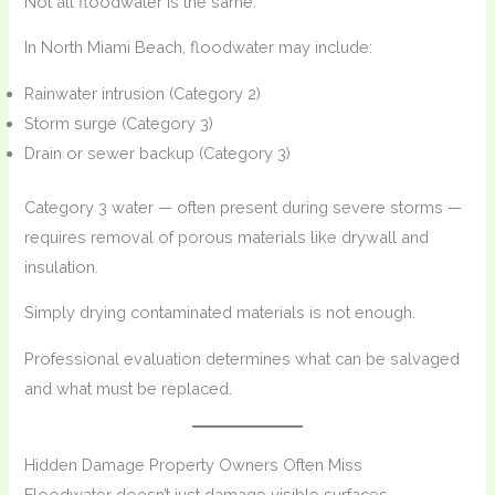
Not all floodwater is the same.
In North Miami Beach, floodwater may include:
Rainwater intrusion (Category 2)
Storm surge (Category 3)
Drain or sewer backup (Category 3)
Category 3 water — often present during severe storms —
requires removal of porous materials like drywall and
insulation.
Simply drying contaminated materials is not enough.
Professional evaluation determines what can be salvaged
and what must be replaced.
Hidden Damage Property Owners Often Miss
Floodwater doesn’t just damage visible surfaces.