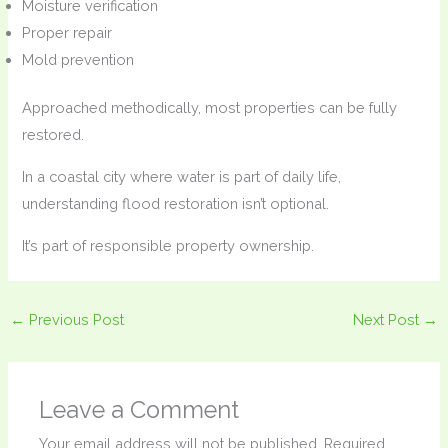
Moisture verification
Proper repair
Mold prevention
Approached methodically, most properties can be fully
restored.
In a coastal city where water is part of daily life,
understanding flood restoration isn’t optional.
It’s part of responsible property ownership.
←
Previous Post
Next Post
→
Leave a Comment
Your email address will not be published.
Required