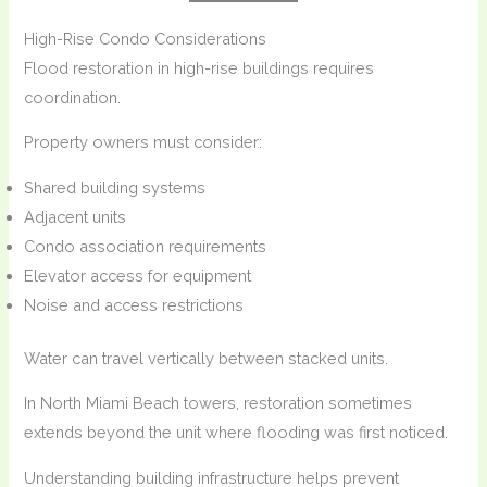
High-Rise Condo Considerations
Flood restoration in high-rise buildings requires
coordination.
Property owners must consider:
Shared building systems
Adjacent units
Condo association requirements
Elevator access for equipment
Noise and access restrictions
Water can travel vertically between stacked units.
In North Miami Beach towers, restoration sometimes
extends beyond the unit where flooding was first noticed.
Understanding building infrastructure helps prevent