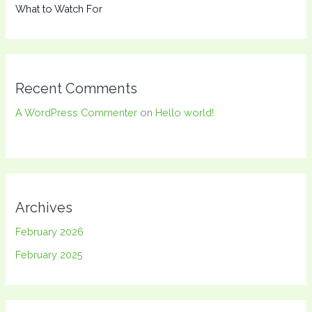
What to Watch For
Recent Comments
A WordPress Commenter
on
Hello world!
Archives
February 2026
February 2025