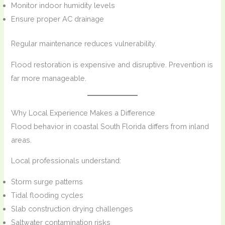
Monitor indoor humidity levels
Ensure proper AC drainage
Regular maintenance reduces vulnerability.
Flood restoration is expensive and disruptive. Prevention is
far more manageable.
Why Local Experience Makes a Difference
Flood behavior in coastal South Florida differs from inland
areas.
Local professionals understand:
Storm surge patterns
Tidal flooding cycles
Slab construction drying challenges
Saltwater contamination risks