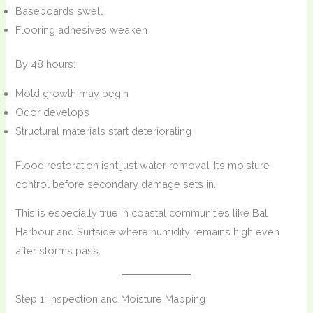
Baseboards swell
Flooring adhesives weaken
By 48 hours:
Mold growth may begin
Odor develops
Structural materials start deteriorating
Flood restoration isn’t just water removal. It’s moisture
control before secondary damage sets in.
This is especially true in coastal communities like Bal
Harbour and Surfside where humidity remains high even
after storms pass.
Step 1: Inspection and Moisture Mapping