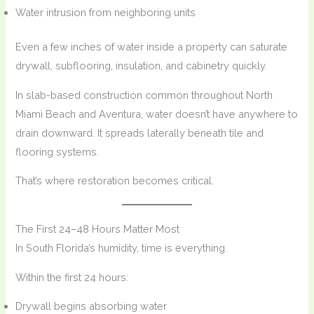
Water intrusion from neighboring units
Even a few inches of water inside a property can saturate
drywall, subflooring, insulation, and cabinetry quickly.
In slab-based construction common throughout North
Miami Beach and Aventura, water doesn’t have anywhere to
drain downward. It spreads laterally beneath tile and
flooring systems.
That’s where restoration becomes critical.
The First 24–48 Hours Matter Most
In South Florida’s humidity, time is everything.
Within the first 24 hours:
Drywall begins absorbing water