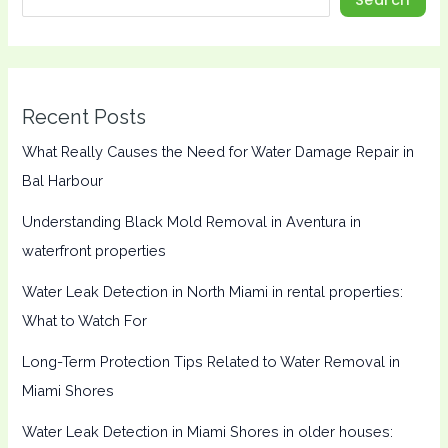
Recent Posts
What Really Causes the Need for Water Damage Repair in
Bal Harbour
Understanding Black Mold Removal in Aventura in
waterfront properties
Water Leak Detection in North Miami in rental properties:
What to Watch For
Long-Term Protection Tips Related to Water Removal in
Miami Shores
Water Leak Detection in Miami Shores in older houses: