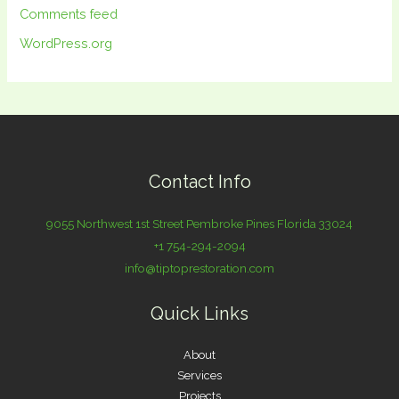
Comments feed
WordPress.org
Contact Info
9055 Northwest 1st Street Pembroke Pines Florida 33024
+1 754-294-2094
info@tiptoprestoration.com
Quick Links
About
Services
Projects