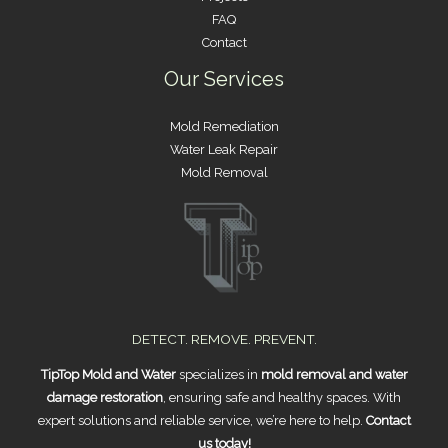
FAQ
Contact
Our Services
Mold Remediation
Water Leak Repair
Mold Removal
DETECT. REMOVE. PREVENT.
TipTop Mold and Water
specializes in
mold removal and water
damage restoration
, ensuring safe and healthy spaces. With
expert solutions and reliable service, we’re here to help.
Contact
us today!