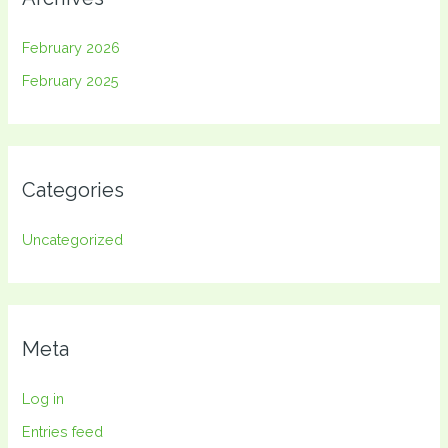
February 2026
February 2025
Categories
Uncategorized
Meta
Log in
Entries feed