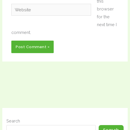
this
Website
browser
for the
next time I
comment.
Search
Search