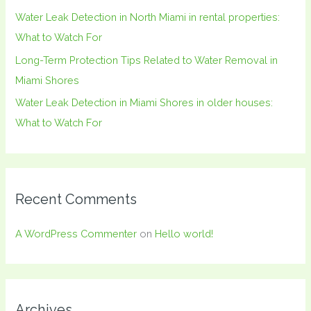
:
Water Leak Detection in North Miami in rental properties:
What to Watch For
Long-Term Protection Tips Related to Water Removal in
Miami Shores
Water Leak Detection in Miami Shores in older houses:
What to Watch For
Recent Comments
A WordPress Commenter
on
Hello world!
Archives