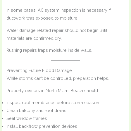
In some cases, AC system inspection is necessary if
ductwork was exposed to moisture.
Water damage related repair should not begin until
materials are confirmed dry.
Rushing repairs traps moisture inside walls.
Preventing Future Flood Damage
While storms can’t be controlled, preparation helps.
Property owners in North Miami Beach should:
Inspect roof membranes before storm season
Clean balcony and roof drains
Seal window frames
Install backflow prevention devices