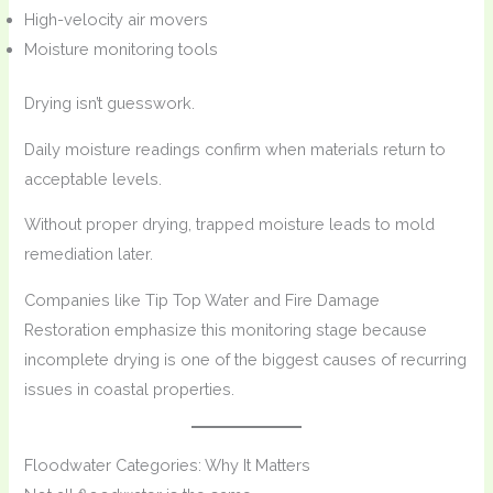
High-velocity air movers
Moisture monitoring tools
Drying isn’t guesswork.
Daily moisture readings confirm when materials return to
acceptable levels.
Without proper drying, trapped moisture leads to mold
remediation later.
Companies like Tip Top Water and Fire Damage
Restoration emphasize this monitoring stage because
incomplete drying is one of the biggest causes of recurring
issues in coastal properties.
Floodwater Categories: Why It Matters