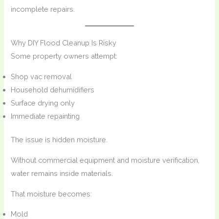
incomplete repairs.
Why DIY Flood Cleanup Is Risky
Some property owners attempt:
Shop vac removal
Household dehumidifiers
Surface drying only
Immediate repainting
The issue is hidden moisture.
Without commercial equipment and moisture verification,
water remains inside materials.
That moisture becomes:
Mold