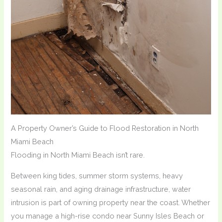
A Property Owner’s Guide to Flood Restoration in North
Miami Beach
Flooding in North Miami Beach isn’t rare.
Between king tides, summer storm systems, heavy
seasonal rain, and aging drainage infrastructure, water
intrusion is part of owning property near the coast. Whether
you manage a high-rise condo near Sunny Isles Beach or