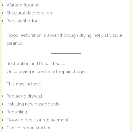
Warped flooring
Structural deterioration
Persistent odor
Flood restoration is about thorough drying, not just visible
cleanup.
Restoration and Repair Phase
Once drying is confirmed, repairs begin.
This may include:
Replacing drywall
Installing new baseboards
Repainting
Flooring repair or replacement
Cabinet reconstruction