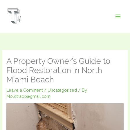
Skip
to
content
A Property Owner’s Guide to
Flood Restoration in North
Miami Beach
Leave a Comment
/
Uncategorized
/ By
Moldtrack@gmail.com