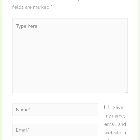
fields are marked
*
Type
here..
Name*
Save
my name,
email, and
Email*
website in