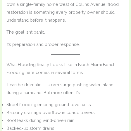
own a single-family home west of Collins Avenue, flood
restoration is something every property owner should
understand before it happens.
The goal isn’t panic.
It’s preparation and proper response.
What Flooding Really Looks Like in North Miami Beach
Flooding here comes in several forms.
It can be dramatic — storm surge pushing water inland
during a hurricane. But more often, it’s:
Street flooding entering ground-level units
Balcony drainage overflow in condo towers
Roof leaks during wind-driven rain
Backed-up storm drains