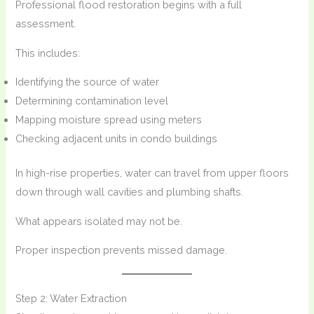
Professional flood restoration begins with a full
assessment.
This includes:
Identifying the source of water
Determining contamination level
Mapping moisture spread using meters
Checking adjacent units in condo buildings
In high-rise properties, water can travel from upper floors
down through wall cavities and plumbing shafts.
What appears isolated may not be.
Proper inspection prevents missed damage.
Step 2: Water Extraction