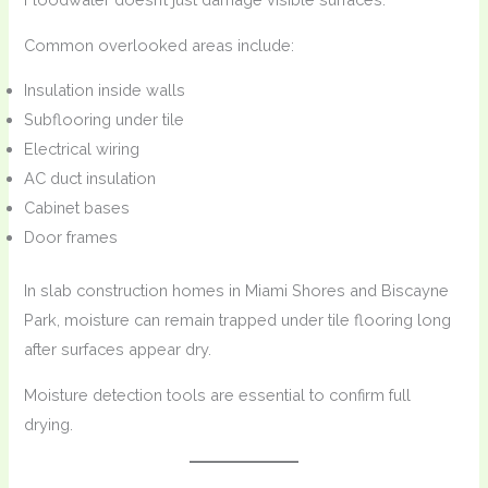
Common overlooked areas include:
Insulation inside walls
Subflooring under tile
Electrical wiring
AC duct insulation
Cabinet bases
Door frames
In slab construction homes in Miami Shores and Biscayne
Park, moisture can remain trapped under tile flooring long
after surfaces appear dry.
Moisture detection tools are essential to confirm full
drying.