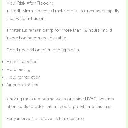
Mold Risk After Flooding
In North Miami Beach’s climate, mold risk increases rapidly
after water intrusion.
If materials remain damp for more than 48 hours, mold
inspection becomes advisable.
Flood restoration often overlaps with:
Mold inspection
Mold testing
Mold remediation
Air duct cleaning
Ignoring moisture behind walls or inside HVAC systems
often leads to odor and microbial growth months later.
Early intervention prevents that scenario.