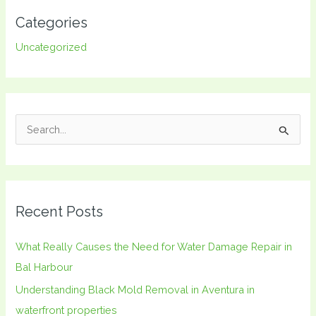
Categories
Uncategorized
S
e
a
r
Recent Posts
c
h
What Really Causes the Need for Water Damage Repair in
f
Bal Harbour
o
Understanding Black Mold Removal in Aventura in
r
waterfront properties