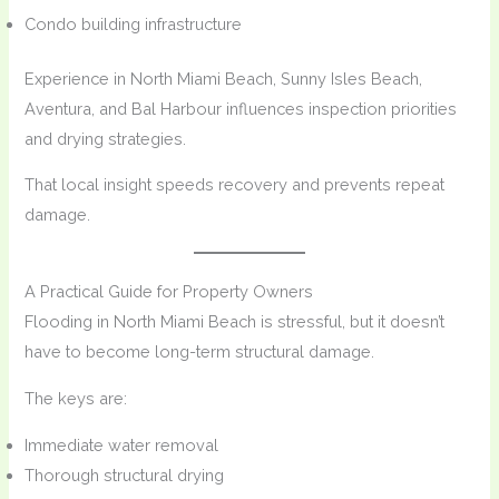
Condo building infrastructure
Experience in North Miami Beach, Sunny Isles Beach,
Aventura, and Bal Harbour influences inspection priorities
and drying strategies.
That local insight speeds recovery and prevents repeat
damage.
A Practical Guide for Property Owners
Flooding in North Miami Beach is stressful, but it doesn’t
have to become long-term structural damage.
The keys are:
Immediate water removal
Thorough structural drying