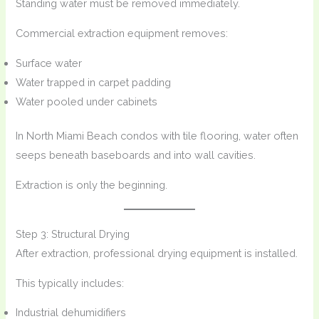
Standing water must be removed immediately.
Commercial extraction equipment removes:
Surface water
Water trapped in carpet padding
Water pooled under cabinets
In North Miami Beach condos with tile flooring, water often
seeps beneath baseboards and into wall cavities.
Extraction is only the beginning.
Step 3: Structural Drying
After extraction, professional drying equipment is installed.
This typically includes:
Industrial dehumidifiers