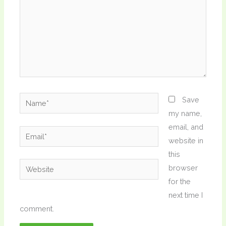
Name*
Save
my name,
email, and
Email*
website in
this
Website
browser
for the
next time I
comment.