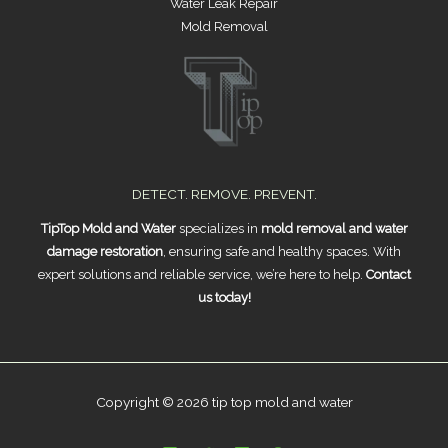
Water Leak Repair
Mold Removal
DETECT. REMOVE. PREVENT.
TipTop Mold and Water
specializes in
mold removal and water
damage restoration
, ensuring safe and healthy spaces. With
expert solutions and reliable service, we’re here to help.
Contact
us today!
Copyright © 2026 tip top mold and water