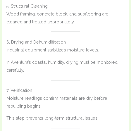
5. Structural Cleaning
Wood framing, concrete block, and subflooring are
cleaned and treated appropriately.
6. Drying and Dehumidification
Industrial equipment stabilizes moisture levels.
In Aventura’s coastal humidity, drying must be monitored
carefully.
7. Verification
Moisture readings confirm materials are dry before
rebuilding begins.
This step prevents long-term structural issues.