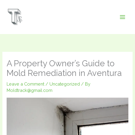
Skip
to
content
A Property Owner’s Guide to
Mold Remediation in Aventura
Leave a Comment
/
Uncategorized
/ By
Moldtrack@gmail.com