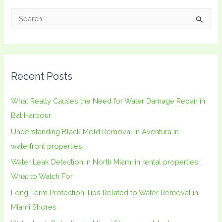
S
e
a
r
Recent Posts
c
h
What Really Causes the Need for Water Damage Repair in
f
Bal Harbour
o
Understanding Black Mold Removal in Aventura in
r
waterfront properties
:
Water Leak Detection in North Miami in rental properties:
What to Watch For
Long-Term Protection Tips Related to Water Removal in
Miami Shores