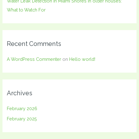
Water Leak Detection in Miami Shores in older houses:
What to Watch For
Recent Comments
A WordPress Commenter
on
Hello world!
Archives
February 2026
February 2025