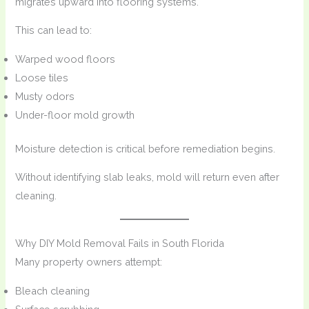
migrates upward into flooring systems.
This can lead to:
Warped wood floors
Loose tiles
Musty odors
Under-floor mold growth
Moisture detection is critical before remediation begins.
Without identifying slab leaks, mold will return even after
cleaning.
Why DIY Mold Removal Fails in South Florida
Many property owners attempt:
Bleach cleaning