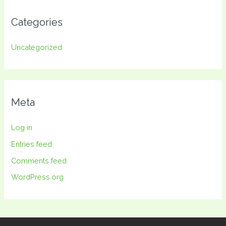
Categories
Uncategorized
Meta
Log in
Entries feed
Comments feed
WordPress.org