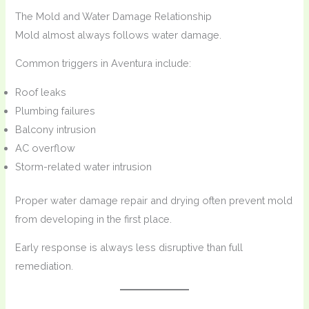
The Mold and Water Damage Relationship
Mold almost always follows water damage.
Common triggers in Aventura include:
Roof leaks
Plumbing failures
Balcony intrusion
AC overflow
Storm-related water intrusion
Proper water damage repair and drying often prevent mold
from developing in the first place.
Early response is always less disruptive than full
remediation.