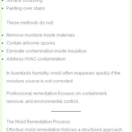
Surface scrubbing
Painting over stains
These methods do not:
Remove moisture inside materials
Contain airborne spores
Eliminate contamination inside insulation
Address HVAC contamination
In Aventura’s humidity, mold often reappears quickly if the
moisture source is not corrected.
Professional remediation focuses on containment,
removal, and environmental control.
The Mold Remediation Process
Effective mold remediation follows a structured approach.