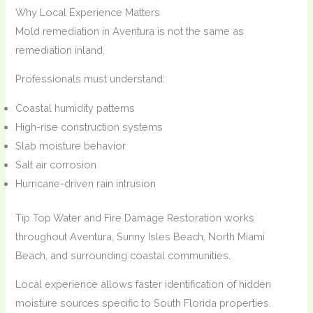
Why Local Experience Matters
Mold remediation in Aventura is not the same as
remediation inland.
Professionals must understand:
Coastal humidity patterns
High-rise construction systems
Slab moisture behavior
Salt air corrosion
Hurricane-driven rain intrusion
Tip Top Water and Fire Damage Restoration works
throughout Aventura, Sunny Isles Beach, North Miami
Beach, and surrounding coastal communities.
Local experience allows faster identification of hidden
moisture sources specific to South Florida properties.