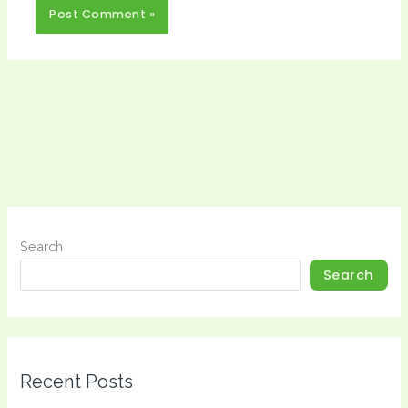
Search
Search
Recent Posts