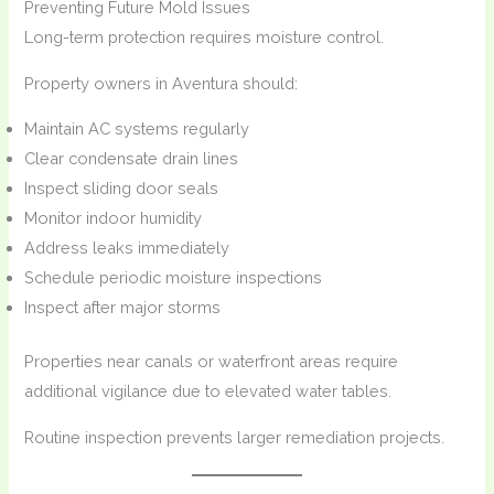
Preventing Future Mold Issues
Long-term protection requires moisture control.
Property owners in Aventura should:
Maintain AC systems regularly
Clear condensate drain lines
Inspect sliding door seals
Monitor indoor humidity
Address leaks immediately
Schedule periodic moisture inspections
Inspect after major storms
Properties near canals or waterfront areas require
additional vigilance due to elevated water tables.
Routine inspection prevents larger remediation projects.