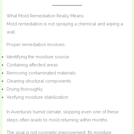
What Mold Remediation Really Means
Mold remediation is not spraying a chemical and wiping a
wall.
Proper remediation involves:
Identifying the moisture source
Containing affected areas
Removing contaminated materials
Cleaning structural components
Drying thoroughly
Verifying moisture stabilization
In Aventura’s humid climate, skipping even one of these
steps often leads to mold returning within months.
The goal is not cosmetic improvement. It’s moisture