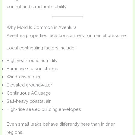
control and structural stability.
Why Mold Is Common in Aventura
Aventura properties face constant environmental pressure.
Local contributing factors include:
High year-round humidity
Hurricane season storms
Wind-driven rain
Elevated groundwater
Continuous AC usage
Salt-heavy coastal air
High-rise sealed building envelopes
Even small leaks behave differently here than in drier
regions.