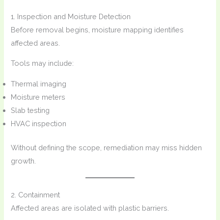
1. Inspection and Moisture Detection
Before removal begins, moisture mapping identifies
affected areas.
Tools may include:
Thermal imaging
Moisture meters
Slab testing
HVAC inspection
Without defining the scope, remediation may miss hidden
growth.
2. Containment
Affected areas are isolated with plastic barriers.