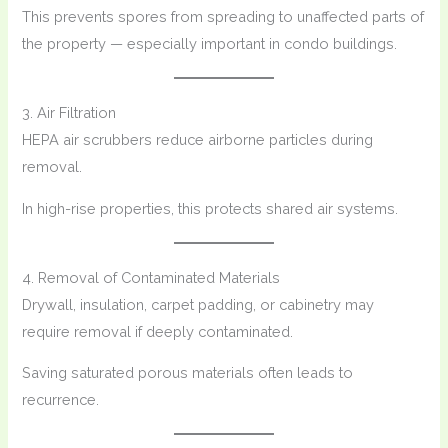
This prevents spores from spreading to unaffected parts of
the property — especially important in condo buildings.
3. Air Filtration
HEPA air scrubbers reduce airborne particles during
removal.
In high-rise properties, this protects shared air systems.
4. Removal of Contaminated Materials
Drywall, insulation, carpet padding, or cabinetry may
require removal if deeply contaminated.
Saving saturated porous materials often leads to
recurrence.