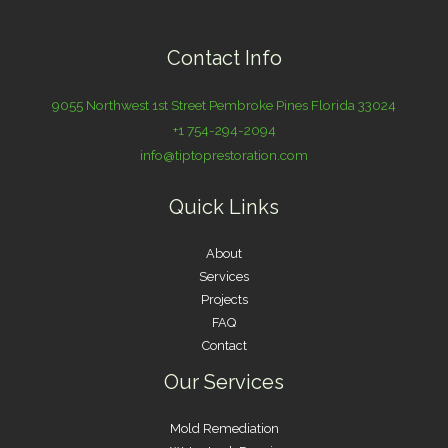
Contact Info
9055 Northwest 1st Street Pembroke Pines Florida 33024
+1 754-294-2094
info@tiptoprestoration.com
Quick Links
About
Services
Projects
FAQ
Contact
Our Services
Mold Remediation