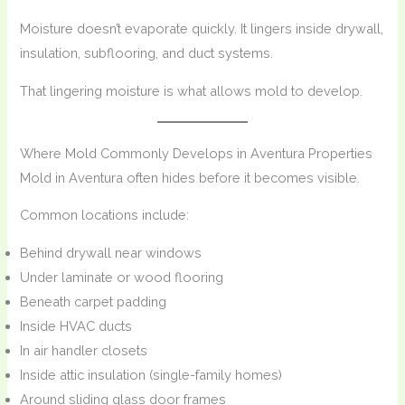
Moisture doesn’t evaporate quickly. It lingers inside drywall,
insulation, subflooring, and duct systems.
That lingering moisture is what allows mold to develop.
Where Mold Commonly Develops in Aventura Properties
Mold in Aventura often hides before it becomes visible.
Common locations include:
Behind drywall near windows
Under laminate or wood flooring
Beneath carpet padding
Inside HVAC ducts
In air handler closets
Inside attic insulation (single-family homes)
Around sliding glass door frames