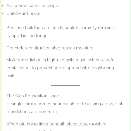
AC condensate line clogs
Unit-to-unit leaks
Because buildings are tightly sealed, humidity remains
trapped inside longer.
Concrete construction also retains moisture.
Mold remediation in high-rise units must include careful
containment to prevent spore spread into neighboring
units.
The Slab Foundation Issue
In single-family homes near canals or low-lying areas, slab
foundations are common.
When plumbing lines beneath slabs leak, moisture