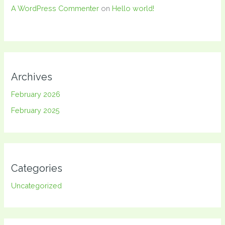
A WordPress Commenter
on
Hello world!
Archives
February 2026
February 2025
Categories
Uncategorized