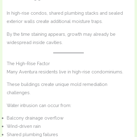
In high-rise condos, shared plumbing stacks and sealed
exterior walls create additional moisture traps.
By the time staining appears, growth may already be
widespread inside cavities.
The High-Rise Factor
Many Aventura residents live in high-rise condominiums.
These buildings create unique mold remediation
challenges.
Water intrusion can occur from:
Balcony drainage overflow
Wind-driven rain
Shared plumbing failures