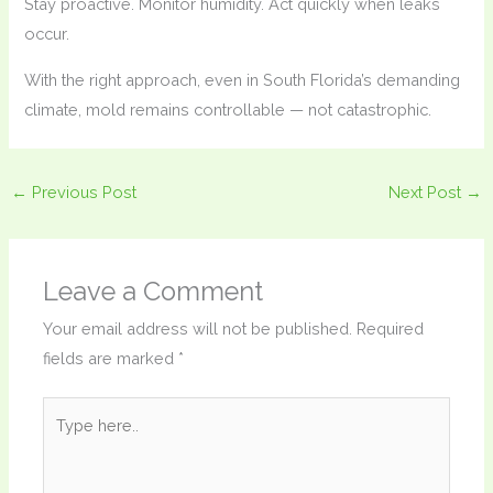
Stay proactive. Monitor humidity. Act quickly when leaks
occur.
With the right approach, even in South Florida’s demanding
climate, mold remains controllable — not catastrophic.
←
Previous Post
Next Post
→
Leave a Comment
Your email address will not be published.
Required
fields are marked
*
Type
here..