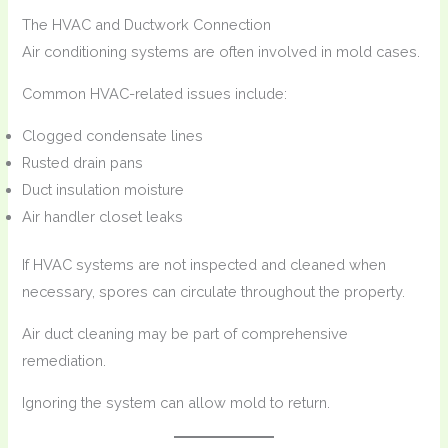
The HVAC and Ductwork Connection
Air conditioning systems are often involved in mold cases.
Common HVAC-related issues include:
Clogged condensate lines
Rusted drain pans
Duct insulation moisture
Air handler closet leaks
If HVAC systems are not inspected and cleaned when
necessary, spores can circulate throughout the property.
Air duct cleaning may be part of comprehensive
remediation.
Ignoring the system can allow mold to return.