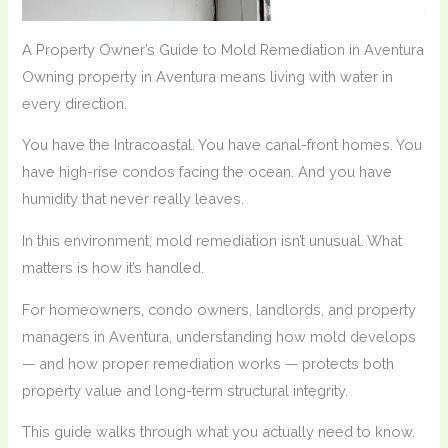
A Property Owner’s Guide to Mold Remediation in Aventura
Owning property in Aventura means living with water in
every direction.
You have the Intracoastal. You have canal-front homes. You
have high-rise condos facing the ocean. And you have
humidity that never really leaves.
In this environment, mold remediation isn’t unusual. What
matters is how it’s handled.
For homeowners, condo owners, landlords, and property
managers in Aventura, understanding how mold develops
— and how proper remediation works — protects both
property value and long-term structural integrity.
This guide walks through what you actually need to know.