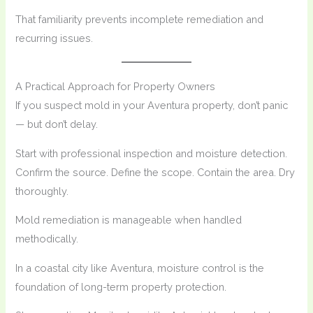
That familiarity prevents incomplete remediation and
recurring issues.
A Practical Approach for Property Owners
If you suspect mold in your Aventura property, don’t panic
— but don’t delay.
Start with professional inspection and moisture detection.
Confirm the source. Define the scope. Contain the area. Dry
thoroughly.
Mold remediation is manageable when handled
methodically.
In a coastal city like Aventura, moisture control is the
foundation of long-term property protection.