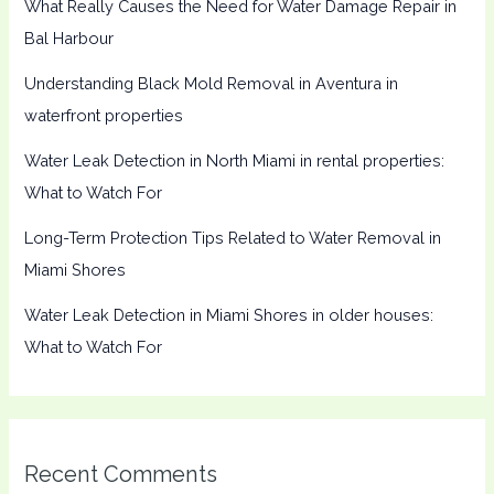
What Really Causes the Need for Water Damage Repair in
Bal Harbour
Understanding Black Mold Removal in Aventura in
waterfront properties
Water Leak Detection in North Miami in rental properties:
What to Watch For
Long-Term Protection Tips Related to Water Removal in
Miami Shores
Water Leak Detection in Miami Shores in older houses:
What to Watch For
Recent Comments