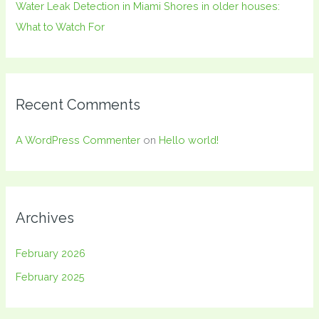
Water Leak Detection in Miami Shores in older houses:
What to Watch For
Recent Comments
A WordPress Commenter
on
Hello world!
Archives
February 2026
February 2025