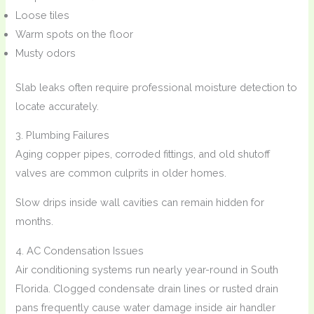
Loose tiles
Warm spots on the floor
Musty odors
Slab leaks often require professional moisture detection to
locate accurately.
3. Plumbing Failures
Aging copper pipes, corroded fittings, and old shutoff
valves are common culprits in older homes.
Slow drips inside wall cavities can remain hidden for
months.
4. AC Condensation Issues
Air conditioning systems run nearly year-round in South
Florida. Clogged condensate drain lines or rusted drain
pans frequently cause water damage inside air handler