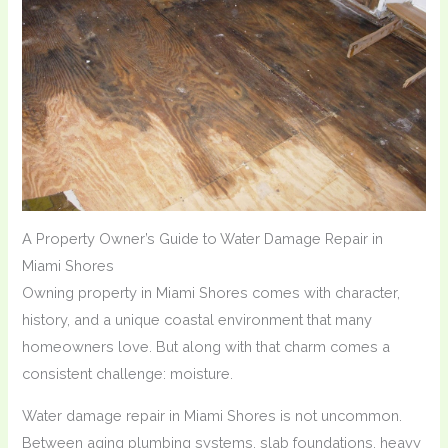
A Property Owner’s Guide to Water Damage Repair in
Miami Shores
Owning property in Miami Shores comes with character,
history, and a unique coastal environment that many
homeowners love. But along with that charm comes a
consistent challenge: moisture.
Water damage repair in Miami Shores is not uncommon.
Between aging plumbing systems, slab foundations, heavy