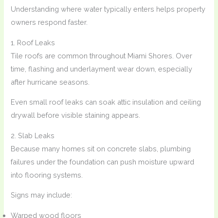
Understanding where water typically enters helps property
owners respond faster.
1. Roof Leaks
Tile roofs are common throughout Miami Shores. Over
time, flashing and underlayment wear down, especially
after hurricane seasons.
Even small roof leaks can soak attic insulation and ceiling
drywall before visible staining appears.
2. Slab Leaks
Because many homes sit on concrete slabs, plumbing
failures under the foundation can push moisture upward
into flooring systems.
Signs may include:
Warped wood floors