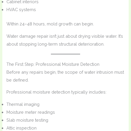
Cabinet interiors
HVAC systems
Within 24–48 hours, mold growth can begin.
Water damage repair isn’t just about drying visible water. It’s
about stopping long-term structural deterioration.
The First Step: Professional Moisture Detection
Before any repairs begin, the scope of water intrusion must
be defined.
Professional moisture detection typically includes:
Thermal imaging
Moisture meter readings
Slab moisture testing
Attic inspection