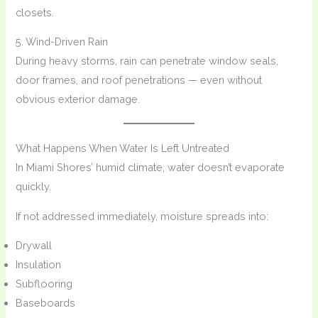
closets.
5. Wind-Driven Rain
During heavy storms, rain can penetrate window seals,
door frames, and roof penetrations — even without
obvious exterior damage.
What Happens When Water Is Left Untreated
In Miami Shores’ humid climate, water doesn’t evaporate
quickly.
If not addressed immediately, moisture spreads into:
Drywall
Insulation
Subflooring
Baseboards