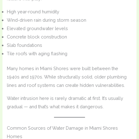
High year-round humidity
Wind-driven rain during storm season
Elevated groundwater levels
Concrete block construction
Slab foundations
Tile roofs with aging flashing
Many homes in Miami Shores were built between the
1940s and 1970s. While structurally solid, older plumbing
lines and roof systems can create hidden vulnerabilities.
Water intrusion here is rarely dramatic at first. It’s usually
gradual — and that’s what makes it dangerous.
Common Sources of Water Damage in Miami Shores
Homes