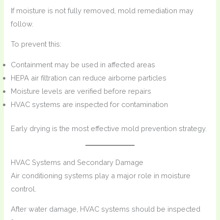
If moisture is not fully removed, mold remediation may
follow.
To prevent this:
Containment may be used in affected areas
HEPA air filtration can reduce airborne particles
Moisture levels are verified before repairs
HVAC systems are inspected for contamination
Early drying is the most effective mold prevention strategy.
HVAC Systems and Secondary Damage
Air conditioning systems play a major role in moisture
control.
After water damage, HVAC systems should be inspected