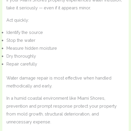
take it seriously — even if it appears minor.
Act quickly:
Identify the source
Stop the water
Measure hidden moisture
Dry thoroughly
Repair carefully
Water damage repair is most effective when handled
methodically and early.
In a humid coastal environment like Miami Shores,
prevention and prompt response protect your property
from mold growth, structural deterioration, and
unnecessary expense.