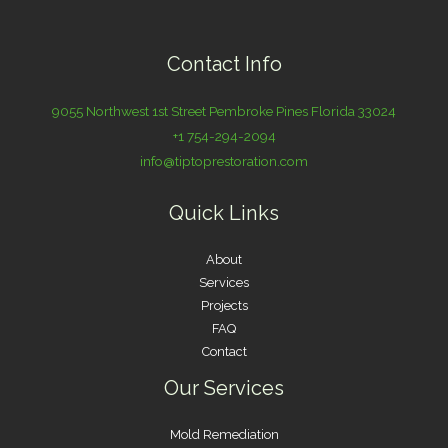
Contact Info
9055 Northwest 1st Street Pembroke Pines Florida 33024
+1 754-294-2094
info@tiptoprestoration.com
Quick Links
About
Services
Projects
FAQ
Contact
Our Services
Mold Remediation