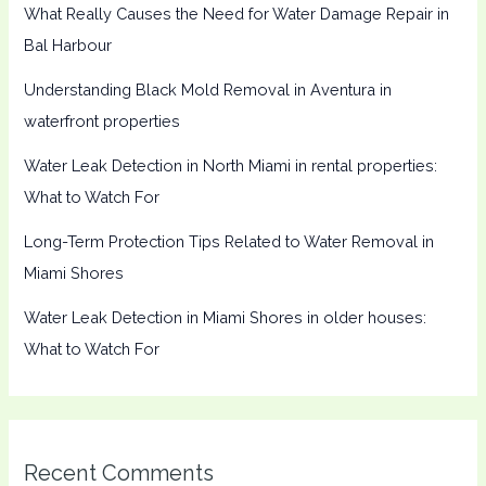
What Really Causes the Need for Water Damage Repair in
Bal Harbour
Understanding Black Mold Removal in Aventura in
waterfront properties
Water Leak Detection in North Miami in rental properties:
What to Watch For
Long-Term Protection Tips Related to Water Removal in
Miami Shores
Water Leak Detection in Miami Shores in older houses:
What to Watch For
Recent Comments