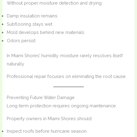
Without proper moisture detection and drying:
Damp insulation remains
Subflooring stays wet
Mold develops behind new materials
Odors persist
In Miami Shores’ humidity, moisture rarely resolves itself
naturally.
Professional repair focuses on eliminating the root cause.
Preventing Future Water Damage
Long-term protection requires ongoing maintenance.
Property owners in Miami Shores should:
Inspect roofs before hurricane season