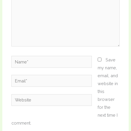
Name*
Save
my name,
email, and
Email*
website in
this
Website
browser
for the
next time I
comment.