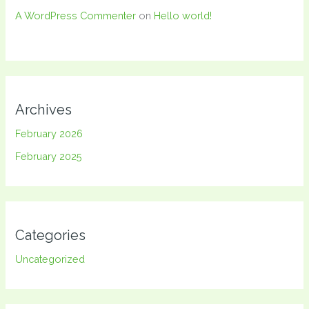
A WordPress Commenter
on
Hello world!
Archives
February 2026
February 2025
Categories
Uncategorized