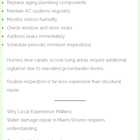
Replace aging plumbing components
Maintain AC systems regularly
Monitor indoor humidity
Check window and door seals
Address leaks immediately
Schedule periodic moisture inspections
Homes near canals or low-lying areas require additional
vigilance due to elevated groundwater levels.
Routine inspection is far less expensive than structural
repair.
Why Local Experience Matters
Water damage repair in Miami Shores requires
understanding: