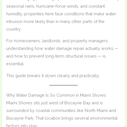
seasonal rains, hurricane-force winds, and constant
humidity, properties here face conditions that make water
intrusion more likely than in many other parts of the
country.
For homeowners, landlords, and property managers,
understanding how water damage repair actually works —
and how to prevent long-term structural issues — is
essential.
This guide breaks it down clearly and practically.
Why Water Damage Is So Common in Miami Shores
Miami Shores sits just west of Biscayne Bay and is
surrounded by coastal communities like North Miami and
Biscayne Park. That location brings several environmental
factors into play: