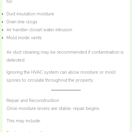
for:
Duct insulation moisture
Drain line clogs
Air handler closet water intrusion
Mold inside vents
Air duct cleaning may be recommended if contamination is
detected.
Ignoring the HVAC system can allow moisture or mold
spores to circulate throughout the property.
Repair and Reconstruction
Once moisture levels are stable, repair begins.
This may include: