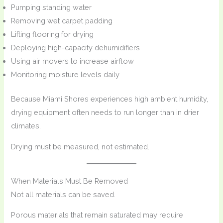
Pumping standing water
Removing wet carpet padding
Lifting flooring for drying
Deploying high-capacity dehumidifiers
Using air movers to increase airflow
Monitoring moisture levels daily
Because Miami Shores experiences high ambient humidity,
drying equipment often needs to run longer than in drier
climates.
Drying must be measured, not estimated.
When Materials Must Be Removed
Not all materials can be saved.
Porous materials that remain saturated may require