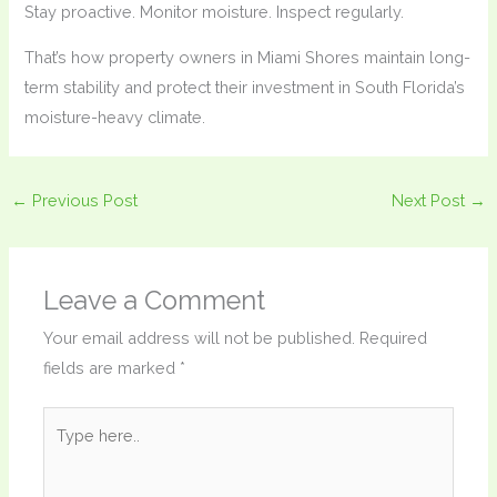
Stay proactive. Monitor moisture. Inspect regularly.
That’s how property owners in Miami Shores maintain long-
term stability and protect their investment in South Florida’s
moisture-heavy climate.
←
Previous Post
Next Post
→
Leave a Comment
Your email address will not be published.
Required
fields are marked
*
Type
here..