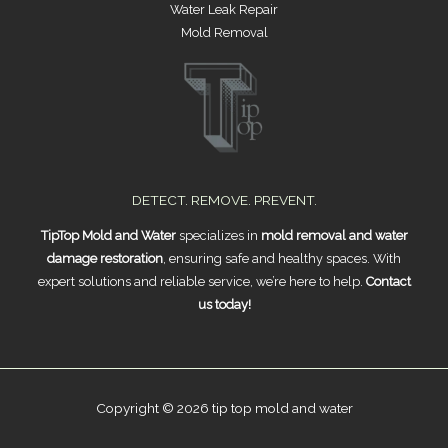
Water Leak Repair
Mold Removal
DETECT. REMOVE. PREVENT.
TipTop Mold and Water
specializes in
mold removal and water
damage restoration
, ensuring safe and healthy spaces. With
expert solutions and reliable service, we’re here to help.
Contact
us today!
Copyright © 2026 tip top mold and water