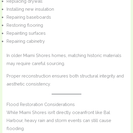
Replacing drywall
Installing new insulation
Repairing baseboards
Restoring flooring
Repainting surfaces
Repairing cabinetry
In older Miami Shores homes, matching historic materials
may require careful sourcing.
Proper reconstruction ensures both structural integrity and
aesthetic consistency.
Flood Restoration Considerations
While Miami Shores isn’t directly oceanfront like Bal
Harbour, heavy rain and storm events can still cause
flooding.