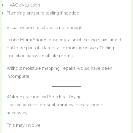
HVAC evaluation
Plumbing pressure testing if needed
Visual inspection alone is not enough.
In one Miami Shores property, a small ceiling stain turned
out to be part of a larger attic moisture issue affecting
insulation across multiple rooms.
Without moisture mapping, repairs would have been
incomplete.
Water Extraction and Structural Drying
If active water is present, immediate extraction is
necessary.
This may involve: