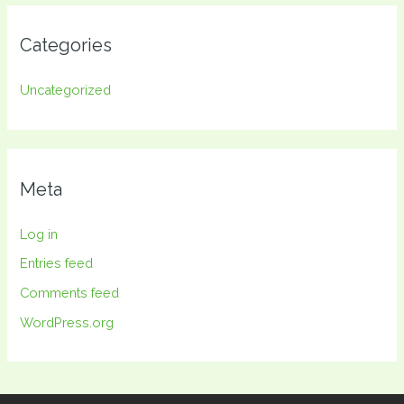
Categories
Uncategorized
Meta
Log in
Entries feed
Comments feed
WordPress.org