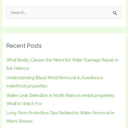
S
e
a
r
Recent Posts
c
h
What Really Causes the Need for Water Damage Repair in
f
Bal Harbour
o
Understanding Black Mold Removal in Aventura in
r
waterfront properties
:
Water Leak Detection in North Miami in rental properties:
What to Watch For
Long-Term Protection Tips Related to Water Removal in
Miami Shores