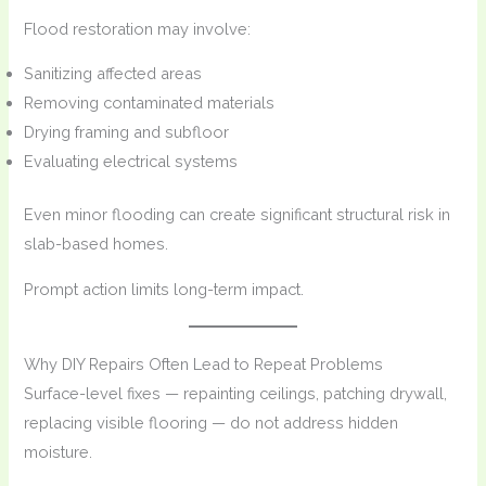
Flood restoration may involve:
Sanitizing affected areas
Removing contaminated materials
Drying framing and subfloor
Evaluating electrical systems
Even minor flooding can create significant structural risk in
slab-based homes.
Prompt action limits long-term impact.
Why DIY Repairs Often Lead to Repeat Problems
Surface-level fixes — repainting ceilings, patching drywall,
replacing visible flooring — do not address hidden
moisture.