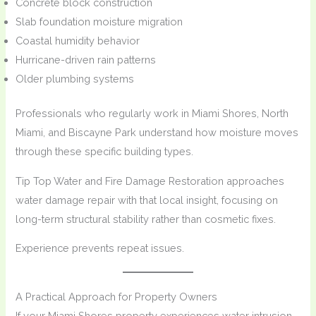
Concrete block construction
Slab foundation moisture migration
Coastal humidity behavior
Hurricane-driven rain patterns
Older plumbing systems
Professionals who regularly work in Miami Shores, North
Miami, and Biscayne Park understand how moisture moves
through these specific building types.
Tip Top Water and Fire Damage Restoration approaches
water damage repair with that local insight, focusing on
long-term structural stability rather than cosmetic fixes.
Experience prevents repeat issues.
A Practical Approach for Property Owners
If your Miami Shores property experiences water intrusion,