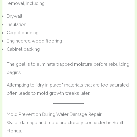
removal, including:
Drywall
Insulation
Carpet padding
Engineered wood flooring
Cabinet backing
The goal is to eliminate trapped moisture before rebuilding
begins.
Attempting to “dry in place” materials that are too saturated
often leads to mold growth weeks later.
Mold Prevention During Water Damage Repair
Water damage and mold are closely connected in South
Florida.