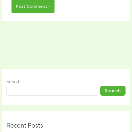
Search
Search
Recent Posts