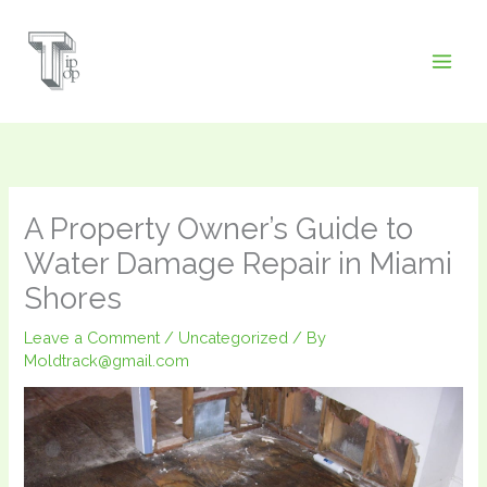
Skip
to
content
A Property Owner’s Guide to
Water Damage Repair in Miami
Shores
Leave a Comment
/
Uncategorized
/ By
Moldtrack@gmail.com