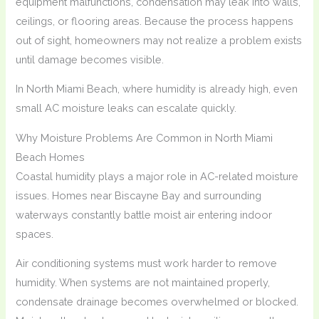
equipment malfunctions, condensation may leak into walls,
ceilings, or flooring areas. Because the process happens
out of sight, homeowners may not realize a problem exists
until damage becomes visible.
In North Miami Beach, where humidity is already high, even
small AC moisture leaks can escalate quickly.
Why Moisture Problems Are Common in North Miami
Beach Homes
Coastal humidity plays a major role in AC-related moisture
issues. Homes near Biscayne Bay and surrounding
waterways constantly battle moist air entering indoor
spaces.
Air conditioning systems must work harder to remove
humidity. When systems are not maintained properly,
condensate drainage becomes overwhelmed or blocked.