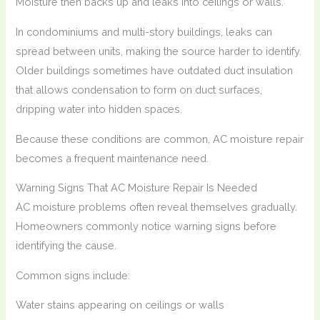
Moisture then backs up and leaks into ceilings or walls.
In condominiums and multi-story buildings, leaks can
spread between units, making the source harder to identify.
Older buildings sometimes have outdated duct insulation
that allows condensation to form on duct surfaces,
dripping water into hidden spaces.
Because these conditions are common, AC moisture repair
becomes a frequent maintenance need.
Warning Signs That AC Moisture Repair Is Needed
AC moisture problems often reveal themselves gradually.
Homeowners commonly notice warning signs before
identifying the cause.
Common signs include:
Water stains appearing on ceilings or walls