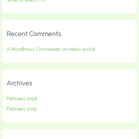
Recent Comments
A WordPress Commenter
on
Hello world!
Archives
February 2026
February 2025