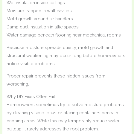
Wet insulation inside ceilings
Moisture trapped in wall cavities
Mold growth around air handlers
Damp duct insulation in attic spaces
Water damage beneath flooring near mechanical rooms
Because moisture spreads quietly, mold growth and
structural weakening may occur long before homeowners
notice visible problems.
Proper repair prevents these hidden issues from
worsening.
Why DIY Fixes Often Fail
Homeowners sometimes try to solve moisture problems
by cleaning visible leaks or placing containers beneath
dripping areas. While this may temporarily reduce water
buildup, it rarely addresses the root problem.