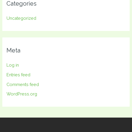
Categories
Uncategorized
Meta
Log in
Entries feed
Comments feed
WordPress.org