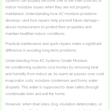
systems can actually become one of the main sources of
indoor moisture issues when they are not properly
maintained. Understanding how AC moisture problems
develop—and how repairs help prevent future damage—
allows homeowners to protect their properties and
maintain healthier indoor conditions.
Practical maintenance and quick repairs make a significant
difference in avoiding long-term problems.
Understanding How AC Systems Create Moisture
Air conditioning systems cool homes by removing heat
and humidity from indoor air. As warm air passes over cold
evaporator coils, moisture condenses and forms water
droplets. This water is supposed to drain safely through
condensate lines and exit the home.
However, when drain lines clog, insulation deteriorates, or