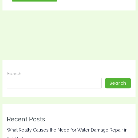
Search
Search
Recent Posts
What Really Causes the Need for Water Damage Repair in