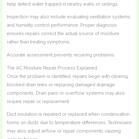
help detect water trapped in nearby walls or ceilings.
Inspection may also include evaluating ventilation systems
and humidity control performance. Proper diagnosis
ensures repairs correct the actual source of moisture
rather than treating symptoms.
Accurate assessment prevents recurring problems.
The AC Moisture Repair Process Explained
Once the problem is identified, repairs begin with clearing
blocked drain lines or replacing damaged drainage
components. Drain pans or overflow systems may also
require repair or replacement.
Duct insulation is repaired or replaced when condensation
forms on ducts due to temperature differences. Technicians
may also adjust airflow or repair components causing