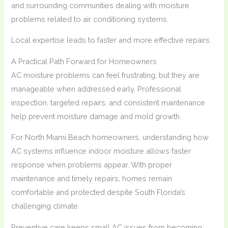
and surrounding communities dealing with moisture
problems related to air conditioning systems.
Local expertise leads to faster and more effective repairs.
A Practical Path Forward for Homeowners
AC moisture problems can feel frustrating, but they are
manageable when addressed early. Professional
inspection, targeted repairs, and consistent maintenance
help prevent moisture damage and mold growth.
For North Miami Beach homeowners, understanding how
AC systems influence indoor moisture allows faster
response when problems appear. With proper
maintenance and timely repairs, homes remain
comfortable and protected despite South Florida’s
challenging climate.
Preventive care keeps small AC issues from becoming