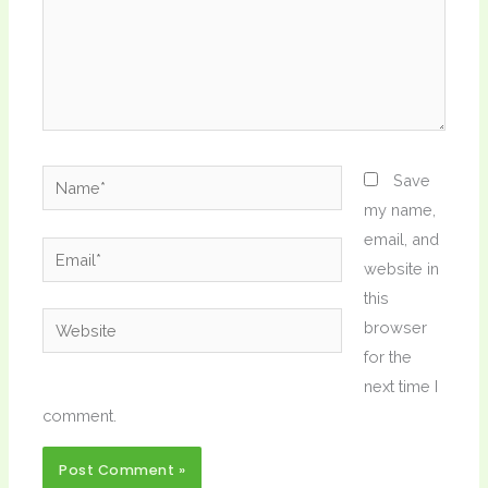
Name*
Save
my name,
email, and
Email*
website in
this
Website
browser
for the
next time I
comment.