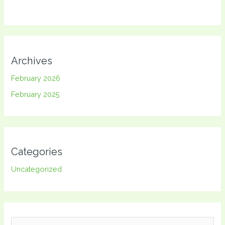
Archives
February 2026
February 2025
Categories
Uncategorized