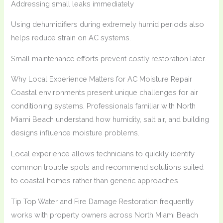
Addressing small leaks immediately
Using dehumidifiers during extremely humid periods also
helps reduce strain on AC systems.
Small maintenance efforts prevent costly restoration later.
Why Local Experience Matters for AC Moisture Repair
Coastal environments present unique challenges for air
conditioning systems. Professionals familiar with North
Miami Beach understand how humidity, salt air, and building
designs influence moisture problems.
Local experience allows technicians to quickly identify
common trouble spots and recommend solutions suited
to coastal homes rather than generic approaches.
Tip Top Water and Fire Damage Restoration frequently
works with property owners across North Miami Beach