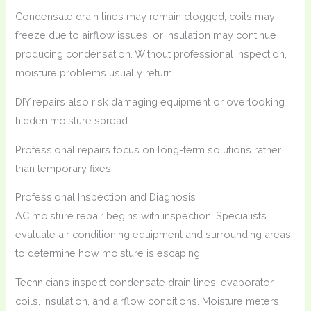
Condensate drain lines may remain clogged, coils may
freeze due to airflow issues, or insulation may continue
producing condensation. Without professional inspection,
moisture problems usually return.
DIY repairs also risk damaging equipment or overlooking
hidden moisture spread.
Professional repairs focus on long-term solutions rather
than temporary fixes.
Professional Inspection and Diagnosis
AC moisture repair begins with inspection. Specialists
evaluate air conditioning equipment and surrounding areas
to determine how moisture is escaping.
Technicians inspect condensate drain lines, evaporator
coils, insulation, and airflow conditions. Moisture meters