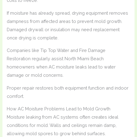
coils to freeze.
If moisture has already spread, drying equipment removes
dampness from affected areas to prevent mold growth.
Damaged drywall or insulation may need replacement
once drying is complete.
Companies like Tip Top Water and Fire Damage
Restoration regularly assist North Miami Beach
homeowners when AC moisture leaks lead to water
damage or mold concerns.
Proper repair restores both equipment function and indoor
comfort.
How AC Moisture Problems Lead to Mold Growth
Moisture leaking from AC systems often creates ideal
conditions for mold. Walls and ceilings remain damp,
allowing mold spores to grow behind surfaces.