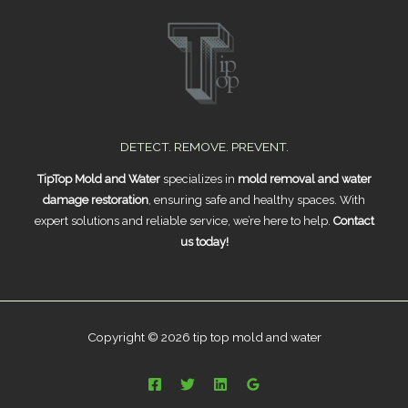
DETECT. REMOVE. PREVENT.
TipTop Mold and Water
specializes in
mold removal and water
damage restoration
, ensuring safe and healthy spaces. With
expert solutions and reliable service, we’re here to help.
Contact
us today!
Copyright © 2026 tip top mold and water