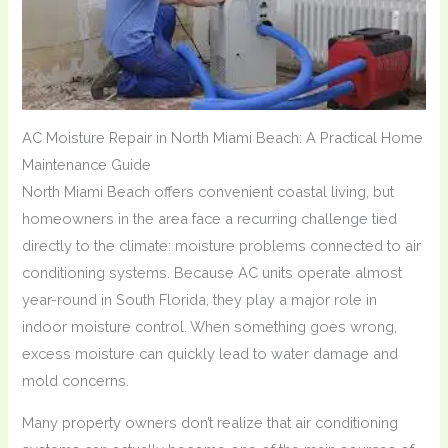
AC Moisture Repair in North Miami Beach: A Practical Home
Maintenance Guide
North Miami Beach offers convenient coastal living, but
homeowners in the area face a recurring challenge tied
directly to the climate: moisture problems connected to air
conditioning systems. Because AC units operate almost
year-round in South Florida, they play a major role in
indoor moisture control. When something goes wrong,
excess moisture can quickly lead to water damage and
mold concerns.
Many property owners don’t realize that air conditioning