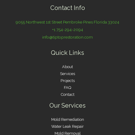
Contact Info
9055 Northwest 1st Street Pembroke Pines Florida 33024
+1 754-294-2094
info@tiptoprestoration.com
Quick Links
About
Services
Projects
FAQ
Contact
Our Services
Mold Remediation
Water Leak Repair
Mold Removal