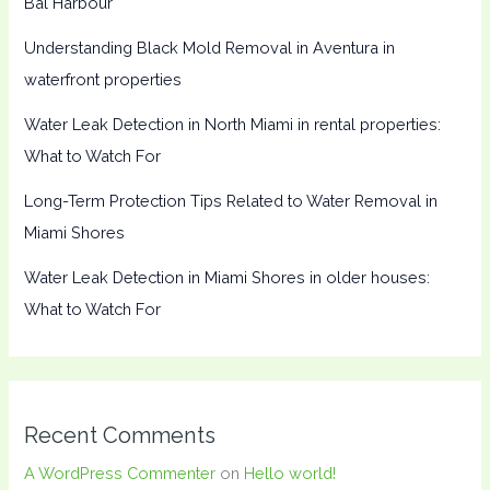
Bal Harbour
Understanding Black Mold Removal in Aventura in
waterfront properties
Water Leak Detection in North Miami in rental properties:
What to Watch For
Long-Term Protection Tips Related to Water Removal in
Miami Shores
Water Leak Detection in Miami Shores in older houses:
What to Watch For
Recent Comments
A WordPress Commenter
on
Hello world!