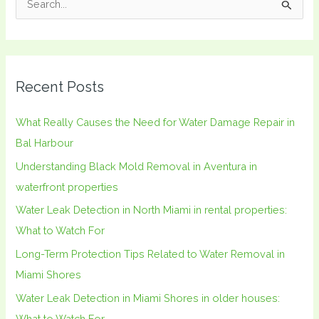
S
e
a
r
Recent Posts
c
h
What Really Causes the Need for Water Damage Repair in
f
Bal Harbour
o
Understanding Black Mold Removal in Aventura in
r
waterfront properties
:
Water Leak Detection in North Miami in rental properties:
What to Watch For
Long-Term Protection Tips Related to Water Removal in
Miami Shores
Water Leak Detection in Miami Shores in older houses:
What to Watch For