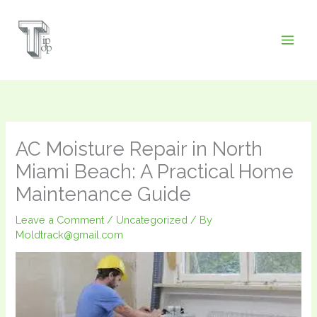
Skip
to
content
AC Moisture Repair in North
Miami Beach: A Practical Home
Maintenance Guide
Leave a Comment
/
Uncategorized
/ By
Moldtrack@gmail.com