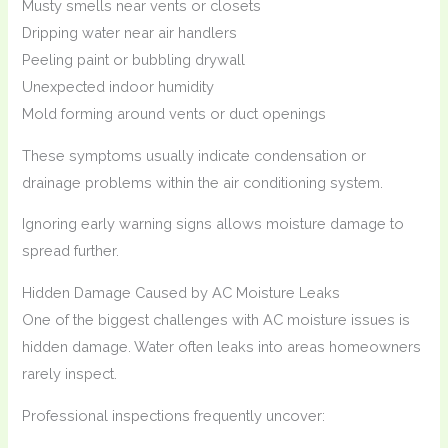
Musty smells near vents or closets
Dripping water near air handlers
Peeling paint or bubbling drywall
Unexpected indoor humidity
Mold forming around vents or duct openings
These symptoms usually indicate condensation or
drainage problems within the air conditioning system.
Ignoring early warning signs allows moisture damage to
spread further.
Hidden Damage Caused by AC Moisture Leaks
One of the biggest challenges with AC moisture issues is
hidden damage. Water often leaks into areas homeowners
rarely inspect.
Professional inspections frequently uncover: