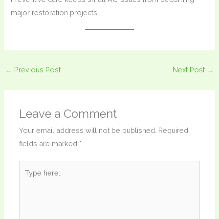
major restoration projects.
←
Previous Post
Next Post
→
Leave a Comment
Your email address will not be published.
Required
fields are marked
*
Type
here..