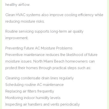
healthy airflow.
Clean HVAC systems also improve cooling efficiency while
reducing moisture risks.
Routine servicing supports long-term air quality
improvement.
Preventing Future AC Moisture Problems
Preventive maintenance reduces the likelihood of future
moisture issues. North Miami Beach homeowners can
protect their homes through practical steps such as:
Cleaning condensate drain lines regularly
Scheduling routine AC maintenance
Replacing air filters frequently
Monitoring indoor humidity levels
Inspecting air handlers and vents periodically