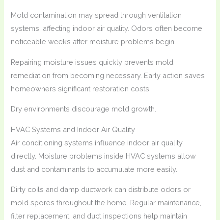
Mold contamination may spread through ventilation
systems, affecting indoor air quality. Odors often become
noticeable weeks after moisture problems begin.
Repairing moisture issues quickly prevents mold
remediation from becoming necessary. Early action saves
homeowners significant restoration costs.
Dry environments discourage mold growth.
HVAC Systems and Indoor Air Quality
Air conditioning systems influence indoor air quality
directly. Moisture problems inside HVAC systems allow
dust and contaminants to accumulate more easily.
Dirty coils and damp ductwork can distribute odors or
mold spores throughout the home. Regular maintenance,
filter replacement, and duct inspections help maintain