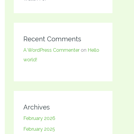
Recent Comments
A WordPress Commenter
on
Hello
world!
Archives
February 2026
February 2025