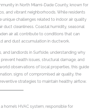
ommunity in North Miami-Dade County, known for
os, and vibrant neighborhoods. While residents
e unique challenges related to indoor air quality
air duct cleanliness. Coastal humidity, seasonal
en air all contribute to conditions that can
ld and dust accumulation in ductwork.
 and landlords in Surfside, understanding why
an prevent health issues, structural damage, and
orld observations of local properties, this guide
ation, signs of compromised air quality, the
eventive strategies to maintain healthy airflow.
f a home’s HVAC system, responsible for