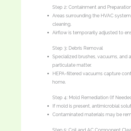
Step 2: Containment and Preparatio
Areas surrounding the HVAC system 
cleaning.
Airflow is temporarily adjusted to en
Step 3: Debris Removal
Specialized brushes, vacuums, and ai
particulate matter.
HEPA-filtered vacuums capture conta
home.
Step 4: Mold Remediation (If Neede
If mold is present, antimicrobial solu
Contaminated materials may be remo
Step 5: Coil and AC Component Cle