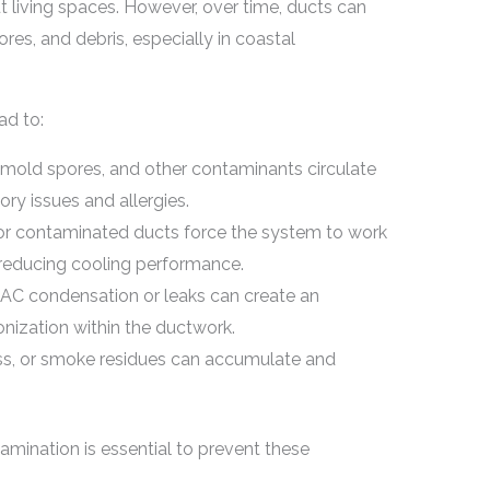
t living spaces. However, over time, ducts can
res, and debris, especially in coastal
ad to:
 mold spores, and other contaminants circulate
ory issues and allergies.
r contaminated ducts force the system to work
 reducing cooling performance.
AC condensation or leaks can create an
ization within the ductwork.
ess, or smoke residues can accumulate and
amination is essential to prevent these