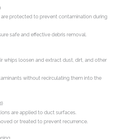
n
are protected to prevent contamination during
sure safe and effective debris removal.
r whips loosen and extract dust, dirt, and other
minants without recirculating them into the
d)
tions are applied to duct surfaces.
ved or treated to prevent recurrence.
aning