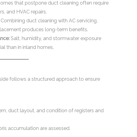
omes that postpone duct cleaning often require
rs, and HVAC repairs.
Combining duct cleaning with AC servicing,
placement produces long-term benefits.
nce:
Salt, humidity, and stormwater exposure
l than in inland homes.
fside follows a structured approach to ensure
m, duct layout, and condition of registers and
ebris accumulation are assessed.