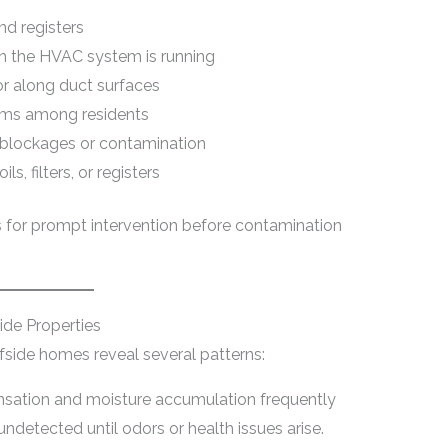
nd registers
en the HVAC system is running
or along duct surfaces
oms among residents
g blockages or contamination
s, filters, or registers
s for prompt intervention before contamination
ide Properties
rfside homes reveal several patterns:
ation and moisture accumulation frequently
ndetected until odors or health issues arise.