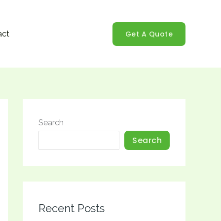
Get A Quote
act
Search
Search
Recent Posts