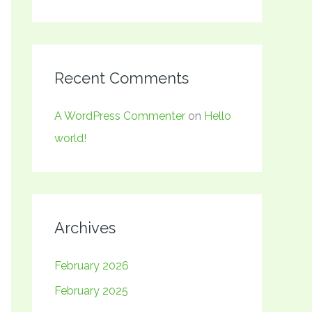
Recent Comments
A WordPress Commenter
on
Hello
world!
Archives
February 2026
February 2025