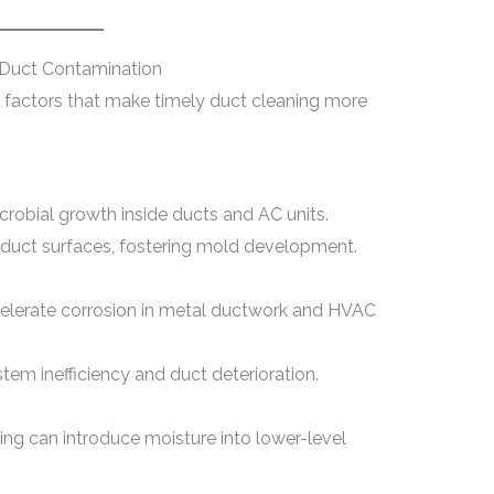
 Duct Contamination
s factors that make timely duct cleaning more
obial growth inside ducts and AC units.
 duct surfaces, fostering mold development.
celerate corrosion in metal ductwork and HVAC
em inefficiency and duct deterioration.
ing can introduce moisture into lower-level