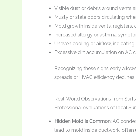
Visible dust or debris around vents a
Musty or stale odors circulating wh
Mold growth inside vents, registers, 
Increased allergy or asthma sympt
Uneven cooling or airflow, indicatin
Excessive dirt accumulation on AC coil
Recognizing these signs early allow
spreads or HVAC efficiency declines.
Real-World Observations from Surfs
Professional evaluations of local Su
Hidden Mold Is Common:
AC condens
lead to mold inside ductwork, often u