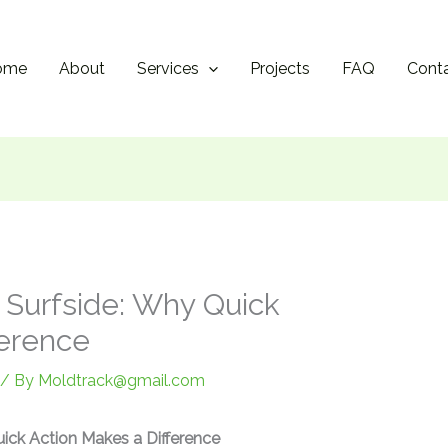
ome
About
Services
Projects
FAQ
Cont
n Surfside: Why Quick
ference
/ By
Moldtrack@gmail.com
uick Action Makes a Difference