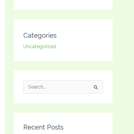
Categories
Uncategorized
S
e
a
r
Recent Posts
c