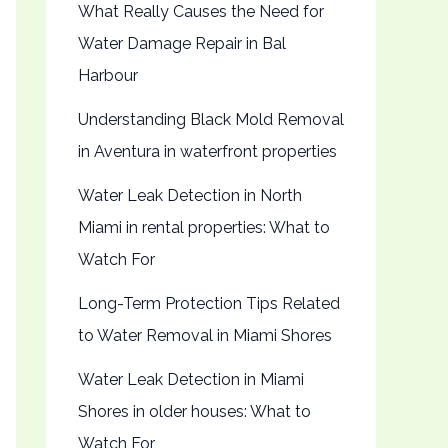
What Really Causes the Need for
Water Damage Repair in Bal
Harbour
Understanding Black Mold Removal
in Aventura in waterfront properties
Water Leak Detection in North
Miami in rental properties: What to
Watch For
Long-Term Protection Tips Related
to Water Removal in Miami Shores
Water Leak Detection in Miami
Shores in older houses: What to
Watch For