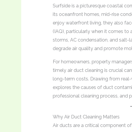
Surfside is a picturesque coastal c
its oceanfront homes, mid-rise cond
enjoy waterfront living, they also fac
(IAQ), particularly when it comes to 
storms, AC condensation, and salt-lad
degrade air quality and promote mo
For homeowners, property managers,
timely air duct cleaning is crucial c
long-term costs. Drawing from real-w
explores the causes of duct contamin
professional cleaning process, and pr
Why Air Duct Cleaning Matters
Air ducts are a critical component o