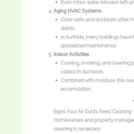
Even minor water intrusion left 
Aging HVAC Systems
Older units and ductwork often h
debris.
In Surfside, many buildings have h
specialized maintenance.
Indoor Activities
Cooking, smoking, and cleaning p
collect in ductwork.
Combined with moisture, this cr
accumulation.
Signs Your Air Ducts Need Cleaning
Homeowners and property managers s
cleaning is necessary: