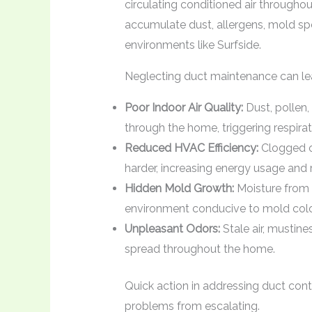
circulating conditioned air throughou
accumulate dust, allergens, mold spo
environments like Surfside.
Neglecting duct maintenance can le
Poor Indoor Air Quality:
Dust, pollen,
through the home, triggering respirat
Reduced HVAC Efficiency:
Clogged o
harder, increasing energy usage and
Hidden Mold Growth:
Moisture from 
environment conducive to mold colon
Unpleasant Odors:
Stale air, mustin
spread throughout the home.
Quick action in addressing duct cont
problems from escalating.