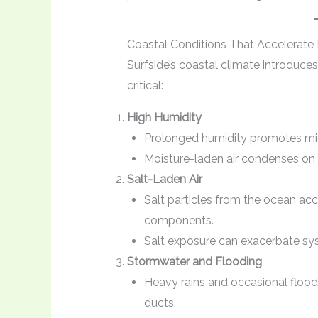
Coastal Conditions That Accelerate
Surfside’s coastal climate introduce
critical:
High Humidity
Prolonged humidity promotes micr
Moisture-laden air condenses on
Salt-Laden Air
Salt particles from the ocean ac
components.
Salt exposure can exacerbate syst
Stormwater and Flooding
Heavy rains and occasional flood
ducts.