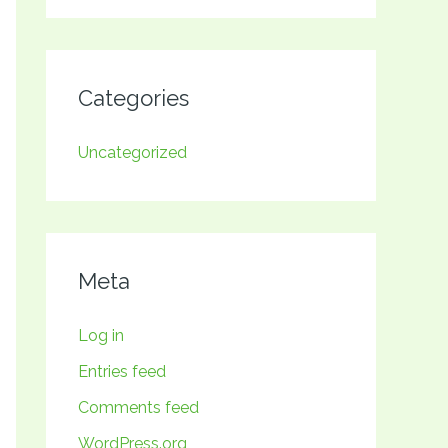
Categories
Uncategorized
Meta
Log in
Entries feed
Comments feed
WordPress.org