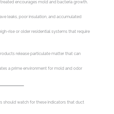
untreated encourages mold and bacteria growth.
ave leaks, poor insulation, and accumulated
igh-rise or older residential systems that require
roducts release particulate matter that can
eates a prime environment for mold and odor
hould watch for these indicators that duct