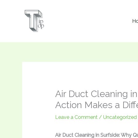
Skip
to
H
content
Air Duct Cleaning i
Action Makes a Dif
Leave a Comment
/
Uncategorized
Air Duct Cleaning in Surfside: Why Q