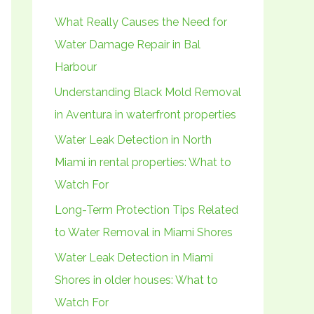
h
What Really Causes the Need for
f
Water Damage Repair in Bal
o
Harbour
r
Understanding Black Mold Removal
:
in Aventura in waterfront properties
Water Leak Detection in North
Miami in rental properties: What to
Watch For
Long-Term Protection Tips Related
to Water Removal in Miami Shores
Water Leak Detection in Miami
Shores in older houses: What to
Watch For