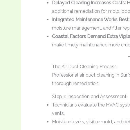
Delayed Cleaning Increases Costs:
H
additional remediation for mold, odo
Integrated Maintenance Works Best:
moisture management, and filter re
Coastal Factors Demand Extra Vigila
make timely maintenance more crucia
The Air Duct Cleaning Process
Professional air duct cleaning in Sur
thorough remediation:
Step 1: Inspection and Assessment
Technicians evaluate the HVAC syste
vents.
Moisture levels, visible mold, and d