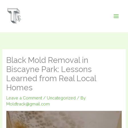
Skip
to
content
Black Mold Removal in
Biscayne Park: Lessons
Learned from Real Local
Homes
Leave a Comment
/
Uncategorized
/ By
Moldtrack@gmail.com