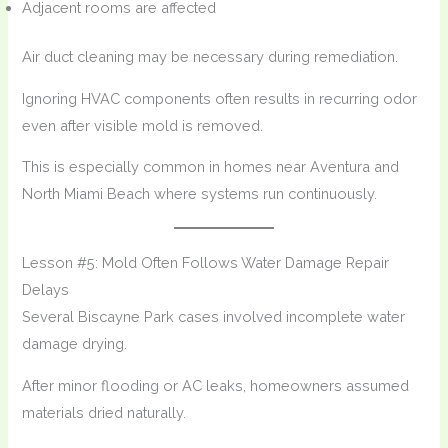
Adjacent rooms are affected
Air duct cleaning may be necessary during remediation.
Ignoring HVAC components often results in recurring odor
even after visible mold is removed.
This is especially common in homes near Aventura and
North Miami Beach where systems run continuously.
Lesson #5: Mold Often Follows Water Damage Repair
Delays
Several Biscayne Park cases involved incomplete water
damage drying.
After minor flooding or AC leaks, homeowners assumed
materials dried naturally.