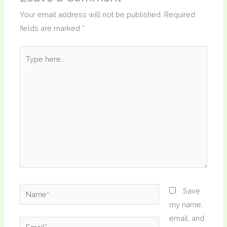
Your email address will not be published.
Required
fields are marked
*
Type
here..
Name*
Save
my name,
email, and
Email*