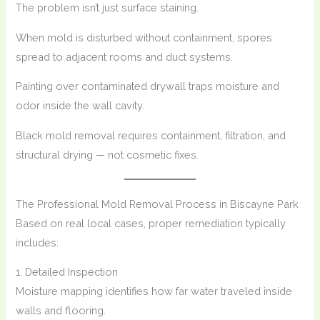
The problem isn’t just surface staining.
When mold is disturbed without containment, spores
spread to adjacent rooms and duct systems.
Painting over contaminated drywall traps moisture and
odor inside the wall cavity.
Black mold removal requires containment, filtration, and
structural drying — not cosmetic fixes.
The Professional Mold Removal Process in Biscayne Park
Based on real local cases, proper remediation typically
includes:
1. Detailed Inspection
Moisture mapping identifies how far water traveled inside
walls and flooring.