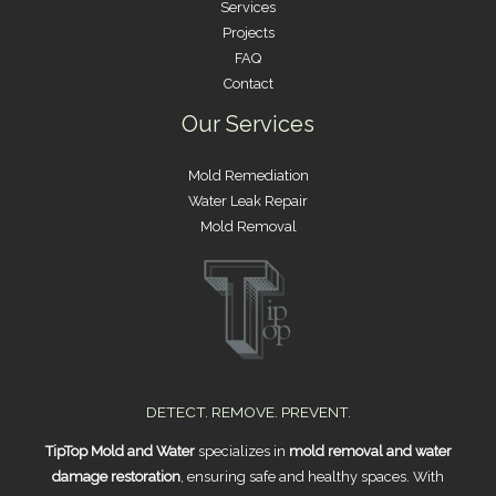
Services
Projects
FAQ
Contact
Our Services
Mold Remediation
Water Leak Repair
Mold Removal
DETECT. REMOVE. PREVENT.
TipTop Mold and Water
specializes in
mold removal and water
damage restoration
, ensuring safe and healthy spaces. With