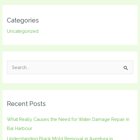
Categories
Uncategorized
S
e
a
r
Recent Posts
c
h
What Really Causes the Need for Water Damage Repair in
f
Bal Harbour
o
Understanding Black Mold Removal in Aventura in