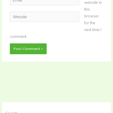
website in
this
Website
browser
for the
next time I
comment.