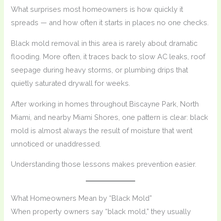
What surprises most homeowners is how quickly it
spreads — and how often it starts in places no one checks.
Black mold removal in this area is rarely about dramatic
flooding. More often, it traces back to slow AC leaks, roof
seepage during heavy storms, or plumbing drips that
quietly saturated drywall for weeks.
After working in homes throughout Biscayne Park, North
Miami, and nearby Miami Shores, one pattern is clear: black
mold is almost always the result of moisture that went
unnoticed or unaddressed.
Understanding those lessons makes prevention easier.
What Homeowners Mean by “Black Mold”
When property owners say “black mold,” they usually