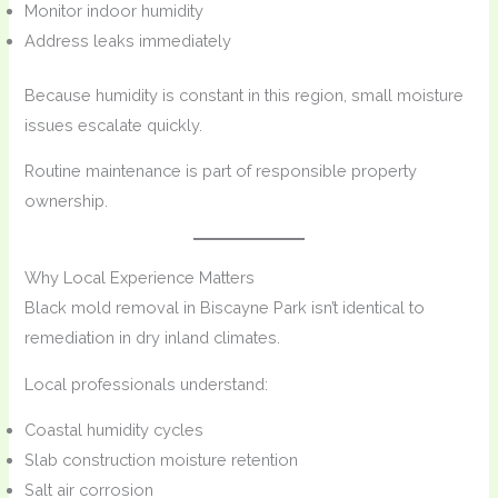
Monitor indoor humidity
Address leaks immediately
Because humidity is constant in this region, small moisture
issues escalate quickly.
Routine maintenance is part of responsible property
ownership.
Why Local Experience Matters
Black mold removal in Biscayne Park isn’t identical to
remediation in dry inland climates.
Local professionals understand:
Coastal humidity cycles
Slab construction moisture retention
Salt air corrosion