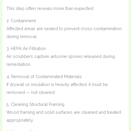
This step often reveals more than expected.
2. Containment
Affected areas are sealed to prevent cross-contamination
during removal.
3. HEPA Air Filtration
Air scrubbers capture airborne spores released during
remediation.
4. Removal of Contaminated Materials
If drywall or insulation is heavily affected, it must be
removed — not cleaned.
5. Cleaning Structural Framing
Wood framing and solid surfaces are cleaned and treated
appropriately.