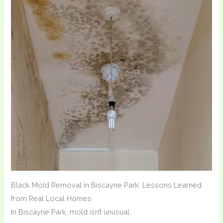
Black Mold Removal in Biscayne Park: Lessons Learned
from Real Local Homes
In Biscayne Park, mold isn’t unusual.