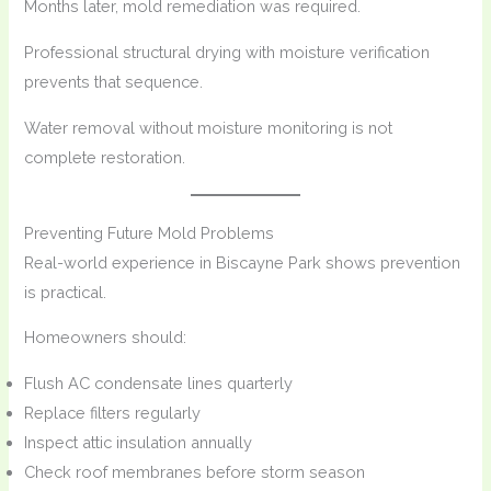
Months later, mold remediation was required.
Professional structural drying with moisture verification
prevents that sequence.
Water removal without moisture monitoring is not
complete restoration.
Preventing Future Mold Problems
Real-world experience in Biscayne Park shows prevention
is practical.
Homeowners should:
Flush AC condensate lines quarterly
Replace filters regularly
Inspect attic insulation annually
Check roof membranes before storm season