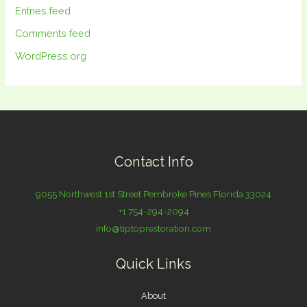
Entries feed
Comments feed
WordPress.org
Contact Info
9055 Northwest 1st Street Pembroke Pines Florida 33024
+1 754-294-2094
info@tiptoprestoration.com
Quick Links
About