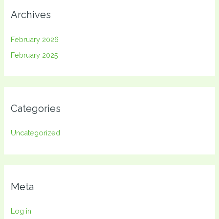
Archives
February 2026
February 2025
Categories
Uncategorized
Meta
Log in