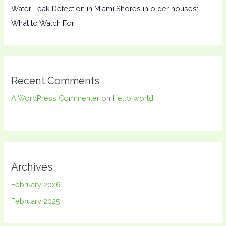
Water Leak Detection in Miami Shores in older houses:
What to Watch For
Recent Comments
A WordPress Commenter
on
Hello world!
Archives
February 2026
February 2025