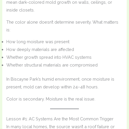
mean dark-colored mold growth on walls, ceilings, or
inside closets.
The color alone doesn’t determine severity. What matters
is:
How long moisture was present
How deeply materials are affected
Whether growth spread into HVAC systems
Whether structural materials are compromised
In Biscayne Park’s humid environment, once moisture is
present, mold can develop within 24–48 hours.
Color is secondary. Moisture is the real issue.
Lesson #1: AC Systems Are the Most Common Trigger
In many local homes, the source wasn’t a roof failure or