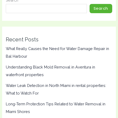
Search
Search
Recent Posts
What Really Causes the Need for Water Damage Repair in
Bal Harbour
Understanding Black Mold Removal in Aventura in
waterfront properties
Water Leak Detection in North Miami in rental properties:
What to Watch For
Long-Term Protection Tips Related to Water Removal in
Miami Shores