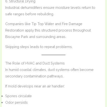
6. Structural Drying
Industrial dehumidifiers ensure moisture levels return to
safe ranges before rebuilding.
Companies like Tip Top Water and Fire Damage
Restoration apply this structured process throughout
Biscayne Park and surrounding areas.
Skipping steps leads to repeat problems.
The Role of HVAC and Duct Systems
In humid coastal climates, duct systems often become
secondary contamination pathways.
If mold develops near an air handler:
Spores circulate
Odor persists