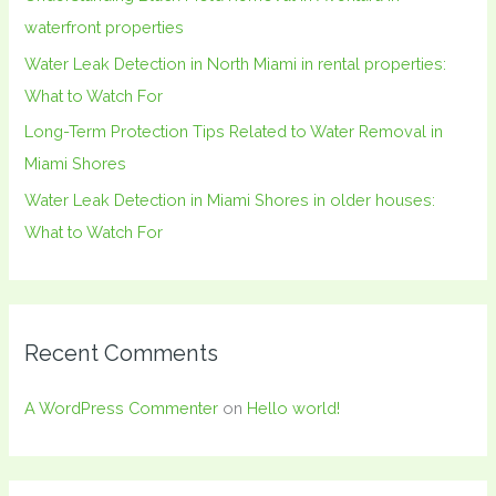
r
waterfront properties
:
Water Leak Detection in North Miami in rental properties:
What to Watch For
Long-Term Protection Tips Related to Water Removal in
Miami Shores
Water Leak Detection in Miami Shores in older houses:
What to Watch For
Recent Comments
A WordPress Commenter
on
Hello world!