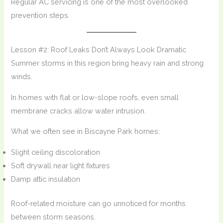
Regular AC servicing is one of the most overlooked
prevention steps.
Lesson #2: Roof Leaks Don’t Always Look Dramatic
Summer storms in this region bring heavy rain and strong
winds.
In homes with flat or low-slope roofs, even small
membrane cracks allow water intrusion.
What we often see in Biscayne Park homes:
Slight ceiling discoloration
Soft drywall near light fixtures
Damp attic insulation
Roof-related moisture can go unnoticed for months
between storm seasons.