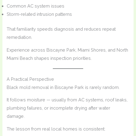
Common AC system issues
Storm-related intrusion patterns
That familiarity speeds diagnosis and reduces repeat
remediation.
Experience across Biscayne Park, Miami Shores, and North
Miami Beach shapes inspection priorities.
A Practical Perspective
Black mold removal in Biscayne Park is rarely random.
It follows moisture — usually from AC systems, roof leaks,
plumbing failures, or incomplete drying after water
damage.
The lesson from real local homes is consistent: