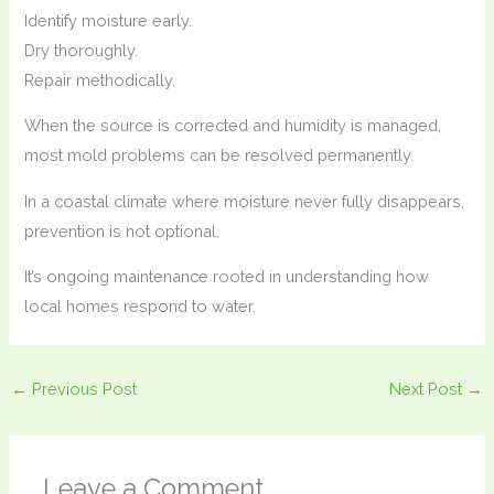
Identify moisture early.
Dry thoroughly.
Repair methodically.
When the source is corrected and humidity is managed,
most mold problems can be resolved permanently.
In a coastal climate where moisture never fully disappears,
prevention is not optional.
It’s ongoing maintenance rooted in understanding how
local homes respond to water.
←
Previous Post
Next Post
→
Leave a Comment