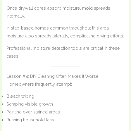
Once drywall cores absorb moisture, mold spreads
internally.
In slab-based homes common throughout this area,
moisture also spreads laterally, complicating drying efforts.
Professional moisture detection tools are critical in these
cases.
Lesson #4: DIY Cleaning Often Makes It Worse
Homeowners frequently attempt:
Bleach wiping
Scraping visible growth
Painting over stained areas
Running household fans