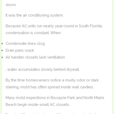
storm.
It was the air conditioning system.
Because AC units run nearly year-round in South Florida,
condensation is constant. When:
Condensate lines clog
Drain pans crack
Air handler closets lack ventilation
…water accumulates slowly behind drywall.
By the time homeowners notice a musty odor or dark
staining, mold has often spread inside wall cavities.
Many mold inspections in Biscayne Park and North Miami
Beach begin inside small AC closets.