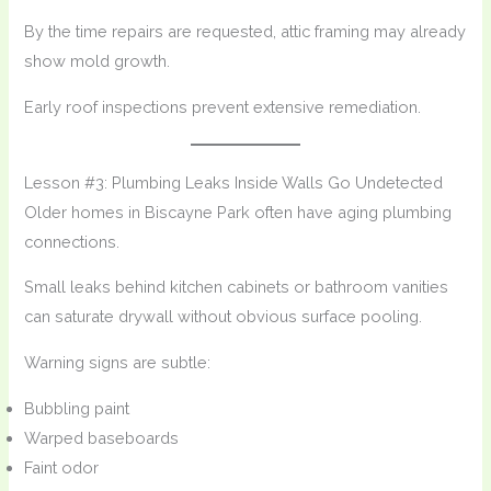
By the time repairs are requested, attic framing may already
show mold growth.
Early roof inspections prevent extensive remediation.
Lesson #3: Plumbing Leaks Inside Walls Go Undetected
Older homes in Biscayne Park often have aging plumbing
connections.
Small leaks behind kitchen cabinets or bathroom vanities
can saturate drywall without obvious surface pooling.
Warning signs are subtle:
Bubbling paint
Warped baseboards
Faint odor