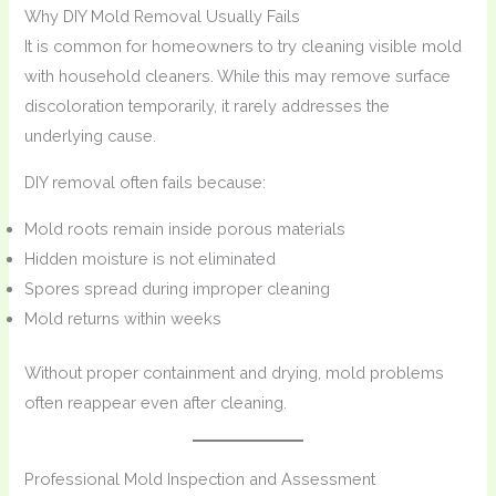
Why DIY Mold Removal Usually Fails
It is common for homeowners to try cleaning visible mold
with household cleaners. While this may remove surface
discoloration temporarily, it rarely addresses the
underlying cause.
DIY removal often fails because:
Mold roots remain inside porous materials
Hidden moisture is not eliminated
Spores spread during improper cleaning
Mold returns within weeks
Without proper containment and drying, mold problems
often reappear even after cleaning.
Professional Mold Inspection and Assessment