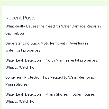
Recent Posts
What Really Causes the Need for Water Damage Repair in
Bal Harbour
Understanding Black Mold Removal in Aventura in
waterfront properties
Water Leak Detection in North Miami in rental properties:
What to Watch For
Long-Term Protection Tips Related to Water Removal in
Miami Shores
Water Leak Detection in Miami Shores in older houses:
What to Watch For