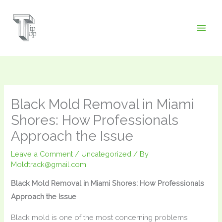
Skip
to
content
Black Mold Removal in Miami
Shores: How Professionals
Approach the Issue
Leave a Comment
/
Uncategorized
/ By
Moldtrack@gmail.com
Black Mold Removal in Miami Shores: How Professionals
Approach the Issue
Black mold is one of the most concerning problems