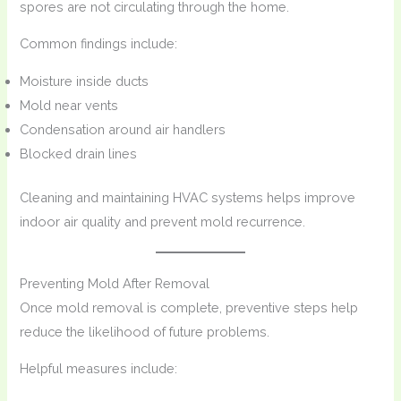
spores are not circulating through the home.
Common findings include:
Moisture inside ducts
Mold near vents
Condensation around air handlers
Blocked drain lines
Cleaning and maintaining HVAC systems helps improve
indoor air quality and prevent mold recurrence.
Preventing Mold After Removal
Once mold removal is complete, preventive steps help
reduce the likelihood of future problems.
Helpful measures include: