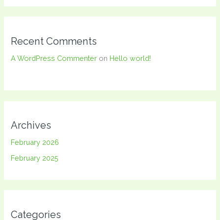
Recent Comments
A WordPress Commenter
on
Hello world!
Archives
February 2026
February 2025
Categories