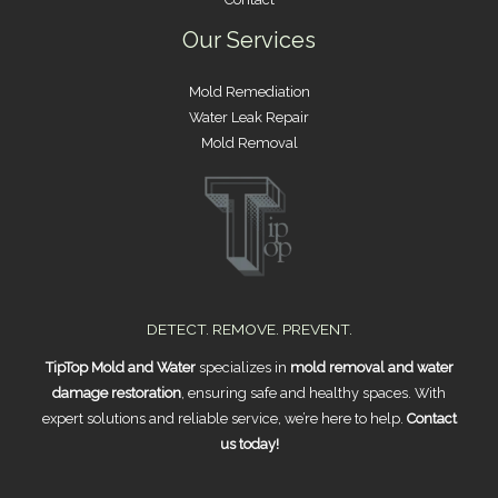
Our Services
Mold Remediation
Water Leak Repair
Mold Removal
DETECT. REMOVE. PREVENT.
TipTop Mold and Water
specializes in
mold removal and water
damage restoration
, ensuring safe and healthy spaces. With
expert solutions and reliable service, we’re here to help.
Contact
us today!