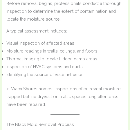
Before removal begins, professionals conduct a thorough
inspection to determine the extent of contamination and
locate the moisture source.
A typical assessment includes:
Visual inspection of affected areas
Moisture readings in walls, ceilings, and floors
Thermal imaging to locate hidden damp areas
Inspection of HVAC systems and ducts
Identifying the source of water intrusion
In Miami Shores homes, inspections often reveal moisture
trapped behind drywall or in attic spaces long after leaks
have been repaired.
The Black Mold Removal Process