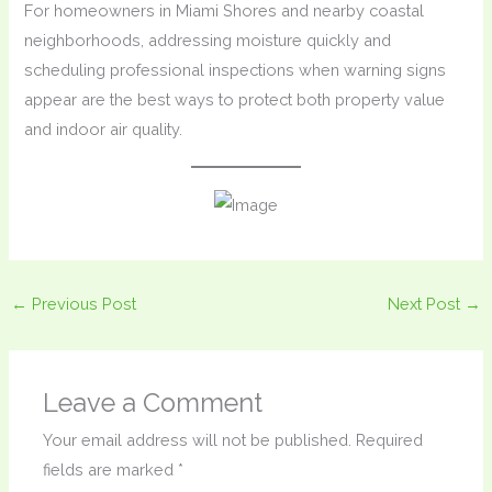
For homeowners in Miami Shores and nearby coastal
neighborhoods, addressing moisture quickly and
scheduling professional inspections when warning signs
appear are the best ways to protect both property value
and indoor air quality.
←
Previous Post
Next Post
→
Leave a Comment
Your email address will not be published.
Required
fields are marked
*