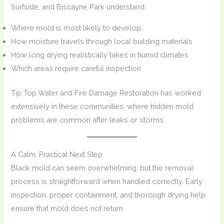
Surfside, and Biscayne Park understand:
Where mold is most likely to develop
How moisture travels through local building materials
How long drying realistically takes in humid climates
Which areas require careful inspection
Tip Top Water and Fire Damage Restoration has worked
extensively in these communities, where hidden mold
problems are common after leaks or storms.
A Calm, Practical Next Step
Black mold can seem overwhelming, but the removal
process is straightforward when handled correctly. Early
inspection, proper containment, and thorough drying help
ensure that mold does not return.