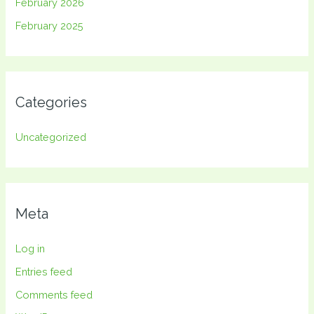
February 2026
February 2025
Categories
Uncategorized
Meta
Log in
Entries feed
Comments feed