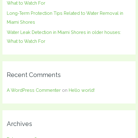
What to Watch For
Long-Term Protection Tips Related to Water Removal in
Miami Shores
Water Leak Detection in Miami Shores in older houses:
What to Watch For
Recent Comments
A WordPress Commenter
on
Hello world!
Archives