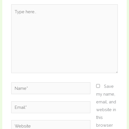
Type
here..
Name*
Save
my name,
email, and
Email*
website in
this
Website
browser