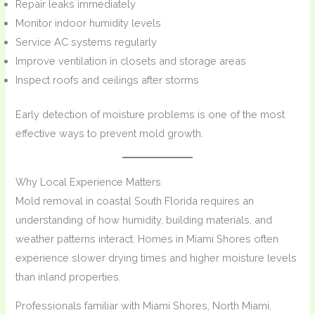
Repair leaks immediately
Monitor indoor humidity levels
Service AC systems regularly
Improve ventilation in closets and storage areas
Inspect roofs and ceilings after storms
Early detection of moisture problems is one of the most
effective ways to prevent mold growth.
Why Local Experience Matters
Mold removal in coastal South Florida requires an
understanding of how humidity, building materials, and
weather patterns interact. Homes in Miami Shores often
experience slower drying times and higher moisture levels
than inland properties.
Professionals familiar with Miami Shores, North Miami,