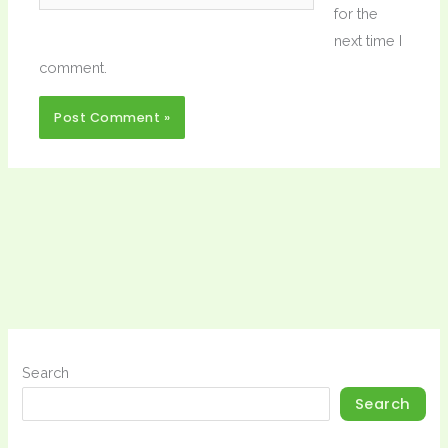
for the
next time I
comment.
Search
Search