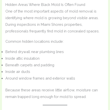
Hidden Areas Where Black Mold Is Often Found
One of the most important aspects of mold removal is
identifying where mold is growing beyond visible areas.
During inspections in Miami Shores properties,
professionals frequently find mold in concealed spaces.
Common hidden locations include:
Behind drywall near plumbing lines
Inside attic insulation
Beneath carpets and padding
Inside air ducts
Around window frames and exterior walls
Because these areas receive little airflow, moisture can
remain trapped long enough for mold to spread.