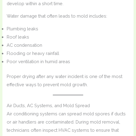
develop within a short time.
Water damage that often leads to mold includes:
Plumbing leaks
Roof leaks
AC condensation
Flooding or heavy rainfall
Poor ventilation in humid areas
Proper drying after any water incident is one of the most
effective ways to prevent mold growth.
Air Ducts, AC Systems, and Mold Spread
Air conditioning systems can spread mold spores if ducts
or air handlers are contaminated. During mold removal,
technicians often inspect HVAC systems to ensure that