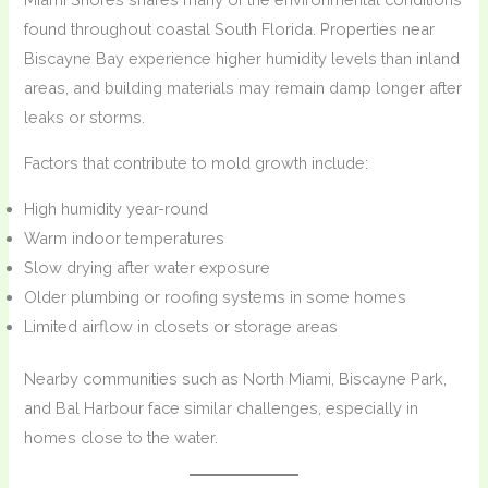
found throughout coastal South Florida. Properties near
Biscayne Bay experience higher humidity levels than inland
areas, and building materials may remain damp longer after
leaks or storms.
Factors that contribute to mold growth include:
High humidity year-round
Warm indoor temperatures
Slow drying after water exposure
Older plumbing or roofing systems in some homes
Limited airflow in closets or storage areas
Nearby communities such as North Miami, Biscayne Park,
and Bal Harbour face similar challenges, especially in
homes close to the water.