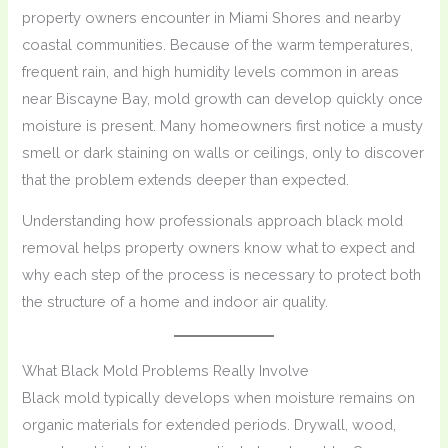
property owners encounter in Miami Shores and nearby
coastal communities. Because of the warm temperatures,
frequent rain, and high humidity levels common in areas
near Biscayne Bay, mold growth can develop quickly once
moisture is present. Many homeowners first notice a musty
smell or dark staining on walls or ceilings, only to discover
that the problem extends deeper than expected.
Understanding how professionals approach black mold
removal helps property owners know what to expect and
why each step of the process is necessary to protect both
the structure of a home and indoor air quality.
What Black Mold Problems Really Involve
Black mold typically develops when moisture remains on
organic materials for extended periods. Drywall, wood,