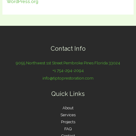
WordPress.org
Contact Info
9055 Northwest 1st Street Pembroke Pines Florida 33024
+1 754-294-2094
info@tiptoprestoration.com
Quick Links
About
Services
Projects
FAQ
Contact