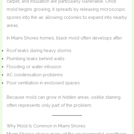
carpet, and insulation are particularly vulnerable. Once
mold begins growing, it spreads by releasing microscopic
spores into the air, allowing colonies to expand into nearby
areas.
In Miami Shores homes, black mold often develops after:
Roof leaks during heavy storms
Plumbing leaks behind walls
Flooding or water intrusion
AC condensation problems
Poor ventilation in enclosed spaces
Because mold can grow in hidden areas, visible staining
often represents only part of the problem.
Why Mold Is Common in Miami Shores
Miami Shores shares many of the environmental conditions