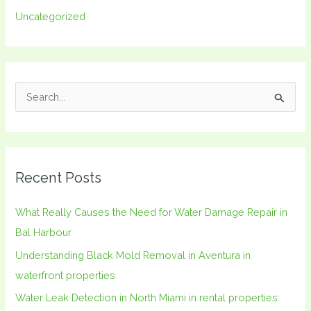
Uncategorized
S
e
a
r
Recent Posts
c
h
What Really Causes the Need for Water Damage Repair in
f
Bal Harbour
o
Understanding Black Mold Removal in Aventura in
r
waterfront properties
:
Water Leak Detection in North Miami in rental properties: