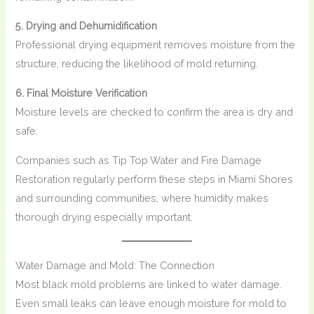
5. Drying and Dehumidification
Professional drying equipment removes moisture from the
structure, reducing the likelihood of mold returning.
6. Final Moisture Verification
Moisture levels are checked to confirm the area is dry and
safe.
Companies such as Tip Top Water and Fire Damage
Restoration regularly perform these steps in Miami Shores
and surrounding communities, where humidity makes
thorough drying especially important.
Water Damage and Mold: The Connection
Most black mold problems are linked to water damage.
Even small leaks can leave enough moisture for mold to