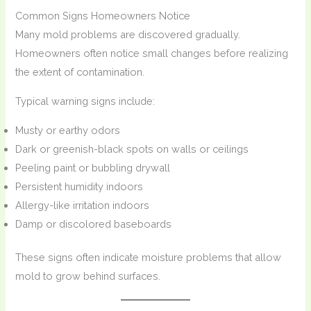
Common Signs Homeowners Notice
Many mold problems are discovered gradually.
Homeowners often notice small changes before realizing
the extent of contamination.
Typical warning signs include:
Musty or earthy odors
Dark or greenish-black spots on walls or ceilings
Peeling paint or bubbling drywall
Persistent humidity indoors
Allergy-like irritation indoors
Damp or discolored baseboards
These signs often indicate moisture problems that allow
mold to grow behind surfaces.