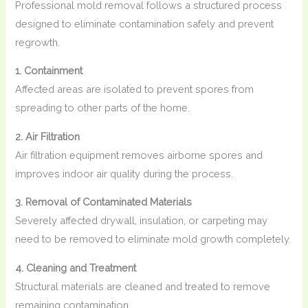
Professional mold removal follows a structured process
designed to eliminate contamination safely and prevent
regrowth.
1. Containment
Affected areas are isolated to prevent spores from
spreading to other parts of the home.
2. Air Filtration
Air filtration equipment removes airborne spores and
improves indoor air quality during the process.
3. Removal of Contaminated Materials
Severely affected drywall, insulation, or carpeting may
need to be removed to eliminate mold growth completely.
4. Cleaning and Treatment
Structural materials are cleaned and treated to remove
remaining contamination.