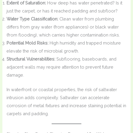
Extent of Saturation:
How deep has water penetrated? Is it
just the carpet, or has it reached padding and subfloor?
Water Type Classification:
Clean water from plumbing
differs from gray water (from appliances) or black water
(from flooding), which carries higher contamination risks.
Potential Mold Risks:
High humidity and trapped moisture
elevate the risk of microbial growth.
Structural Vulnerabilities:
Subflooring, baseboards, and
adjacent walls may require attention to prevent future
damage.
In waterfront or coastal properties, the risk of saltwater
intrusion adds complexity. Saltwater can accelerate
corrosion of metal fixtures and increase staining potential in
carpets and padding.