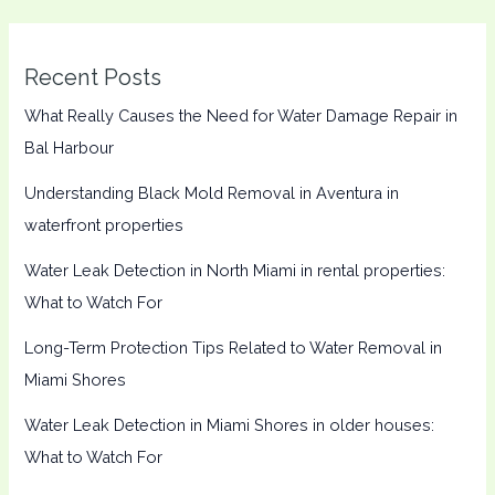
Recent Posts
What Really Causes the Need for Water Damage Repair in
Bal Harbour
Understanding Black Mold Removal in Aventura in
waterfront properties
Water Leak Detection in North Miami in rental properties:
What to Watch For
Long-Term Protection Tips Related to Water Removal in
Miami Shores
Water Leak Detection in Miami Shores in older houses:
What to Watch For