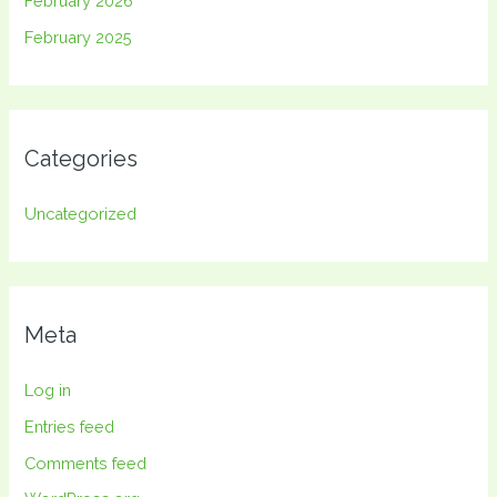
February 2026
February 2025
Categories
Uncategorized
Meta
Log in
Entries feed
Comments feed