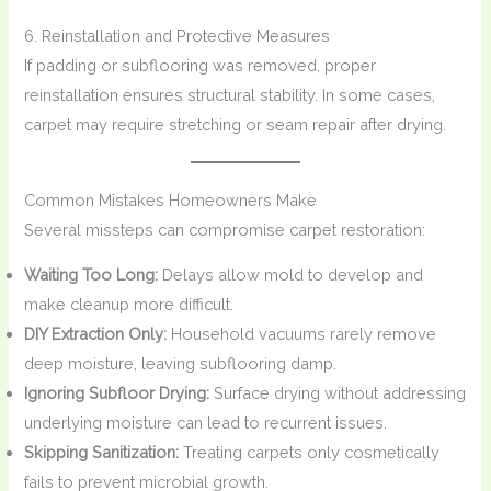
6. Reinstallation and Protective Measures
If padding or subflooring was removed, proper
reinstallation ensures structural stability. In some cases,
carpet may require stretching or seam repair after drying.
Common Mistakes Homeowners Make
Several missteps can compromise carpet restoration:
Waiting Too Long:
Delays allow mold to develop and
make cleanup more difficult.
DIY Extraction Only:
Household vacuums rarely remove
deep moisture, leaving subflooring damp.
Ignoring Subfloor Drying:
Surface drying without addressing
underlying moisture can lead to recurrent issues.
Skipping Sanitization:
Treating carpets only cosmetically
fails to prevent microbial growth.