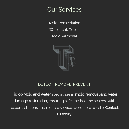
Our Services
Mold Remediation
Water Leak Repair
Mold Removal
DETECT. REMOVE. PREVENT.
TipTop Mold and Water
specializes in
mold removal and water
damage restoration
, ensuring safe and healthy spaces. With
expert solutions and reliable service, we’re here to help.
Contact
us today!