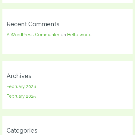
Recent Comments
A WordPress Commenter
on
Hello world!
Archives
February 2026
February 2025
Categories