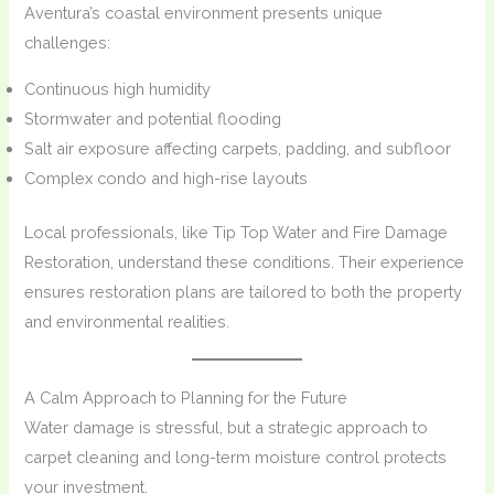
Aventura’s coastal environment presents unique
challenges:
Continuous high humidity
Stormwater and potential flooding
Salt air exposure affecting carpets, padding, and subfloor
Complex condo and high-rise layouts
Local professionals, like Tip Top Water and Fire Damage
Restoration, understand these conditions. Their experience
ensures restoration plans are tailored to both the property
and environmental realities.
A Calm Approach to Planning for the Future
Water damage is stressful, but a strategic approach to
carpet cleaning and long-term moisture control protects
your investment.