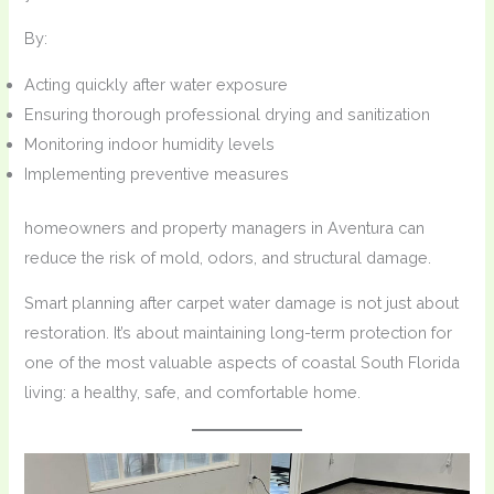
By:
Acting quickly after water exposure
Ensuring thorough professional drying and sanitization
Monitoring indoor humidity levels
Implementing preventive measures
homeowners and property managers in Aventura can
reduce the risk of mold, odors, and structural damage.
Smart planning after carpet water damage is not just about
restoration. It’s about maintaining long-term protection for
one of the most valuable aspects of coastal South Florida
living: a healthy, safe, and comfortable home.