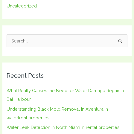
Uncategorized
S
e
a
r
Recent Posts
c
h
What Really Causes the Need for Water Damage Repair in
f
Bal Harbour
o
Understanding Black Mold Removal in Aventura in
r
waterfront properties
:
Water Leak Detection in North Miami in rental properties: