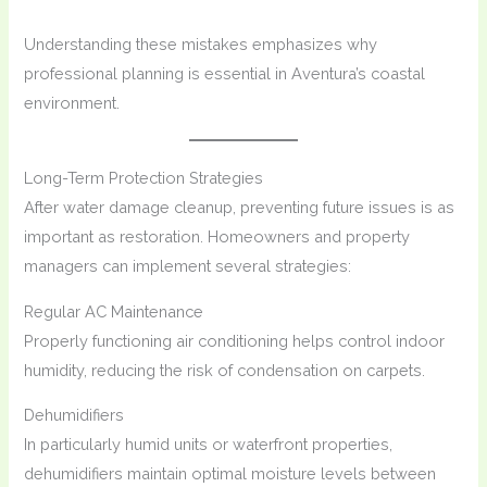
Understanding these mistakes emphasizes why
professional planning is essential in Aventura’s coastal
environment.
Long-Term Protection Strategies
After water damage cleanup, preventing future issues is as
important as restoration. Homeowners and property
managers can implement several strategies:
Regular AC Maintenance
Properly functioning air conditioning helps control indoor
humidity, reducing the risk of condensation on carpets.
Dehumidifiers
In particularly humid units or waterfront properties,
dehumidifiers maintain optimal moisture levels between