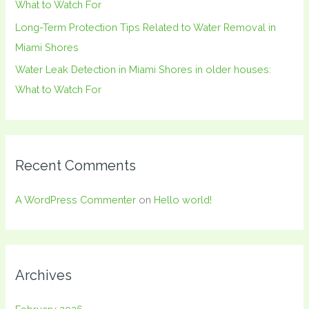
What to Watch For
Long-Term Protection Tips Related to Water Removal in
Miami Shores
Water Leak Detection in Miami Shores in older houses:
What to Watch For
Recent Comments
A WordPress Commenter
on
Hello world!
Archives