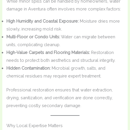
While minor spills can be handled by homeowners, water
damage in Aventura often involves more complex factors:
High Humidity and Coastal Exposure:
Moisture dries more
slowly, increasing mold risk.
Multi-Floor or Condo Units:
Water can migrate between
units, complicating cleanup.
High-Value Carpets and Flooring Materials:
Restoration
needs to protect both aesthetics and structural integrity.
Hidden Contamination:
Microbial growth, salts, and
chemical residues may require expert treatment.
Professional restoration ensures that water extraction,
drying, sanitization, and verification are done correctly,
preventing costly secondary damage.
Why Local Expertise Matters