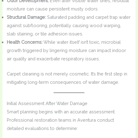
Odor Development:
Even after visible water dries, residual
moisture can cause persistent musty odors.
Structural Damage:
Saturated padding and carpet trap water
against subflooring, potentially causing wood warping,
slab staining, or tile adhesion issues.
Health Concerns:
While water itself isn’t toxic, microbial
growth triggered by lingering moisture can impact indoor
air quality and exacerbate respiratory issues.
Carpet cleaning is not merely cosmetic. It’s the first step in
mitigating long-term consequences of water damage.
Initial Assessment After Water Damage
Smart planning begins with an accurate assessment.
Professional restoration teams in Aventura conduct
detailed evaluations to determine: