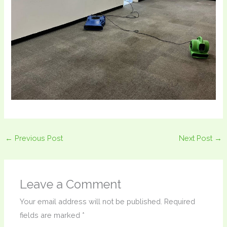
←
Previous Post
Next Post
→
Leave a Comment
Your email address will not be published.
Required
fields are marked
*