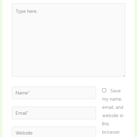
Type
here..
Name*
Save
my name,
email, and
Email*
website in
this
Website
browser