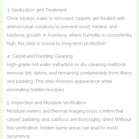
3. Sanitization and Treatment
Once excess water is removed, carpets are treated with
antimicrobial solutions to prevent mold, mildew, and
bacterial growth. In Aventura, where humidity is consistently
high, this step is crucial to long-term protection.
4. Carpet and Padding Cleaning
High-grade hot water extraction or dry cleaning methods
remove dirt, debris, and remaining contaminants from fibers
and padding. This step restores appearance while
eliminating hidden residues.
5. Inspection and Moisture Verification
Moisture meters and thermal imaging tools confirm that
carpet, padding, and subfloor are thoroughly dried. Without
this verification, hidden damp areas can lead to mold
recurrence.