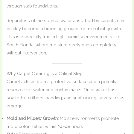
through slab foundations.
Regardless of the source, water absorbed by carpets can
quickly become a breeding ground for microbial growth.
This is especially true in high-humidity environments like
South Florida, where moisture rarely dries completely
without intervention.
Why Carpet Cleaning Is a Critical Step
Carpet acts as both a protective surface and a potential
reservoir for water and contaminants. Once water has
soaked into fibers, padding, and subflooring, several risks
emerge:
Mold and Mildew Growth:
Moist environments promote
mold colonization within 24–48 hours.