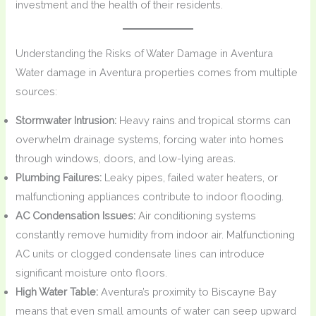
investment and the health of their residents.
Understanding the Risks of Water Damage in Aventura
Water damage in Aventura properties comes from multiple
sources:
Stormwater Intrusion:
Heavy rains and tropical storms can
overwhelm drainage systems, forcing water into homes
through windows, doors, and low-lying areas.
Plumbing Failures:
Leaky pipes, failed water heaters, or
malfunctioning appliances contribute to indoor flooding.
AC Condensation Issues:
Air conditioning systems
constantly remove humidity from indoor air. Malfunctioning
AC units or clogged condensate lines can introduce
significant moisture onto floors.
High Water Table:
Aventura’s proximity to Biscayne Bay
means that even small amounts of water can seep upward