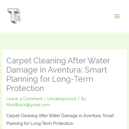
Skip
to
content
Carpet Cleaning After Water
Damage in Aventura: Smart
Planning for Long-Term
Protection
Leave a Comment
/
Uncategorized
/ By
Moldtrack@gmail.com
Carpet Cleaning After Water Damage in Aventura: Smart
Planning for Long-Term Protection