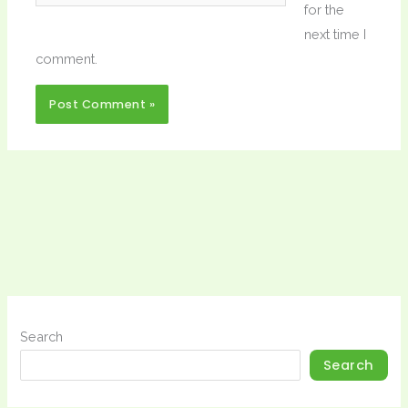
for the
next time I
comment.
Search
Search