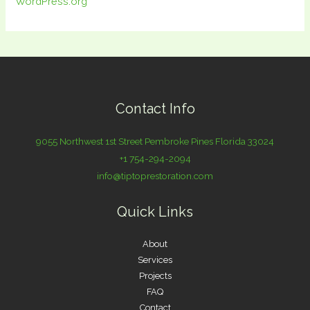
WordPress.org
Contact Info
9055 Northwest 1st Street Pembroke Pines Florida 33024
+1 754-294-2094
info@tiptoprestoration.com
Quick Links
About
Services
Projects
FAQ
Contact