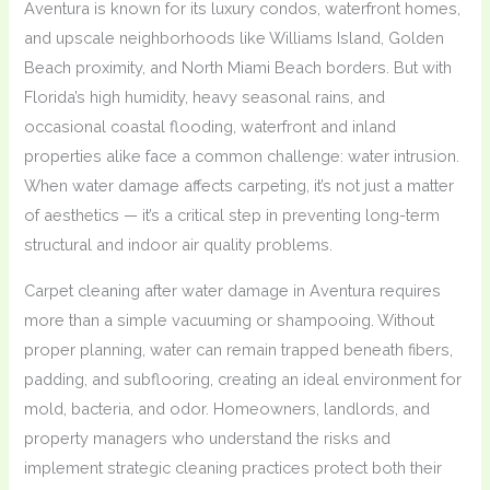
Aventura is known for its luxury condos, waterfront homes,
and upscale neighborhoods like Williams Island, Golden
Beach proximity, and North Miami Beach borders. But with
Florida’s high humidity, heavy seasonal rains, and
occasional coastal flooding, waterfront and inland
properties alike face a common challenge: water intrusion.
When water damage affects carpeting, it’s not just a matter
of aesthetics — it’s a critical step in preventing long-term
structural and indoor air quality problems.
Carpet cleaning after water damage in Aventura requires
more than a simple vacuuming or shampooing. Without
proper planning, water can remain trapped beneath fibers,
padding, and subflooring, creating an ideal environment for
mold, bacteria, and odor. Homeowners, landlords, and
property managers who understand the risks and
implement strategic cleaning practices protect both their