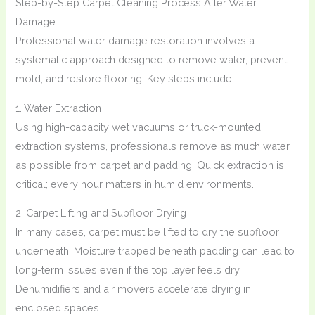
Step-by-Step Carpet Cleaning Process After Water
Damage
Professional water damage restoration involves a
systematic approach designed to remove water, prevent
mold, and restore flooring. Key steps include:
1. Water Extraction
Using high-capacity wet vacuums or truck-mounted
extraction systems, professionals remove as much water
as possible from carpet and padding. Quick extraction is
critical; every hour matters in humid environments.
2. Carpet Lifting and Subfloor Drying
In many cases, carpet must be lifted to dry the subfloor
underneath. Moisture trapped beneath padding can lead to
long-term issues even if the top layer feels dry.
Dehumidifiers and air movers accelerate drying in
enclosed spaces.