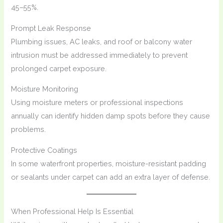
45–55%.
Prompt Leak Response
Plumbing issues, AC leaks, and roof or balcony water
intrusion must be addressed immediately to prevent
prolonged carpet exposure.
Moisture Monitoring
Using moisture meters or professional inspections
annually can identify hidden damp spots before they cause
problems.
Protective Coatings
In some waterfront properties, moisture-resistant padding
or sealants under carpet can add an extra layer of defense.
When Professional Help Is Essential