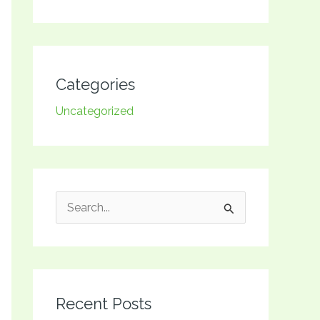
Categories
Uncategorized
S
e
a
r
Recent Posts
c