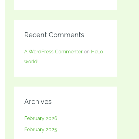
Recent Comments
A WordPress Commenter
on
Hello
world!
Archives
February 2026
February 2025