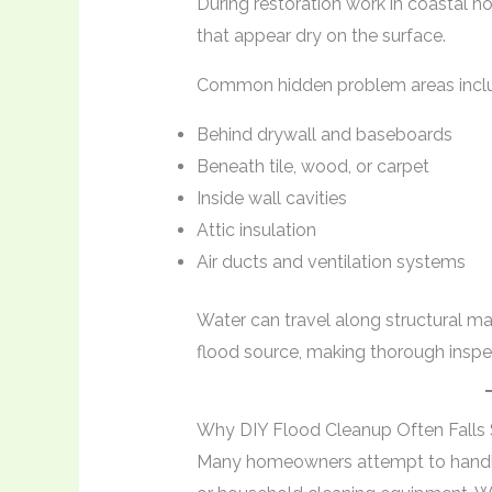
During restoration work in coastal h
that appear dry on the surface.
Common hidden problem areas incl
Behind drywall and baseboards
Beneath tile, wood, or carpet
Inside wall cavities
Attic insulation
Air ducts and ventilation systems
Water can travel along structural mate
flood source, making thorough inspec
Why DIY Flood Cleanup Often Falls 
Many homeowners attempt to handle 