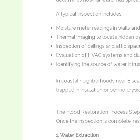
A typical inspection includes:
Moisture meter readings in walls and
Thermal imaging to locate hidden 
Inspection of ceilings and attic spac
Evaluation of HVAC systems and du
Identifying the source of water intru
In coastal neighborhoods near Bisca
trapped in insulation or behind drywa
The Flood Restoration Process Step
Once the inspection is complete, re
1. Water Extraction