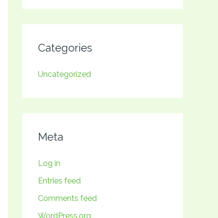
Categories
Uncategorized
Meta
Log in
Entries feed
Comments feed
WordPress.org