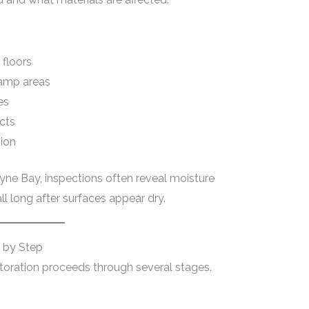
 floors
damp areas
es
cts
sion
yne Bay, inspections often reveal moisture
ll long after surfaces appear dry.
 by Step
storation proceeds through several stages.