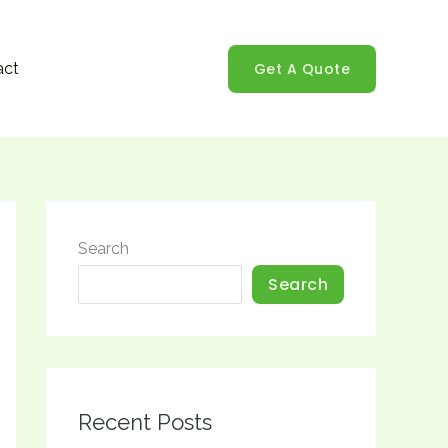
Get A Quote
act
Search
Search
Recent Posts