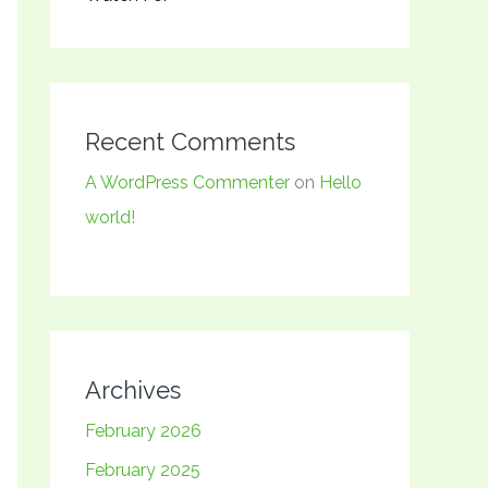
Recent Comments
A WordPress Commenter
on
Hello
world!
Archives
February 2026
February 2025