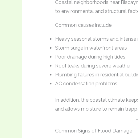
Coastal neighborhoods near Biscayne
to environmental and structural fact
Common causes include:
Heavy seasonal storms and intense r
Storm surge in waterfront areas
Poor drainage during high tides
Roof leaks during severe weather
Plumbing failures in residential build
AC condensation problems
In addition, the coastal climate kee
and allows moisture to remain trappe
Common Signs of Flood Damage