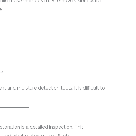
hile these methods may remove visible water,
e.
me
 and moisture detection tools, it is difficult to
storation is a detailed inspection. This
 and what materials are affected.