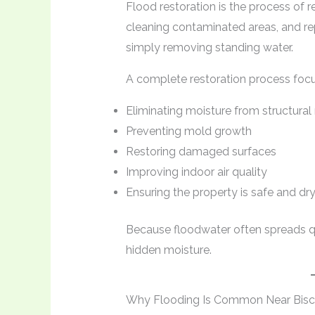
Flood restoration is the process of r
cleaning contaminated areas, and re
simply removing standing water.
A complete restoration process focu
Eliminating moisture from structural
Preventing mold growth
Restoring damaged surfaces
Improving indoor air quality
Ensuring the property is safe and dr
Because floodwater often spreads qu
hidden moisture.
Why Flooding Is Common Near Bis