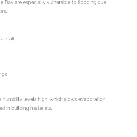
 Bay are especially vulnerable to flooding due
ors.
ainfall
ings
ps humidity levels high, which slows evaporation
d in building materials.