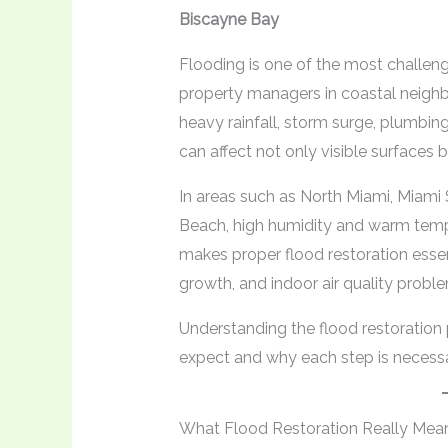
Biscayne Bay
Flooding is one of the most challe
property managers in coastal neigh
heavy rainfall, storm surge, plumbing
can affect not only visible surfaces 
In areas such as North Miami, Miami 
Beach, high humidity and warm tempe
makes proper flood restoration ess
growth, and indoor air quality probl
Understanding the flood restoratio
expect and why each step is necessa
What Flood Restoration Really Mea