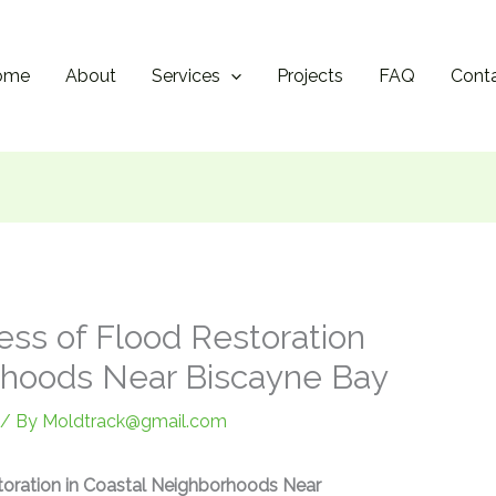
ome
About
Services
Projects
FAQ
Cont
ess of Flood Restoration
rhoods Near Biscayne Bay
/ By
Moldtrack@gmail.com
toration in Coastal Neighborhoods Near