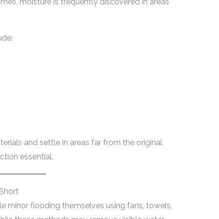
omes, moisture is frequently discovered in areas
ude:
rials and settle in areas far from the original
tion essential.
Short
minor flooding themselves using fans, towels,