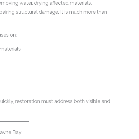
emoving water, drying affected materials,
pairing structural damage. It is much more than
ses on:
 materials
y
ickly, restoration must address both visible and
cayne Bay