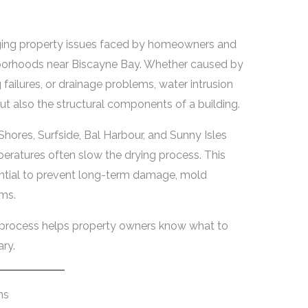
nging property issues faced by homeowners and
borhoods near Biscayne Bay. Whether caused by
 failures, or drainage problems, water intrusion
but also the structural components of a building.
Shores, Surfside, Bal Harbour, and Sunny Isles
ratures often slow the drying process. This
ential to prevent long-term damage, mold
ems.
n process helps property owners know what to
ry.
ns