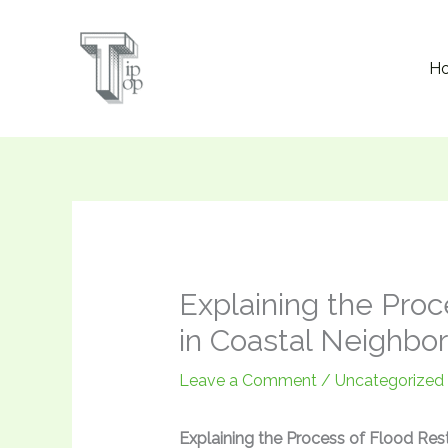
Skip
to
H
content
Explaining the Proc
in Coastal Neighbo
Leave a Comment
/
Uncategorized
Explaining the Process of Flood Res