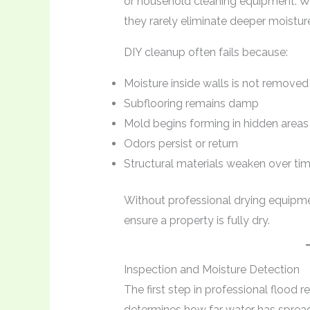
or household cleaning equipment. W
they rarely eliminate deeper moistur
DIY cleanup often fails because:
Moisture inside walls is not removed
Subflooring remains damp
Mold begins forming in hidden areas
Odors persist or return
Structural materials weaken over ti
Without professional drying equipment
ensure a property is fully dry.
Inspection and Moisture Detection
The first step in professional flood re
determines how far water has spread