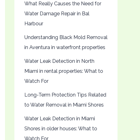
What Really Causes the Need for
Water Damage Repair in Bal
Harbour
Understanding Black Mold Removal
in Aventura in waterfront properties
Water Leak Detection in North
Miami in rental properties: What to
Watch For
Long-Term Protection Tips Related
to Water Removal in Miami Shores
Water Leak Detection in Miami
Shores in older houses: What to
Watch For