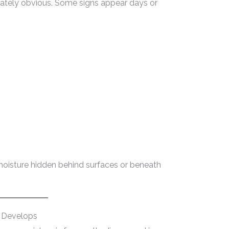
tely obvious. Some signs appear days or
moisture hidden behind surfaces or beneath
 Develops