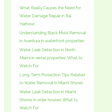
h
What Really Causes the Need for
f
Water Damage Repair in Bal
o
Harbour
r
Understanding Black Mold Removal
:
in Aventura in waterfront properties
Water Leak Detection in North
Miami in rental properties: What to
Watch For
Long-Term Protection Tips Related
to Water Removal in Miami Shores
Water Leak Detection in Miami
Shores in older houses: What to
Watch For