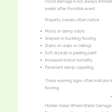
Flood damage is not always immedia
weeks after the initial event.
Property owners often notice:
Musty or damp odors
Warped or buckling flooring
Stains on walls or ceilings
Soft drywall or peeling paint
Increased indoor humidity
Persistent damp carpeting
These warning signs often indicate 
flooring.
Hidden Areas Where Water Damage