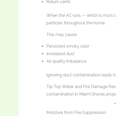
Return vents
When the AC runs — which is most of 
particles throughout the home.
This may cause:
Persistent smoky odor
Increased dust
Air quality imbalance
Ignoring duct contamination leads to
Tip Top Water and Fire Damage Res
contamination in Miami Shores proper
Moisture from Fire Suppression