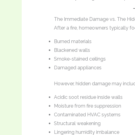
The Immediate Damage vs. The Hi
After a fire, homeowners typically f
Burned materials
Blackened walls
Smoke-stained ceilings
Damaged appliances
However, hidden damage may includ
Acidic soot residue inside walls
Moisture from fire suppression
Contaminated HVAC systems
Structural weakening
Lingering humidity imbalance