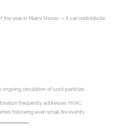
the year in Miami Shores — it can redistribute
 ongoing circulation of soot particles.
toration frequently addresses HVAC
ties following even small fire events.