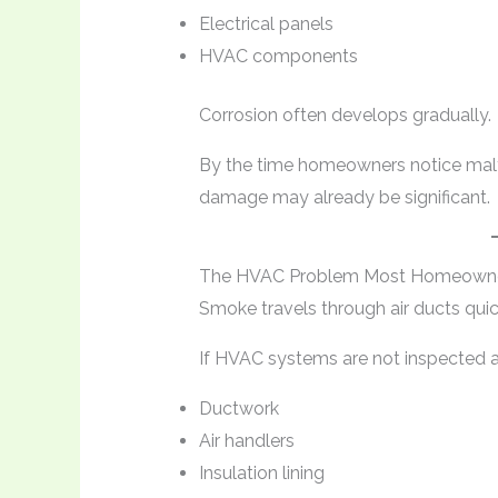
Electrical panels
HVAC components
Corrosion often develops gradually.
By the time homeowners notice malfun
damage may already be significant.
The HVAC Problem Most Homeowne
Smoke travels through air ducts quic
If HVAC systems are not inspected an
Ductwork
Air handlers
Insulation lining