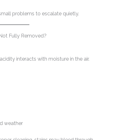
small problems to escalate quietly.
 Not Fully Removed?
cidity interacts with moisture in the air.
id weather
proper cleaning, stains may bleed through.