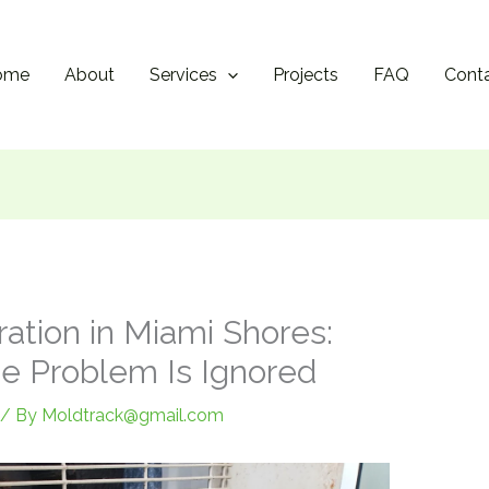
ome
About
Services
Projects
FAQ
Cont
ation in Miami Shores:
e Problem Is Ignored
/ By
Moldtrack@gmail.com