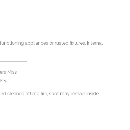
ctioning appliances or rusted fixtures, internal
rs Miss
kly.
d cleaned after a fire, soot may remain inside: