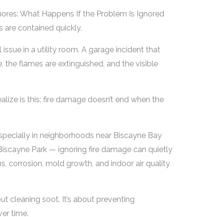
hores: What Happens If the Problem Is Ignored
s are contained quickly.
 issue in a utility room. A garage incident that
ve, the flames are extinguished, and the visible
ize is this: fire damage doesn’t end when the
especially in neighborhoods near Biscayne Bay
Biscayne Park — ignoring fire damage can quietly
s, corrosion, mold growth, and indoor air quality
out cleaning soot. It’s about preventing
er time.