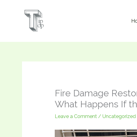
Skip
to
H
content
Fire Damage Restor
What Happens If th
Leave a Comment
/
Uncategorized