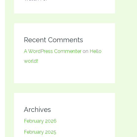
Recent Comments
A WordPress Commenter
on
Hello
world!
Archives
February 2026
February 2025