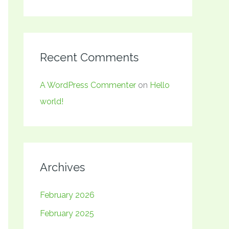
Recent Comments
A WordPress Commenter
on
Hello
world!
Archives
February 2026
February 2025