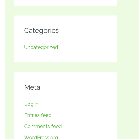
Categories
Uncategorized
Meta
Log in
Entries feed
Comments feed
WordPress.org