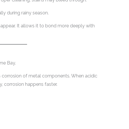
lly during rainy season.
sappear. It allows it to bond more deeply with
yne Bay.
es corrosion of metal components. When acidic
, corrosion happens faster.