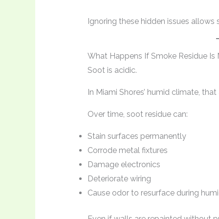
Ignoring these hidden issues allows 
What Happens If Smoke Residue Is
Soot is acidic.
In Miami Shores’ humid climate, that a
Over time, soot residue can:
Stain surfaces permanently
Corrode metal fixtures
Damage electronics
Deteriorate wiring
Cause odor to resurface during hum
Even if walls are repainted without 