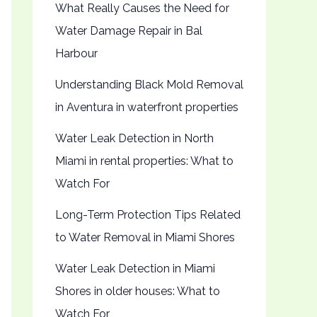
What Really Causes the Need for
Water Damage Repair in Bal
Harbour
Understanding Black Mold Removal
in Aventura in waterfront properties
Water Leak Detection in North
Miami in rental properties: What to
Watch For
Long-Term Protection Tips Related
to Water Removal in Miami Shores
Water Leak Detection in Miami
Shores in older houses: What to
Watch For