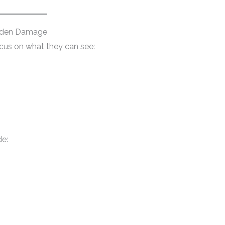
dden Damage
ocus on what they can see:
e: