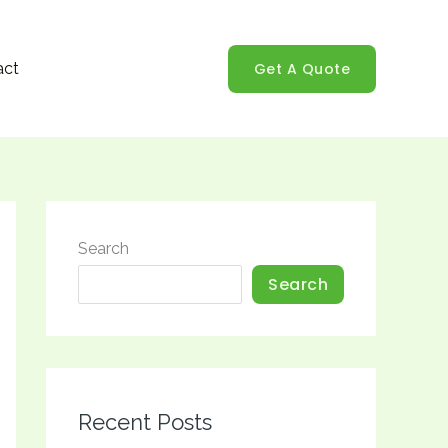
Get A Quote
act
Search
Search
Recent Posts