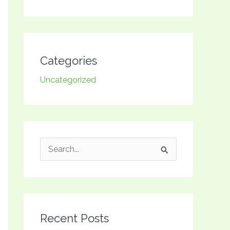
Categories
Uncategorized
S
e
a
r
Recent Posts
c