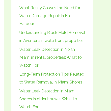
h
What Really Causes the Need for
f
Water Damage Repair in Bal
o
Harbour
r
Understanding Black Mold Removal
:
in Aventura in waterfront properties
Water Leak Detection in North
Miami in rental properties: What to
Watch For
Long-Term Protection Tips Related
to Water Removal in Miami Shores
Water Leak Detection in Miami
Shores in older houses: What to
Watch For