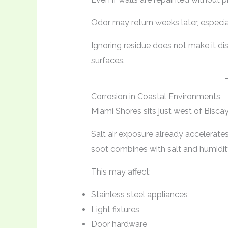
Odor may return weeks later, especia
Ignoring residue does not make it di
surfaces.
Corrosion in Coastal Environments
Miami Shores sits just west of Bisca
Salt air exposure already accelerat
soot combines with salt and humidity
This may affect:
Stainless steel appliances
Light fixtures
Door hardware