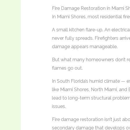
Fire Damage Restoration in Miami S
In Miami Shores, most residential fire
A small kitchen flare-up. An electrical
never fully spreads. Firefighters arri
damage appears manageable.
But what many homeowners don’t real
flames go out.
In South Florida’s humid climate — 
like Miami Shores, North Miami, and 
lead to long-term structural problem
issues.
Fire damage restoration isn’t just ab
secondary damage that develops ov