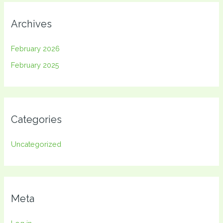
Archives
February 2026
February 2025
Categories
Uncategorized
Meta