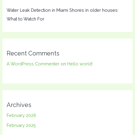
Water Leak Detection in Miami Shores in older houses:
What to Watch For
Recent Comments
A WordPress Commenter
on
Hello world!
Archives
February 2026
February 2025