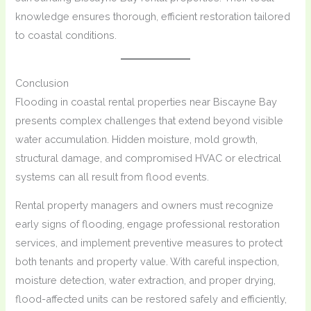
knowledge ensures thorough, efficient restoration tailored
to coastal conditions.
Conclusion
Flooding in coastal rental properties near Biscayne Bay
presents complex challenges that extend beyond visible
water accumulation. Hidden moisture, mold growth,
structural damage, and compromised HVAC or electrical
systems can all result from flood events.
Rental property managers and owners must recognize
early signs of flooding, engage professional restoration
services, and implement preventive measures to protect
both tenants and property value. With careful inspection,
moisture detection, water extraction, and proper drying,
flood-affected units can be restored safely and efficiently,