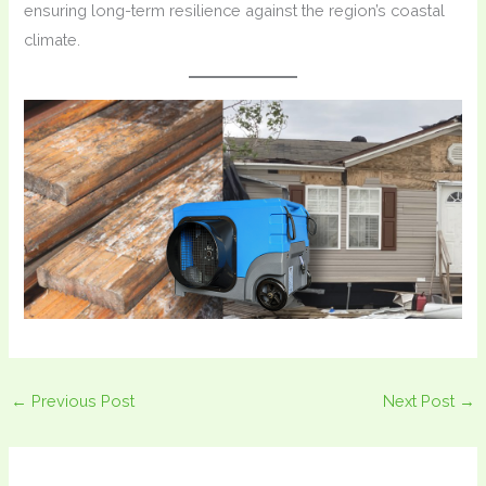
ensuring long-term resilience against the region’s coastal
climate.
←
Previous Post
Next Post
→