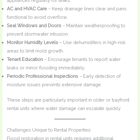
appliances regularly for leaks.
AC and HVAC Care
– Keep drainage lines clear and pans
functional to avoid overflow.
Seal Windows and Doors
– Maintain weatherproofing to
prevent stormwater intrusion.
Monitor Humidity Levels
– Use dehumidifiers in high-risk
areas to limit mold growth.
Tenant Education
– Encourage tenants to report water
leaks or minor flooding immediately.
Periodic Professional Inspections
– Early detection of
moisture issues prevents extensive damage.
These steps are particularly important in older or bayfront
rental units where water damage can escalate quickly.
Challenges Unique to Rental Properties
Flood restoration in rental units requires additional