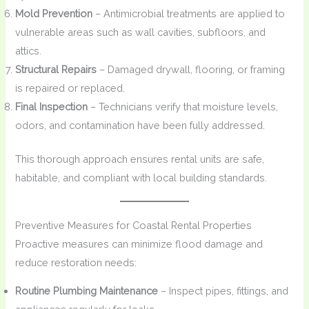
Mold Prevention
– Antimicrobial treatments are applied to
vulnerable areas such as wall cavities, subfloors, and
attics.
Structural Repairs
– Damaged drywall, flooring, or framing
is repaired or replaced.
Final Inspection
– Technicians verify that moisture levels,
odors, and contamination have been fully addressed.
This thorough approach ensures rental units are safe,
habitable, and compliant with local building standards.
Preventive Measures for Coastal Rental Properties
Proactive measures can minimize flood damage and
reduce restoration needs:
Routine Plumbing Maintenance
– Inspect pipes, fittings, and