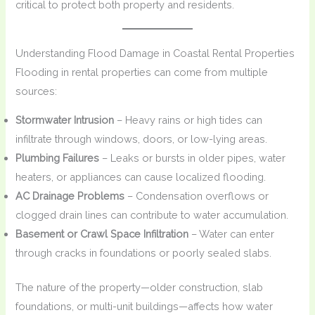
critical to protect both property and residents.
Understanding Flood Damage in Coastal Rental Properties
Flooding in rental properties can come from multiple
sources:
Stormwater Intrusion
– Heavy rains or high tides can
infiltrate through windows, doors, or low-lying areas.
Plumbing Failures
– Leaks or bursts in older pipes, water
heaters, or appliances can cause localized flooding.
AC Drainage Problems
– Condensation overflows or
clogged drain lines can contribute to water accumulation.
Basement or Crawl Space Infiltration
– Water can enter
through cracks in foundations or poorly sealed slabs.
The nature of the property—older construction, slab
foundations, or multi-unit buildings—affects how water