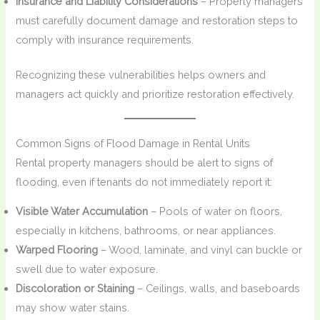
Insurance and Liability Considerations
– Property managers
must carefully document damage and restoration steps to
comply with insurance requirements.
Recognizing these vulnerabilities helps owners and
managers act quickly and prioritize restoration effectively.
Common Signs of Flood Damage in Rental Units
Rental property managers should be alert to signs of
flooding, even if tenants do not immediately report it:
Visible Water Accumulation
– Pools of water on floors,
especially in kitchens, bathrooms, or near appliances.
Warped Flooring
– Wood, laminate, and vinyl can buckle or
swell due to water exposure.
Discoloration or Staining
– Ceilings, walls, and baseboards
may show water stains.