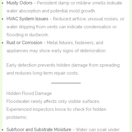
Musty Odors
– Persistent damp or mildew smells indicate
water absorption and potential mold growth.
HVAC System Issues
– Reduced airflow, unusual noises, or
water dripping from vents can indicate condensation or
flooding in ductwork.
Rust or Corrosion
– Metal fixtures, fasteners, and
appliances may show early signs of deterioration.
Early detection prevents hidden damage from spreading
and reduces long-term repair costs.
Hidden Flood Damage
Floodwater rarely affects only visible surfaces.
Experienced inspectors know to check for hidden
problems:
Subfloor and Substrate Moisture
– Water can soak under