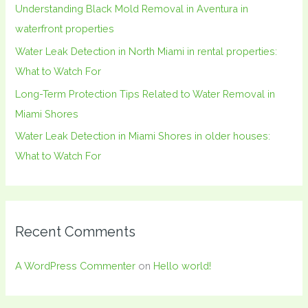
Understanding Black Mold Removal in Aventura in
r
waterfront properties
:
Water Leak Detection in North Miami in rental properties:
What to Watch For
Long-Term Protection Tips Related to Water Removal in
Miami Shores
Water Leak Detection in Miami Shores in older houses:
What to Watch For
Recent Comments
A WordPress Commenter
on
Hello world!