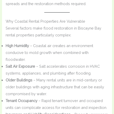
spreads and the restoration methods required.
Why Coastal Rental Properties Are Vulnerable
Several factors make flood restoration in Biscayne Bay
rental properties particularly complex:
High Humidity
– Coastal air creates an environment
conducive to mold growth when combined with
floodwater.
Salt Air Exposure
– Salt accelerates corrosion in HVAC
systems, appliances, and plumbing after flooding.
Older Buildings
– Many rental units are in mid-century or
older buildings with aging infrastructure that can be easily
compromised by water.
Tenant Occupancy
– Rapid tenant turnover and occupied
units can complicate access for restoration and inspection.