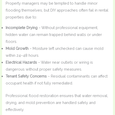
Property managers may be tempted to handle minor
flooding themselves, but DIY approaches often fail in rental
properties due to:
Incomplete Drying
– Without professional equipment,
hidden water can remain trapped behind walls or under
floors.
Mold Growth
– Moisture left unchecked can cause mold
within 24–48 hours.
Electrical Hazards
– Water near outlets or wiring is
dangerous without proper safety measures.
Tenant Safety Concerns
– Residual contaminants can affect
occupant health if not fully remediated.
Professional flood restoration ensures that water removal,
drying, and mold prevention are handled safely and
effectively.