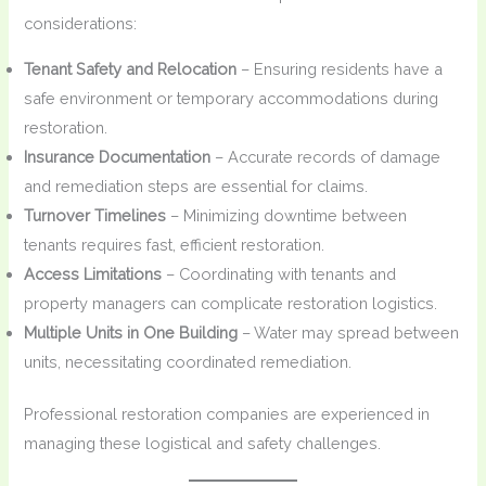
considerations:
Tenant Safety and Relocation
– Ensuring residents have a
safe environment or temporary accommodations during
restoration.
Insurance Documentation
– Accurate records of damage
and remediation steps are essential for claims.
Turnover Timelines
– Minimizing downtime between
tenants requires fast, efficient restoration.
Access Limitations
– Coordinating with tenants and
property managers can complicate restoration logistics.
Multiple Units in One Building
– Water may spread between
units, necessitating coordinated remediation.
Professional restoration companies are experienced in
managing these logistical and safety challenges.