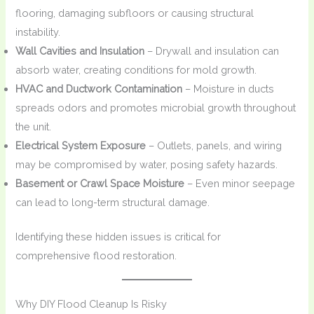
flooring, damaging subfloors or causing structural
instability.
Wall Cavities and Insulation
– Drywall and insulation can
absorb water, creating conditions for mold growth.
HVAC and Ductwork Contamination
– Moisture in ducts
spreads odors and promotes microbial growth throughout
the unit.
Electrical System Exposure
– Outlets, panels, and wiring
may be compromised by water, posing safety hazards.
Basement or Crawl Space Moisture
– Even minor seepage
can lead to long-term structural damage.
Identifying these hidden issues is critical for
comprehensive flood restoration.
Why DIY Flood Cleanup Is Risky