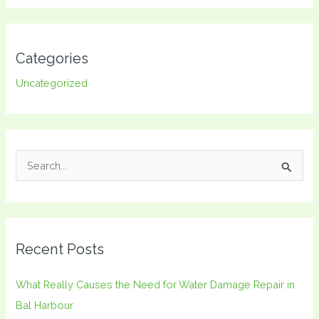
Categories
Uncategorized
S
e
a
r
Recent Posts
c
h
What Really Causes the Need for Water Damage Repair in
f
Bal Harbour
o