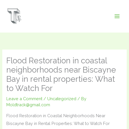
Skip
to
content
Flood Restoration in coastal
neighborhoods near Biscayne
Bay in rental properties: What
to Watch For
Leave a Comment
/
Uncategorized
/ By
Moldtrack@gmail.com
Flood Restoration in Coastal Neighborhoods Near
Biscayne Bay in Rental Properties: What to Watch For