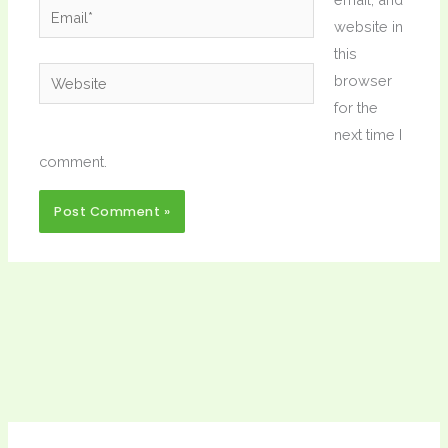
Email*
website in
this
Website
browser
for the
next time I
comment.