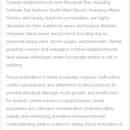
Coastal neighborhoods near Biscayne Bay, including
Surfside, Bal Harbour, North Miami Beach, Aventura, Miami
Shores, and nearby bayfront communities, are highly
desirable for their waterfront views and tropical lifestyle.
However, these areas are prone to flooding due to
seasonal heavy rains, storm surges, and hurricanes. Rental
property owners and managers in these neighborhoods
face unique challenges when floodwater enters a unit or
building.
Flood restoration in rental properties requires swift action,
careful assessment, and adherence to best practices to
prevent structural damage, mold growth, and health risks
for tenants. Unlike owner-occupied homes, rental
properties also demand consideration of tenant safety,
liability, and minimizing downtime between tenants.
Understanding what to watch for during flood restoration is