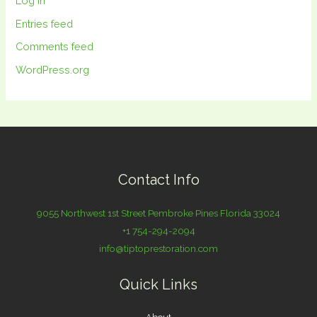
Log in
Entries feed
Comments feed
WordPress.org
Contact Info
9055 Northwest 1st Street Pembroke Pines Florida 33024
+1 754-294-2094
info@tiptoprestoration.com
Quick Links