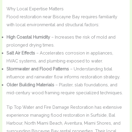
Why Local Expertise Matters
Flood restoration near Biscayne Bay requires familiarity
with local environmental and structural factors:
High Coastal Humidity
– Increases the risk of mold and
prolonged drying times.
Salt Air Effects
– Accelerates corrosion in appliances,
HVAC systems, and plumbing exposed to water.
Stormwater and Flood Patterns
– Understanding tidal
influence and rainwater flow informs restoration strategy.
Older Building Materials
– Plaster, slab foundations, and
mid-century wood framing require specialized techniques.
Tip Top Water and Fire Damage Restoration has extensive
experience managing flood restoration in Surfside, Bal
Harbour, North Miami Beach, Aventura, Miami Shores, and
surrounding Biscayne Bay rental properties. Their local