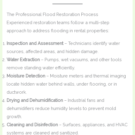
The Professional Flood Restoration Process
Experienced restoration teams follow a multi-step
approach to address flooding in rental properties:
Inspection and Assessment
– Technicians identify water
sources, affected areas, and hidden damage.
Water Extraction
– Pumps, wet vacuums, and other tools
remove standing water efficiently.
Moisture Detection
– Moisture meters and thermal imaging
locate hidden water behind walls, under flooring, or in
ductwork.
Drying and Dehumidification
– Industrial fans and
dehumidifiers reduce humidity levels to prevent mold
growth.
Cleaning and Disinfection
– Surfaces, appliances, and HVAC
systems are cleaned and sanitized.