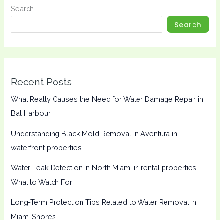
Search
Search
Recent Posts
What Really Causes the Need for Water Damage Repair in
Bal Harbour
Understanding Black Mold Removal in Aventura in
waterfront properties
Water Leak Detection in North Miami in rental properties:
What to Watch For
Long-Term Protection Tips Related to Water Removal in
Miami Shores