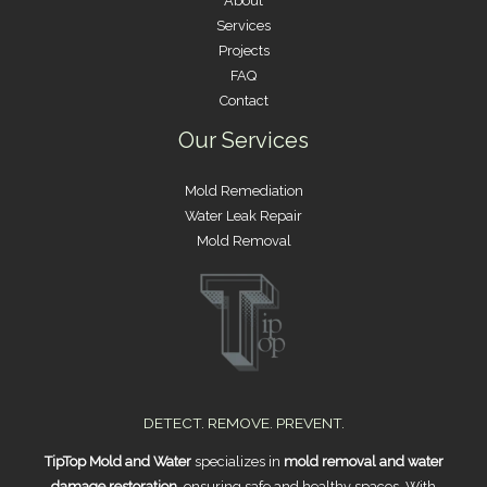
About
Services
Projects
FAQ
Contact
Our Services
Mold Remediation
Water Leak Repair
Mold Removal
DETECT. REMOVE. PREVENT.
TipTop Mold and Water
specializes in
mold removal and water
damage restoration
, ensuring safe and healthy spaces. With