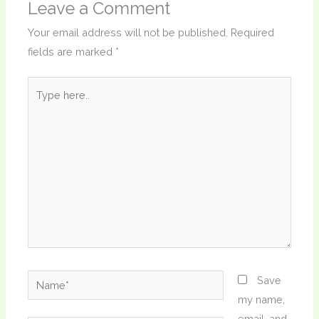
Leave a Comment
Your email address will not be published.
Required
fields are marked
*
Type
here..
Name*
Save
my name,
email, and