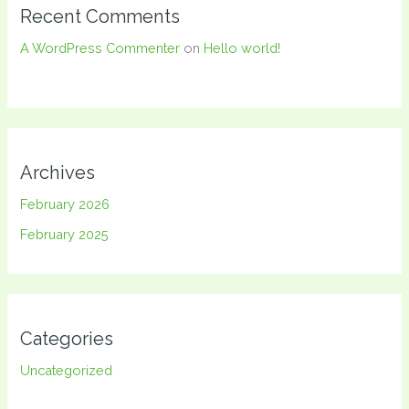
Recent Comments
A WordPress Commenter
on
Hello world!
Archives
February 2026
February 2025
Categories
Uncategorized