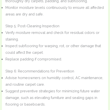
thoroughly dry carpets, padding, and subflooring.
Monitor moisture levels continuously to ensure all affected
areas are dry and safe.
Step 5: Post-Cleaning Inspection
Verify moisture removal and check for residual odors or
staining.
Inspect subflooring for warping, rot, or other damage that
could affect the carpet.
Replace padding if compromised.
Step 6: Recommendations for Prevention
Advise homeowners on humidity control, AC maintenance,
and routine carpet care.
Suggest preventive strategies for minimizing future water
damage, such as elevating furniture and sealing gaps in
flooring or baseboards.