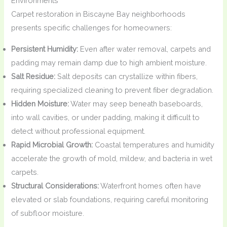
Environments
Carpet restoration in Biscayne Bay neighborhoods
presents specific challenges for homeowners:
Persistent Humidity:
Even after water removal, carpets and
padding may remain damp due to high ambient moisture.
Salt Residue:
Salt deposits can crystallize within fibers,
requiring specialized cleaning to prevent fiber degradation.
Hidden Moisture:
Water may seep beneath baseboards,
into wall cavities, or under padding, making it difficult to
detect without professional equipment.
Rapid Microbial Growth:
Coastal temperatures and humidity
accelerate the growth of mold, mildew, and bacteria in wet
carpets.
Structural Considerations:
Waterfront homes often have
elevated or slab foundations, requiring careful monitoring
of subfloor moisture.