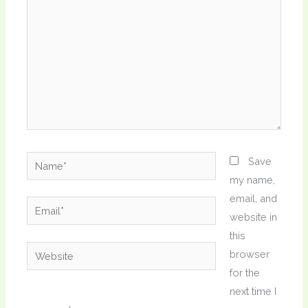
Name*
Save
my name,
email, and
Email*
website in
this
Website
browser
for the
next time I