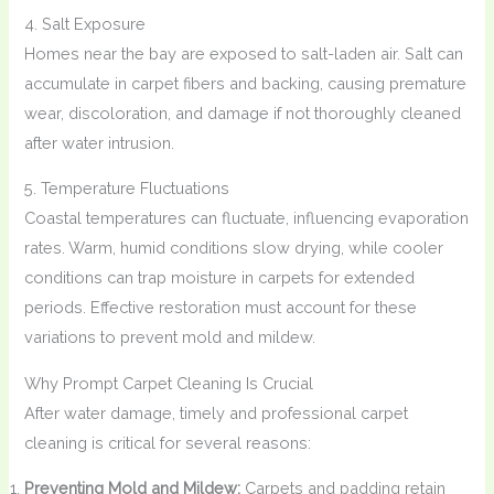
4. Salt Exposure
Homes near the bay are exposed to salt-laden air. Salt can
accumulate in carpet fibers and backing, causing premature
wear, discoloration, and damage if not thoroughly cleaned
after water intrusion.
5. Temperature Fluctuations
Coastal temperatures can fluctuate, influencing evaporation
rates. Warm, humid conditions slow drying, while cooler
conditions can trap moisture in carpets for extended
periods. Effective restoration must account for these
variations to prevent mold and mildew.
Why Prompt Carpet Cleaning Is Crucial
After water damage, timely and professional carpet
cleaning is critical for several reasons:
Preventing Mold and Mildew:
Carpets and padding retain