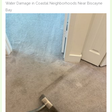
Water Damage in Coastal Neighborhoods Near Biscayne
Bay