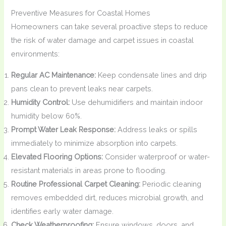
Preventive Measures for Coastal Homes
Homeowners can take several proactive steps to reduce
the risk of water damage and carpet issues in coastal
environments:
Regular AC Maintenance:
Keep condensate lines and drip
pans clean to prevent leaks near carpets.
Humidity Control:
Use dehumidifiers and maintain indoor
humidity below 60%.
Prompt Water Leak Response:
Address leaks or spills
immediately to minimize absorption into carpets.
Elevated Flooring Options:
Consider waterproof or water-
resistant materials in areas prone to flooding.
Routine Professional Carpet Cleaning:
Periodic cleaning
removes embedded dirt, reduces microbial growth, and
identifies early water damage.
Check Weatherproofing:
Ensure windows, doors, and