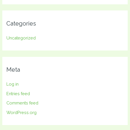
Categories
Uncategorized
Meta
Log in
Entries feed
Comments feed
WordPress.org