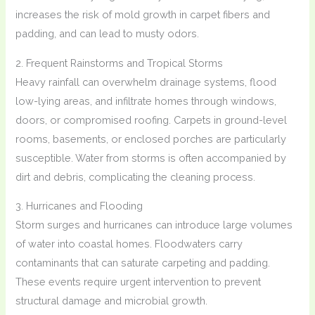
increases the risk of mold growth in carpet fibers and
padding, and can lead to musty odors.
2. Frequent Rainstorms and Tropical Storms
Heavy rainfall can overwhelm drainage systems, flood
low-lying areas, and infiltrate homes through windows,
doors, or compromised roofing. Carpets in ground-level
rooms, basements, or enclosed porches are particularly
susceptible. Water from storms is often accompanied by
dirt and debris, complicating the cleaning process.
3. Hurricanes and Flooding
Storm surges and hurricanes can introduce large volumes
of water into coastal homes. Floodwaters carry
contaminants that can saturate carpeting and padding.
These events require urgent intervention to prevent
structural damage and microbial growth.