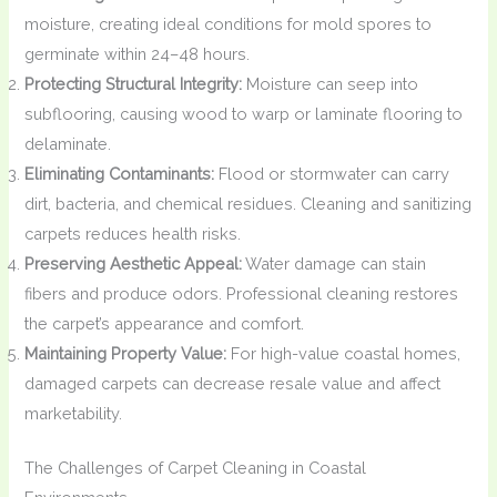
moisture, creating ideal conditions for mold spores to
germinate within 24–48 hours.
Protecting Structural Integrity:
Moisture can seep into
subflooring, causing wood to warp or laminate flooring to
delaminate.
Eliminating Contaminants:
Flood or stormwater can carry
dirt, bacteria, and chemical residues. Cleaning and sanitizing
carpets reduces health risks.
Preserving Aesthetic Appeal:
Water damage can stain
fibers and produce odors. Professional cleaning restores
the carpet’s appearance and comfort.
Maintaining Property Value:
For high-value coastal homes,
damaged carpets can decrease resale value and affect
marketability.
The Challenges of Carpet Cleaning in Coastal