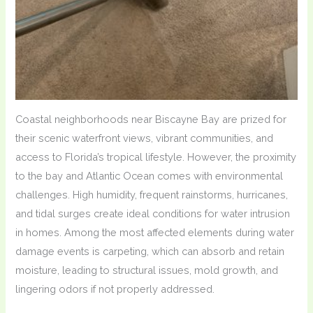
Coastal neighborhoods near Biscayne Bay are prized for
their scenic waterfront views, vibrant communities, and
access to Florida’s tropical lifestyle. However, the proximity
to the bay and Atlantic Ocean comes with environmental
challenges. High humidity, frequent rainstorms, hurricanes,
and tidal surges create ideal conditions for water intrusion
in homes. Among the most affected elements during water
damage events is carpeting, which can absorb and retain
moisture, leading to structural issues, mold growth, and
lingering odors if not properly addressed.