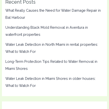
Recent Posts
What Really Causes the Need for Water Damage Repair in
Bal Harbour
Understanding Black Mold Removal in Aventura in
waterfront properties
Water Leak Detection in North Miami in rental properties:
What to Watch For
Long-Term Protection Tips Related to Water Removal in
Miami Shores
Water Leak Detection in Miami Shores in older houses:
What to Watch For