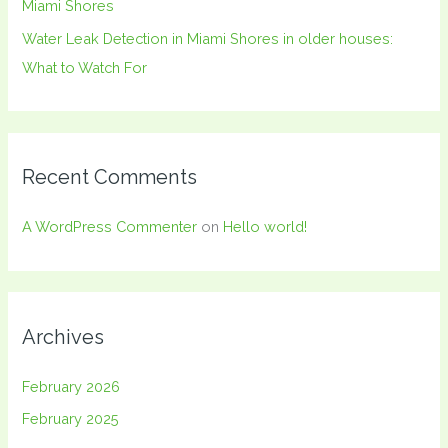
Miami Shores
Water Leak Detection in Miami Shores in older houses:
What to Watch For
Recent Comments
A WordPress Commenter
on
Hello world!
Archives
February 2026
February 2025