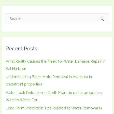
S
e
a
r
Recent Posts
c
h
What Really Causes the Need for Water Damage Repair in
f
Bal Harbour
o
Understanding Black Mold Removal in Aventura in
r
waterfront properties
:
Water Leak Detection in North Miami in rental properties:
What to Watch For
Long-Term Protection Tips Related to Water Removal in