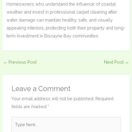
Homeowners who understand the influence of coastal
weather and invest in professional carpet cleaning after
water damage can maintain healthy, safe, and visually
appealing interiors, protecting both their property and long-
term investment in Biscayne Bay communities.
←
Previous Post
Next Post
→
Leave a Comment
Your email address will not be published.
Required
fields are marked
*
Type
here..