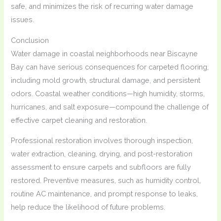
safe, and minimizes the risk of recurring water damage
issues.
Conclusion
Water damage in coastal neighborhoods near Biscayne
Bay can have serious consequences for carpeted flooring,
including mold growth, structural damage, and persistent
odors. Coastal weather conditions—high humidity, storms,
hurricanes, and salt exposure—compound the challenge of
effective carpet cleaning and restoration.
Professional restoration involves thorough inspection,
water extraction, cleaning, drying, and post-restoration
assessment to ensure carpets and subfloors are fully
restored. Preventive measures, such as humidity control,
routine AC maintenance, and prompt response to leaks,
help reduce the likelihood of future problems.