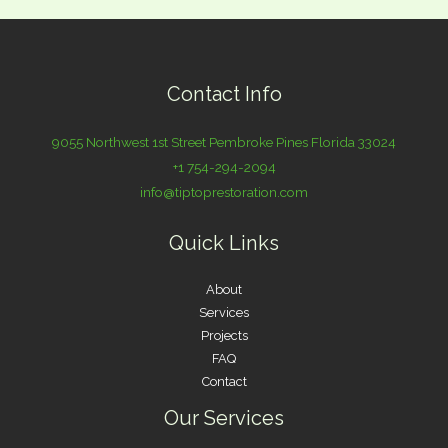
Contact Info
9055 Northwest 1st Street Pembroke Pines Florida 33024
+1 754-294-2094
info@tiptoprestoration.com
Quick Links
About
Services
Projects
FAQ
Contact
Our Services