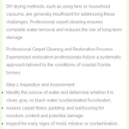
DIY drying methods, such as using fans or household
vacuums, are generally insufficient for addressing these
challenges. Professional carpet cleaning ensures
complete water removal and reduces the risk of long-term
damage.
Professional Carpet Cleaning and Restoration Process
Experienced restoration professionals follow a systematic
approach tailored to the conditions of coastal Florida
homes:
Step 1: Inspection and Assessment
Identify the source of water and determine whether it is
clean, gray, or black water (contaminated floodwater).
Assess carpet fibers, padding, and subflooring for
moisture content and potential damage.
Inspect for early signs of mold, mildew, or contamination.