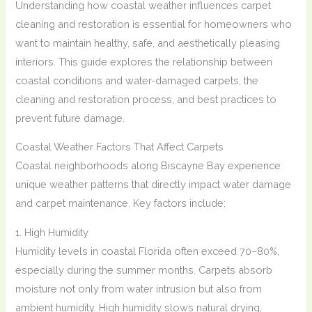
Understanding how coastal weather influences carpet
cleaning and restoration is essential for homeowners who
want to maintain healthy, safe, and aesthetically pleasing
interiors. This guide explores the relationship between
coastal conditions and water-damaged carpets, the
cleaning and restoration process, and best practices to
prevent future damage.
Coastal Weather Factors That Affect Carpets
Coastal neighborhoods along Biscayne Bay experience
unique weather patterns that directly impact water damage
and carpet maintenance. Key factors include:
1. High Humidity
Humidity levels in coastal Florida often exceed 70–80%,
especially during the summer months. Carpets absorb
moisture not only from water intrusion but also from
ambient humidity. High humidity slows natural drying,