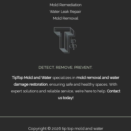
Mold Remediation
Water Leak Repair
Mold Removal
DETECT. REMOVE. PREVENT.
TipTop Mold and Water
specializes in
mold removal and water
damage restoration
, ensuring safe and healthy spaces. With
expert solutions and reliable service, we’re here to help.
Contact
us today!
Copyright © 2026 tip top mold and water