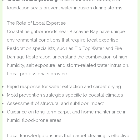
foundation seals prevent water intrusion during storms.
The Role of Local Expertise
Coastal neighborhoods near Biscayne Bay have unique
environmental conditions that require local expertise.
Restoration specialists, such as Tip Top Water and Fire
Damage Restoration, understand the combination of high
humidity, salt exposure, and storm-related water intrusion.
Local professionals provide:
Rapid response for water extraction and carpet drying
Mold prevention strategies specific to coastal climates
Assessment of structural and subfloor impact
Guidance on long-term carpet and home maintenance in
humid, flood-prone areas
Local knowledge ensures that carpet cleaning is effective,