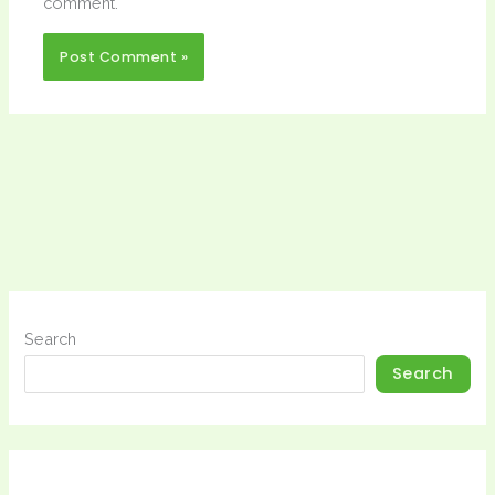
comment.
Search
Search