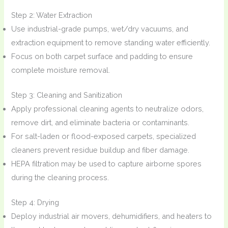
Step 2: Water Extraction
Use industrial-grade pumps, wet/dry vacuums, and
extraction equipment to remove standing water efficiently.
Focus on both carpet surface and padding to ensure
complete moisture removal.
Step 3: Cleaning and Sanitization
Apply professional cleaning agents to neutralize odors,
remove dirt, and eliminate bacteria or contaminants.
For salt-laden or flood-exposed carpets, specialized
cleaners prevent residue buildup and fiber damage.
HEPA filtration may be used to capture airborne spores
during the cleaning process.
Step 4: Drying
Deploy industrial air movers, dehumidifiers, and heaters to