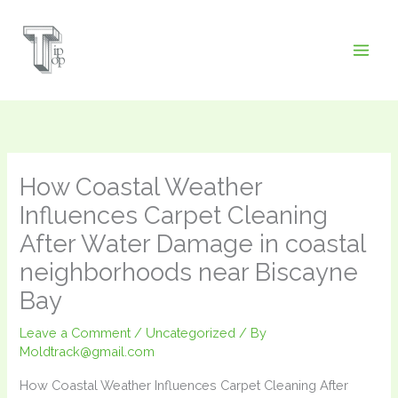
Skip
to
content
How Coastal Weather
Influences Carpet Cleaning
After Water Damage in coastal
neighborhoods near Biscayne
Bay
Leave a Comment
/
Uncategorized
/ By
Moldtrack@gmail.com
How Coastal Weather Influences Carpet Cleaning After