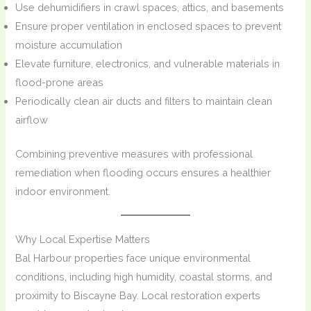
Use dehumidifiers in crawl spaces, attics, and basements
Ensure proper ventilation in enclosed spaces to prevent
moisture accumulation
Elevate furniture, electronics, and vulnerable materials in
flood-prone areas
Periodically clean air ducts and filters to maintain clean
airflow
Combining preventive measures with professional
remediation when flooding occurs ensures a healthier
indoor environment.
Why Local Expertise Matters
Bal Harbour properties face unique environmental
conditions, including high humidity, coastal storms, and
proximity to Biscayne Bay. Local restoration experts