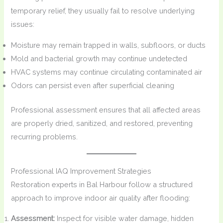
temporary relief, they usually fail to resolve underlying
issues:
Moisture may remain trapped in walls, subfloors, or ducts
Mold and bacterial growth may continue undetected
HVAC systems may continue circulating contaminated air
Odors can persist even after superficial cleaning
Professional assessment ensures that all affected areas
are properly dried, sanitized, and restored, preventing
recurring problems.
Professional IAQ Improvement Strategies
Restoration experts in Bal Harbour follow a structured
approach to improve indoor air quality after flooding:
Assessment:
Inspect for visible water damage, hidden