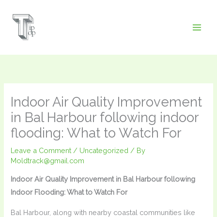
Skip
to
content
Indoor Air Quality Improvement
in Bal Harbour following indoor
flooding: What to Watch For
Leave a Comment
/
Uncategorized
/ By
Moldtrack@gmail.com
Indoor Air Quality Improvement in Bal Harbour following
Indoor Flooding: What to Watch For
Bal Harbour, along with nearby coastal communities like