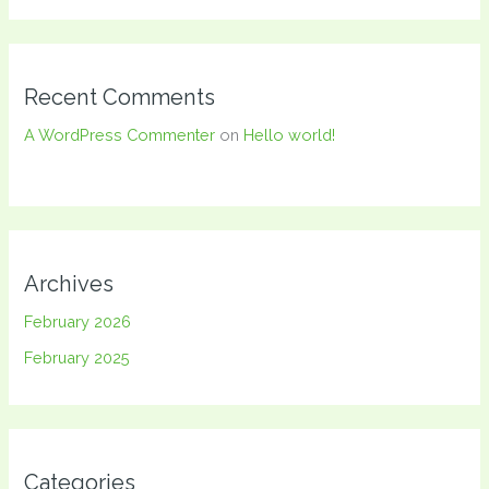
Recent Comments
A WordPress Commenter
on
Hello world!
Archives
February 2026
February 2025
Categories