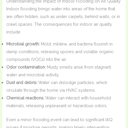
Understanding the Impact of Indoor Flooding on Air Quality
Indoor flooding brings water into areas of the home that
are often hidden, such as under carpets, behind walls, or in
crawl spaces. The consequences for indoor air quality
include:
Microbial growth:
Mold, mildew, and bacteria flourish in
damp conditions, releasing spores and volatile organic
compounds (VOCs) into the air.
Odor contamination:
Musty smells arise from stagnant
water and microbial activity.
Dust and debris:
Water can dislodge particles, which
circulate through the home via HVAC systems.
Chemical reactions:
Water can interact with household
materials, releasing unpleasant or hazardous odors.
Even a minor flooding event can lead to significant IAQ
issues if moisture persists, making timely intervention