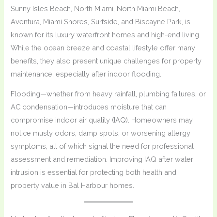
Sunny Isles Beach, North Miami, North Miami Beach,
Aventura, Miami Shores, Surfside, and Biscayne Park, is
known for its luxury waterfront homes and high-end living.
While the ocean breeze and coastal lifestyle offer many
benefits, they also present unique challenges for property
maintenance, especially after indoor flooding.
Flooding—whether from heavy rainfall, plumbing failures, or
AC condensation—introduces moisture that can
compromise indoor air quality (IAQ). Homeowners may
notice musty odors, damp spots, or worsening allergy
symptoms, all of which signal the need for professional
assessment and remediation. Improving IAQ after water
intrusion is essential for protecting both health and
property value in Bal Harbour homes.