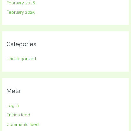
February 2026
February 2025
Categories
Uncategorized
Meta
Log in
Entries feed
Comments feed