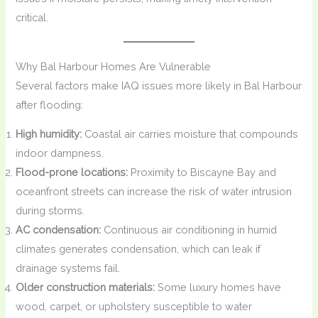
critical.
Why Bal Harbour Homes Are Vulnerable
Several factors make IAQ issues more likely in Bal Harbour
after flooding:
High humidity:
Coastal air carries moisture that compounds
indoor dampness.
Flood-prone locations:
Proximity to Biscayne Bay and
oceanfront streets can increase the risk of water intrusion
during storms.
AC condensation:
Continuous air conditioning in humid
climates generates condensation, which can leak if
drainage systems fail.
Older construction materials:
Some luxury homes have
wood, carpet, or upholstery susceptible to water