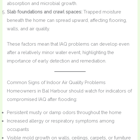
absorption and microbial growth.
Slab foundations and crawl spaces:
Trapped moisture
beneath the home can spread upward, affecting flooring,
walls, and air quality.
These factors mean that IAQ problems can develop even
after a relatively minor water event, highlighting the
importance of early detection and remediation.
Common Signs of Indoor Air Quality Problems
Homeowners in Bal Harbour should watch for indicators of
compromised IAQ after flooding:
Persistent musty or damp odors throughout the home
Increased allergy or respiratory symptoms among
occupants
Visible mold growth on walls, ceilings, carpets, or furniture