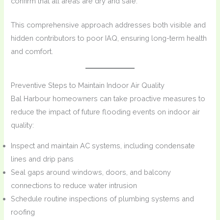
confirm that all areas are dry and safe.
This comprehensive approach addresses both visible and
hidden contributors to poor IAQ, ensuring long-term health
and comfort.
Preventive Steps to Maintain Indoor Air Quality
Bal Harbour homeowners can take proactive measures to
reduce the impact of future flooding events on indoor air
quality:
Inspect and maintain AC systems, including condensate
lines and drip pans
Seal gaps around windows, doors, and balcony
connections to reduce water intrusion
Schedule routine inspections of plumbing systems and
roofing