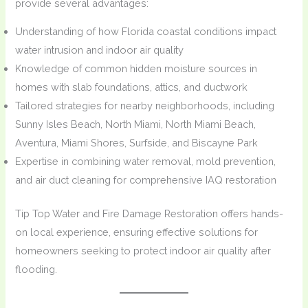
provide several advantages:
Understanding of how Florida coastal conditions impact
water intrusion and indoor air quality
Knowledge of common hidden moisture sources in
homes with slab foundations, attics, and ductwork
Tailored strategies for nearby neighborhoods, including
Sunny Isles Beach, North Miami, North Miami Beach,
Aventura, Miami Shores, Surfside, and Biscayne Park
Expertise in combining water removal, mold prevention,
and air duct cleaning for comprehensive IAQ restoration
Tip Top Water and Fire Damage Restoration offers hands-
on local experience, ensuring effective solutions for
homeowners seeking to protect indoor air quality after
flooding.