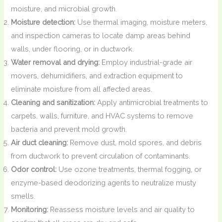
moisture, and microbial growth.
Moisture detection:
Use thermal imaging, moisture meters,
and inspection cameras to locate damp areas behind
walls, under flooring, or in ductwork.
Water removal and drying:
Employ industrial-grade air
movers, dehumidifiers, and extraction equipment to
eliminate moisture from all affected areas.
Cleaning and sanitization:
Apply antimicrobial treatments to
carpets, walls, furniture, and HVAC systems to remove
bacteria and prevent mold growth.
Air duct cleaning:
Remove dust, mold spores, and debris
from ductwork to prevent circulation of contaminants.
Odor control:
Use ozone treatments, thermal fogging, or
enzyme-based deodorizing agents to neutralize musty
smells.
Monitoring:
Reassess moisture levels and air quality to