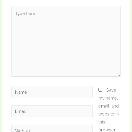
Type
here..
Name*
Save
my name,
email, and
Email*
website in
this
Website
browser