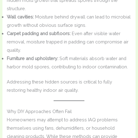
hidden mold growth that spreads spores through the
structure.
Wall cavities:
Moisture behind drywall can lead to microbial
growth without obvious surface signs.
Carpet padding and subfloors:
Even after visible water
removal, moisture trapped in padding can compromise air
quality.
Furniture and upholstery:
Soft materials absorb water and
harbor mold spores, contributing to indoor contamination.
Addressing these hidden sources is critical to fully
restoring healthy indoor air quality.
Why DIY Approaches Often Fail
Homeowners may attempt to address IAQ problems
themselves using fans, dehumidifiers, or household
cleaning products. While these methods can provide