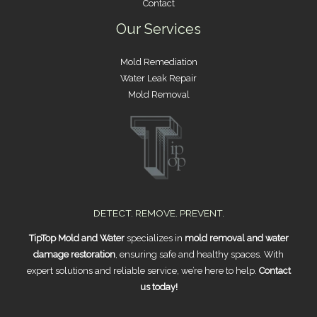
Contact
Our Services
Mold Remediation
Water Leak Repair
Mold Removal
DETECT. REMOVE. PREVENT.
TipTop Mold and Water
specializes in
mold removal and water
damage restoration
, ensuring safe and healthy spaces. With
expert solutions and reliable service, we’re here to help.
Contact
us today!