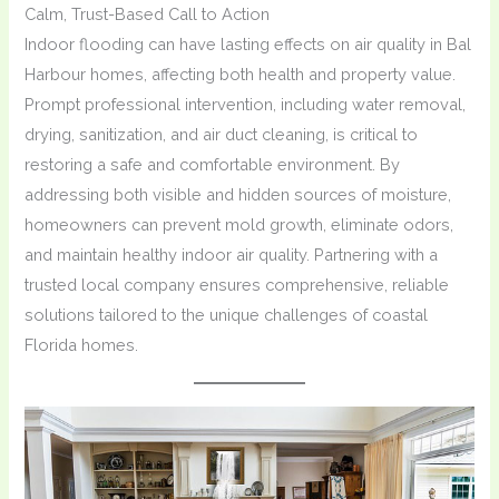
Calm, Trust-Based Call to Action
Indoor flooding can have lasting effects on air quality in Bal
Harbour homes, affecting both health and property value.
Prompt professional intervention, including water removal,
drying, sanitization, and air duct cleaning, is critical to
restoring a safe and comfortable environment. By
addressing both visible and hidden sources of moisture,
homeowners can prevent mold growth, eliminate odors,
and maintain healthy indoor air quality. Partnering with a
trusted local company ensures comprehensive, reliable
solutions tailored to the unique challenges of coastal
Florida homes.