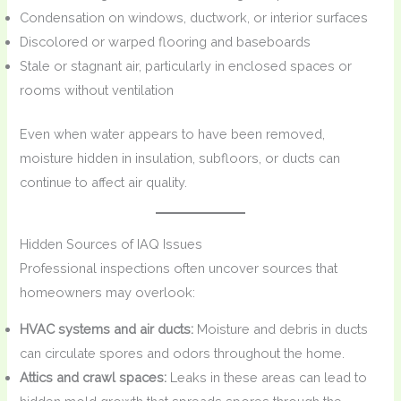
Condensation on windows, ductwork, or interior surfaces
Discolored or warped flooring and baseboards
Stale or stagnant air, particularly in enclosed spaces or
rooms without ventilation
Even when water appears to have been removed,
moisture hidden in insulation, subfloors, or ducts can
continue to affect air quality.
Hidden Sources of IAQ Issues
Professional inspections often uncover sources that
homeowners may overlook:
HVAC systems and air ducts:
Moisture and debris in ducts
can circulate spores and odors throughout the home.
Attics and crawl spaces:
Leaks in these areas can lead to