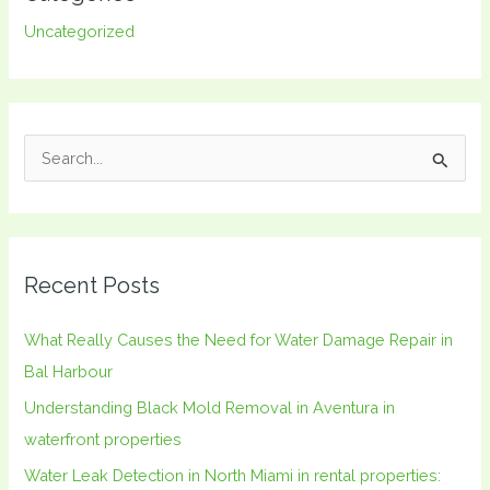
Uncategorized
S
e
a
r
Recent Posts
c
h
What Really Causes the Need for Water Damage Repair in
f
Bal Harbour
o
Understanding Black Mold Removal in Aventura in
r
waterfront properties
:
Water Leak Detection in North Miami in rental properties: