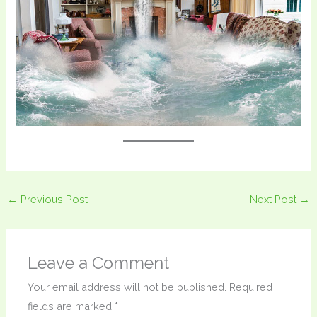
←
Previous Post
Next Post
→
Leave a Comment
Your email address will not be published.
Required
fields are marked
*