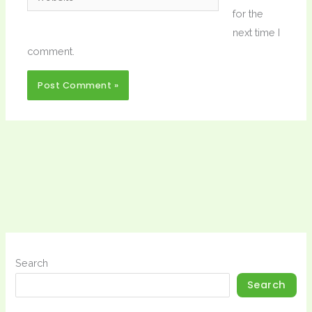
for the
next time I
comment.
Search
Search