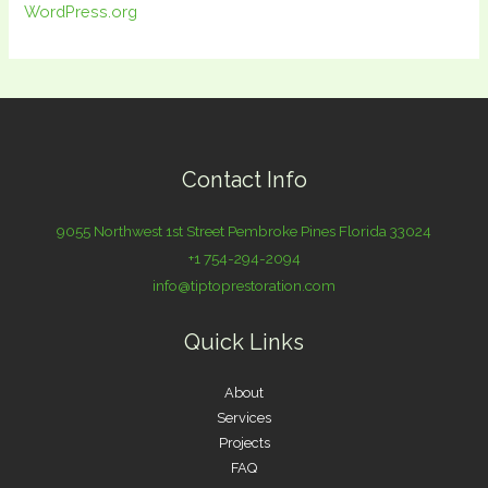
WordPress.org
Contact Info
9055 Northwest 1st Street Pembroke Pines Florida 33024
+1 754-294-2094
info@tiptoprestoration.com
Quick Links
About
Services
Projects
FAQ