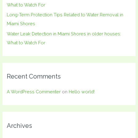
What to Watch For
Long-Term Protection Tips Related to Water Removal in
Miami Shores
Water Leak Detection in Miami Shores in older houses:
What to Watch For
Recent Comments
A WordPress Commenter
on
Hello world!
Archives