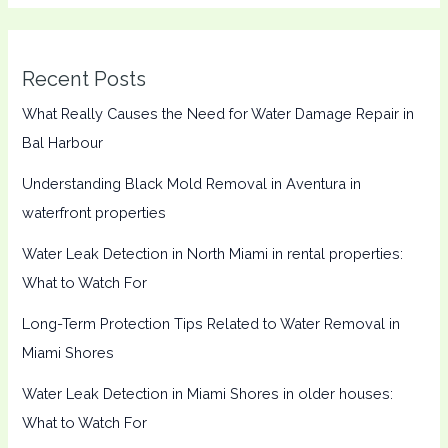
Recent Posts
What Really Causes the Need for Water Damage Repair in
Bal Harbour
Understanding Black Mold Removal in Aventura in
waterfront properties
Water Leak Detection in North Miami in rental properties:
What to Watch For
Long-Term Protection Tips Related to Water Removal in
Miami Shores
Water Leak Detection in Miami Shores in older houses:
What to Watch For