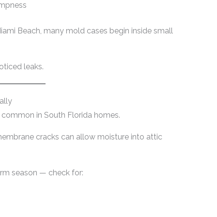
dampness
Miami Beach, many mold cases begin inside small
oticed leaks.
ally
re common in South Florida homes.
embrane cracks can allow moisture into attic
orm season — check for: