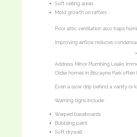
Soft ceiling areas
Mold growth on rafters
Poor attic ventilation also traps humid
Improving airflow reduces condensat
Address Minor Plumbing Leaks Imme
Older homes in Biscayne Park often
Even a slow drip behind a vanity or k
Warning signs include:
Warped baseboards
Bubbling paint
Soft drywall