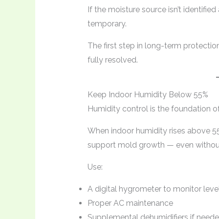
If the moisture source isn’t identif
temporary.
The first step in long-term protectio
fully resolved.
Keep Indoor Humidity Below 55%
Humidity control is the foundation of
When indoor humidity rises above 5
support mold growth — even without 
Use:
A digital hygrometer to monitor leve
Proper AC maintenance
Supplemental dehumidifiers if need