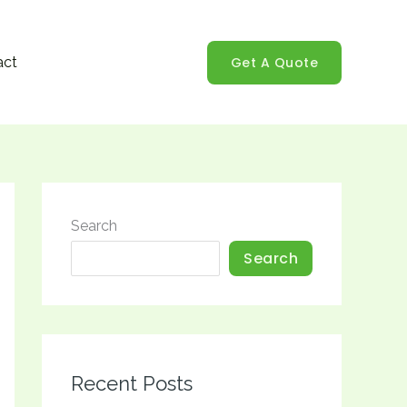
Get A Quote
act
Search
Search
Recent Posts