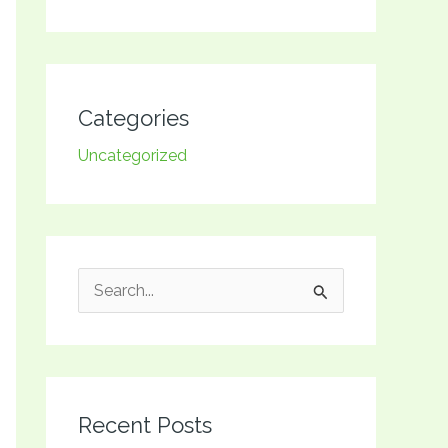
Categories
Uncategorized
S
e
a
r
Recent Posts
c