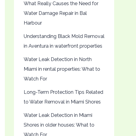
What Really Causes the Need for
Water Damage Repair in Bal
Harbour
Understanding Black Mold Removal
in Aventura in waterfront properties
Water Leak Detection in North
Miami in rental properties: What to
Watch For
Long-Term Protection Tips Related
to Water Removal in Miami Shores
Water Leak Detection in Miami
Shores in older houses: What to
Watch For