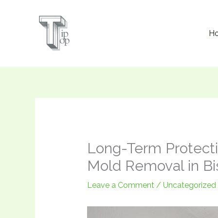
Skip
to
H
content
Long-Term Protecti
Mold Removal in Bi
Leave a Comment
/
Uncategorized