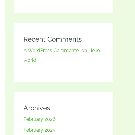
Recent Comments
A WordPress Commenter
on
Hello
world!
Archives
February 2026
February 2025