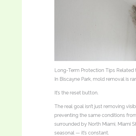
Long-Term Protection Tips Related 
In Biscayne Park, mold removal is rar
It’s the reset button.
The real goal isn’t just removing visib
preventing the same conditions from 
surrounded by North Miami, Miami Sho
seasonal — it’s constant.