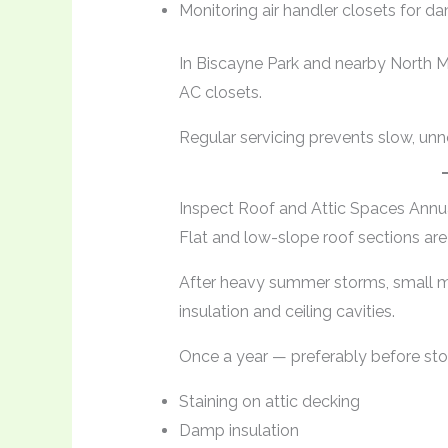
Monitoring air handler closets for 
In Biscayne Park and nearby North 
AC closets.
Regular servicing prevents slow, unn
Inspect Roof and Attic Spaces Annu
Flat and low-slope roof sections a
After heavy summer storms, small m
insulation and ceiling cavities.
Once a year — preferably before st
Staining on attic decking
Damp insulation