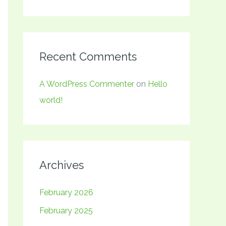
Recent Comments
A WordPress Commenter
on
Hello
world!
Archives
February 2026
February 2025