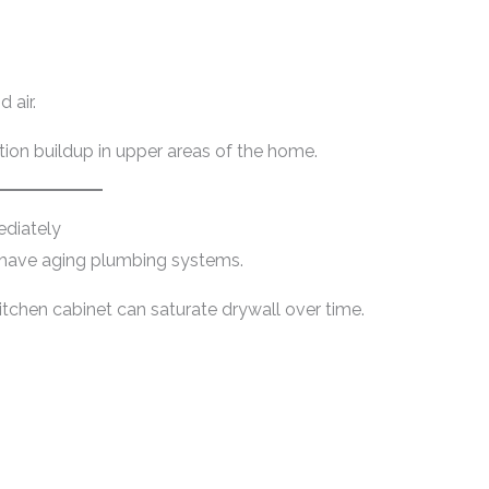
 air.
ion buildup in upper areas of the home.
diately
 have aging plumbing systems.
itchen cabinet can saturate drywall over time.