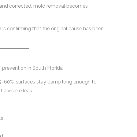
ied and corrected, mold removal becomes
n is confirming that the original cause has been
 prevention in South Florida.
5–60%, surfaces stay damp long enough to
a visible leak.
ls
ed