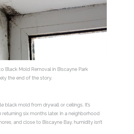
to Black Mold Removal in Biscayne Park
ely the end of the story.
le black mold from drywall or ceilings. It’s
returning six months later. In a neighborhood
res, and close to Biscayne Bay, humidity isn’t