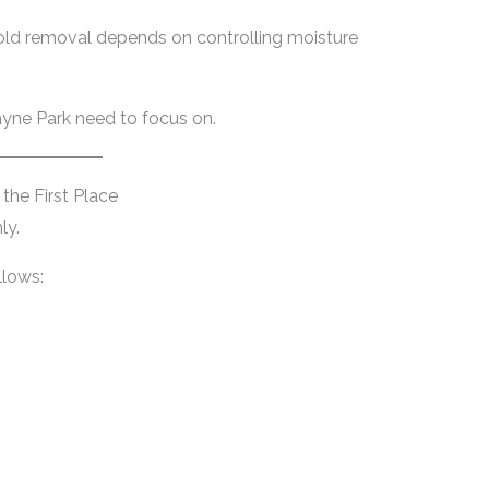
old removal depends on controlling moisture
ayne Park need to focus on.
he First Place
ly.
llows: