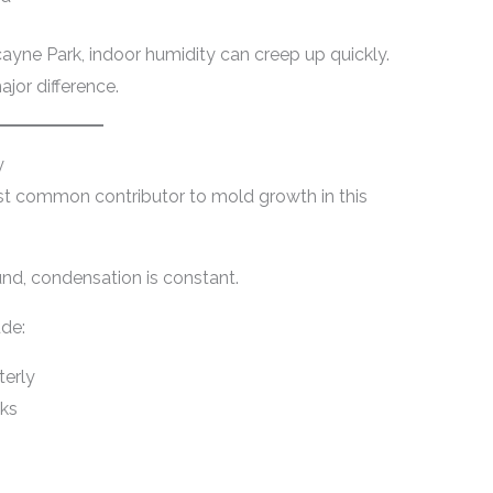
cayne Park, indoor humidity can creep up quickly.
jor difference.
y
st common contributor to mold growth in this
nd, condensation is constant.
de:
terly
cks