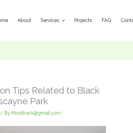
ome
About
Services
Projects
FAQ
Cont
on Tips Related to Black
scayne Park
/ By
Moldtrack@gmail.com