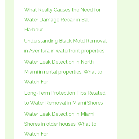
h
What Really Causes the Need for
f
Water Damage Repair in Bal
o
Harbour
r
Understanding Black Mold Removal
:
in Aventura in waterfront properties
Water Leak Detection in North
Miami in rental properties: What to
Watch For
Long-Term Protection Tips Related
to Water Removal in Miami Shores
Water Leak Detection in Miami
Shores in older houses: What to
Watch For