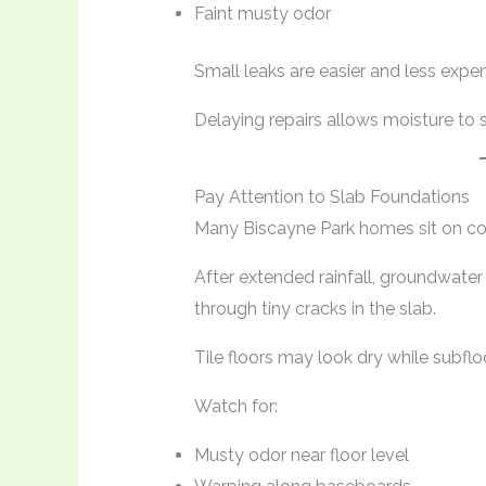
Faint musty odor
Small leaks are easier and less expen
Delaying repairs allows moisture to 
Pay Attention to Slab Foundations
Many Biscayne Park homes sit on co
After extended rainfall, groundwater
through tiny cracks in the slab.
Tile floors may look dry while subfl
Watch for:
Musty odor near floor level