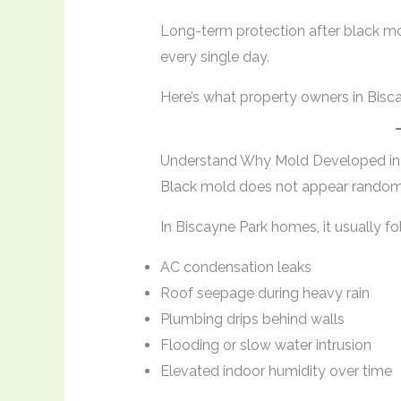
Long-term protection after black m
every single day.
Here’s what property owners in Bisc
Understand Why Mold Developed in t
Black mold does not appear random
In Biscayne Park homes, it usually fo
AC condensation leaks
Roof seepage during heavy rain
Plumbing drips behind walls
Flooding or slow water intrusion
Elevated indoor humidity over time