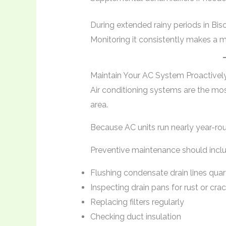
During extended rainy periods in Bis
Monitoring it consistently makes a ma
Maintain Your AC System Proactivel
Air conditioning systems are the mo
area.
Because AC units run nearly year-rou
Preventive maintenance should inclu
Flushing condensate drain lines quar
Inspecting drain pans for rust or cra
Replacing filters regularly
Checking duct insulation