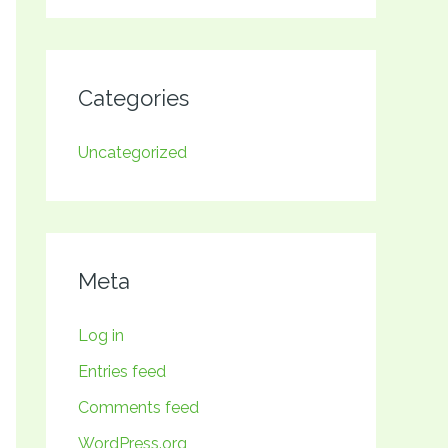
Categories
Uncategorized
Meta
Log in
Entries feed
Comments feed
WordPress.org