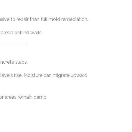
sive to repair than full mold remediation.
spread behind walls.
ncrete slabs.
 levels rise. Moisture can migrate upward
oor areas remain damp.