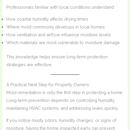
Professionals familiar with local conditions understand:
How coastal humidity affects drying times
Where mold commonly develops in local homes
How ventilation and airflow influence moisture levels
Which materials are most vulnerable to moisture damage
This knowledge helps ensure long-term protection
strategies are effective.
A Practical Next Step for Property Owners
Mold remediation is only the first step in protecting a home.
Long-term prevention depends on controlling humidity,
maintaining HVAC systems, and addressing leaks quickly.
If you notice musty odors, humidity changes, or signs of
moisture, having the home inspected early can prevent