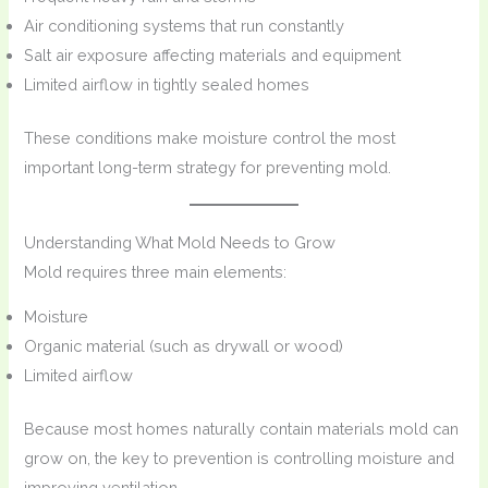
Air conditioning systems that run constantly
Salt air exposure affecting materials and equipment
Limited airflow in tightly sealed homes
These conditions make moisture control the most
important long-term strategy for preventing mold.
Understanding What Mold Needs to Grow
Mold requires three main elements:
Moisture
Organic material (such as drywall or wood)
Limited airflow
Because most homes naturally contain materials mold can
grow on, the key to prevention is controlling moisture and
improving ventilation.