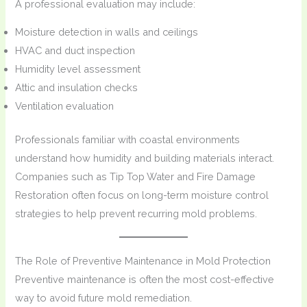
A professional evaluation may include:
Moisture detection in walls and ceilings
HVAC and duct inspection
Humidity level assessment
Attic and insulation checks
Ventilation evaluation
Professionals familiar with coastal environments
understand how humidity and building materials interact.
Companies such as Tip Top Water and Fire Damage
Restoration often focus on long-term moisture control
strategies to help prevent recurring mold problems.
The Role of Preventive Maintenance in Mold Protection
Preventive maintenance is often the most cost-effective
way to avoid future mold remediation.