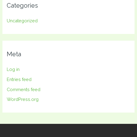
Categories
Uncategorized
Meta
Log in
Entries feed
Comments feed
WordPress.org