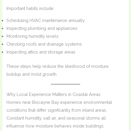
Important habits include:
Scheduling HVAC maintenance annually
Inspecting plumbing and appliances
Monitoring humidity levels
Checking roofs and drainage systems
Inspecting attics and storage areas
These steps help reduce the likelihood of moisture
buildup and mold growth.
Why Local Experience Matters in Coastal Areas
Homes near Biscayne Bay experience environmental
conditions that differ significantly from inland areas.
Constant humidity, salt air, and seasonal storms all
influence how moisture behaves inside buildings.