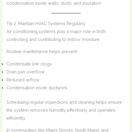
condensation inside walls, ducts, and insulation.
Tip 2: Maintain HVAC Systems Regularly
Air conditioning systems play a major role in both
controlling and contributing to indoor moisture.
Routine maintenance helps prevent:
Condensate line clogs
Drain pan overflow
Reduced airflow
Condensation inside ductwork
Scheduling regular inspections and cleaning helps ensure
the system removes humidity effectively and operates
efficiently.
In communities like Miami Shores, North Miami, and