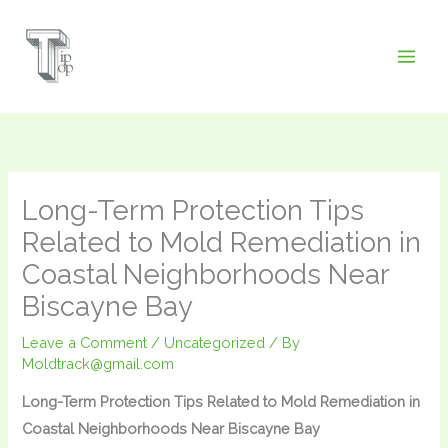
Skip
to
content
Long-Term Protection Tips
Related to Mold Remediation in
Coastal Neighborhoods Near
Biscayne Bay
Leave a Comment
/
Uncategorized
/ By
Moldtrack@gmail.com
Long-Term Protection Tips Related to Mold Remediation in
Coastal Neighborhoods Near Biscayne Bay