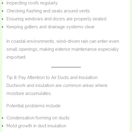
Inspecting roofs regularly
Checking flashing and seals around vents
Ensuring windows and doors are properly sealed
Keeping gutters and drainage systems clear
In coastal environments, wind-driven rain can enter even
small openings, making exterior maintenance especially
important.
Tip 8: Pay Attention to Air Ducts and Insulation
Ductwork and insulation are common areas where
moisture accumulates.
Potential problems include:
Condensation forming on ducts
Mold growth in duct insulation