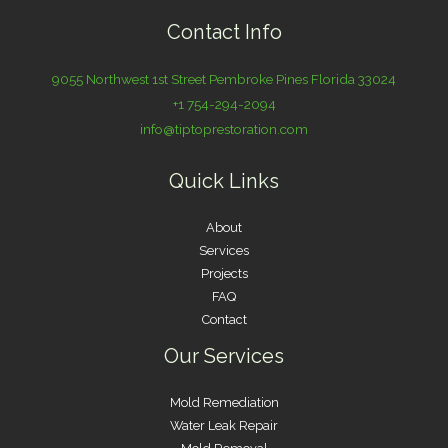
Contact Info
9055 Northwest 1st Street Pembroke Pines Florida 33024
+1 754-294-2094
info@tiptoprestoration.com
Quick Links
About
Services
Projects
FAQ
Contact
Our Services
Mold Remediation
Water Leak Repair