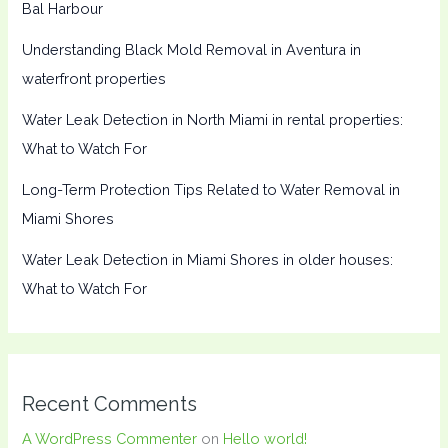
Bal Harbour
Understanding Black Mold Removal in Aventura in
waterfront properties
Water Leak Detection in North Miami in rental properties:
What to Watch For
Long-Term Protection Tips Related to Water Removal in
Miami Shores
Water Leak Detection in Miami Shores in older houses:
What to Watch For
Recent Comments
A WordPress Commenter
on
Hello world!