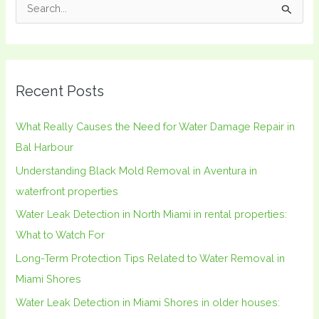
S
e
a
r
Recent Posts
c
h
What Really Causes the Need for Water Damage Repair in
f
Bal Harbour
o
Understanding Black Mold Removal in Aventura in
r
waterfront properties
:
Water Leak Detection in North Miami in rental properties:
What to Watch For
Long-Term Protection Tips Related to Water Removal in
Miami Shores
Water Leak Detection in Miami Shores in older houses: