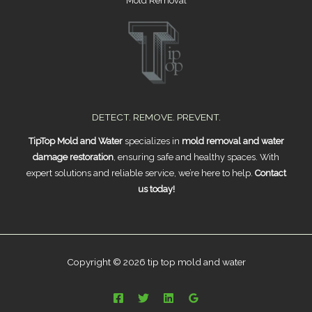
Mold Removal
DETECT. REMOVE. PREVENT.
TipTop Mold and Water
specializes in
mold removal and water
damage restoration
, ensuring safe and healthy spaces. With
expert solutions and reliable service, we’re here to help.
Contact
us today!
Copyright © 2026 tip top mold and water