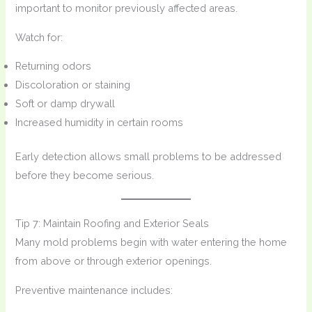
important to monitor previously affected areas.
Watch for:
Returning odors
Discoloration or staining
Soft or damp drywall
Increased humidity in certain rooms
Early detection allows small problems to be addressed
before they become serious.
Tip 7: Maintain Roofing and Exterior Seals
Many mold problems begin with water entering the home
from above or through exterior openings.
Preventive maintenance includes: