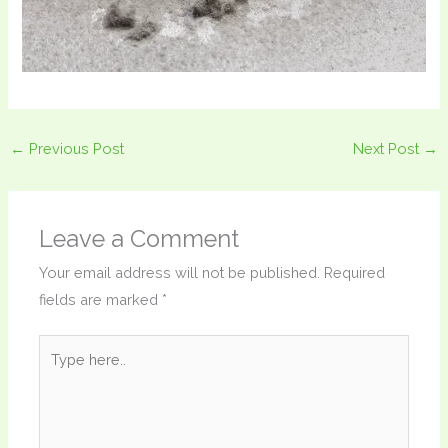
←
Previous Post
Next Post
→
Leave a Comment
Your email address will not be published.
Required
fields are marked
*
Type
here..