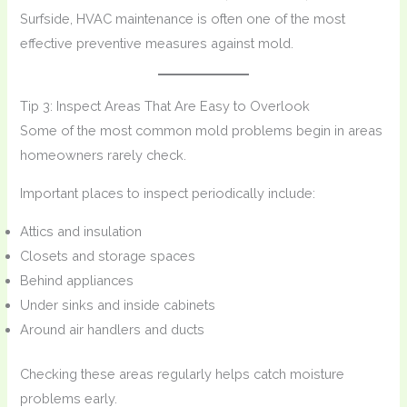
Surfside, HVAC maintenance is often one of the most
effective preventive measures against mold.
Tip 3: Inspect Areas That Are Easy to Overlook
Some of the most common mold problems begin in areas
homeowners rarely check.
Important places to inspect periodically include:
Attics and insulation
Closets and storage spaces
Behind appliances
Under sinks and inside cabinets
Around air handlers and ducts
Checking these areas regularly helps catch moisture
problems early.