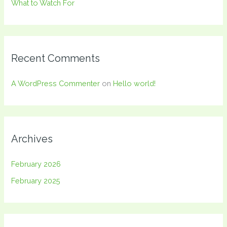
What to Watch For
Recent Comments
A WordPress Commenter
on
Hello world!
Archives
February 2026
February 2025