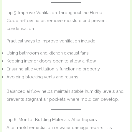
Tip 5: Improve Ventilation Throughout the Home
Good airflow helps remove moisture and prevent
condensation.
Practical ways to improve ventilation include:
Using bathroom and kitchen exhaust fans
Keeping interior doors open to allow airflow
Ensuring attic ventilation is functioning properly
Avoiding blocking vents and returns
Balanced airflow helps maintain stable humidity levels and
prevents stagnant air pockets where mold can develop.
Tip 6: Monitor Building Materials After Repairs
After mold remediation or water damage repairs, it is