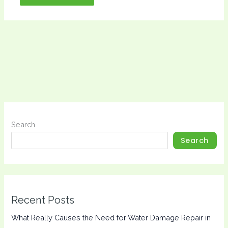
Search
Search
Recent Posts
What Really Causes the Need for Water Damage Repair in