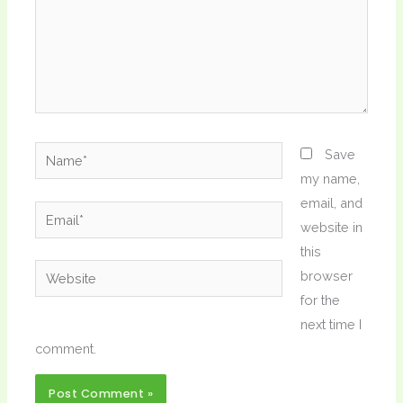
Name*
Save
my name,
email, and
Email*
website in
this
Website
browser
for the
next time I
comment.