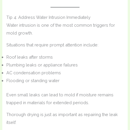
Tip 4: Address Water Intrusion Immediately
Water intrusion is one of the most common triggers for
mold growth.
Situations that require prompt attention include:
Roof leaks after storms
Plumbing leaks or appliance failures
AC condensation problems
Flooding or standing water
Even small leaks can lead to mold if moisture remains
trapped in materials for extended periods.
Thorough drying is just as important as repairing the leak
itself.