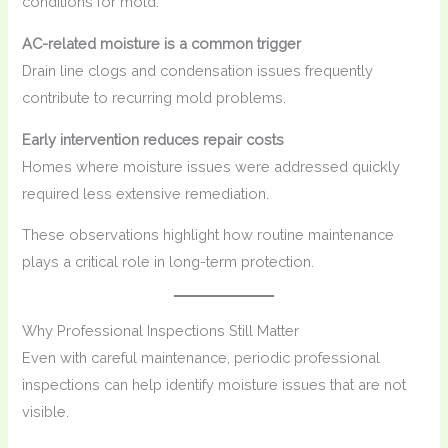
conditions for mold.
AC-related moisture is a common trigger
Drain line clogs and condensation issues frequently
contribute to recurring mold problems.
Early intervention reduces repair costs
Homes where moisture issues were addressed quickly
required less extensive remediation.
These observations highlight how routine maintenance
plays a critical role in long-term protection.
Why Professional Inspections Still Matter
Even with careful maintenance, periodic professional
inspections can help identify moisture issues that are not
visible.