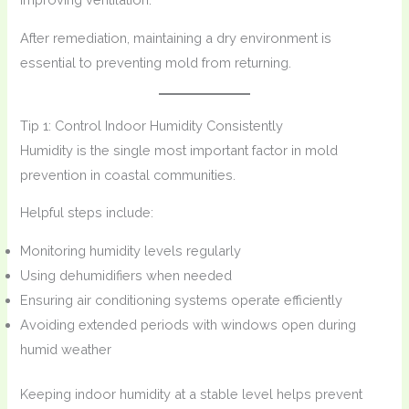
After remediation, maintaining a dry environment is
essential to preventing mold from returning.
Tip 1: Control Indoor Humidity Consistently
Humidity is the single most important factor in mold
prevention in coastal communities.
Helpful steps include:
Monitoring humidity levels regularly
Using dehumidifiers when needed
Ensuring air conditioning systems operate efficiently
Avoiding extended periods with windows open during
humid weather
Keeping indoor humidity at a stable level helps prevent