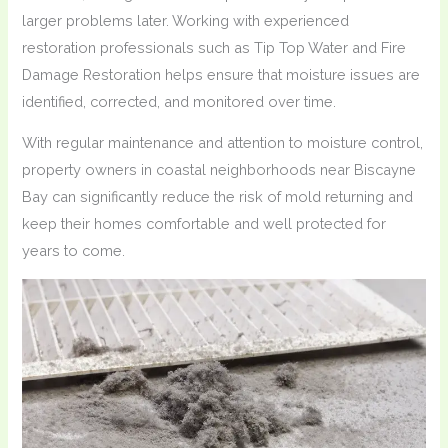
larger problems later. Working with experienced
restoration professionals such as Tip Top Water and Fire
Damage Restoration helps ensure that moisture issues are
identified, corrected, and monitored over time.
With regular maintenance and attention to moisture control,
property owners in coastal neighborhoods near Biscayne
Bay can significantly reduce the risk of mold returning and
keep their homes comfortable and well protected for
years to come.