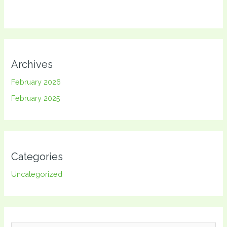
Archives
February 2026
February 2025
Categories
Uncategorized