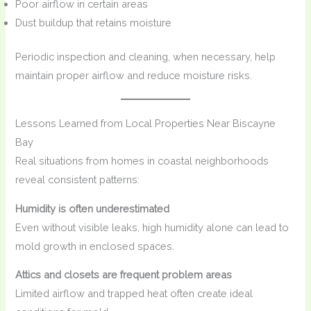
Poor airflow in certain areas
Dust buildup that retains moisture
Periodic inspection and cleaning, when necessary, help
maintain proper airflow and reduce moisture risks.
Lessons Learned from Local Properties Near Biscayne
Bay
Real situations from homes in coastal neighborhoods
reveal consistent patterns:
Humidity is often underestimated
Even without visible leaks, high humidity alone can lead to
mold growth in enclosed spaces.
Attics and closets are frequent problem areas
Limited airflow and trapped heat often create ideal