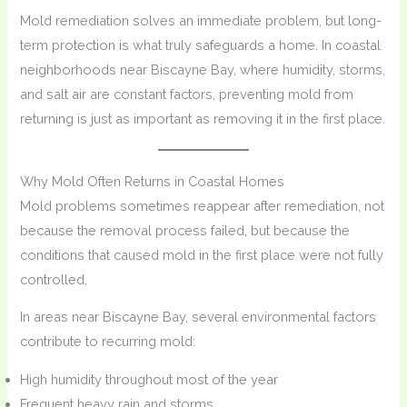
Mold remediation solves an immediate problem, but long-
term protection is what truly safeguards a home. In coastal
neighborhoods near Biscayne Bay, where humidity, storms,
and salt air are constant factors, preventing mold from
returning is just as important as removing it in the first place.
Why Mold Often Returns in Coastal Homes
Mold problems sometimes reappear after remediation, not
because the removal process failed, but because the
conditions that caused mold in the first place were not fully
controlled.
In areas near Biscayne Bay, several environmental factors
contribute to recurring mold:
High humidity throughout most of the year
Frequent heavy rain and storms