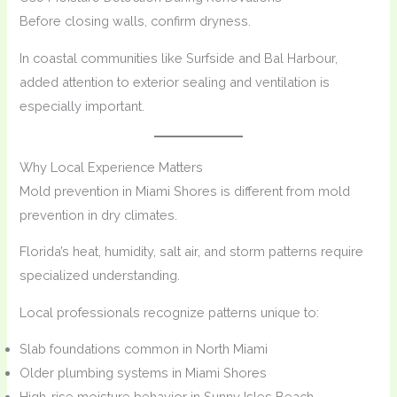
Before closing walls, confirm dryness.
In coastal communities like Surfside and Bal Harbour,
added attention to exterior sealing and ventilation is
especially important.
Why Local Experience Matters
Mold prevention in Miami Shores is different from mold
prevention in dry climates.
Florida’s heat, humidity, salt air, and storm patterns require
specialized understanding.
Local professionals recognize patterns unique to:
Slab foundations common in North Miami
Older plumbing systems in Miami Shores
High-rise moisture behavior in Sunny Isles Beach