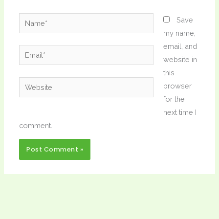
Name*
Save
my name,
email, and
Email*
website in
this
Website
browser
for the
next time I
comment.