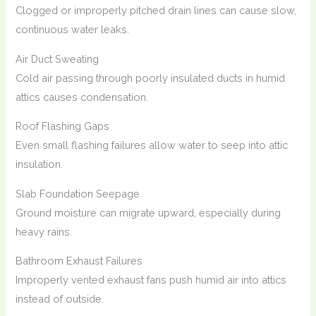
Clogged or improperly pitched drain lines can cause slow,
continuous water leaks.
Air Duct Sweating
Cold air passing through poorly insulated ducts in humid
attics causes condensation.
Roof Flashing Gaps
Even small flashing failures allow water to seep into attic
insulation.
Slab Foundation Seepage
Ground moisture can migrate upward, especially during
heavy rains.
Bathroom Exhaust Failures
Improperly vented exhaust fans push humid air into attics
instead of outside.