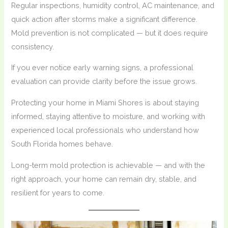
Regular inspections, humidity control, AC maintenance, and
quick action after storms make a significant difference.
Mold prevention is not complicated — but it does require
consistency.
If you ever notice early warning signs, a professional
evaluation can provide clarity before the issue grows.
Protecting your home in Miami Shores is about staying
informed, staying attentive to moisture, and working with
experienced local professionals who understand how
South Florida homes behave.
Long-term mold protection is achievable — and with the
right approach, your home can remain dry, stable, and
resilient for years to come.