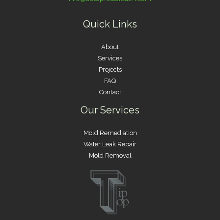
Quick Links
About
Services
Projects
FAQ
Contact
Our Services
Mold Remediation
Water Leak Repair
Mold Removal