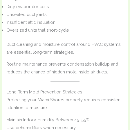
Dirty evaporator coils
Unsealed duct joints
Insufficient attic insulation
Oversized units that short-cycle
Duct cleaning and moisture control around HVAC systems
are essential long-term strategies.
Routine maintenance prevents condensation buildup and
reduces the chance of hidden mold inside air ducts.
Long-Term Mold Prevention Strategies
Protecting your Miami Shores property requires consistent
attention to moisture.
Maintain Indoor Humidity Between 45–55%
Use dehumidifiers when necessary.