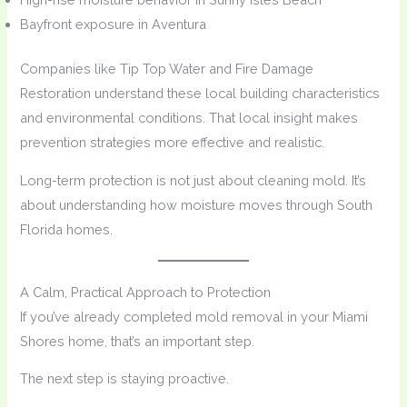
Bayfront exposure in Aventura
Companies like Tip Top Water and Fire Damage
Restoration understand these local building characteristics
and environmental conditions. That local insight makes
prevention strategies more effective and realistic.
Long-term protection is not just about cleaning mold. It’s
about understanding how moisture moves through South
Florida homes.
A Calm, Practical Approach to Protection
If you’ve already completed mold removal in your Miami
Shores home, that’s an important step.
The next step is staying proactive.