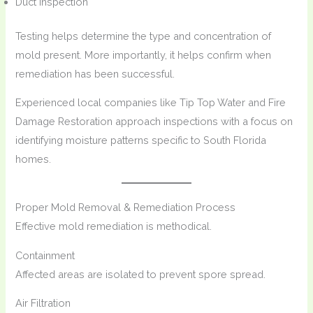
Duct inspection
Testing helps determine the type and concentration of
mold present. More importantly, it helps confirm when
remediation has been successful.
Experienced local companies like Tip Top Water and Fire
Damage Restoration approach inspections with a focus on
identifying moisture patterns specific to South Florida
homes.
Proper Mold Removal & Remediation Process
Effective mold remediation is methodical.
Containment
Affected areas are isolated to prevent spore spread.
Air Filtration