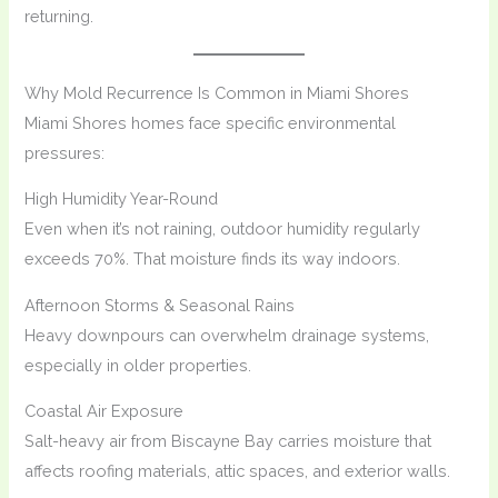
returning.
Why Mold Recurrence Is Common in Miami Shores
Miami Shores homes face specific environmental
pressures:
High Humidity Year-Round
Even when it’s not raining, outdoor humidity regularly
exceeds 70%. That moisture finds its way indoors.
Afternoon Storms & Seasonal Rains
Heavy downpours can overwhelm drainage systems,
especially in older properties.
Coastal Air Exposure
Salt-heavy air from Biscayne Bay carries moisture that
affects roofing materials, attic spaces, and exterior walls.