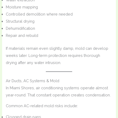
Moisture mapping
Controlled demolition where needed
Structural drying
Dehumidification
Repair and rebuild
If materials remain even slightly damp, mold can develop
weeks later. Long-term protection requires thorough
drying after any water intrusion.
Air Ducts, AC Systems & Mold
In Miami Shores, air conditioning systems operate almost
year-round. That constant operation creates condensation.
Common AC-related mold risks include:
Clogged drain pans