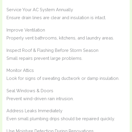
Service Your AC System Annually
Ensure drain lines are clear and insulation is intact.
Improve Ventilation
Properly vent bathrooms, kitchens, and laundry areas.
Inspect Roof & Flashing Before Storm Season
Small repairs prevent large problems.
Monitor Attics
Look for signs of sweating ductwork or damp insulation.
Seal Windows & Doors
Prevent wind-driven rain intrusion.
Address Leaks Immediately
Even small plumbing drips should be repaired quickly.
Use Moisture Detection During Renovations