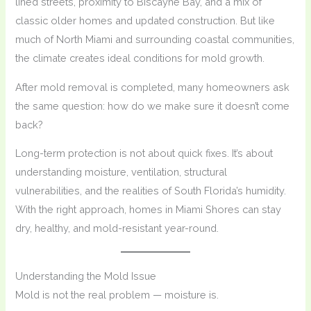
lined streets, proximity to Biscayne Bay, and a mix of
classic older homes and updated construction. But like
much of North Miami and surrounding coastal communities,
the climate creates ideal conditions for mold growth.
After mold removal is completed, many homeowners ask
the same question: how do we make sure it doesn’t come
back?
Long-term protection is not about quick fixes. It’s about
understanding moisture, ventilation, structural
vulnerabilities, and the realities of South Florida’s humidity.
With the right approach, homes in Miami Shores can stay
dry, healthy, and mold-resistant year-round.
Understanding the Mold Issue
Mold is not the real problem — moisture is.