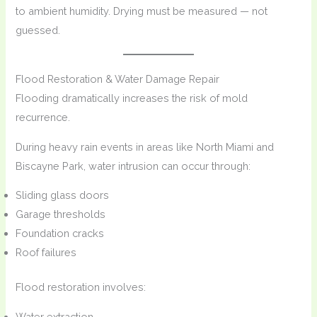
to ambient humidity. Drying must be measured — not
guessed.
Flood Restoration & Water Damage Repair
Flooding dramatically increases the risk of mold
recurrence.
During heavy rain events in areas like North Miami and
Biscayne Park, water intrusion can occur through:
Sliding glass doors
Garage thresholds
Foundation cracks
Roof failures
Flood restoration involves:
Water extraction