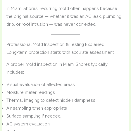
In Miami Shores, recurring mold often happens because
the original source — whether it was an AC leak, plumbing
drip, or roof intrusion — was never corrected.
Professional Mold Inspection & Testing Explained
Long-term protection starts with accurate assessment.
A proper mold inspection in Miami Shores typically
includes:
Visual evaluation of affected areas
Moisture meter readings
Thermal imaging to detect hidden dampness
Air sampling when appropriate
Surface sampling if needed
AC system evaluation