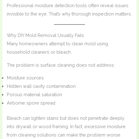
Professional moisture detection tools often reveal issues
invisible to the eye. That’s why thorough inspection matters.
Why DIY Mold Removal Usually Fails
Many homeowners attempt to clean mold using
household cleaners or bleach.
The problem is surface cleaning does not address:
Moisture sources
Hidden wall cavity contamination
Porous material saturation
Airborne spore spread
Bleach can lighten stains but does not penetrate deeply
into drywall or wood framing. In fact, excessive moisture
from cleaning solutions can make the problem worse.