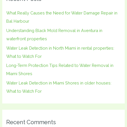
c
h
What Really Causes the Need for Water Damage Repair in
f
Bal Harbour
o
Understanding Black Mold Removal in Aventura in
r
waterfront properties
:
Water Leak Detection in North Miami in rental properties:
What to Watch For
Long-Term Protection Tips Related to Water Removal in
Miami Shores
Water Leak Detection in Miami Shores in older houses:
What to Watch For
Recent Comments