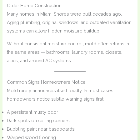
Older Home Construction
Many homes in Miami Shores were built decades ago.
Aging plumbing, original windows, and outdated ventilation
systems can allow hidden moisture buildup.
Without consistent moisture control, mold often returns in
the same areas — bathrooms, laundry rooms, closets,
attics, and around AC systems.
Common Signs Homeowners Notice
Mold rarely announces itself loudly. In most cases,
homeowners notice subtle warning signs first:
A persistent musty odor
Dark spots on ceiling corners
Bubbling paint near baseboards
Warped wood flooring