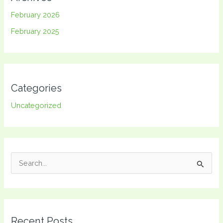
February 2026
February 2025
Categories
Uncategorized
S
e
a
r
Recent Posts