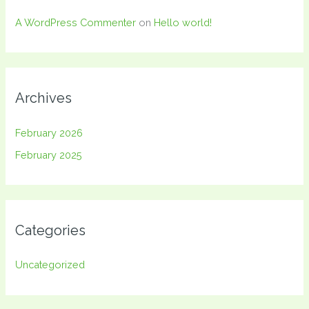
A WordPress Commenter
on
Hello world!
Archives
February 2026
February 2025
Categories
Uncategorized