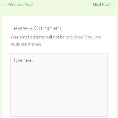
←
Previous Post
Next Post
→
Leave a Comment
Your email address will not be published.
Required
fields are marked
*
Type
here..