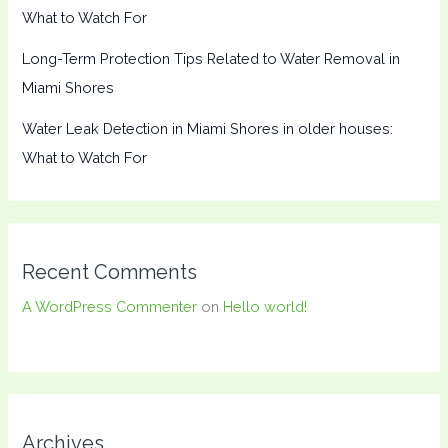
What to Watch For
Long-Term Protection Tips Related to Water Removal in
Miami Shores
Water Leak Detection in Miami Shores in older houses:
What to Watch For
Recent Comments
A WordPress Commenter
on
Hello world!
Archives