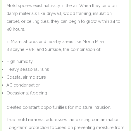
Mold spores exist naturally in the air. When they land on
damp materials like drywall, wood framing, insulation,
carpet, or ceiling tiles, they can begin to grow within 24 to
48 hours.
In Miami Shores and nearby areas like North Miami,
Biscayne Park, and Surfside, the combination of:
High humidity
Heavy seasonal rains
Coastal air moisture
AC condensation
Occasional flooding
creates constant opportunities for moisture intrusion.
True mold removal addresses the existing contamination.
Long-term protection focuses on preventing moisture from