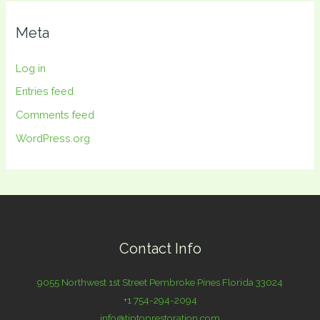
Meta
Log in
Entries feed
Comments feed
WordPress.org
Contact Info
9055 Northwest 1st Street Pembroke Pines Florida 33024
+1 754-294-2094
info@tiptoprestoration.com