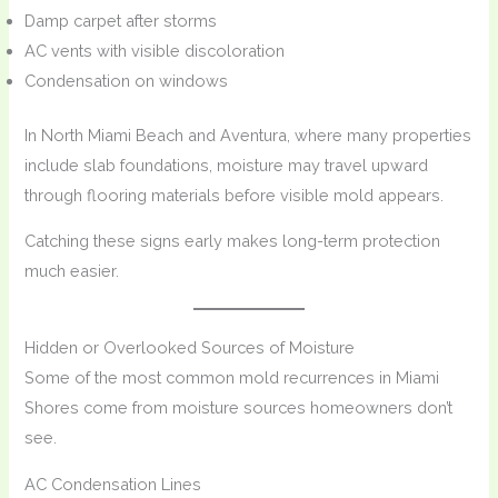
Damp carpet after storms
AC vents with visible discoloration
Condensation on windows
In North Miami Beach and Aventura, where many properties
include slab foundations, moisture may travel upward
through flooring materials before visible mold appears.
Catching these signs early makes long-term protection
much easier.
Hidden or Overlooked Sources of Moisture
Some of the most common mold recurrences in Miami
Shores come from moisture sources homeowners don’t
see.
AC Condensation Lines