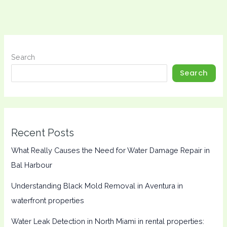
Search
Search
Recent Posts
What Really Causes the Need for Water Damage Repair in
Bal Harbour
Understanding Black Mold Removal in Aventura in
waterfront properties
Water Leak Detection in North Miami in rental properties: