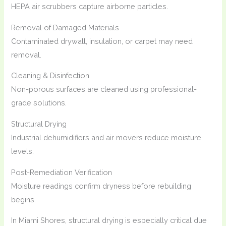
HEPA air scrubbers capture airborne particles.
Removal of Damaged Materials
Contaminated drywall, insulation, or carpet may need
removal.
Cleaning & Disinfection
Non-porous surfaces are cleaned using professional-
grade solutions.
Structural Drying
Industrial dehumidifiers and air movers reduce moisture
levels.
Post-Remediation Verification
Moisture readings confirm dryness before rebuilding
begins.
In Miami Shores, structural drying is especially critical due