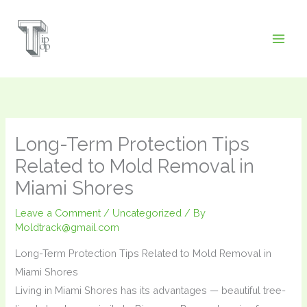
Skip
to
content
Long-Term Protection Tips
Related to Mold Removal in
Miami Shores
Leave a Comment
/
Uncategorized
/ By
Moldtrack@gmail.com
Long-Term Protection Tips Related to Mold Removal in
Miami Shores
Living in Miami Shores has its advantages — beautiful tree-