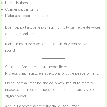
Humidity rises
Condensation forms
Materials absorb moisture
Even without active leaks, high humidity can recreate water
damage conditions.
Maintain moderate cooling and humidity control year-
round.
Schedule Annual Moisture Inspections
Professional moisture inspections provide peace of mind.
Using thermal imaging and calibrated moisture meters,
inspectors can detect hidden dampness before visible
signs appear.
Annual inspections are especially useful after: