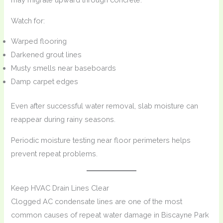
Watch for:
Warped flooring
Darkened grout lines
Musty smells near baseboards
Damp carpet edges
Even after successful water removal, slab moisture can
reappear during rainy seasons.
Periodic moisture testing near floor perimeters helps
prevent repeat problems.
Keep HVAC Drain Lines Clear
Clogged AC condensate lines are one of the most
common causes of repeat water damage in Biscayne Park