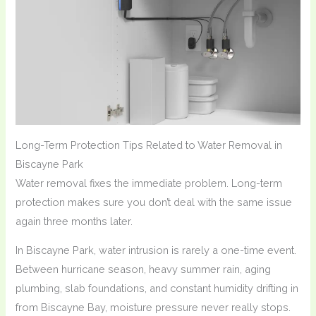
Long-Term Protection Tips Related to Water Removal in
Biscayne Park
Water removal fixes the immediate problem. Long-term
protection makes sure you don’t deal with the same issue
again three months later.
In Biscayne Park, water intrusion is rarely a one-time event.
Between hurricane season, heavy summer rain, aging
plumbing, slab foundations, and constant humidity drifting in
from Biscayne Bay, moisture pressure never really stops.