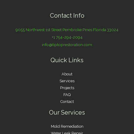
Contact Info
9055 Northwest 1st Street Pembroke Pines Florida 33024
+1 754-294-2094
info@tiptoprestoration.com
Quick Links
About
Services
Projects
FAQ
Contact
Our Services
Mold Remediation
Water Leak Repair