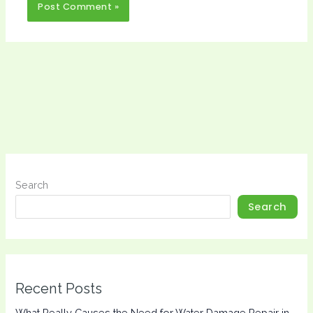
Search
Search
Recent Posts
What Really Causes the Need for Water Damage Repair in