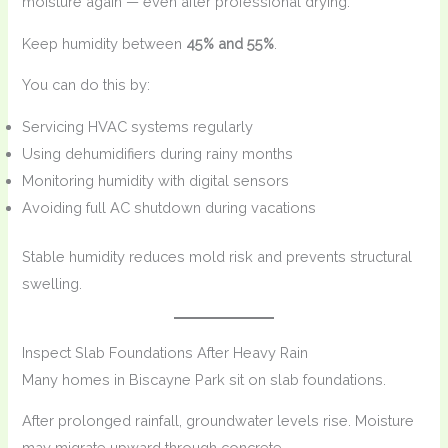
moisture again — even after professional drying.
Keep humidity between
45% and 55%
.
You can do this by:
Servicing HVAC systems regularly
Using dehumidifiers during rainy months
Monitoring humidity with digital sensors
Avoiding full AC shutdown during vacations
Stable humidity reduces mold risk and prevents structural
swelling.
Inspect Slab Foundations After Heavy Rain
Many homes in Biscayne Park sit on slab foundations.
After prolonged rainfall, groundwater levels rise. Moisture
may migrate upward through concrete.