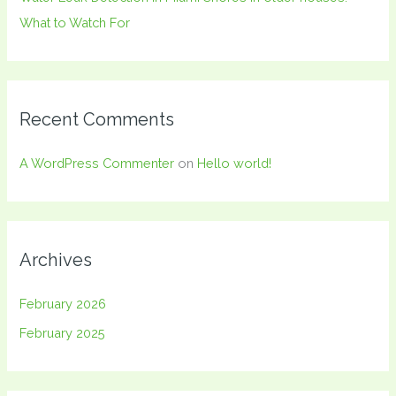
What to Watch For
Recent Comments
A WordPress Commenter
on
Hello world!
Archives
February 2026
February 2025