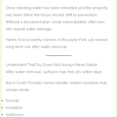
Once standing water has been extracted and the property
has been dried, the focus should shift to prevention.
Without a structured plan, small vulnerabilities often turn
into repeat water damage.
Here’s how property owners in Biscayne Park can reduce
long-term risk after water removal.
Understand That Dry Does Not Always Mean Stable
After water removal, surfaces may feel dry within days.
But in South Florida’s humid climate, hidden moisture may
remain inside:
Drywall
Insulation
Subfloors