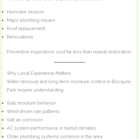
Hurricane season
Major plumbing repairs
Roof replacement
Renovations
Preventive inspections cost far less than repeat restoration.
Why Local Experience Matters
Water removal and long-term moisture control in Biscayne
Park require understanding:
Slab moisture behavior
Wind-driven rain patterns
Salt air corrosion
AC system performance in humid climates
Older plumbing systems common in the area