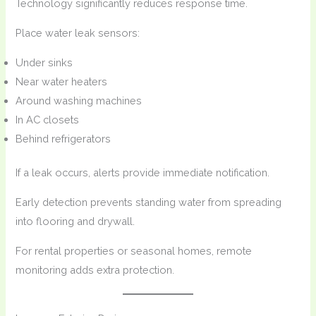
Technology significantly reduces response time.
Place water leak sensors:
Under sinks
Near water heaters
Around washing machines
In AC closets
Behind refrigerators
If a leak occurs, alerts provide immediate notification.
Early detection prevents standing water from spreading
into flooring and drywall.
For rental properties or seasonal homes, remote
monitoring adds extra protection.