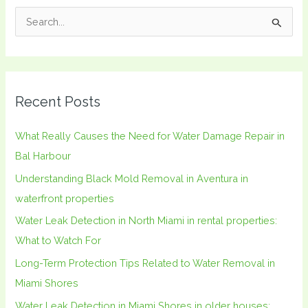
S
e
a
r
Recent Posts
c
h
What Really Causes the Need for Water Damage Repair in
f
Bal Harbour
o
Understanding Black Mold Removal in Aventura in
r
waterfront properties
:
Water Leak Detection in North Miami in rental properties:
What to Watch For
Long-Term Protection Tips Related to Water Removal in
Miami Shores
Water Leak Detection in Miami Shores in older houses: