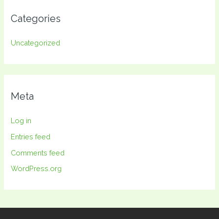
Categories
Uncategorized
Meta
Log in
Entries feed
Comments feed
WordPress.org