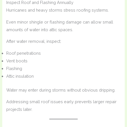
Inspect Roof and Flashing Annually
Hurricanes and heavy storms stress roofing systems.
Even minor shingle or flashing damage can allow small
amounts of water into attic spaces.
After water removal, inspect:
Roof penetrations
Vent boots
Flashing
Attic insulation
Water may enter during storms without obvious dripping.
Addressing small roof issues early prevents larger repair
projects later.