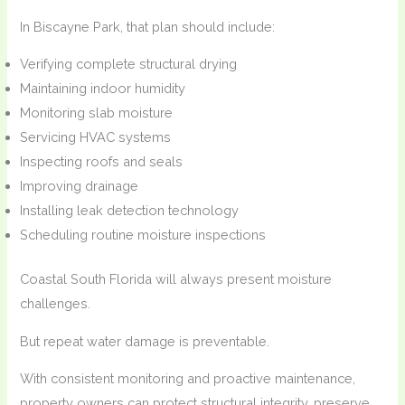
In Biscayne Park, that plan should include:
Verifying complete structural drying
Maintaining indoor humidity
Monitoring slab moisture
Servicing HVAC systems
Inspecting roofs and seals
Improving drainage
Installing leak detection technology
Scheduling routine moisture inspections
Coastal South Florida will always present moisture
challenges.
But repeat water damage is preventable.
With consistent monitoring and proactive maintenance,
property owners can protect structural integrity, preserve