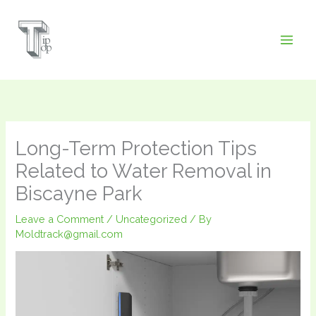
Skip
to
content
Long-Term Protection Tips
Related to Water Removal in
Biscayne Park
Leave a Comment
/
Uncategorized
/ By
Moldtrack@gmail.com