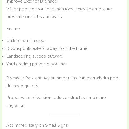
Improve Exterior Drainage
Water pooling around foundations increases moisture
pressure on slabs and walls.
Ensure:
Gutters remain clear
Downspouts extend away from the home
Landscaping slopes outward
Yard grading prevents pooling
Biscayne Park’s heavy summer rains can overwhelm poor
drainage quickly.
Proper water diversion reduces structural moisture
migration.
Act Immediately on Small Signs