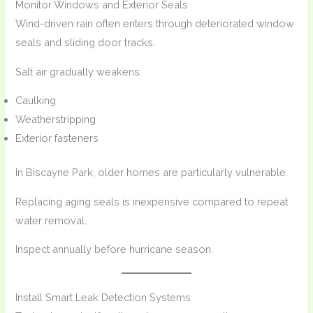
Monitor Windows and Exterior Seals
Wind-driven rain often enters through deteriorated window
seals and sliding door tracks.
Salt air gradually weakens:
Caulking
Weatherstripping
Exterior fasteners
In Biscayne Park, older homes are particularly vulnerable.
Replacing aging seals is inexpensive compared to repeat
water removal.
Inspect annually before hurricane season.
Install Smart Leak Detection Systems