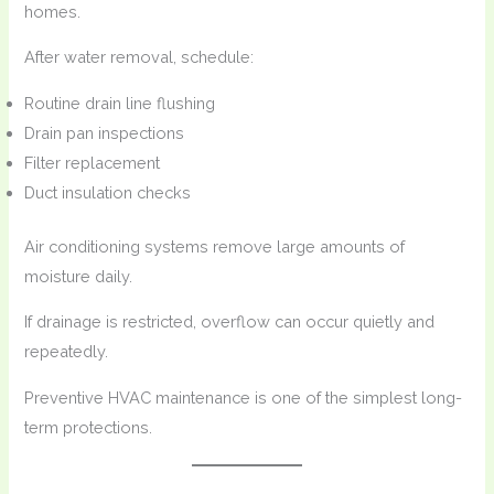
homes.
After water removal, schedule:
Routine drain line flushing
Drain pan inspections
Filter replacement
Duct insulation checks
Air conditioning systems remove large amounts of
moisture daily.
If drainage is restricted, overflow can occur quietly and
repeatedly.
Preventive HVAC maintenance is one of the simplest long-
term protections.