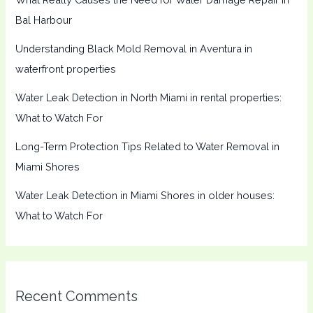
Bal Harbour
Understanding Black Mold Removal in Aventura in
waterfront properties
Water Leak Detection in North Miami in rental properties:
What to Watch For
Long-Term Protection Tips Related to Water Removal in
Miami Shores
Water Leak Detection in Miami Shores in older houses:
What to Watch For
Recent Comments