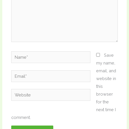
Name*
Save
my name,
email, and
Email*
website in
this
Website
browser
for the
next time I
comment.