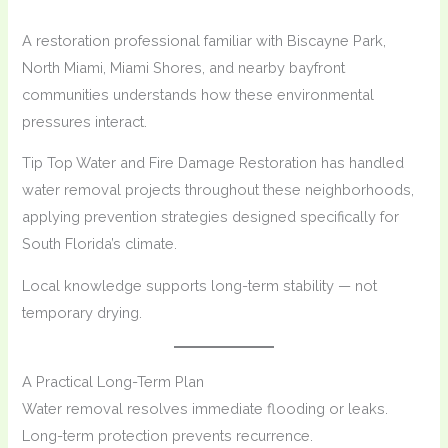
A restoration professional familiar with Biscayne Park,
North Miami, Miami Shores, and nearby bayfront
communities understands how these environmental
pressures interact.
Tip Top Water and Fire Damage Restoration has handled
water removal projects throughout these neighborhoods,
applying prevention strategies designed specifically for
South Florida’s climate.
Local knowledge supports long-term stability — not
temporary drying.
A Practical Long-Term Plan
Water removal resolves immediate flooding or leaks.
Long-term protection prevents recurrence.