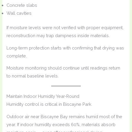
Concrete slabs
Wall cavities
If moisture levels were not verified with proper equipment,
reconstruction may trap dampness inside materials.
Long-term protection starts with confirming that drying was
complete.
Moisture monitoring should continue until readings return
to normal baseline levels.
Maintain Indoor Humidity Year-Round
Humidity control is critical in Biscayne Park.
Outdoor air near Biscayne Bay remains humid most of the
year. If indoor humidity exceeds 60%, materials absorb