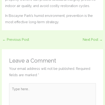
indoor air quality, and avoid costly restoration cycles.
In Biscayne Park’s humid environment, prevention is the
most effective long-term strategy.
←
Previous Post
Next Post
→
Leave a Comment
Your email address will not be published.
Required
fields are marked
*
Type
here..