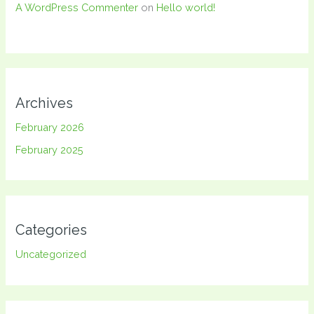
A WordPress Commenter
on
Hello world!
Archives
February 2026
February 2025
Categories
Uncategorized