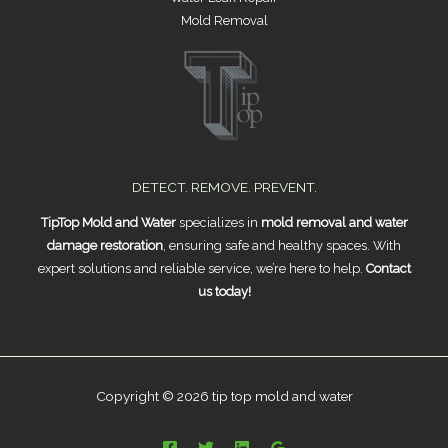
Mold Removal
DETECT. REMOVE. PREVENT.
TipTop Mold and Water
specializes in
mold removal and water
damage restoration
, ensuring safe and healthy spaces. With
expert solutions and reliable service, we’re here to help.
Contact
us today!
Copyright © 2026 tip top mold and water