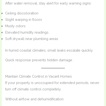
After water removal, stay alert for early warning signs:
Ceiling discoloration
Slight warping in floors
Musty odors
Elevated humidity readings
Soft drywall near plumbing areas
In humid coastal climates, small leaks escalate quickly.
Quick response prevents hidden damage.
Maintain Climate Control in Vacant Homes
If your property is unoccupied for extended periods, never
turn off climate control completely.
Without airflow and dehumidification: