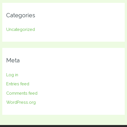
Categories
Uncategorized
Meta
Log in
Entries feed
Comments feed
WordPress.org