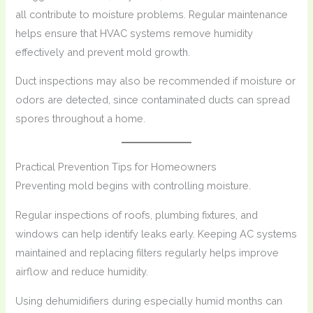
all contribute to moisture problems. Regular maintenance
helps ensure that HVAC systems remove humidity
effectively and prevent mold growth.
Duct inspections may also be recommended if moisture or
odors are detected, since contaminated ducts can spread
spores throughout a home.
Practical Prevention Tips for Homeowners
Preventing mold begins with controlling moisture.
Regular inspections of roofs, plumbing fixtures, and
windows can help identify leaks early. Keeping AC systems
maintained and replacing filters regularly helps improve
airflow and reduce humidity.
Using dehumidifiers during especially humid months can