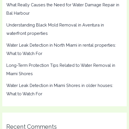
What Really Causes the Need for Water Damage Repair in
Bal Harbour
Understanding Black Mold Removal in Aventura in
waterfront properties
Water Leak Detection in North Miami in rental properties:
What to Watch For
Long-Term Protection Tips Related to Water Removal in
Miami Shores
Water Leak Detection in Miami Shores in older houses:
What to Watch For
Recent Comments