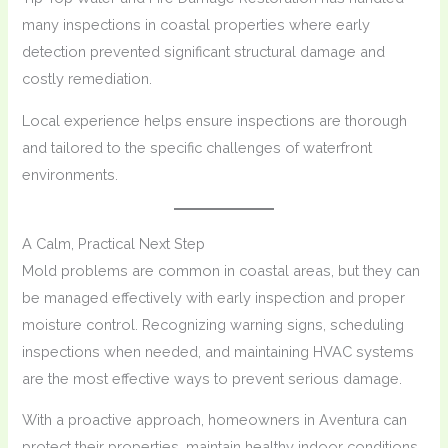
many inspections in coastal properties where early
detection prevented significant structural damage and
costly remediation.
Local experience helps ensure inspections are thorough
and tailored to the specific challenges of waterfront
environments.
A Calm, Practical Next Step
Mold problems are common in coastal areas, but they can
be managed effectively with early inspection and proper
moisture control. Recognizing warning signs, scheduling
inspections when needed, and maintaining HVAC systems
are the most effective ways to prevent serious damage.
With a proactive approach, homeowners in Aventura can
protect their properties, maintain healthy indoor conditions,