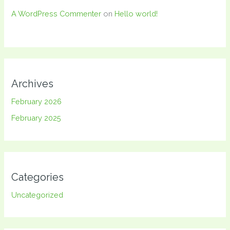
A WordPress Commenter
on
Hello world!
Archives
February 2026
February 2025
Categories
Uncategorized