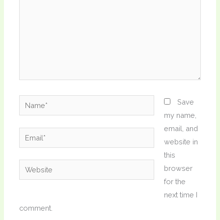
Name*
Save
my name,
email, and
Email*
website in
this
Website
browser
for the
next time I
comment.