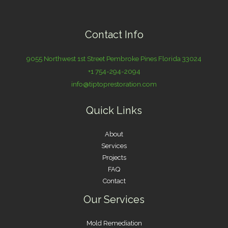
Contact Info
9055 Northwest 1st Street Pembroke Pines Florida 33024
+1 754-294-2094
info@tiptoprestoration.com
Quick Links
About
Services
Projects
FAQ
Contact
Our Services
Mold Remediation