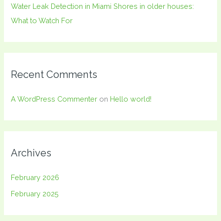
Water Leak Detection in Miami Shores in older houses:
What to Watch For
Recent Comments
A WordPress Commenter
on
Hello world!
Archives
February 2026
February 2025