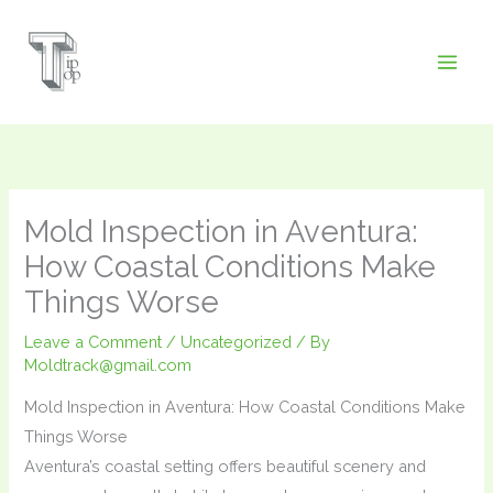
Skip
to
content
Mold Inspection in Aventura:
How Coastal Conditions Make
Things Worse
Leave a Comment
/
Uncategorized
/ By
Moldtrack@gmail.com
Mold Inspection in Aventura: How Coastal Conditions Make
Things Worse
Aventura’s coastal setting offers beautiful scenery and