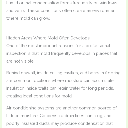
humid or that condensation forms frequently on windows
and vents. These conditions often create an environment
where mold can grow.
Hidden Areas Where Mold Often Develops
One of the most important reasons for a professional
inspection is that mold frequently develops in places that
are not visible.
Behind drywall, inside ceiling cavities, and beneath flooring
are common locations where moisture can accumulate.
Insulation inside walls can retain water for long periods,
creating ideal conditions for mold.
Air-conditioning systems are another common source of
hidden moisture. Condensate drain lines can clog, and
poorly insulated ducts may produce condensation that