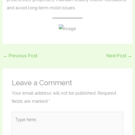
and avoid long-term mold issues.
←
Previous Post
Next Post
→
Leave a Comment
Your email address will not be published.
Required
fields are marked
*
Type
here..