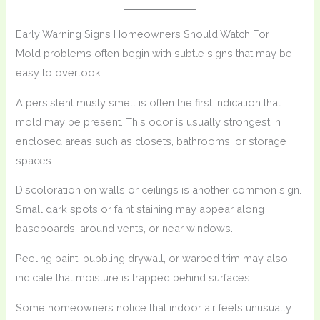
Early Warning Signs Homeowners Should Watch For
Mold problems often begin with subtle signs that may be
easy to overlook.
A persistent musty smell is often the first indication that
mold may be present. This odor is usually strongest in
enclosed areas such as closets, bathrooms, or storage
spaces.
Discoloration on walls or ceilings is another common sign.
Small dark spots or faint staining may appear along
baseboards, around vents, or near windows.
Peeling paint, bubbling drywall, or warped trim may also
indicate that moisture is trapped behind surfaces.
Some homeowners notice that indoor air feels unusually