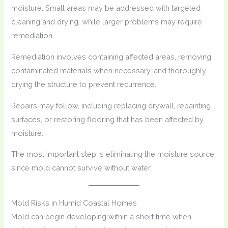
moisture. Small areas may be addressed with targeted
cleaning and drying, while larger problems may require
remediation.
Remediation involves containing affected areas, removing
contaminated materials when necessary, and thoroughly
drying the structure to prevent recurrence.
Repairs may follow, including replacing drywall, repainting
surfaces, or restoring flooring that has been affected by
moisture.
The most important step is eliminating the moisture source,
since mold cannot survive without water.
Mold Risks in Humid Coastal Homes
Mold can begin developing within a short time when