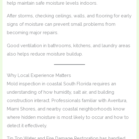
help maintain safe moisture levels indoors.
After storms, checking ceilings, walls, and flooring for early
signs of moisture can prevent small problems from
becoming major repairs.
Good ventilation in bathrooms, kitchens, and laundry areas
also helps reduce moisture buildup.
Why Local Experience Matters
Mold inspection in coastal South Florida requires an
understanding of how humidity, salt air, and building
construction interact. Professionals familiar with Aventura,
Miami Shores, and nearby coastal neighborhoods know
where hidden moisture is most likely to occur and how to
detect it effectively.
Tip Top Water and Fire Damage Restoration has handled