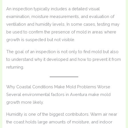
An inspection typically includes a detailed visual
examination, moisture measurements, and evaluation of
ventilation and humidity levels. In some cases, testing may
be used to confirm the presence of mold in areas where
growth is suspected but not visible.
The goal of an inspection is not only to find mold but also
to understand why it developed and how to prevent it from
returning.
Why Coastal Conditions Make Mold Problems Worse
Several environmental factors in Aventura make mold
growth more likely.
Humidity is one of the biggest contributors. Warm air near
the coast holds large amounts of moisture, and indoor