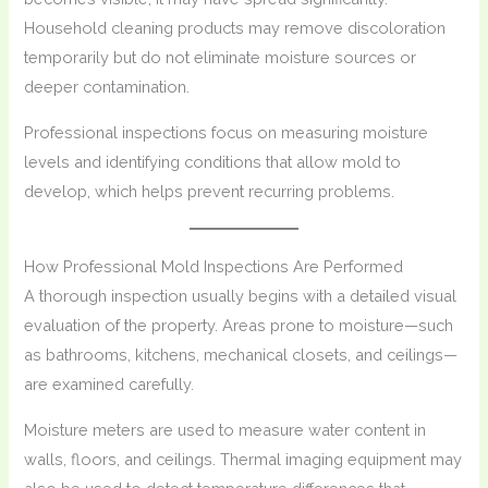
Household cleaning products may remove discoloration
temporarily but do not eliminate moisture sources or
deeper contamination.
Professional inspections focus on measuring moisture
levels and identifying conditions that allow mold to
develop, which helps prevent recurring problems.
How Professional Mold Inspections Are Performed
A thorough inspection usually begins with a detailed visual
evaluation of the property. Areas prone to moisture—such
as bathrooms, kitchens, mechanical closets, and ceilings—
are examined carefully.
Moisture meters are used to measure water content in
walls, floors, and ceilings. Thermal imaging equipment may