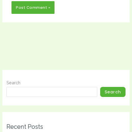
Search
Search
Recent Posts