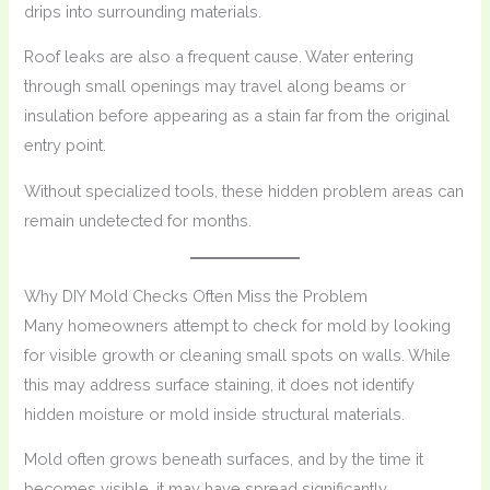
drips into surrounding materials.
Roof leaks are also a frequent cause. Water entering
through small openings may travel along beams or
insulation before appearing as a stain far from the original
entry point.
Without specialized tools, these hidden problem areas can
remain undetected for months.
Why DIY Mold Checks Often Miss the Problem
Many homeowners attempt to check for mold by looking
for visible growth or cleaning small spots on walls. While
this may address surface staining, it does not identify
hidden moisture or mold inside structural materials.
Mold often grows beneath surfaces, and by the time it
becomes visible, it may have spread significantly.