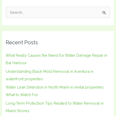
S
e
a
r
Recent Posts
c
h
What Really Causes the Need for Water Damage Repair in
f
Bal Harbour
o
Understanding Black Mold Removal in Aventura in
r
waterfront properties
:
Water Leak Detection in North Miami in rental properties:
What to Watch For
Long-Term Protection Tips Related to Water Removal in
Miami Shores