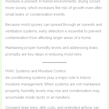
moisture is present. In humid environments, drying occurs
more slowly, which increases the risk of growth even after
small leaks or condensation events.
Because mold spores can spread through air currents and
ventilation systems, early detection is essential to prevent
contamination from affecting larger areas of a home.
Maintaining proper humidity levels and addressing leaks
promptly are key steps in reducing mold risks.
HVAC Systems and Moisture Control
Air-conditioning systems play a major role in indoor
moisture management. When systems are not maintained
properly, humidity levels may rise and condensation may
accumulate inside ducts or air handlers.
Clogged drain lines, dirty coils, and restricted airflow can