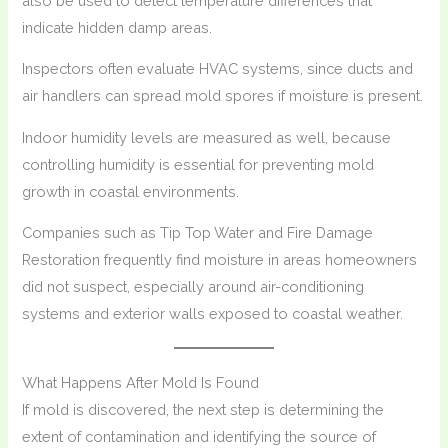
also be used to detect temperature differences that
indicate hidden damp areas.
Inspectors often evaluate HVAC systems, since ducts and
air handlers can spread mold spores if moisture is present.
Indoor humidity levels are measured as well, because
controlling humidity is essential for preventing mold
growth in coastal environments.
Companies such as Tip Top Water and Fire Damage
Restoration frequently find moisture in areas homeowners
did not suspect, especially around air-conditioning
systems and exterior walls exposed to coastal weather.
What Happens After Mold Is Found
If mold is discovered, the next step is determining the
extent of contamination and identifying the source of