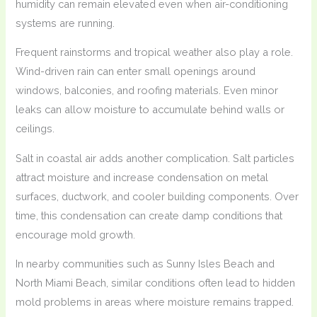
humidity can remain elevated even when air-conditioning
systems are running.
Frequent rainstorms and tropical weather also play a role.
Wind-driven rain can enter small openings around
windows, balconies, and roofing materials. Even minor
leaks can allow moisture to accumulate behind walls or
ceilings.
Salt in coastal air adds another complication. Salt particles
attract moisture and increase condensation on metal
surfaces, ductwork, and cooler building components. Over
time, this condensation can create damp conditions that
encourage mold growth.
In nearby communities such as Sunny Isles Beach and
North Miami Beach, similar conditions often lead to hidden
mold problems in areas where moisture remains trapped.