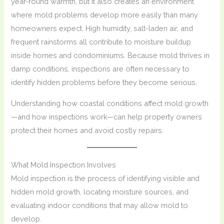
year-round warmth, but it also creates an environment
where mold problems develop more easily than many
homeowners expect. High humidity, salt-laden air, and
frequent rainstorms all contribute to moisture buildup
inside homes and condominiums. Because mold thrives in
damp conditions, inspections are often necessary to
identify hidden problems before they become serious.
Understanding how coastal conditions affect mold growth
—and how inspections work—can help property owners
protect their homes and avoid costly repairs.
What Mold Inspection Involves
Mold inspection is the process of identifying visible and
hidden mold growth, locating moisture sources, and
evaluating indoor conditions that may allow mold to
develop.