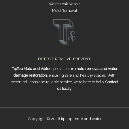
Water Leak Repair
Mold Removal
DETECT. REMOVE. PREVENT.
TipTop Mold and Water
specializes in
mold removal and water
damage restoration
, ensuring safe and healthy spaces. With
expert solutions and reliable service, we’re here to help.
Contact
us today!
Copyright © 2026 tip top mold and water