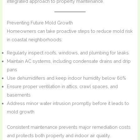
integrated approach to property maintenance.
Preventing Future Mold Growth
Homeowners can take proactive steps to reduce mold risk
in coastal neighborhoods:
Regularly inspect roofs, windows, and plumbing for leaks
Maintain AC systems, including condensate drains and drip
pans
Use dehumidifiers and keep indoor humidity below 60%
Ensure proper ventilation in attics, crawl spaces, and
basements
Address minor water intrusion promptly before it leads to
mold growth
Consistent maintenance prevents major remediation costs
and protects both property and indoor air quality.