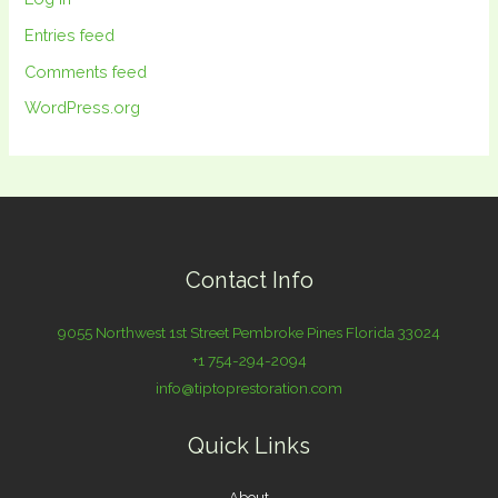
Entries feed
Comments feed
WordPress.org
Contact Info
9055 Northwest 1st Street Pembroke Pines Florida 33024
+1 754-294-2094
info@tiptoprestoration.com
Quick Links
About