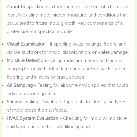
A mold inspection is a thorough assessment of a home to
identify existing mold, hidden moisture, and conditions that
could lead to future mold growth. Key components of a
professional inspection include:
Visual Examination
– Inspecting walls, ceilings, floors, and
visible ductwork for mold, discoloration, or water damage.
Moisture Detection
– Using moisture meters and thermal
imaging to locate hidden damp areas behind walls, under
flooring, and in attics or crawl spaces.
Air Sampling
– Testing for airborne mold spores that could
indicate unseen growth.
Surface Testing
– Swabs or tape tests to identify the types
of mold present on surfaces.
HVAC System Evaluation
– Checking for mold or moisture
buildup in ducts and air conditioning units.