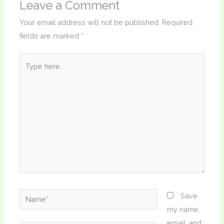
Leave a Comment
Your email address will not be published.
Required
fields are marked
*
Type
here..
Name*
Save
my name,
email, and