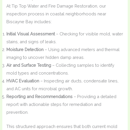
At Tip Top Water and Fire Damage Restoration, our
inspection process in coastal neighborhoods near
Biscayne Bay includes:
Initial Visual Assessment
– Checking for visible mold, water
stains, and signs of leaks.
Moisture Detection
– Using advanced meters and thermal
imaging to uncover hidden damp areas.
Air and Surface Testing
– Collecting samples to identify
mold types and concentrations.
HVAC Evaluation
– Inspecting air ducts, condensate lines,
and AC units for microbial growth.
Reporting and Recommendations
– Providing a detailed
report with actionable steps for remediation and
prevention.
This structured approach ensures that both current mold