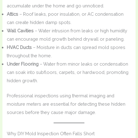
accumulate under the home and go unnoticed.
Attics
– Roof leaks, poor insulation, or AC condensation
can create hidden damp spots.
Wall Cavities
– Water intrusion from leaks or high humidity
can encourage mold growth behind drywall or paneling.
HVAC Ducts
– Moisture in ducts can spread mold spores
throughout the home.
Under Flooring
– Water from minor leaks or condensation
can soak into subfloors, carpets, or hardwood, promoting
hidden growth.
Professional inspections using thermal imaging and
moisture meters are essential for detecting these hidden
sources before they cause major damage.
Why DIY Mold Inspection Often Falls Short