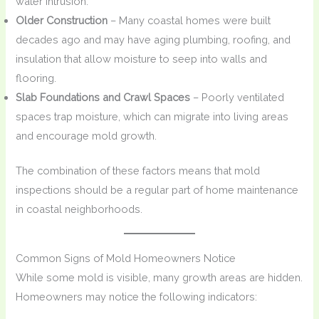
water intrusion.
Older Construction
– Many coastal homes were built
decades ago and may have aging plumbing, roofing, and
insulation that allow moisture to seep into walls and
flooring.
Slab Foundations and Crawl Spaces
– Poorly ventilated
spaces trap moisture, which can migrate into living areas
and encourage mold growth.
The combination of these factors means that mold
inspections should be a regular part of home maintenance
in coastal neighborhoods.
Common Signs of Mold Homeowners Notice
While some mold is visible, many growth areas are hidden.
Homeowners may notice the following indicators: