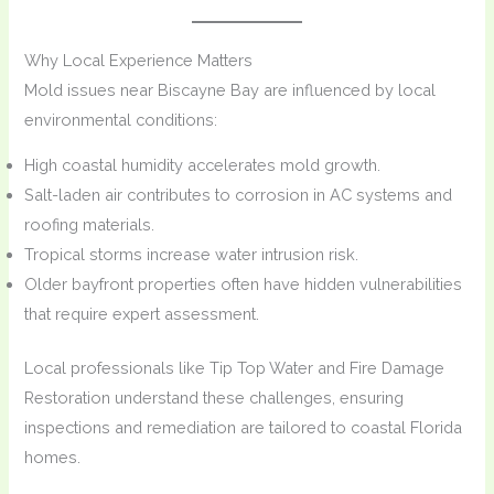
Why Local Experience Matters
Mold issues near Biscayne Bay are influenced by local
environmental conditions:
High coastal humidity accelerates mold growth.
Salt-laden air contributes to corrosion in AC systems and
roofing materials.
Tropical storms increase water intrusion risk.
Older bayfront properties often have hidden vulnerabilities
that require expert assessment.
Local professionals like Tip Top Water and Fire Damage
Restoration understand these challenges, ensuring
inspections and remediation are tailored to coastal Florida
homes.