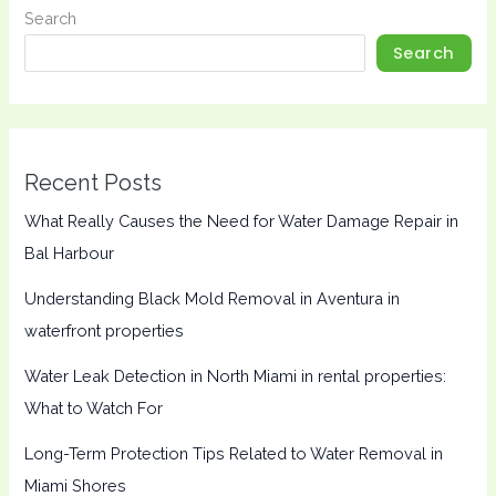
Search
Search
Recent Posts
What Really Causes the Need for Water Damage Repair in
Bal Harbour
Understanding Black Mold Removal in Aventura in
waterfront properties
Water Leak Detection in North Miami in rental properties:
What to Watch For
Long-Term Protection Tips Related to Water Removal in
Miami Shores