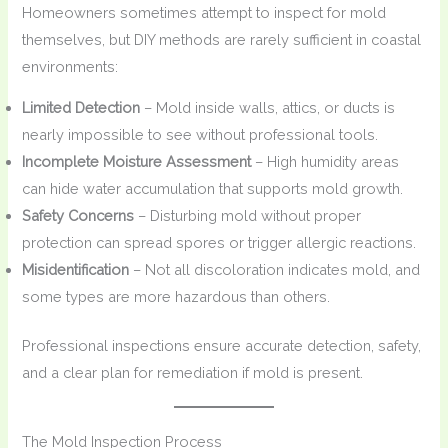
Homeowners sometimes attempt to inspect for mold
themselves, but DIY methods are rarely sufficient in coastal
environments:
Limited Detection
– Mold inside walls, attics, or ducts is
nearly impossible to see without professional tools.
Incomplete Moisture Assessment
– High humidity areas
can hide water accumulation that supports mold growth.
Safety Concerns
– Disturbing mold without proper
protection can spread spores or trigger allergic reactions.
Misidentification
– Not all discoloration indicates mold, and
some types are more hazardous than others.
Professional inspections ensure accurate detection, safety,
and a clear plan for remediation if mold is present.
The Mold Inspection Process