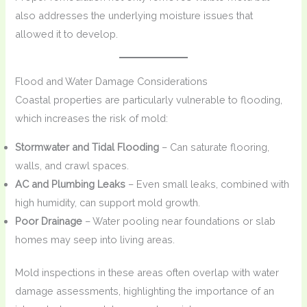
also addresses the underlying moisture issues that
allowed it to develop.
Flood and Water Damage Considerations
Coastal properties are particularly vulnerable to flooding,
which increases the risk of mold:
Stormwater and Tidal Flooding
– Can saturate flooring,
walls, and crawl spaces.
AC and Plumbing Leaks
– Even small leaks, combined with
high humidity, can support mold growth.
Poor Drainage
– Water pooling near foundations or slab
homes may seep into living areas.
Mold inspections in these areas often overlap with water
damage assessments, highlighting the importance of an