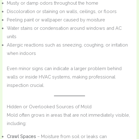
Musty or damp odors throughout the home
Discoloration or staining on walls, ceilings, or floors
Peeling paint or wallpaper caused by moisture
Water stains or condensation around windows and AC
units
Allergic reactions such as sneezing, coughing, or irritation
when indoors
Even minor signs can indicate a larger problem behind
walls or inside HVAC systems, making professional
inspection crucial.
Hidden or Overlooked Sources of Mold
Mold often grows in areas that are not immediately visible,
including:
Crawl Spaces
– Moisture from soil or leaks can