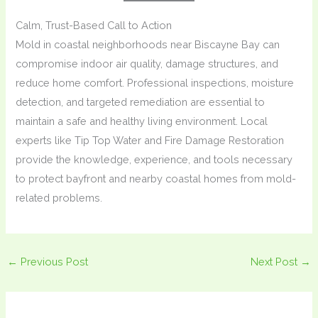
Calm, Trust-Based Call to Action
Mold in coastal neighborhoods near Biscayne Bay can
compromise indoor air quality, damage structures, and
reduce home comfort. Professional inspections, moisture
detection, and targeted remediation are essential to
maintain a safe and healthy living environment. Local
experts like Tip Top Water and Fire Damage Restoration
provide the knowledge, experience, and tools necessary
to protect bayfront and nearby coastal homes from mold-
related problems.
←
Previous Post
Next Post
→