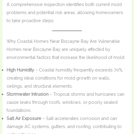
A comprehensive inspection identifies both current mold
problems and potential risk areas, allowing homeowners
to take proactive steps.
Why Coastal Homes Near Biscayne Bay Are Vulnerable
Homes near Biscayne Bay are uniquely affected by
environmental factors that increase the likelihood of mold:
High Humidity
– Coastal humidity frequently exceeds 70%,
creating ideal conditions for mold growth on walls,
ceilings, and structural elements.
Stormwater Intrusion
– Tropical storms and hurricanes can
cause leaks through roofs, windows, or poorly sealed
foundations.
Salt Air Exposure
– Salt accelerates corrosion and can
damage AC systems, gutters, and roofing, contributing to