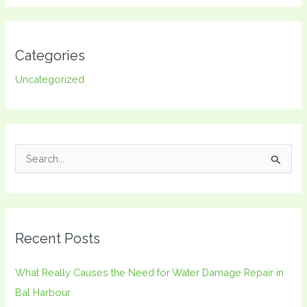
Categories
Uncategorized
S
e
a
r
Recent Posts
c
h
What Really Causes the Need for Water Damage Repair in
f
Bal Harbour
o