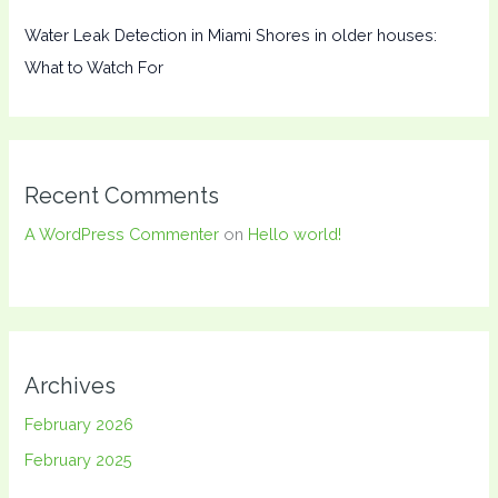
Water Leak Detection in Miami Shores in older houses:
What to Watch For
Recent Comments
A WordPress Commenter
on
Hello world!
Archives
February 2026
February 2025