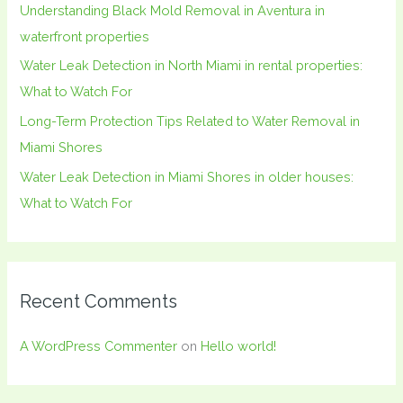
Understanding Black Mold Removal in Aventura in
r
waterfront properties
:
Water Leak Detection in North Miami in rental properties:
What to Watch For
Long-Term Protection Tips Related to Water Removal in
Miami Shores
Water Leak Detection in Miami Shores in older houses:
What to Watch For
Recent Comments
A WordPress Commenter
on
Hello world!