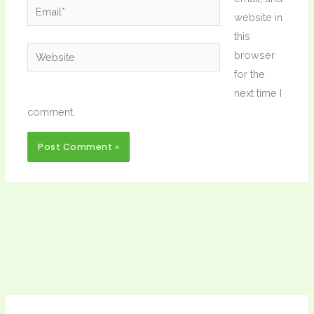
Email*
website in
this
Website
browser
for the
next time I
comment.