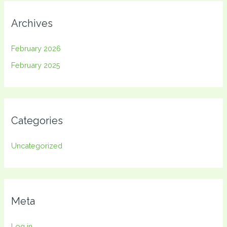
Archives
February 2026
February 2025
Categories
Uncategorized
Meta
Log in