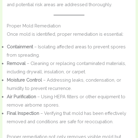
and potential risk areas are addressed thoroughly.
Proper Mold Remediation
Once mold is identified, proper remediation is essential:
Containment
– Isolating affected areas to prevent spores
from spreading.
Removal
– Cleaning or replacing contaminated materials,
including drywall, insulation, or carpet.
Moisture Control
– Addressing leaks, condensation, or
humidity to prevent recurrence.
Air Purification
– Using HEPA filters or other equipment to
remove airborne spores.
Final Inspection
– Verifying that mold has been effectively
removed and conditions are safe for reoccupation.
Proper remediation not only removes visible mold but