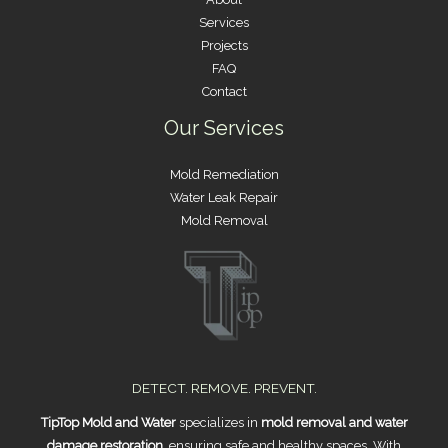
Services
Projects
FAQ
Contact
Our Services
Mold Remediation
Water Leak Repair
Mold Removal
DETECT. REMOVE. PREVENT.
TipTop Mold and Water
specializes in
mold removal and water
damage restoration
, ensuring safe and healthy spaces. With