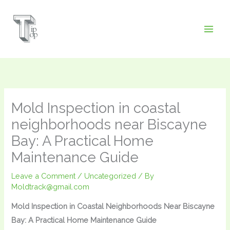
Skip
to
content
Mold Inspection in coastal
neighborhoods near Biscayne
Bay: A Practical Home
Maintenance Guide
Leave a Comment
/
Uncategorized
/ By
Moldtrack@gmail.com
Mold Inspection in Coastal Neighborhoods Near Biscayne
Bay: A Practical Home Maintenance Guide