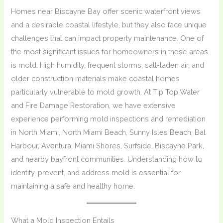
Homes near Biscayne Bay offer scenic waterfront views
and a desirable coastal lifestyle, but they also face unique
challenges that can impact property maintenance. One of
the most significant issues for homeowners in these areas
is mold. High humidity, frequent storms, salt-laden air, and
older construction materials make coastal homes
particularly vulnerable to mold growth. At Tip Top Water
and Fire Damage Restoration, we have extensive
experience performing mold inspections and remediation
in North Miami, North Miami Beach, Sunny Isles Beach, Bal
Harbour, Aventura, Miami Shores, Surfside, Biscayne Park,
and nearby bayfront communities. Understanding how to
identify, prevent, and address mold is essential for
maintaining a safe and healthy home.
What a Mold Inspection Entails