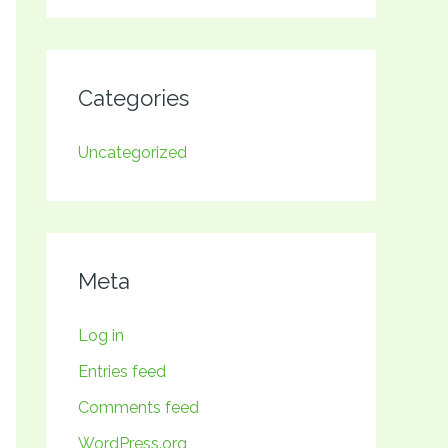
Categories
Uncategorized
Meta
Log in
Entries feed
Comments feed
WordPress.org