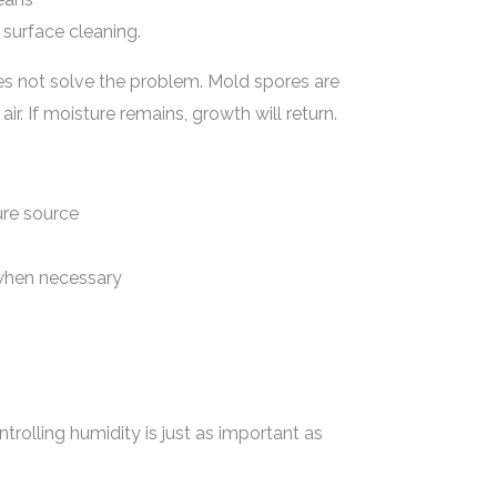
surface cleaning.
es not solve the problem. Mold spores are
r. If moisture remains, growth will return.
ure source
when necessary
ntrolling humidity is just as important as