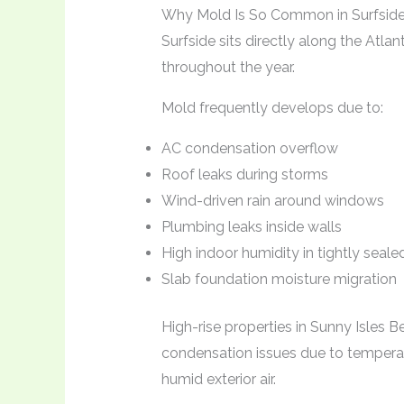
Why Mold Is So Common in Surfsid
Surfside sits directly along the Atlan
throughout the year.
Mold frequently develops due to:
AC condensation overflow
Roof leaks during storms
Wind-driven rain around windows
Plumbing leaks inside walls
High indoor humidity in tightly seal
Slab foundation moisture migration
High-rise properties in Sunny Isles 
condensation issues due to temperat
humid exterior air.