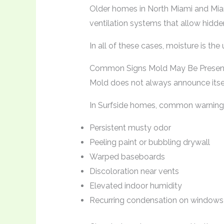
Older homes in North Miami and Mi
ventilation systems that allow hidd
In all of these cases, moisture is the
Common Signs Mold May Be Presen
Mold does not always announce itself
In Surfside homes, common warning 
Persistent musty odor
Peeling paint or bubbling drywall
Warped baseboards
Discoloration near vents
Elevated indoor humidity
Recurring condensation on windows