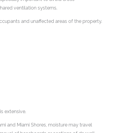
hared ventilation systems.
cupants and unaffected areas of the property.
s extensive.
ami and Miami Shores, moisture may travel