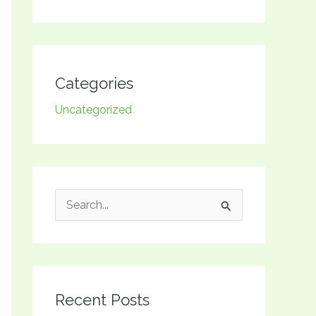
Categories
Uncategorized
S
e
a
r
Recent Posts
c