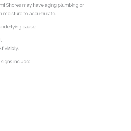
ami Shores may have aging plumbing or
en moisture to accumulate.
 underlying cause.
t
 visibly.
signs include: