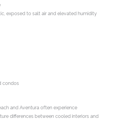
e
tic, exposed to salt air and elevated humidity
ed condos
Beach and Aventura often experience
ure differences between cooled interiors and