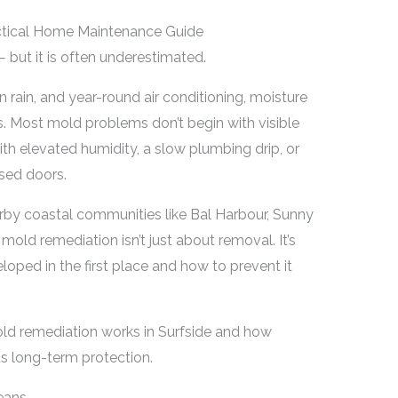
actical Home Maintenance Guide
 — but it is often underestimated.
rain, and year-round air conditioning, moisture
s. Most mold problems don’t begin with visible
ith elevated humidity, a slow plumbing drip, or
sed doors.
by coastal communities like Bal Harbour, Sunny
old remediation isn’t just about removal. It’s
ped in the first place and how to prevent it
old remediation works in Surfside and how
 long-term protection.
eans