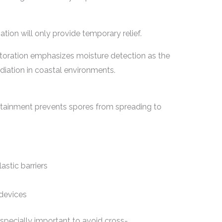
ation will only provide temporary relief.
oration emphasizes moisture detection as the
iation in coastal environments.
tainment prevents spores from spreading to
astic barriers
n devices
especially important to avoid cross-