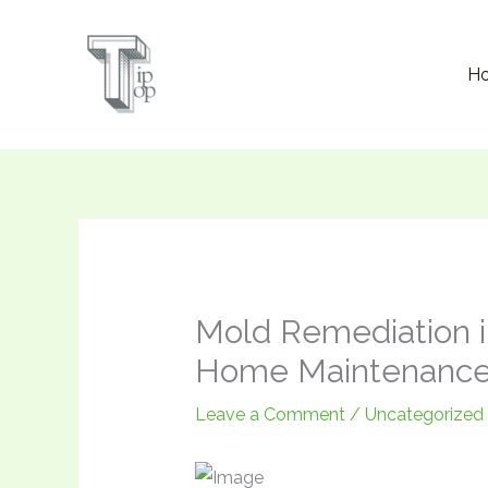
Skip
to
H
content
Mold Remediation in
Home Maintenance
Leave a Comment
/
Uncategorized