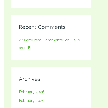
Recent Comments
A WordPress Commenter
on
Hello
world!
Archives
February 2026
February 2025