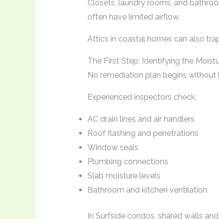
Closets, laundry rooms, and bathro
often have limited airflow.
Attics in coastal homes can also trap 
The First Step: Identifying the Moist
No remediation plan begins without 
Experienced inspectors check:
AC drain lines and air handlers
Roof flashing and penetrations
Window seals
Plumbing connections
Slab moisture levels
Bathroom and kitchen ventilation
In Surfside condos, shared walls and 