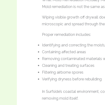
Mold remediation is not the same as 
Wiping visible growth off drywall do
microscopic and spread through the ai
Proper remediation includes:
Identifying and correcting the moist
Containing affected areas
Removing contaminated materials 
Cleaning and treating surfaces
Filtering airborne spores
Verifying dryness before rebuilding
In Surfside’s coastal environment, co
removing mold itself.