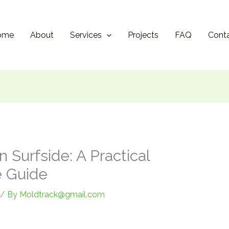
ome
About
Services
Projects
FAQ
Cont
 Surfside: A Practical
 Guide
/ By
Moldtrack@gmail.com