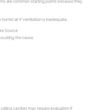
oms are common starting points because they
humid air if ventilation is inadequate.
ure Source
locating the cause.
ceiling cavities may require evaluation if