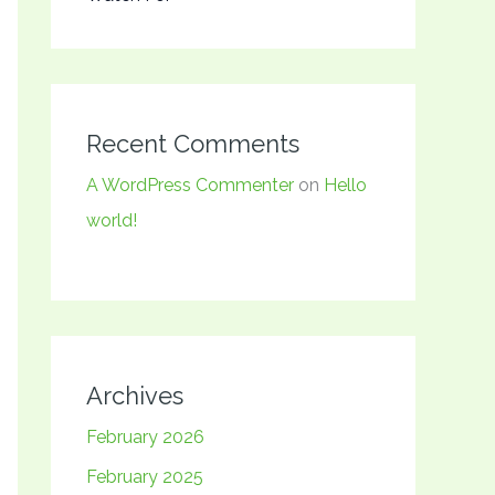
Recent Comments
A WordPress Commenter
on
Hello
world!
Archives
February 2026
February 2025