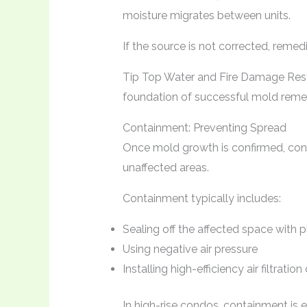
moisture migrates between units.
If the source is not corrected, remedi
Tip Top Water and Fire Damage Rest
foundation of successful mold remed
Containment: Preventing Spread
Once mold growth is confirmed, con
unaffected areas.
Containment typically includes:
Sealing off the affected space with pl
Using negative air pressure
Installing high-efficiency air filtratio
In high-rise condos, containment is 