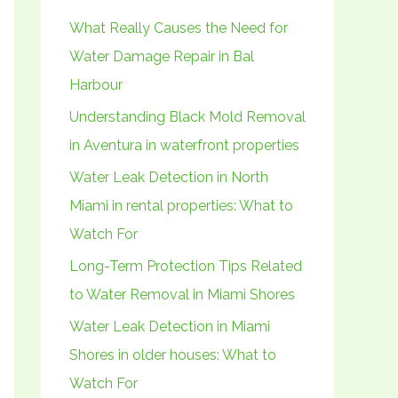
h
What Really Causes the Need for
f
Water Damage Repair in Bal
o
Harbour
r
Understanding Black Mold Removal
:
in Aventura in waterfront properties
Water Leak Detection in North
Miami in rental properties: What to
Watch For
Long-Term Protection Tips Related
to Water Removal in Miami Shores
Water Leak Detection in Miami
Shores in older houses: What to
Watch For