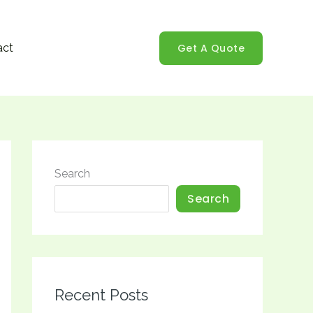
Get A Quote
act
Search
Search
Recent Posts