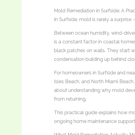
Mold Remediation in Surfside: A Pr
In Surfside, mold is rarely a surprise
Between ocean humidity, wind-driven 
is a constant factor in coastal home
black patches on walls. They start w
condensation building up behind clo
For homeowners in Surfside and near
Isles Beach, and North Miami Beach, m
about understanding why mold develo
from returning.
This practical guide explains how m
ongoing home maintenance supports
What Mold Remediation Actually M