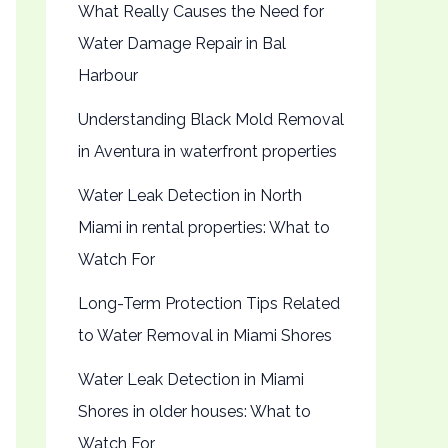
What Really Causes the Need for
Water Damage Repair in Bal
Harbour
Understanding Black Mold Removal
in Aventura in waterfront properties
Water Leak Detection in North
Miami in rental properties: What to
Watch For
Long-Term Protection Tips Related
to Water Removal in Miami Shores
Water Leak Detection in Miami
Shores in older houses: What to
Watch For