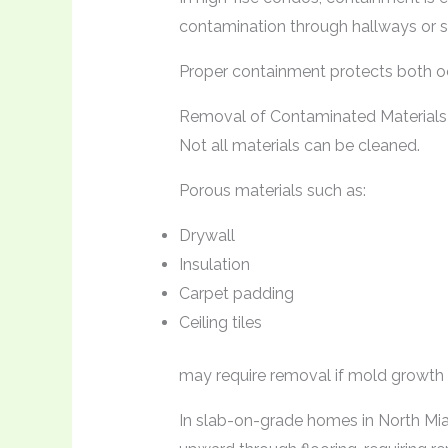
contamination through hallways or s
Proper containment protects both oc
Removal of Contaminated Materials
Not all materials can be cleaned.
Porous materials such as:
Drywall
Insulation
Carpet padding
Ceiling tiles
may require removal if mold growth i
In slab-on-grade homes in North Mi