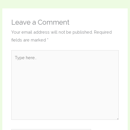
Leave a Comment
Your email address will not be published.
Required
fields are marked
*
Type
here..