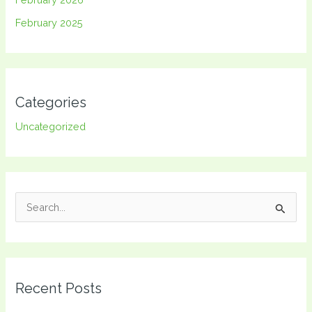
February 2025
Categories
Uncategorized
S
e
a
r
Recent Posts
c
h