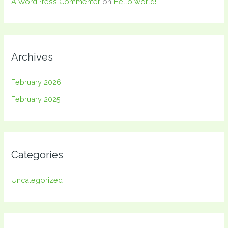
A WordPress Commenter
on
Hello world!
Archives
February 2026
February 2025
Categories
Uncategorized