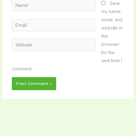
Name*
Save
my name,
email, and
Email*
website in
this
Website
browser
for the
next time I
comment.