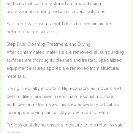
Surfaces that can be restored are treated using
professional cleaning and antimicrobial solutions.
Safe removal ensures mold does not remain hidden
behind repaired surfaces.
Step Five: Cleaning, Treatment, and Drying
After contaminated materials are removed, all surrounding
surfaces are thoroughly cleaned and treated. Specialized
equipment ensures spores are removed from structural
materials.
Drying is equally important. High-capacity air movers and
dehumidifiers are used to eliminate residual moisture.
Surfside’s humidity makes this step especially critical, as
incomplete drying can quickly allow mold to return.
Professional drying ensures moisture levels return to safe
ranges.