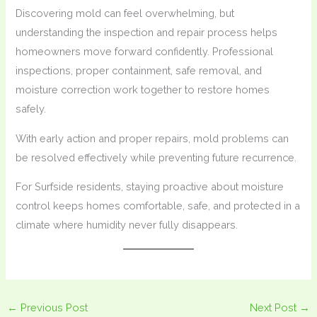
Discovering mold can feel overwhelming, but
understanding the inspection and repair process helps
homeowners move forward confidently. Professional
inspections, proper containment, safe removal, and
moisture correction work together to restore homes
safely.
With early action and proper repairs, mold problems can
be resolved effectively while preventing future recurrence.
For Surfside residents, staying proactive about moisture
control keeps homes comfortable, safe, and protected in a
climate where humidity never fully disappears.
←
Previous Post
Next Post
→