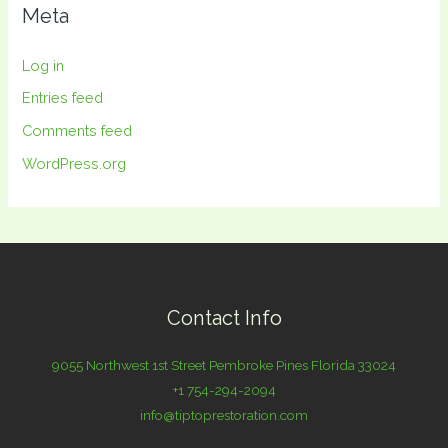
Meta
Log in
Entries feed
Comments feed
WordPress.org
Contact Info
9055 Northwest 1st Street Pembroke Pines Florida 33024
+1 754-294-2094
info@tiptoprestoration.com