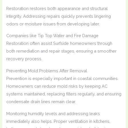
Restoration restores both appearance and structural
integrity. Addressing repairs quickly prevents lingering
odors or moisture issues from developing later.
Companies like Tip Top Water and Fire Damage
Restoration often assist Surfside homeowners through
both remediation and repair stages, ensuring a smoother
recovery process.
Preventing Mold Problems After Removal
Prevention is especially important in coastal communities.
Homeowners can reduce mold risks by keeping AC
systems maintained, replacing filters regularly, and ensuring
condensate drain lines remain clear.
Monitoring humidity levels and addressing leaks
immediately also helps. Proper ventilation in kitchens,