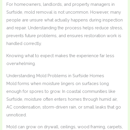
For homeowners, landlords, and property managers in
Surfside, mold removal is not uncommon. However, many
people are unsure what actually happens during inspection
and repair. Understanding the process helps reduce stress,
prevents future problems, and ensures restoration work is
handled correctly.
Knowing what to expect makes the experience far less
overwhelming.
Understanding Mold Problems in Surfside Homes
Mold forms when moisture lingers on surfaces long
enough for spores to grow. In coastal communities like
Surfside, moisture often enters homes through humid air,
AC condensation, storm-driven rain, or small leaks that go
unnoticed.
Mold can grow on drywall, ceilings, wood framing, carpets,