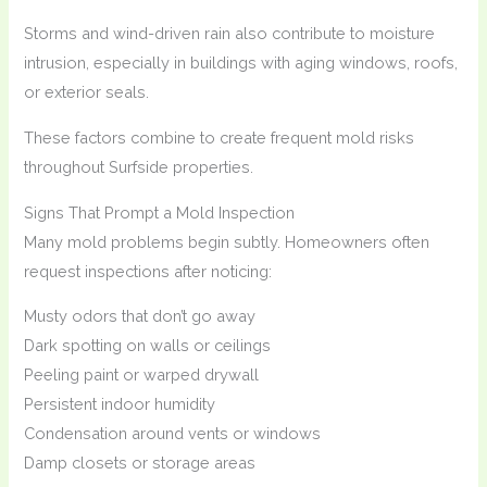
Storms and wind-driven rain also contribute to moisture
intrusion, especially in buildings with aging windows, roofs,
or exterior seals.
These factors combine to create frequent mold risks
throughout Surfside properties.
Signs That Prompt a Mold Inspection
Many mold problems begin subtly. Homeowners often
request inspections after noticing:
Musty odors that don’t go away
Dark spotting on walls or ceilings
Peeling paint or warped drywall
Persistent indoor humidity
Condensation around vents or windows
Damp closets or storage areas