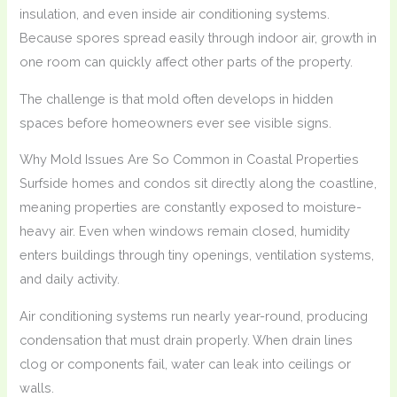
insulation, and even inside air conditioning systems.
Because spores spread easily through indoor air, growth in
one room can quickly affect other parts of the property.
The challenge is that mold often develops in hidden
spaces before homeowners ever see visible signs.
Why Mold Issues Are So Common in Coastal Properties
Surfside homes and condos sit directly along the coastline,
meaning properties are constantly exposed to moisture-
heavy air. Even when windows remain closed, humidity
enters buildings through tiny openings, ventilation systems,
and daily activity.
Air conditioning systems run nearly year-round, producing
condensation that must drain properly. When drain lines
clog or components fail, water can leak into ceilings or
walls.