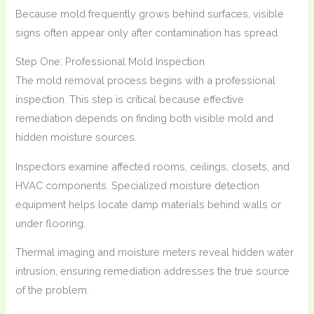
Because mold frequently grows behind surfaces, visible
signs often appear only after contamination has spread.
Step One: Professional Mold Inspection
The mold removal process begins with a professional
inspection. This step is critical because effective
remediation depends on finding both visible mold and
hidden moisture sources.
Inspectors examine affected rooms, ceilings, closets, and
HVAC components. Specialized moisture detection
equipment helps locate damp materials behind walls or
under flooring.
Thermal imaging and moisture meters reveal hidden water
intrusion, ensuring remediation addresses the true source
of the problem.