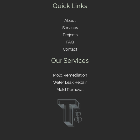
Quick Links
About
Services
Projects
FAQ
Contact
Our Services
Mold Remediation
Water Leak Repair
Mold Removal