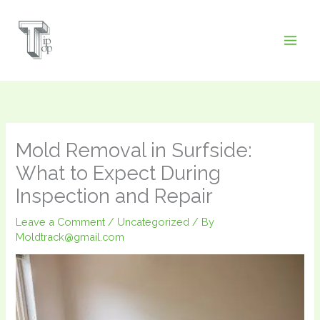
Skip
to
content
Mold Removal in Surfside:
What to Expect During
Inspection and Repair
Leave a Comment
/
Uncategorized
/ By
Moldtrack@gmail.com