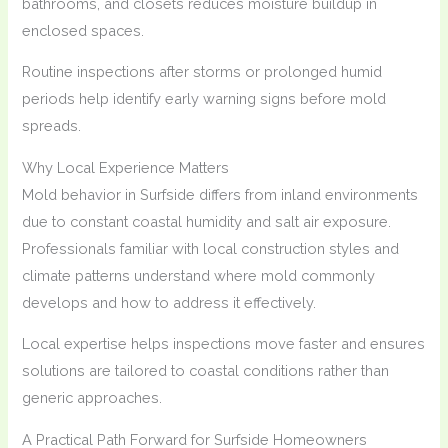
bathrooms, and closets reduces moisture buildup in
enclosed spaces.
Routine inspections after storms or prolonged humid
periods help identify early warning signs before mold
spreads.
Why Local Experience Matters
Mold behavior in Surfside differs from inland environments
due to constant coastal humidity and salt air exposure.
Professionals familiar with local construction styles and
climate patterns understand where mold commonly
develops and how to address it effectively.
Local expertise helps inspections move faster and ensures
solutions are tailored to coastal conditions rather than
generic approaches.
A Practical Path Forward for Surfside Homeowners