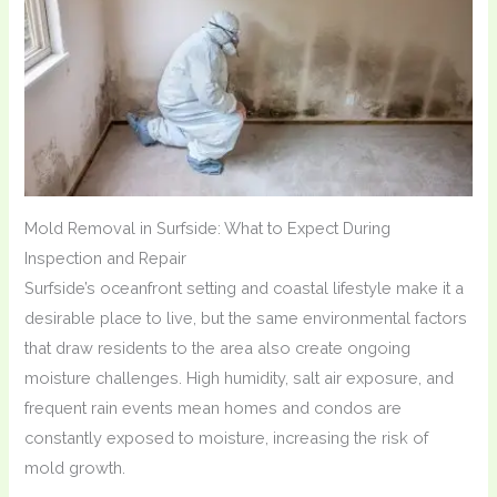
Mold Removal in Surfside: What to Expect During
Inspection and Repair
Surfside’s oceanfront setting and coastal lifestyle make it a
desirable place to live, but the same environmental factors
that draw residents to the area also create ongoing
moisture challenges. High humidity, salt air exposure, and
frequent rain events mean homes and condos are
constantly exposed to moisture, increasing the risk of
mold growth.