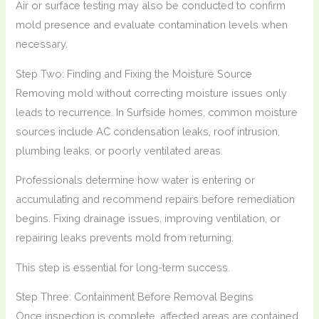
Air or surface testing may also be conducted to confirm
mold presence and evaluate contamination levels when
necessary.
Step Two: Finding and Fixing the Moisture Source
Removing mold without correcting moisture issues only
leads to recurrence. In Surfside homes, common moisture
sources include AC condensation leaks, roof intrusion,
plumbing leaks, or poorly ventilated areas.
Professionals determine how water is entering or
accumulating and recommend repairs before remediation
begins. Fixing drainage issues, improving ventilation, or
repairing leaks prevents mold from returning.
This step is essential for long-term success.
Step Three: Containment Before Removal Begins
Once inspection is complete, affected areas are contained