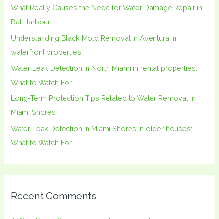
What Really Causes the Need for Water Damage Repair in
f
Bal Harbour
o
Understanding Black Mold Removal in Aventura in
r
waterfront properties
:
Water Leak Detection in North Miami in rental properties:
What to Watch For
Long-Term Protection Tips Related to Water Removal in
Miami Shores
Water Leak Detection in Miami Shores in older houses:
What to Watch For
Recent Comments