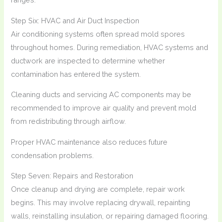
Step Six: HVAC and Air Duct Inspection
Air conditioning systems often spread mold spores
throughout homes. During remediation, HVAC systems and
ductwork are inspected to determine whether
contamination has entered the system.
Cleaning ducts and servicing AC components may be
recommended to improve air quality and prevent mold
from redistributing through airflow.
Proper HVAC maintenance also reduces future
condensation problems.
Step Seven: Repairs and Restoration
Once cleanup and drying are complete, repair work
begins. This may involve replacing drywall, repainting
walls, reinstalling insulation, or repairing damaged flooring.