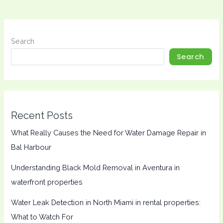
Search
Search
Recent Posts
What Really Causes the Need for Water Damage Repair in
Bal Harbour
Understanding Black Mold Removal in Aventura in
waterfront properties
Water Leak Detection in North Miami in rental properties:
What to Watch For