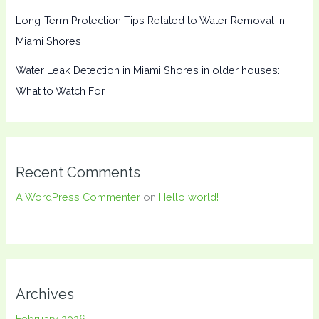
Long-Term Protection Tips Related to Water Removal in
Miami Shores
Water Leak Detection in Miami Shores in older houses:
What to Watch For
Recent Comments
A WordPress Commenter
on
Hello world!
Archives
February 2026