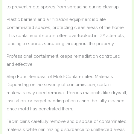
to prevent mold spores from spreading during cleanup.
Plastic barriers and air filtration equipment isolate
contaminated spaces, protecting clean areas of the home.
This containment step is often overlooked in DIY attempts,
leading to spores spreading throughout the property.
Professional containment keeps remediation controlled
and effective.
Step Four: Removal of Mold-Contaminated Materials
Depending on the severity of contamination, certain
materials may need removal. Porous materials like drywall,
insulation, or carpet padding often cannot be fully cleaned
once mold has penetrated them.
Technicians carefully remove and dispose of contaminated
materials while minimizing disturbance to unaffected areas.