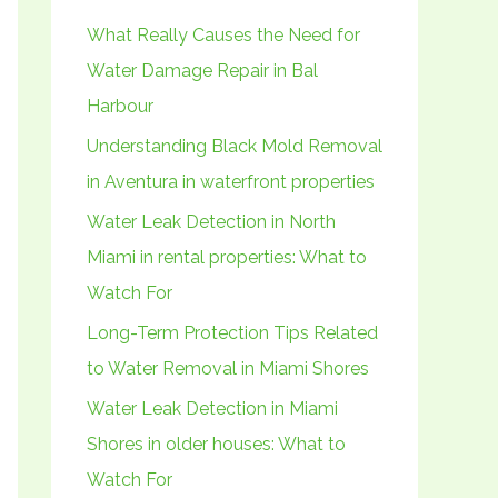
h
What Really Causes the Need for
f
Water Damage Repair in Bal
o
Harbour
r
Understanding Black Mold Removal
:
in Aventura in waterfront properties
Water Leak Detection in North
Miami in rental properties: What to
Watch For
Long-Term Protection Tips Related
to Water Removal in Miami Shores
Water Leak Detection in Miami
Shores in older houses: What to
Watch For