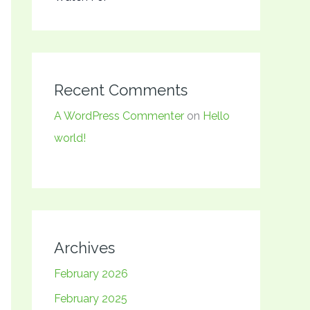
Recent Comments
A WordPress Commenter
on
Hello
world!
Archives
February 2026
February 2025