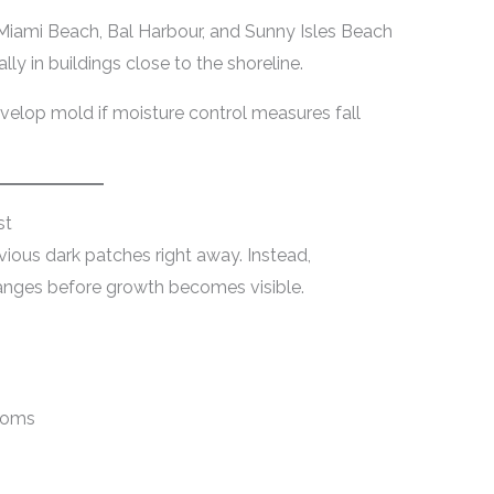
iami Beach, Bal Harbour, and Sunny Isles Beach
lly in buildings close to the shoreline.
elop mold if moisture control measures fall
st
vious dark patches right away. Instead,
nges before growth becomes visible.
rooms