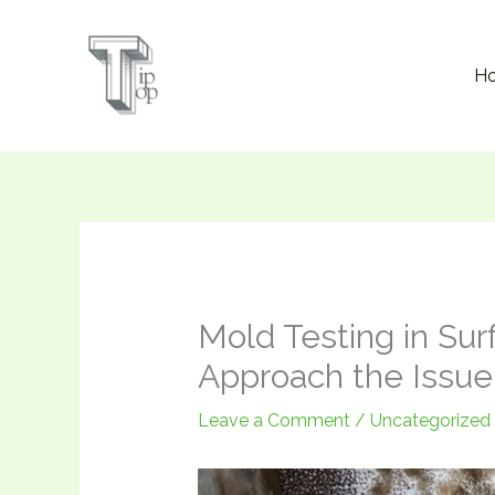
Skip
to
H
content
Mold Testing in Sur
Approach the Issue
Leave a Comment
/
Uncategorized