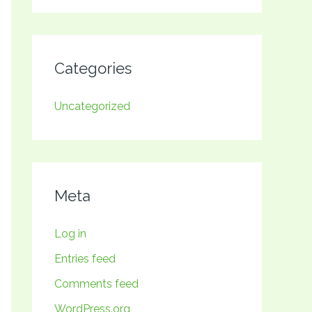
Categories
Uncategorized
Meta
Log in
Entries feed
Comments feed
WordPress.org