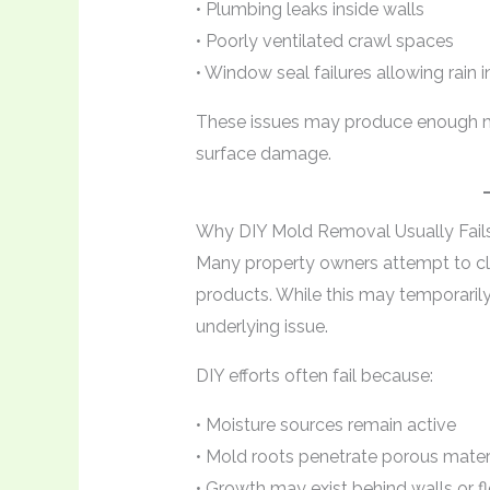
• Plumbing leaks inside walls
• Poorly ventilated crawl spaces
• Window seal failures allowing rain i
These issues may produce enough m
surface damage.
Why DIY Mold Removal Usually Fail
Many property owners attempt to c
products. While this may temporarily
underlying issue.
DIY efforts often fail because:
• Moisture sources remain active
• Mold roots penetrate porous mater
• Growth may exist behind walls or f