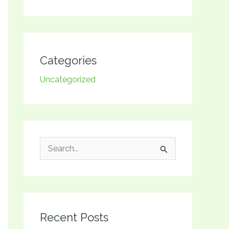
Categories
Uncategorized
S
e
a
r
Recent Posts
c