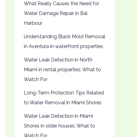
What Really Causes the Need for
Water Damage Repair in Bal
Harbour
Understanding Black Mold Removal
in Aventura in waterfront properties
Water Leak Detection in North
Miami in rental properties: What to
Watch For
Long-Term Protection Tips Related
to Water Removal in Miami Shores
Water Leak Detection in Miami
Shores in older houses: What to
Watch For