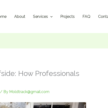
ome
About
Services
Projects
FAQ
Cont
fside: How Professionals
/ By
Moldtrack@gmail.com