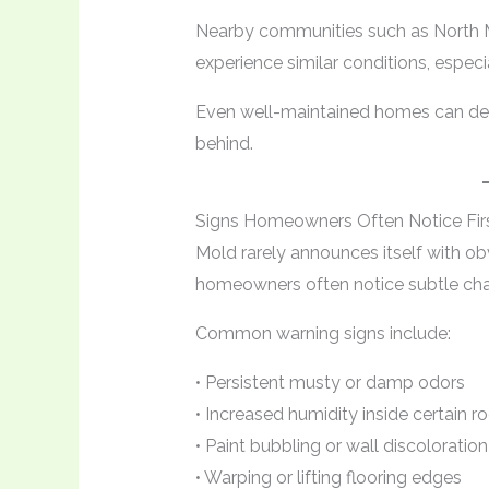
Nearby communities such as North M
experience similar conditions, especia
Even well-maintained homes can dev
behind.
Signs Homeowners Often Notice Fir
Mold rarely announces itself with ob
homeowners often notice subtle cha
Common warning signs include:
• Persistent musty or damp odors
• Increased humidity inside certain 
• Paint bubbling or wall discoloration
• Warping or lifting flooring edges