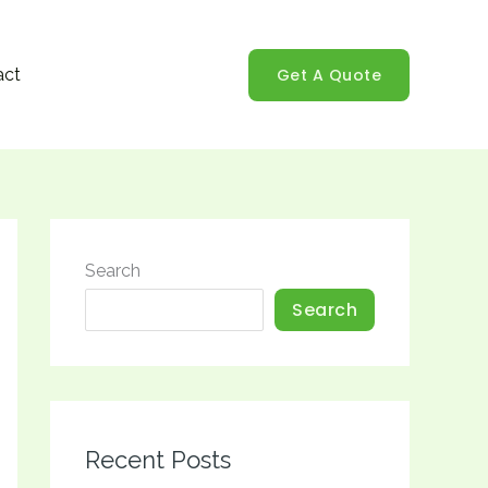
Get A Quote
act
Search
Search
Recent Posts