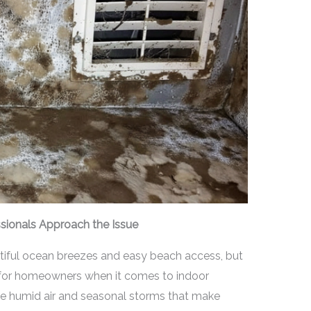
ssionals Approach the Issue
autiful ocean breezes and easy beach access, but
s for homeowners when it comes to indoor
 humid air and seasonal storms that make