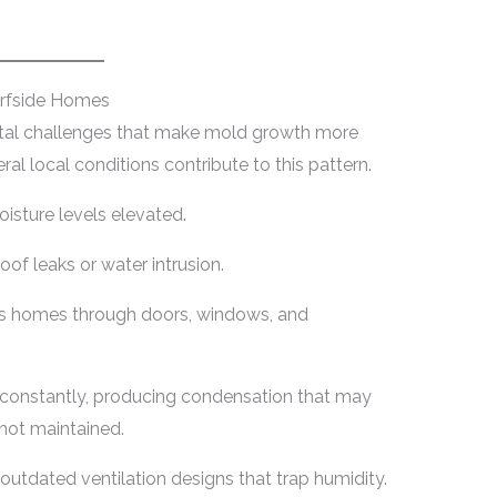
rfside Homes
ntal challenges that make mold growth more
ral local conditions contribute to this pattern.
isture levels elevated.
of leaks or water intrusion.
ers homes through doors, windows, and
 constantly, producing condensation that may
not maintained.
tdated ventilation designs that trap humidity.