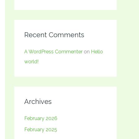
Recent Comments
A WordPress Commenter
on
Hello
world!
Archives
February 2026
February 2025