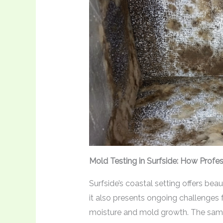
Mold Testing in Surfside: How Profe
Surfside’s coastal setting offers be
it also presents ongoing challenge
moisture and mold growth. The same