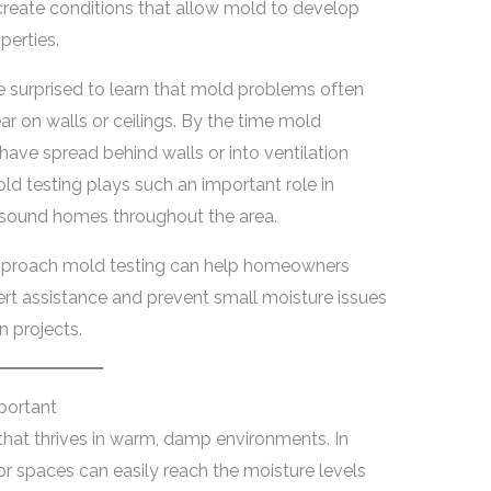
 create conditions that allow mold to develop
perties.
e surprised to learn that mold problems often
ar on walls or ceilings. By the time mold
ave spread behind walls or into ventilation
ld testing plays such an important role in
y sound homes throughout the area.
pproach mold testing can help homeowners
ert assistance and prevent small moisture issues
 projects.
portant
 that thrives in warm, damp environments. In
or spaces can easily reach the moisture levels