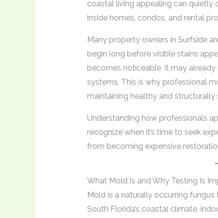
coastal living appealing can quietly
inside homes, condos, and rental pro
Many property owners in Surfside ar
begin long before visible stains appe
becomes noticeable, it may already h
systems. This is why professional mo
maintaining healthy and structurall
Understanding how professionals a
recognize when it’s time to seek exp
from becoming expensive restoration
What Mold Is and Why Testing Is Im
Mold is a naturally occurring fungus
South Florida’s coastal climate, indo