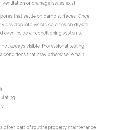
ventilation or drainage issues exist.
spores that settle on damp surfaces. Once
ly develop into visible colonies on drywall,
d even inside air conditioning systems.
not always visible. Professional testing
re conditions that may otherwise remain
ir
ulating
ty
r
 is often part of routine property maintenance