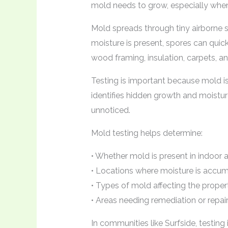
mold needs to grow, especially when 
Mold spreads through tiny airborne 
moisture is present, spores can quick
wood framing, insulation, carpets, an
Testing is important because mold is 
identifies hidden growth and moistu
unnoticed.
Mold testing helps determine:
• Whether mold is present in indoor a
• Locations where moisture is accum
• Types of mold affecting the proper
• Areas needing remediation or repai
In communities like Surfside, testing