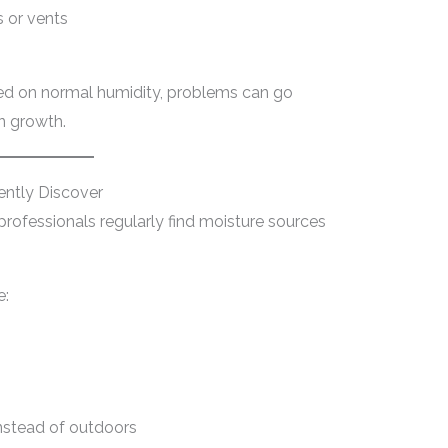
 or vents
ed on normal humidity, problems can go
en growth.
ently Discover
professionals regularly find moisture sources
e:
instead of outdoors