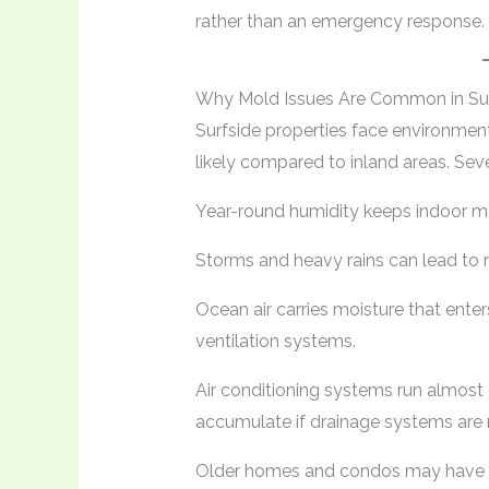
rather than an emergency response.
Why Mold Issues Are Common in Su
Surfside properties face environme
likely compared to inland areas. Seve
Year-round humidity keeps indoor mo
Storms and heavy rains can lead to ro
Ocean air carries moisture that ent
ventilation systems.
Air conditioning systems run almost
accumulate if drainage systems are 
Older homes and condos may have ou