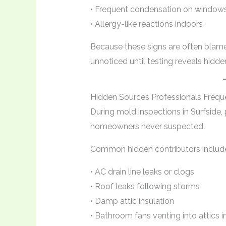
• Frequent condensation on windows
• Allergy-like reactions indoors
Because these signs are often blam
unnoticed until testing reveals hidd
Hidden Sources Professionals Frequ
During mold inspections in Surfside, 
homeowners never suspected.
Common hidden contributors includ
• AC drain line leaks or clogs
• Roof leaks following storms
• Damp attic insulation
• Bathroom fans venting into attics 