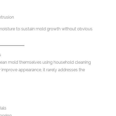
ntrusion
oisture to sustain mold growth without obvious
s
lean mold themselves using household cleaning
 improve appearance, it rarely addresses the
ials
looring