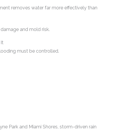
ment removes water far more effectively than
l damage and mold risk.
It
flooding must be controlled.
yne Park and Miami Shores, storm-driven rain