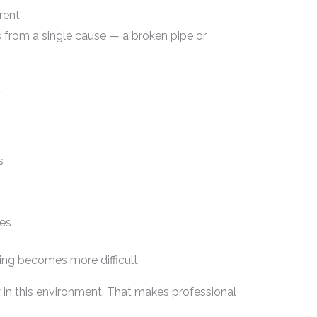
rent
ts from a single cause — a broken pipe or
:
s
ges
ying becomes more difficult.
 in this environment. That makes professional