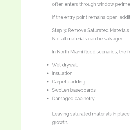
often enters through window perimete
If the entry point remains open, addit
Step 3: Remove Saturated Materials
Not all materials can be salvaged.
In North Miami flood scenarios, the f
Wet drywall
Insulation
Carpet padding
Swollen baseboards
Damaged cabinetry
Leaving saturated materials in place
growth.