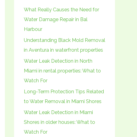
h
What Really Causes the Need for
f
Water Damage Repair in Bal
o
Harbour
r
Understanding Black Mold Removal
:
in Aventura in waterfront properties
Water Leak Detection in North
Miami in rental properties: What to
Watch For
Long-Term Protection Tips Related
to Water Removal in Miami Shores
Water Leak Detection in Miami
Shores in older houses: What to
Watch For