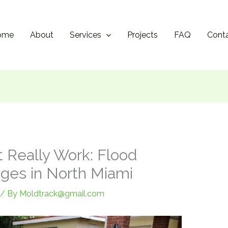
ome
About
Services
Projects
FAQ
Cont
t Really Work: Flood
nges in North Miami
/ By
Moldtrack@gmail.com