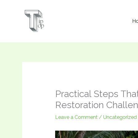
Skip
to
H
content
Practical Steps Tha
Restoration Challe
Leave a Comment
/
Uncategorized