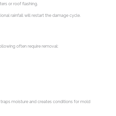
rs or roof flashing.
ional rainfall will restart the damage cycle.
ollowing often require removal:
 traps moisture and creates conditions for mold