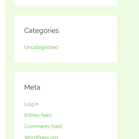
Categories
Uncategorized
Meta
Log in
Entries feed
Comments feed
WordPress.org