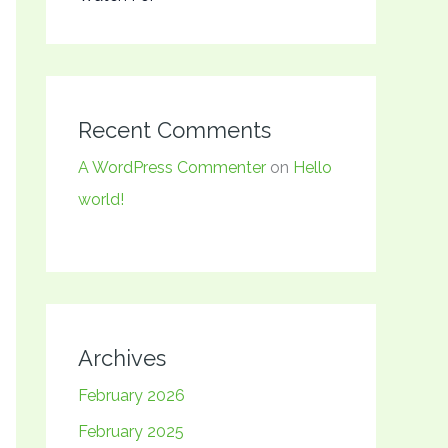
Recent Comments
A WordPress Commenter
on
Hello
world!
Archives
February 2026
February 2025