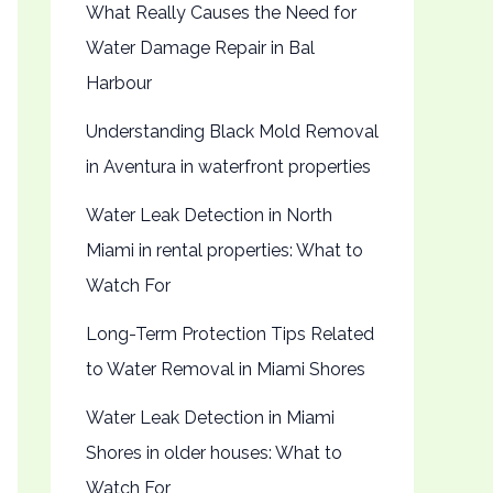
What Really Causes the Need for
Water Damage Repair in Bal
Harbour
Understanding Black Mold Removal
in Aventura in waterfront properties
Water Leak Detection in North
Miami in rental properties: What to
Watch For
Long-Term Protection Tips Related
to Water Removal in Miami Shores
Water Leak Detection in Miami
Shores in older houses: What to
Watch For