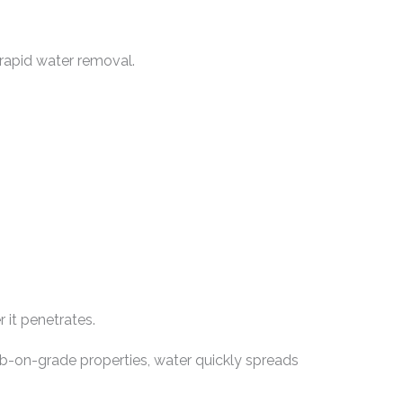
 rapid water removal.
 it penetrates.
ab-on-grade properties, water quickly spreads