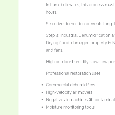
In humid climates, this process must
hours.
Selective demolition prevents long-
Step 4: Industrial Dehumidification
Drying flood-damaged property in 
and fans.
High outdoor humidity slows evapor
Professional restoration uses:
Commercial dehumidifiers
High-velocity air movers
Negative air machines (if contaminat
Moisture monitoring tools