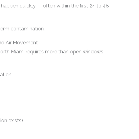
 happen quickly — often within the first 24 to 48
term contamination.
 and Air Movement
North Miami requires more than open windows
ation.
ion exists)