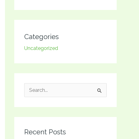
Categories
Uncategorized
S
e
a
r
Recent Posts
c