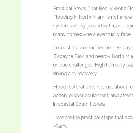
Practical Steps That Really Work: F
Flooding in North Miami is not a ra
systems, rising groundwater, and agin
many homeowners eventually face.
In coastal communities near Biscayn
Biscayne Park, and nearby North Mi
unique challenges. High humidity, sa
drying and recovery.
Flood restoration is not just about re
action, proper equipment, and attent
in coastal South Florida.
Here are the practical steps that a
Miami.