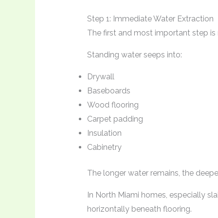
Step 1: Immediate Water Extraction
The first and most important step is
Standing water seeps into:
Drywall
Baseboards
Wood flooring
Carpet padding
Insulation
Cabinetry
The longer water remains, the deeper
In North Miami homes, especially sl
horizontally beneath flooring.