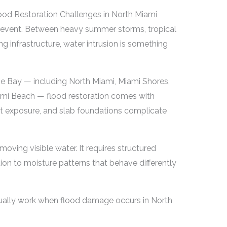
lood Restoration Challenges in North Miami
re event. Between heavy summer storms, tropical
g infrastructure, water intrusion is something
e Bay — including North Miami, Miami Shores,
ami Beach — flood restoration comes with
lt exposure, and slab foundations complicate
moving visible water. It requires structured
ion to moisture patterns that behave differently
ctually work when flood damage occurs in North