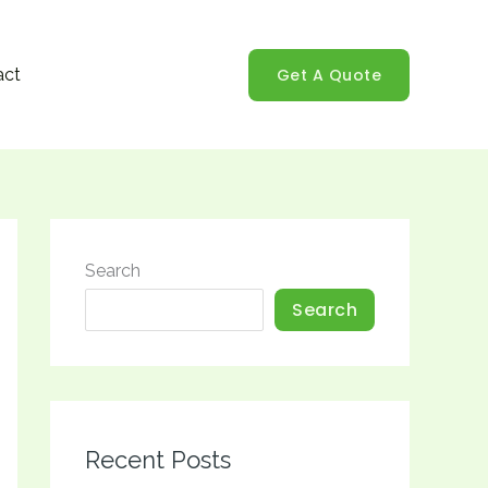
Get A Quote
act
Search
Search
Recent Posts