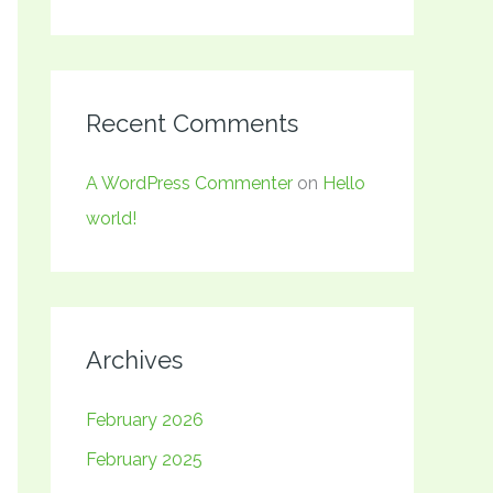
Recent Comments
A WordPress Commenter
on
Hello
world!
Archives
February 2026
February 2025