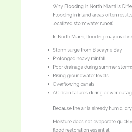
Why Flooding in North Miami Is Diffe
Flooding in inland areas often resul
localized stormwater runoff.
In North Miami, flooding may involve
Storm surge from Biscayne Bay
Prolonged heavy rainfall
Poor drainage during summer storm
Rising groundwater levels
Overflowing canals
AC drain failures during power outa
Because the air is already humid, dr
Moisture does not evaporate quickly
flood restoration essential.