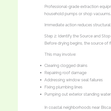
Professional-grade extraction equip
household pumps or shop vacuums.
Immediate action reduces structura
Step 2: Identify the Source and Stop 
Before drying begins, the source of 
This may involve:
Clearing clogged drains
Repairing roof damage
Addressing window seal failures
Fixing plumbing lines
Pumping out exterior standing water
In coastal neighborhoods near Bisca