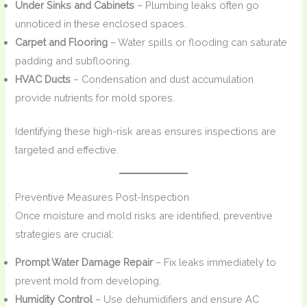
Under Sinks and Cabinets
– Plumbing leaks often go
unnoticed in these enclosed spaces.
Carpet and Flooring
– Water spills or flooding can saturate
padding and subflooring.
HVAC Ducts
– Condensation and dust accumulation
provide nutrients for mold spores.
Identifying these high-risk areas ensures inspections are
targeted and effective.
Preventive Measures Post-Inspection
Once moisture and mold risks are identified, preventive
strategies are crucial:
Prompt Water Damage Repair
– Fix leaks immediately to
prevent mold from developing.
Humidity Control
– Use dehumidifiers and ensure AC