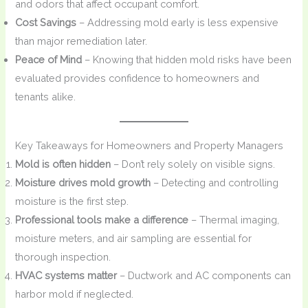
and odors that affect occupant comfort.
Cost Savings
– Addressing mold early is less expensive
than major remediation later.
Peace of Mind
– Knowing that hidden mold risks have been
evaluated provides confidence to homeowners and
tenants alike.
Key Takeaways for Homeowners and Property Managers
Mold is often hidden
– Don’t rely solely on visible signs.
Moisture drives mold growth
– Detecting and controlling
moisture is the first step.
Professional tools make a difference
– Thermal imaging,
moisture meters, and air sampling are essential for
thorough inspection.
HVAC systems matter
– Ductwork and AC components can
harbor mold if neglected.