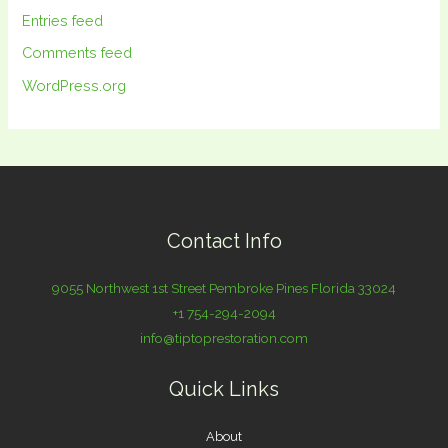
Entries feed
Comments feed
WordPress.org
Contact Info
9055 Northwest 1st Street Pembroke Pines Florida 33024
+1 754-294-2094
info@tiptoprestoration.com
Quick Links
About