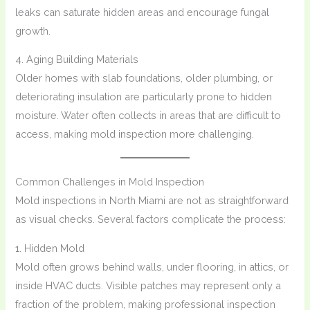
leaks can saturate hidden areas and encourage fungal
growth.
4. Aging Building Materials
Older homes with slab foundations, older plumbing, or
deteriorating insulation are particularly prone to hidden
moisture. Water often collects in areas that are difficult to
access, making mold inspection more challenging.
Common Challenges in Mold Inspection
Mold inspections in North Miami are not as straightforward
as visual checks. Several factors complicate the process:
1. Hidden Mold
Mold often grows behind walls, under flooring, in attics, or
inside HVAC ducts. Visible patches may represent only a
fraction of the problem, making professional inspection