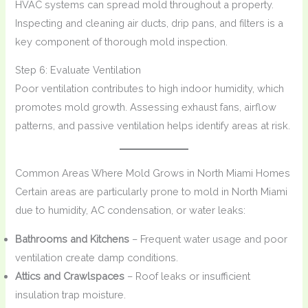
HVAC systems can spread mold throughout a property.
Inspecting and cleaning air ducts, drip pans, and filters is a
key component of thorough mold inspection.
Step 6: Evaluate Ventilation
Poor ventilation contributes to high indoor humidity, which
promotes mold growth. Assessing exhaust fans, airflow
patterns, and passive ventilation helps identify areas at risk.
Common Areas Where Mold Grows in North Miami Homes
Certain areas are particularly prone to mold in North Miami
due to humidity, AC condensation, or water leaks:
Bathrooms and Kitchens
– Frequent water usage and poor
ventilation create damp conditions.
Attics and Crawlspaces
– Roof leaks or insufficient
insulation trap moisture.