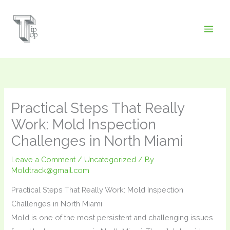
Skip
to
content
Practical Steps That Really
Work: Mold Inspection
Challenges in North Miami
Leave a Comment
/
Uncategorized
/ By
Moldtrack@gmail.com
Practical Steps That Really Work: Mold Inspection
Challenges in North Miami
Mold is one of the most persistent and challenging issues