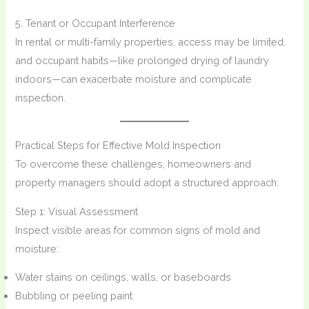
5. Tenant or Occupant Interference
In rental or multi-family properties, access may be limited,
and occupant habits—like prolonged drying of laundry
indoors—can exacerbate moisture and complicate
inspection.
Practical Steps for Effective Mold Inspection
To overcome these challenges, homeowners and
property managers should adopt a structured approach:
Step 1: Visual Assessment
Inspect visible areas for common signs of mold and
moisture:
Water stains on ceilings, walls, or baseboards
Bubbling or peeling paint