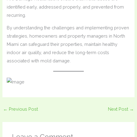
identified early, addressed properly, and prevented from
recurring.
By understanding the challenges and implementing proven
strategies, homeowners and property managers in North
Miami can safeguard their properties, maintain healthy
indoor air quality, and reduce the long-term costs
associated with mold damage.
←
Previous Post
Next Post
→
Leave a Comment