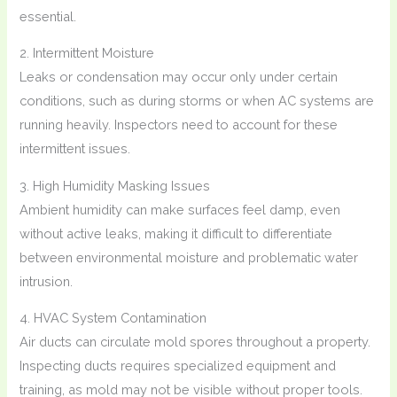
essential.
2. Intermittent Moisture
Leaks or condensation may occur only under certain
conditions, such as during storms or when AC systems are
running heavily. Inspectors need to account for these
intermittent issues.
3. High Humidity Masking Issues
Ambient humidity can make surfaces feel damp, even
without active leaks, making it difficult to differentiate
between environmental moisture and problematic water
intrusion.
4. HVAC System Contamination
Air ducts can circulate mold spores throughout a property.
Inspecting ducts requires specialized equipment and
training, as mold may not be visible without proper tools.