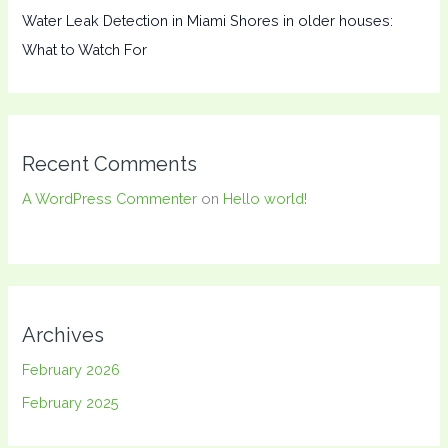
Water Leak Detection in Miami Shores in older houses:
What to Watch For
Recent Comments
A WordPress Commenter
on
Hello world!
Archives
February 2026
February 2025