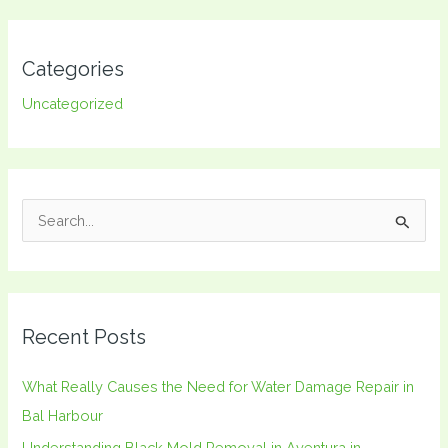
Categories
Uncategorized
S
e
a
r
Recent Posts
c
h
What Really Causes the Need for Water Damage Repair in
f
Bal Harbour
o
Understanding Black Mold Removal in Aventura in