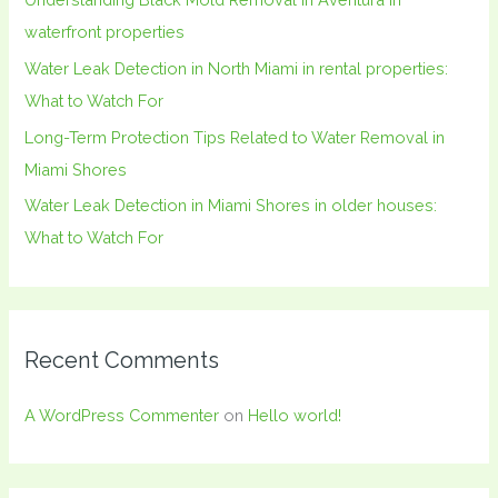
r
waterfront properties
:
Water Leak Detection in North Miami in rental properties:
What to Watch For
Long-Term Protection Tips Related to Water Removal in
Miami Shores
Water Leak Detection in Miami Shores in older houses:
What to Watch For
Recent Comments
A WordPress Commenter
on
Hello world!