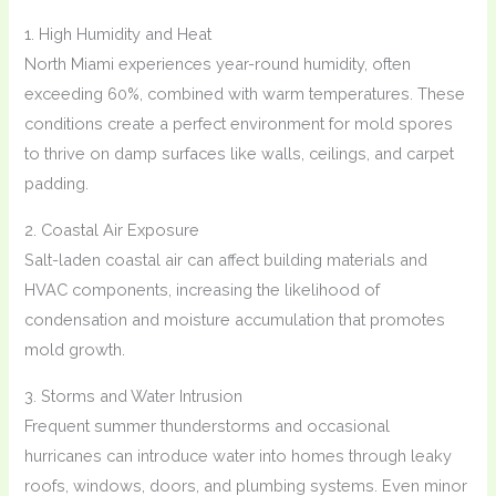
1. High Humidity and Heat
North Miami experiences year-round humidity, often
exceeding 60%, combined with warm temperatures. These
conditions create a perfect environment for mold spores
to thrive on damp surfaces like walls, ceilings, and carpet
padding.
2. Coastal Air Exposure
Salt-laden coastal air can affect building materials and
HVAC components, increasing the likelihood of
condensation and moisture accumulation that promotes
mold growth.
3. Storms and Water Intrusion
Frequent summer thunderstorms and occasional
hurricanes can introduce water into homes through leaky
roofs, windows, doors, and plumbing systems. Even minor