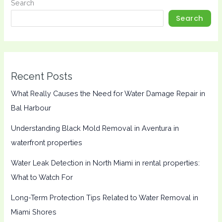
Search
Search
Recent Posts
What Really Causes the Need for Water Damage Repair in
Bal Harbour
Understanding Black Mold Removal in Aventura in
waterfront properties
Water Leak Detection in North Miami in rental properties:
What to Watch For
Long-Term Protection Tips Related to Water Removal in
Miami Shores