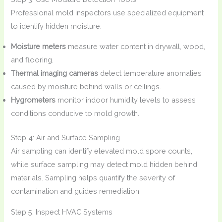
Professional mold inspectors use specialized equipment
to identify hidden moisture:
Moisture meters
measure water content in drywall, wood,
and flooring.
Thermal imaging cameras
detect temperature anomalies
caused by moisture behind walls or ceilings.
Hygrometers
monitor indoor humidity levels to assess
conditions conducive to mold growth.
Step 4: Air and Surface Sampling
Air sampling can identify elevated mold spore counts,
while surface sampling may detect mold hidden behind
materials. Sampling helps quantify the severity of
contamination and guides remediation.
Step 5: Inspect HVAC Systems