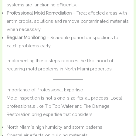
systems are functioning efficiently.
Professional Mold Remediation
– Treat affected areas with
antimicrobial solutions and remove contaminated materials
when necessary.
Regular Monitoring
– Schedule periodic inspections to
catch problems early.
Implementing these steps reduces the likelihood of
recurring mold problems in North Miami properties.
Importance of Professional Expertise
Mold inspection is not a one-size-fits-all process. Local
professionals like Tip Top Water and Fire Damage
Restoration bring expertise that considers:
North Miami’s high humidity and storm patterns
Coastal air effects on building materials