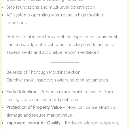
Slab foundations and multi-level construction
AC systems operating year-round in high moisture
conditions
Professional inspectors combine experience, equipment,
and knowledge of local conditions to provide accurate
assessments and actionable recommendations.
Benefits of Thorough Mold Inspection
Effective mold inspection offers several advantages:
Early Detection
– Prevents minor moisture issues from
turning into extensive mold problems.
Protection of Property Value
– Mold can cause structural
damage and reduce market value.
Improved Indoor Air Quality
– Reduces allergens, spores,