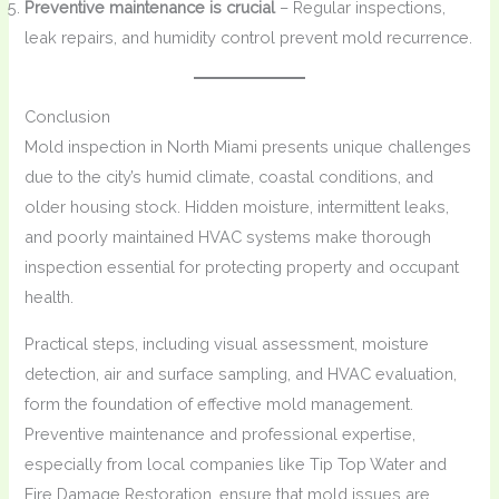
Preventive maintenance is crucial
– Regular inspections,
leak repairs, and humidity control prevent mold recurrence.
Conclusion
Mold inspection in North Miami presents unique challenges
due to the city’s humid climate, coastal conditions, and
older housing stock. Hidden moisture, intermittent leaks,
and poorly maintained HVAC systems make thorough
inspection essential for protecting property and occupant
health.
Practical steps, including visual assessment, moisture
detection, air and surface sampling, and HVAC evaluation,
form the foundation of effective mold management.
Preventive maintenance and professional expertise,
especially from local companies like Tip Top Water and
Fire Damage Restoration, ensure that mold issues are