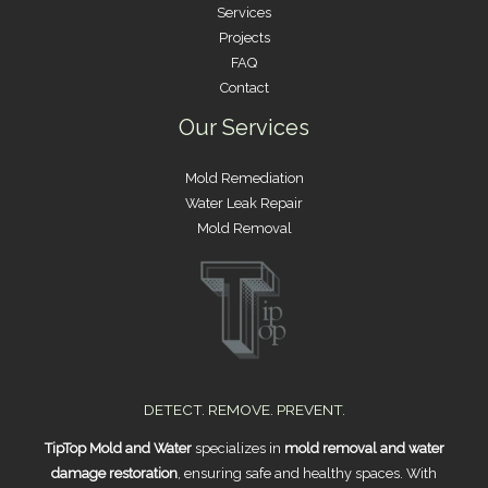
Services
Projects
FAQ
Contact
Our Services
Mold Remediation
Water Leak Repair
Mold Removal
DETECT. REMOVE. PREVENT.
TipTop Mold and Water
specializes in
mold removal and water
damage restoration
, ensuring safe and healthy spaces. With