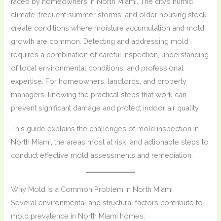
faced by homeowners in North Miami. The city’s humid
climate, frequent summer storms, and older housing stock
create conditions where moisture accumulation and mold
growth are common. Detecting and addressing mold
requires a combination of careful inspection, understanding
of local environmental conditions, and professional
expertise. For homeowners, landlords, and property
managers, knowing the practical steps that work can
prevent significant damage and protect indoor air quality.
This guide explains the challenges of mold inspection in
North Miami, the areas most at risk, and actionable steps to
conduct effective mold assessments and remediation.
Why Mold Is a Common Problem in North Miami
Several environmental and structural factors contribute to
mold prevalence in North Miami homes: