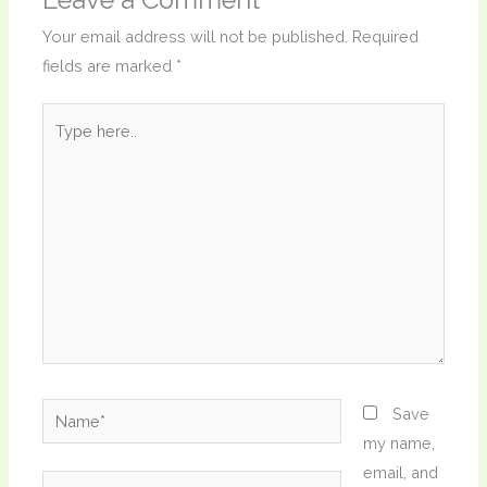
Your email address will not be published.
Required
fields are marked
*
Type
here..
Name*
Save
my name,
email, and
Email*