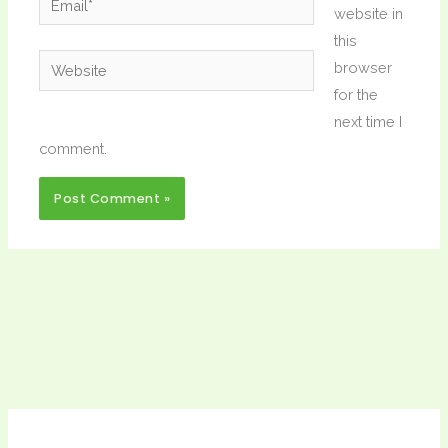
website in
this
Website
browser
for the
next time I
comment.