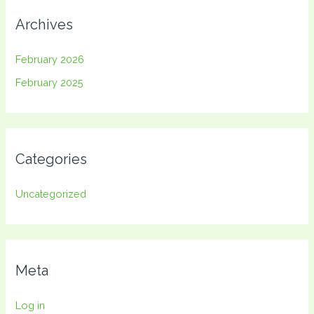
Archives
February 2026
February 2025
Categories
Uncategorized
Meta
Log in