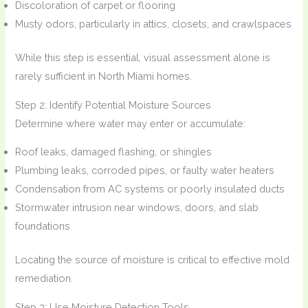
Discoloration of carpet or flooring
Musty odors, particularly in attics, closets, and crawlspaces
While this step is essential, visual assessment alone is
rarely sufficient in North Miami homes.
Step 2: Identify Potential Moisture Sources
Determine where water may enter or accumulate:
Roof leaks, damaged flashing, or shingles
Plumbing leaks, corroded pipes, or faulty water heaters
Condensation from AC systems or poorly insulated ducts
Stormwater intrusion near windows, doors, and slab
foundations
Locating the source of moisture is critical to effective mold
remediation.
Step 3: Use Moisture Detection Tools