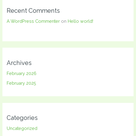
Recent Comments
A WordPress Commenter
on
Hello world!
Archives
February 2026
February 2025
Categories
Uncategorized