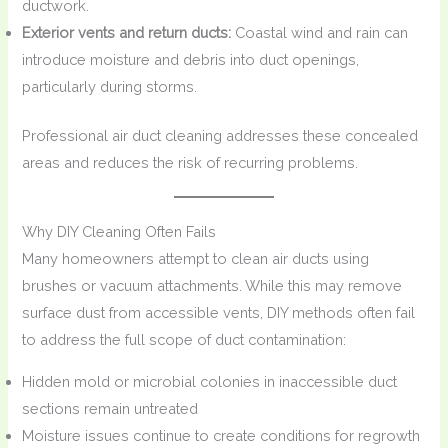
ductwork.
Exterior vents and return ducts:
Coastal wind and rain can
introduce moisture and debris into duct openings,
particularly during storms.
Professional air duct cleaning addresses these concealed
areas and reduces the risk of recurring problems.
Why DIY Cleaning Often Fails
Many homeowners attempt to clean air ducts using
brushes or vacuum attachments. While this may remove
surface dust from accessible vents, DIY methods often fail
to address the full scope of duct contamination:
Hidden mold or microbial colonies in inaccessible duct
sections remain untreated
Moisture issues continue to create conditions for regrowth