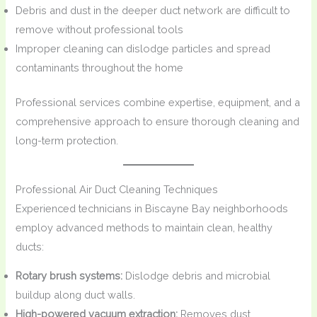
Debris and dust in the deeper duct network are difficult to
remove without professional tools
Improper cleaning can dislodge particles and spread
contaminants throughout the home
Professional services combine expertise, equipment, and a
comprehensive approach to ensure thorough cleaning and
long-term protection.
Professional Air Duct Cleaning Techniques
Experienced technicians in Biscayne Bay neighborhoods
employ advanced methods to maintain clean, healthy
ducts:
Rotary brush systems:
Dislodge debris and microbial
buildup along duct walls.
High-powered vacuum extraction:
Removes dust,