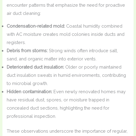
encounter patterns that emphasize the need for proactive
air duct cleaning:
Condensation-related mold:
Coastal humidity combined
with AC moisture creates mold colonies inside ducts and
registers.
Debris from storms:
Strong winds often introduce salt,
sand, and organic matter into exterior vents.
Deteriorated duct insulation:
Older or poorly maintained
duct insulation sweats in humid environments, contributing
to microbial growth.
Hidden contamination:
Even newly renovated homes may
have residual dust, spores, or moisture trapped in
concealed duct sections, highlighting the need for
professional inspection.
These observations underscore the importance of regular,