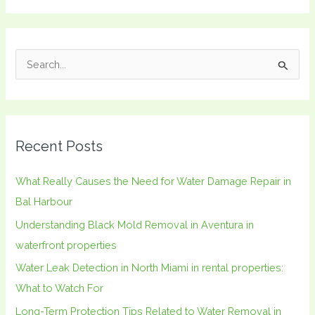
S
e
a
r
Recent Posts
c
h
What Really Causes the Need for Water Damage Repair in
f
Bal Harbour
o
Understanding Black Mold Removal in Aventura in
r
waterfront properties
:
Water Leak Detection in North Miami in rental properties:
What to Watch For
Long-Term Protection Tips Related to Water Removal in