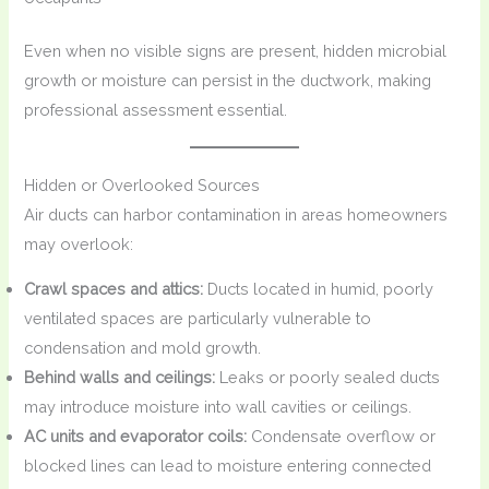
Even when no visible signs are present, hidden microbial
growth or moisture can persist in the ductwork, making
professional assessment essential.
Hidden or Overlooked Sources
Air ducts can harbor contamination in areas homeowners
may overlook:
Crawl spaces and attics:
Ducts located in humid, poorly
ventilated spaces are particularly vulnerable to
condensation and mold growth.
Behind walls and ceilings:
Leaks or poorly sealed ducts
may introduce moisture into wall cavities or ceilings.
AC units and evaporator coils:
Condensate overflow or
blocked lines can lead to moisture entering connected