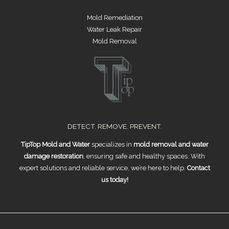
Mold Remediation
Water Leak Repair
Mold Removal
DETECT. REMOVE. PREVENT.
TipTop Mold and Water
specializes in
mold removal and water
damage restoration
, ensuring safe and healthy spaces. With
expert solutions and reliable service, we’re here to help.
Contact
us today!