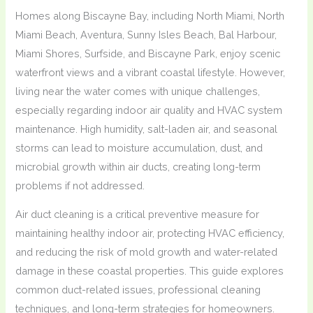
Homes along Biscayne Bay, including North Miami, North
Miami Beach, Aventura, Sunny Isles Beach, Bal Harbour,
Miami Shores, Surfside, and Biscayne Park, enjoy scenic
waterfront views and a vibrant coastal lifestyle. However,
living near the water comes with unique challenges,
especially regarding indoor air quality and HVAC system
maintenance. High humidity, salt-laden air, and seasonal
storms can lead to moisture accumulation, dust, and
microbial growth within air ducts, creating long-term
problems if not addressed.
Air duct cleaning is a critical preventive measure for
maintaining healthy indoor air, protecting HVAC efficiency,
and reducing the risk of mold growth and water-related
damage in these coastal properties. This guide explores
common duct-related issues, professional cleaning
techniques, and long-term strategies for homeowners.