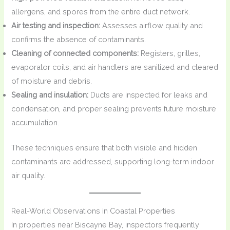
allergens, and spores from the entire duct network.
Air testing and inspection:
Assesses airflow quality and
confirms the absence of contaminants.
Cleaning of connected components:
Registers, grilles,
evaporator coils, and air handlers are sanitized and cleared
of moisture and debris.
Sealing and insulation:
Ducts are inspected for leaks and
condensation, and proper sealing prevents future moisture
accumulation.
These techniques ensure that both visible and hidden
contaminants are addressed, supporting long-term indoor
air quality.
Real-World Observations in Coastal Properties
In properties near Biscayne Bay, inspectors frequently