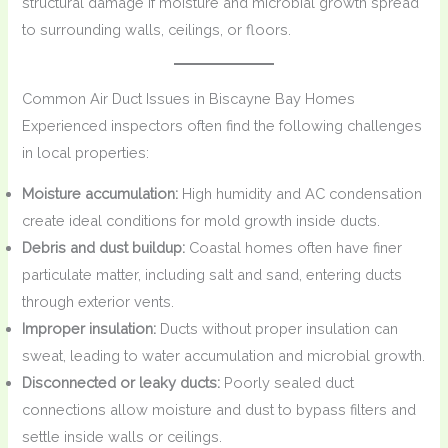
structural damage if moisture and microbial growth spread
to surrounding walls, ceilings, or floors.
Common Air Duct Issues in Biscayne Bay Homes
Experienced inspectors often find the following challenges
in local properties:
Moisture accumulation:
High humidity and AC condensation
create ideal conditions for mold growth inside ducts.
Debris and dust buildup:
Coastal homes often have finer
particulate matter, including salt and sand, entering ducts
through exterior vents.
Improper insulation:
Ducts without proper insulation can
sweat, leading to water accumulation and microbial growth.
Disconnected or leaky ducts:
Poorly sealed duct
connections allow moisture and dust to bypass filters and
settle inside walls or ceilings.