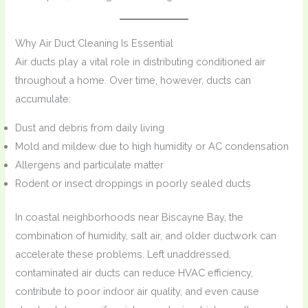
Why Air Duct Cleaning Is Essential
Air ducts play a vital role in distributing conditioned air
throughout a home. Over time, however, ducts can
accumulate:
Dust and debris from daily living
Mold and mildew due to high humidity or AC condensation
Allergens and particulate matter
Rodent or insect droppings in poorly sealed ducts
In coastal neighborhoods near Biscayne Bay, the
combination of humidity, salt air, and older ductwork can
accelerate these problems. Left unaddressed,
contaminated air ducts can reduce HVAC efficiency,
contribute to poor indoor air quality, and even cause