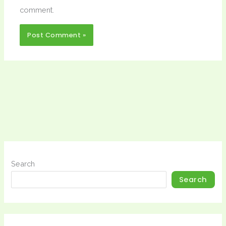
comment.
Search
Search