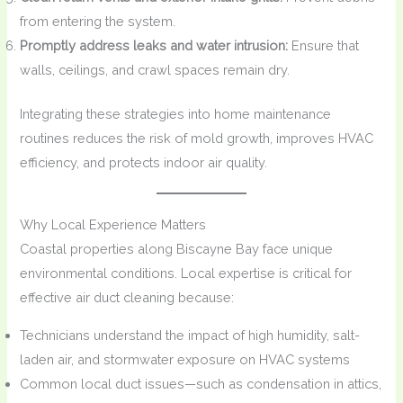
from entering the system.
Promptly address leaks and water intrusion:
Ensure that
walls, ceilings, and crawl spaces remain dry.
Integrating these strategies into home maintenance
routines reduces the risk of mold growth, improves HVAC
efficiency, and protects indoor air quality.
Why Local Experience Matters
Coastal properties along Biscayne Bay face unique
environmental conditions. Local expertise is critical for
effective air duct cleaning because:
Technicians understand the impact of high humidity, salt-
laden air, and stormwater exposure on HVAC systems
Common local duct issues—such as condensation in attics,