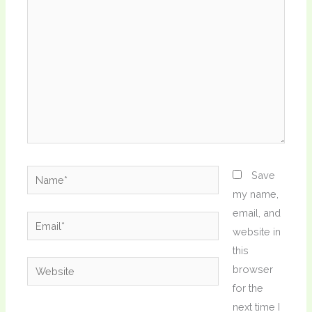
here..
Name*
Save
my name,
email, and
Email*
website in
this
Website
browser
for the
next time I