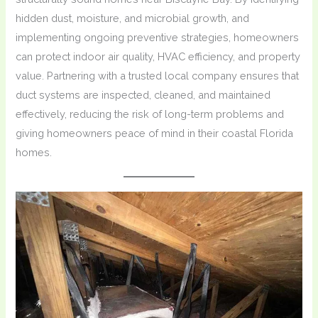
hidden dust, moisture, and microbial growth, and
implementing ongoing preventive strategies, homeowners
can protect indoor air quality, HVAC efficiency, and property
value. Partnering with a trusted local company ensures that
duct systems are inspected, cleaned, and maintained
effectively, reducing the risk of long-term problems and
giving homeowners peace of mind in their coastal Florida
homes.