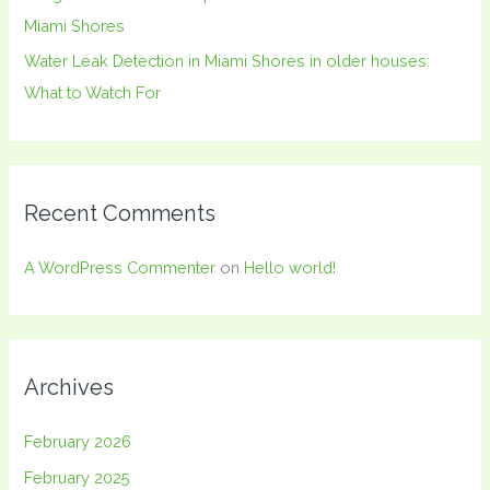
Miami Shores
Water Leak Detection in Miami Shores in older houses:
What to Watch For
Recent Comments
A WordPress Commenter
on
Hello world!
Archives
February 2026
February 2025