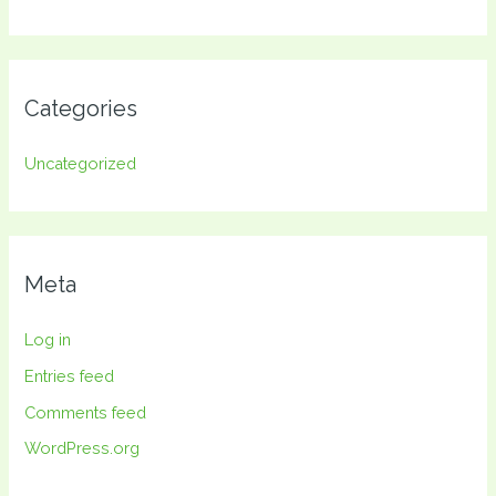
Categories
Uncategorized
Meta
Log in
Entries feed
Comments feed
WordPress.org