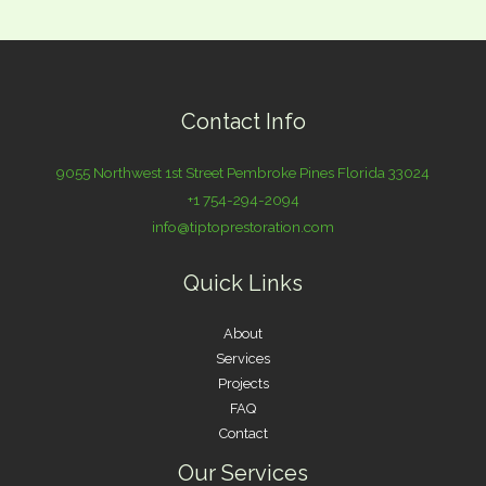
Contact Info
9055 Northwest 1st Street Pembroke Pines Florida 33024
+1 754-294-2094
info@tiptoprestoration.com
Quick Links
About
Services
Projects
FAQ
Contact
Our Services