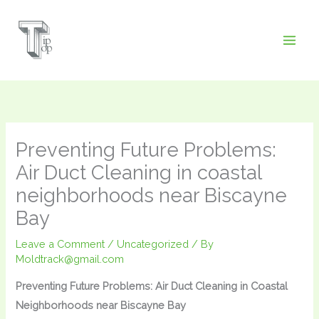
Skip
to
content
Preventing Future Problems:
Air Duct Cleaning in coastal
neighborhoods near Biscayne
Bay
Leave a Comment
/
Uncategorized
/ By
Moldtrack@gmail.com
Preventing Future Problems: Air Duct Cleaning in Coastal
Neighborhoods near Biscayne Bay