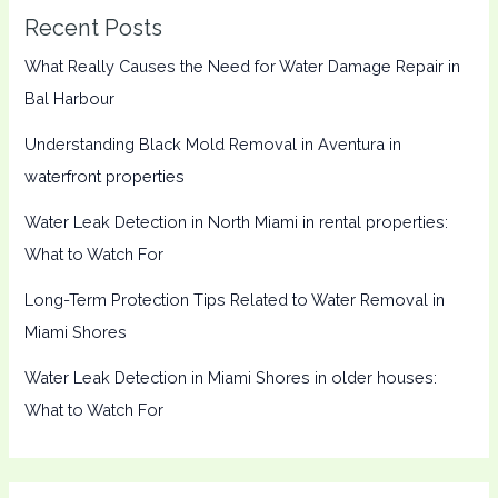
Recent Posts
What Really Causes the Need for Water Damage Repair in
Bal Harbour
Understanding Black Mold Removal in Aventura in
waterfront properties
Water Leak Detection in North Miami in rental properties:
What to Watch For
Long-Term Protection Tips Related to Water Removal in
Miami Shores
Water Leak Detection in Miami Shores in older houses:
What to Watch For