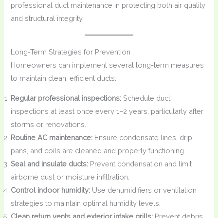
professional duct maintenance in protecting both air quality
and structural integrity.
Long-Term Strategies for Prevention
Homeowners can implement several long-term measures
to maintain clean, efficient ducts:
Regular professional inspections:
Schedule duct
inspections at least once every 1–2 years, particularly after
storms or renovations.
Routine AC maintenance:
Ensure condensate lines, drip
pans, and coils are cleaned and properly functioning.
Seal and insulate ducts:
Prevent condensation and limit
airborne dust or moisture infiltration.
Control indoor humidity:
Use dehumidifiers or ventilation
strategies to maintain optimal humidity levels.
Clean return vents and exterior intake grills:
Prevent debris