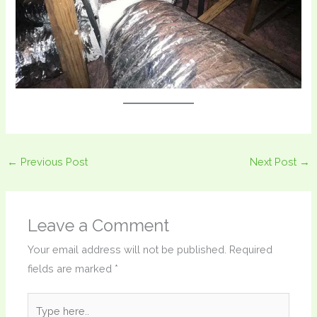
←
Previous Post
Next Post
→
Leave a Comment
Your email address will not be published.
Required
fields are marked
*
Type