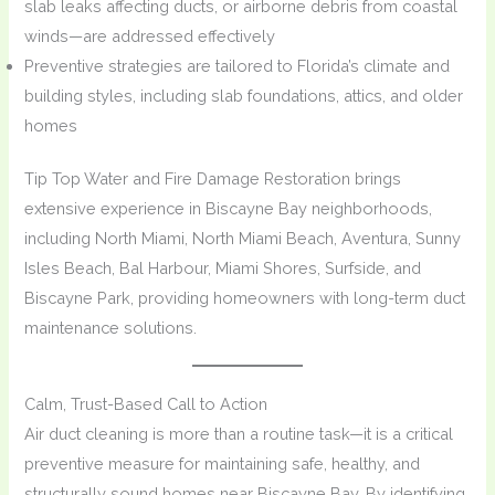
slab leaks affecting ducts, or airborne debris from coastal
winds—are addressed effectively
Preventive strategies are tailored to Florida’s climate and
building styles, including slab foundations, attics, and older
homes
Tip Top Water and Fire Damage Restoration brings
extensive experience in Biscayne Bay neighborhoods,
including North Miami, North Miami Beach, Aventura, Sunny
Isles Beach, Bal Harbour, Miami Shores, Surfside, and
Biscayne Park, providing homeowners with long-term duct
maintenance solutions.
Calm, Trust-Based Call to Action
Air duct cleaning is more than a routine task—it is a critical
preventive measure for maintaining safe, healthy, and
structurally sound homes near Biscayne Bay. By identifying