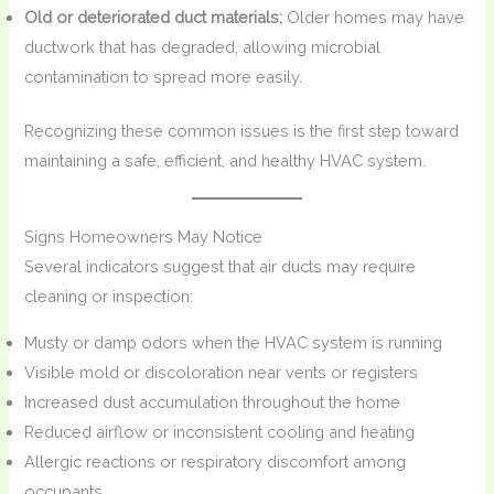
Old or deteriorated duct materials:
Older homes may have
ductwork that has degraded, allowing microbial
contamination to spread more easily.
Recognizing these common issues is the first step toward
maintaining a safe, efficient, and healthy HVAC system.
Signs Homeowners May Notice
Several indicators suggest that air ducts may require
cleaning or inspection:
Musty or damp odors when the HVAC system is running
Visible mold or discoloration near vents or registers
Increased dust accumulation throughout the home
Reduced airflow or inconsistent cooling and heating
Allergic reactions or respiratory discomfort among
occupants