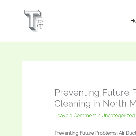
Skip
to
H
content
Preventing Future P
Cleaning in North 
Leave a Comment
/
Uncategorized
Preventing Future Problems: Air Duc