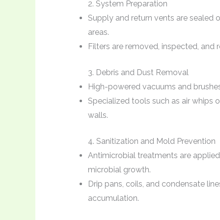
2. System Preparation
Supply and return vents are sealed 
areas.
Filters are removed, inspected, and r
3. Debris and Dust Removal
High-powered vacuums and brushes r
Specialized tools such as air whips 
walls.
4. Sanitization and Mold Prevention
Antimicrobial treatments are applied
microbial growth.
Drip pans, coils, and condensate lin
accumulation.