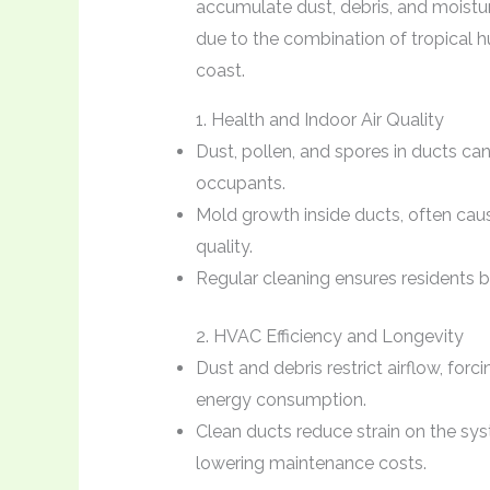
accumulate dust, debris, and moistur
due to the combination of tropical h
coast.
1. Health and Indoor Air Quality
Dust, pollen, and spores in ducts can
occupants.
Mold growth inside ducts, often ca
quality.
Regular cleaning ensures residents bre
2. HVAC Efficiency and Longevity
Dust and debris restrict airflow, fo
energy consumption.
Clean ducts reduce strain on the sy
lowering maintenance costs.