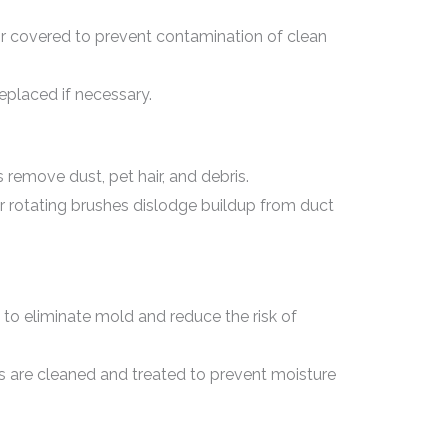
or covered to prevent contamination of clean
eplaced if necessary.
emove dust, pet hair, and debris.
or rotating brushes dislodge buildup from duct
 to eliminate mold and reduce the risk of
es are cleaned and treated to prevent moisture