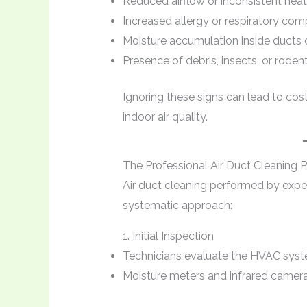
Reduced airflow or inconsistent hea
Increased allergy or respiratory c
Moisture accumulation inside ducts 
Presence of debris, insects, or roden
Ignoring these signs can lead to cos
indoor air quality.
The Professional Air Duct Cleaning 
Air duct cleaning performed by expe
systematic approach:
1. Initial Inspection
Technicians evaluate the HVAC system
Moisture meters and infrared camer