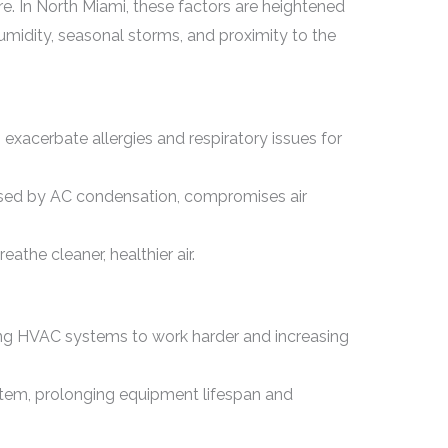
e. In North Miami, these factors are heightened
umidity, seasonal storms, and proximity to the
 exacerbate allergies and respiratory issues for
used by AC condensation, compromises air
athe cleaner, healthier air.
rcing HVAC systems to work harder and increasing
stem, prolonging equipment lifespan and