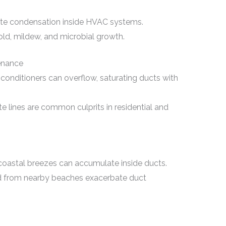
mote condensation inside HVAC systems.
d, mildew, and microbial growth.
enance
conditioners can overflow, saturating ducts with
 lines are common culprits in residential and
y coastal breezes can accumulate inside ducts.
nd from nearby beaches exacerbate duct