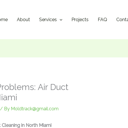
ome
About
Services
Projects
FAQ
Cont
roblems: Air Duct
Miami
/ By
Moldtrack@gmail.com
t Cleaning in North Miami