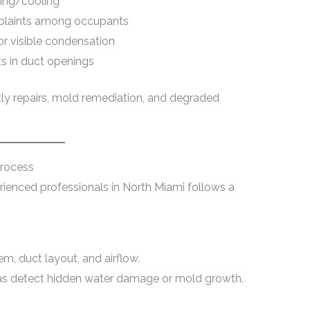
ting/cooling
omplaints among occupants
or visible condensation
ts in duct openings
tly repairs, mold remediation, and degraded
Process
rienced professionals in North Miami follows a
, duct layout, and airflow.
as detect hidden water damage or mold growth.