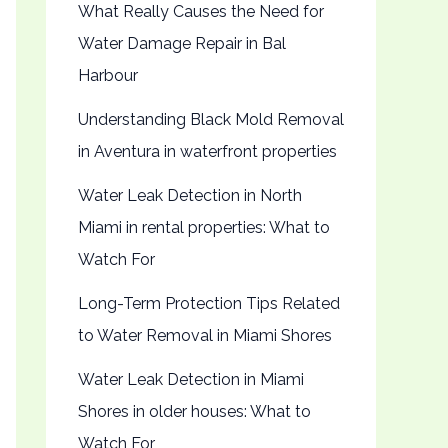
What Really Causes the Need for
Water Damage Repair in Bal
Harbour
Understanding Black Mold Removal
in Aventura in waterfront properties
Water Leak Detection in North
Miami in rental properties: What to
Watch For
Long-Term Protection Tips Related
to Water Removal in Miami Shores
Water Leak Detection in Miami
Shores in older houses: What to
Watch For