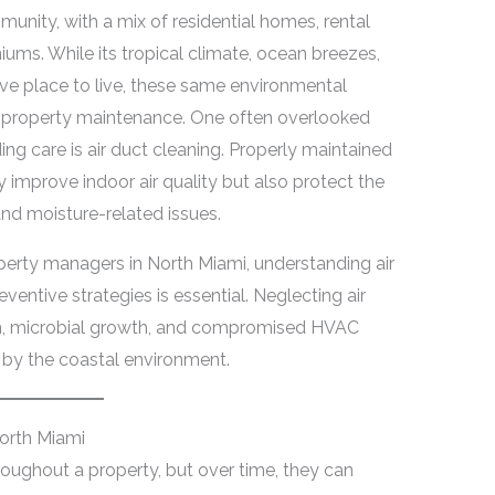
unity, with a mix of residential homes, rental
ums. While its tropical climate, ocean breezes,
ive place to live, these same environmental
r property maintenance. One often overlooked
ng care is air duct cleaning. Properly maintained
improve indoor air quality but also protect the
nd moisture-related issues.
erty managers in North Miami, understanding air
ventive strategies is essential. Neglecting air
n, microbial growth, and compromised HVAC
d by the coastal environment.
North Miami
hroughout a property, but over time, they can