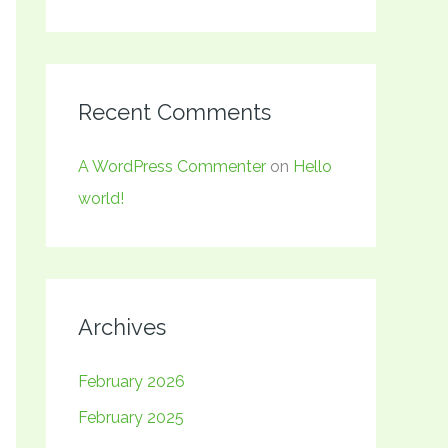
Recent Comments
A WordPress Commenter
on
Hello
world!
Archives
February 2026
February 2025