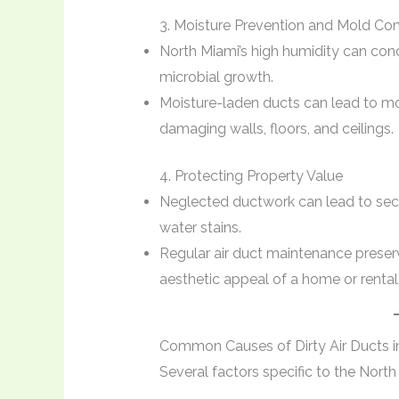
3. Moisture Prevention and Mold Con
North Miami’s high humidity can cond
microbial growth.
Moisture-laden ducts can lead to mo
damaging walls, floors, and ceilings.
4. Protecting Property Value
Neglected ductwork can lead to sec
water stains.
Regular air duct maintenance preserv
aesthetic appeal of a home or rental
Common Causes of Dirty Air Ducts i
Several factors specific to the North