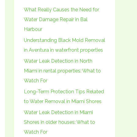
h
What Really Causes the Need for
f
Water Damage Repair in Bal
o
Harbour
r
Understanding Black Mold Removal
:
in Aventura in waterfront properties
Water Leak Detection in North
Miami in rental properties: What to
Watch For
Long-Term Protection Tips Related
to Water Removal in Miami Shores
Water Leak Detection in Miami
Shores in older houses: What to
Watch For