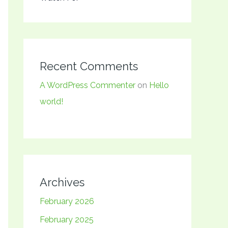
Recent Comments
A WordPress Commenter
on
Hello
world!
Archives
February 2026
February 2025