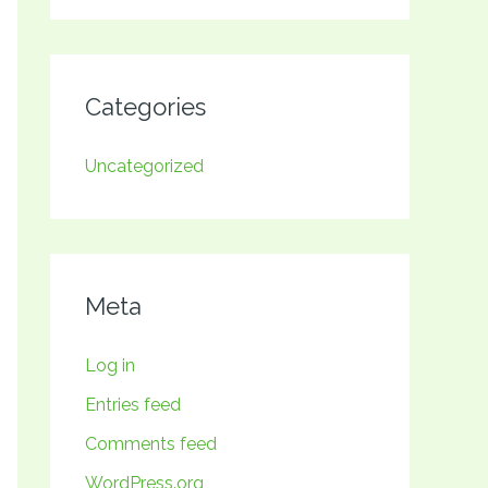
Categories
Uncategorized
Meta
Log in
Entries feed
Comments feed
WordPress.org