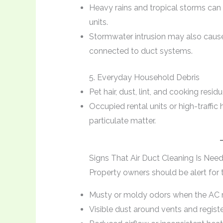
Heavy rains and tropical storms can
units.
Stormwater intrusion may also cause
connected to duct systems.
5. Everyday Household Debris
Pet hair, dust, lint, and cooking resi
Occupied rental units or high-traffi
particulate matter.
Signs That Air Duct Cleaning Is Nee
Property owners should be alert for t
Musty or moldy odors when the AC 
Visible dust around vents and regist