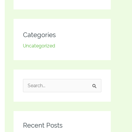
Categories
Uncategorized
S
e
a
r
Recent Posts
c