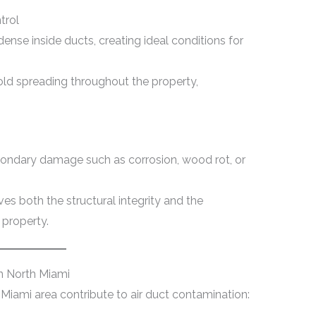
trol
ense inside ducts, creating ideal conditions for
ld spreading throughout the property,
ondary damage such as corrosion, wood rot, or
es both the structural integrity and the
 property.
n North Miami
 Miami area contribute to air duct contamination: