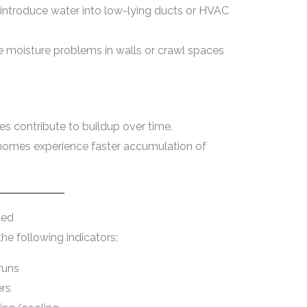
 introduce water into low-lying ducts or HVAC
 moisture problems in walls or crawl spaces
dues contribute to buildup over time.
c homes experience faster accumulation of
ded
he following indicators:
runs
ers