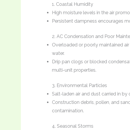
1. Coastal Humidity
High moisture levels in the air pro
Persistent dampness encourages mol
2. AC Condensation and Poor Maint
Overloaded or poorly maintained air 
water.
Drip pan clogs or blocked condensate
multi-unit properties.
3. Environmental Particles
Salt-laden air and dust carried in b
Construction debris, pollen, and sa
contamination.
4. Seasonal Storms