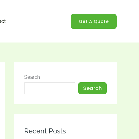
Get A Quote
act
Search
Search
Recent Posts