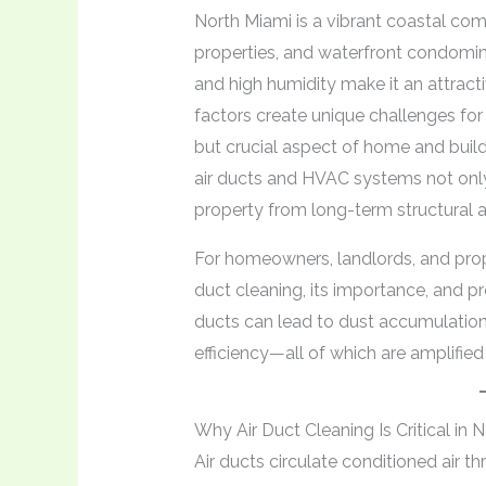
North Miami is a vibrant coastal comm
properties, and waterfront condomini
and high humidity make it an attract
factors create unique challenges fo
but crucial aspect of home and buildi
air ducts and HVAC systems not only 
property from long-term structural a
For homeowners, landlords, and prop
duct cleaning, its importance, and pre
ducts can lead to dust accumulatio
efficiency—all of which are amplifie
Why Air Duct Cleaning Is Critical in 
Air ducts circulate conditioned air t