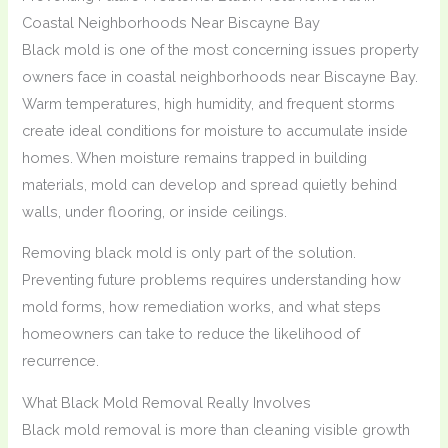
Coastal Neighborhoods Near Biscayne Bay
Black mold is one of the most concerning issues property
owners face in coastal neighborhoods near Biscayne Bay.
Warm temperatures, high humidity, and frequent storms
create ideal conditions for moisture to accumulate inside
homes. When moisture remains trapped in building
materials, mold can develop and spread quietly behind
walls, under flooring, or inside ceilings.
Removing black mold is only part of the solution.
Preventing future problems requires understanding how
mold forms, how remediation works, and what steps
homeowners can take to reduce the likelihood of
recurrence.
What Black Mold Removal Really Involves
Black mold removal is more than cleaning visible growth