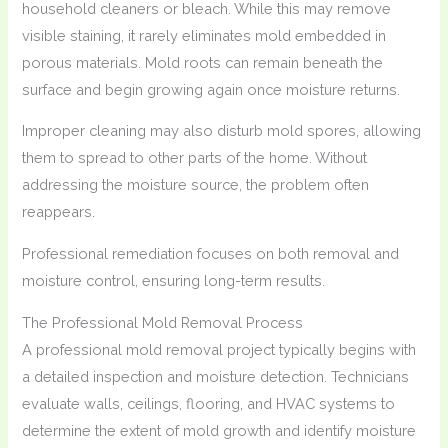
household cleaners or bleach. While this may remove
visible staining, it rarely eliminates mold embedded in
porous materials. Mold roots can remain beneath the
surface and begin growing again once moisture returns.
Improper cleaning may also disturb mold spores, allowing
them to spread to other parts of the home. Without
addressing the moisture source, the problem often
reappears.
Professional remediation focuses on both removal and
moisture control, ensuring long-term results.
The Professional Mold Removal Process
A professional mold removal project typically begins with
a detailed inspection and moisture detection. Technicians
evaluate walls, ceilings, flooring, and HVAC systems to
determine the extent of mold growth and identify moisture