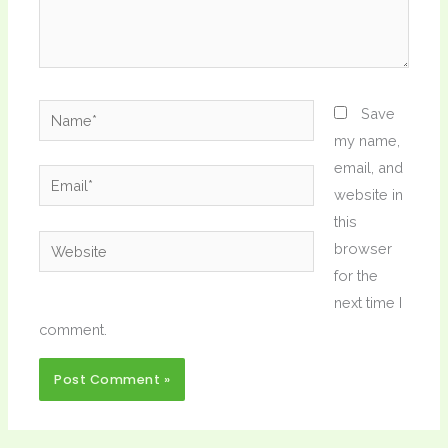
Name*
Save
my name,
email, and
Email*
website in
this
Website
browser
for the
next time I
comment.