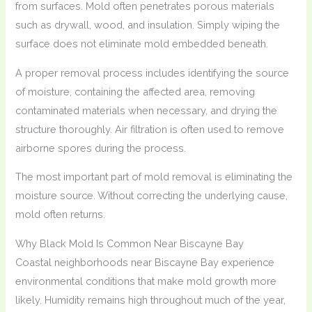
from surfaces. Mold often penetrates porous materials
such as drywall, wood, and insulation. Simply wiping the
surface does not eliminate mold embedded beneath.
A proper removal process includes identifying the source
of moisture, containing the affected area, removing
contaminated materials when necessary, and drying the
structure thoroughly. Air filtration is often used to remove
airborne spores during the process.
The most important part of mold removal is eliminating the
moisture source. Without correcting the underlying cause,
mold often returns.
Why Black Mold Is Common Near Biscayne Bay
Coastal neighborhoods near Biscayne Bay experience
environmental conditions that make mold growth more
likely. Humidity remains high throughout much of the year,