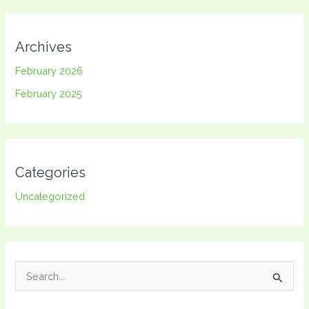
Archives
February 2026
February 2025
Categories
Uncategorized
S
e