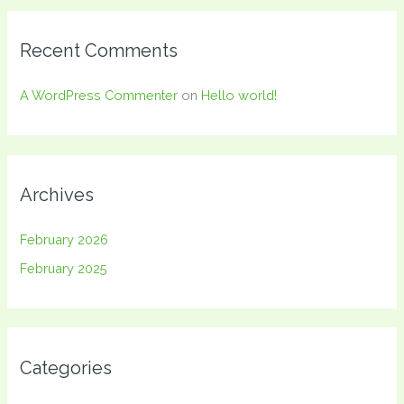
Recent Comments
A WordPress Commenter
on
Hello world!
Archives
February 2026
February 2025
Categories