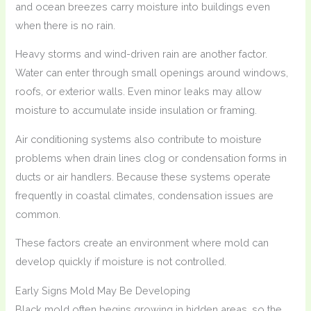
and ocean breezes carry moisture into buildings even
when there is no rain.
Heavy storms and wind-driven rain are another factor.
Water can enter through small openings around windows,
roofs, or exterior walls. Even minor leaks may allow
moisture to accumulate inside insulation or framing.
Air conditioning systems also contribute to moisture
problems when drain lines clog or condensation forms in
ducts or air handlers. Because these systems operate
frequently in coastal climates, condensation issues are
common.
These factors create an environment where mold can
develop quickly if moisture is not controlled.
Early Signs Mold May Be Developing
Black mold often begins growing in hidden areas, so the