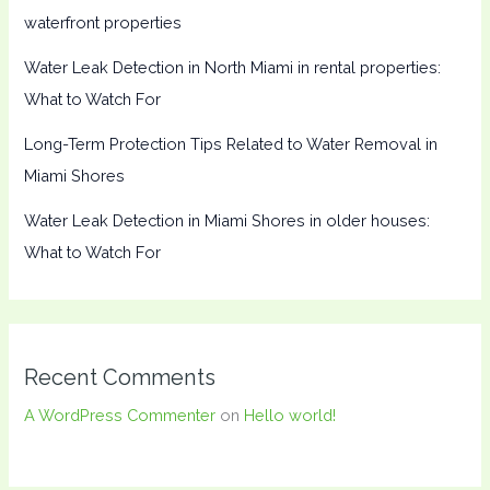
waterfront properties
Water Leak Detection in North Miami in rental properties:
What to Watch For
Long-Term Protection Tips Related to Water Removal in
Miami Shores
Water Leak Detection in Miami Shores in older houses:
What to Watch For
Recent Comments
A WordPress Commenter
on
Hello world!