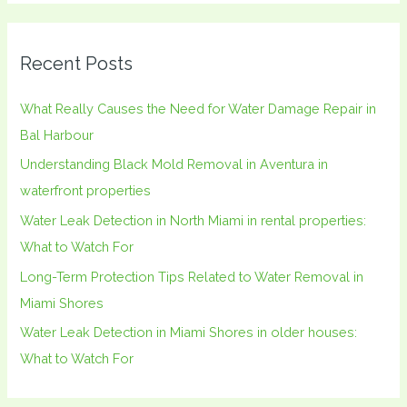
a
r
Recent Posts
c
h
What Really Causes the Need for Water Damage Repair in
f
Bal Harbour
o
Understanding Black Mold Removal in Aventura in
r
waterfront properties
:
Water Leak Detection in North Miami in rental properties:
What to Watch For
Long-Term Protection Tips Related to Water Removal in
Miami Shores
Water Leak Detection in Miami Shores in older houses:
What to Watch For