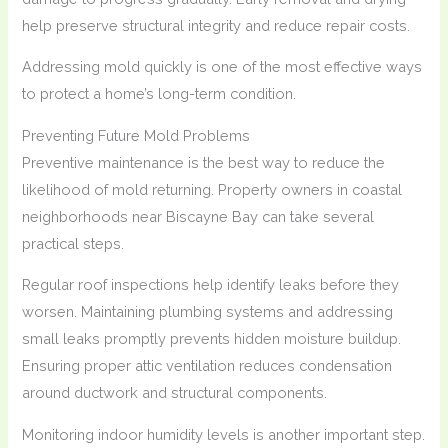
help preserve structural integrity and reduce repair costs.
Addressing mold quickly is one of the most effective ways
to protect a home’s long-term condition.
Preventing Future Mold Problems
Preventive maintenance is the best way to reduce the
likelihood of mold returning. Property owners in coastal
neighborhoods near Biscayne Bay can take several
practical steps.
Regular roof inspections help identify leaks before they
worsen. Maintaining plumbing systems and addressing
small leaks promptly prevents hidden moisture buildup.
Ensuring proper attic ventilation reduces condensation
around ductwork and structural components.
Monitoring indoor humidity levels is another important step.