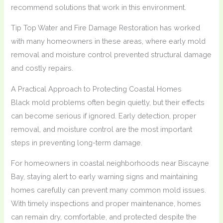
recommend solutions that work in this environment.
Tip Top Water and Fire Damage Restoration has worked
with many homeowners in these areas, where early mold
removal and moisture control prevented structural damage
and costly repairs.
A Practical Approach to Protecting Coastal Homes
Black mold problems often begin quietly, but their effects
can become serious if ignored. Early detection, proper
removal, and moisture control are the most important
steps in preventing long-term damage.
For homeowners in coastal neighborhoods near Biscayne
Bay, staying alert to early warning signs and maintaining
homes carefully can prevent many common mold issues.
With timely inspections and proper maintenance, homes
can remain dry, comfortable, and protected despite the