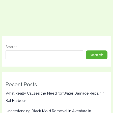
Search
Search
Recent Posts
What Really Causes the Need for Water Damage Repair in
Bal Harbour
Understanding Black Mold Removal in Aventura in