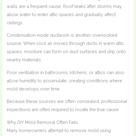
walls are a frequent cause. Roof leaks after storms may
allow water to enter attic spaces and gradually affect
ceilings.
Condensation inside ductwork is another overlooked
source. When cool air moves through ducts in warm attic
spaces, moisture can form on duct surfaces and drip onto
nearby materials.
Poor ventilation in bathrooms, kitchens, or attics can also
allow humidity to accumulate, creating conditions where
mold develops over time.
Because these sources are often concealed, professional
inspections are often required to locate the true cause.
Why DIY Mold Removal Often Fails
Many homeowners attempt to remove mold using