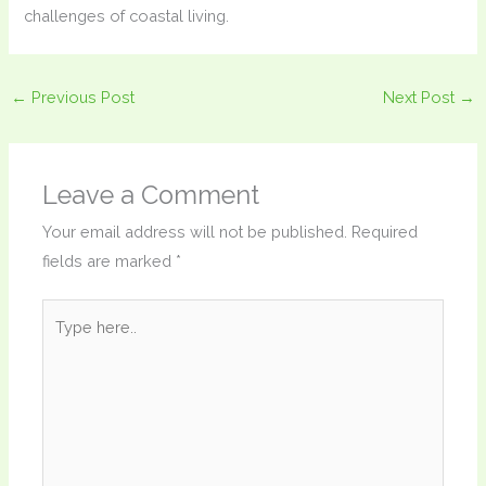
challenges of coastal living.
←
Previous Post
Next Post
→
Leave a Comment
Your email address will not be published.
Required
fields are marked
*
Type
here..