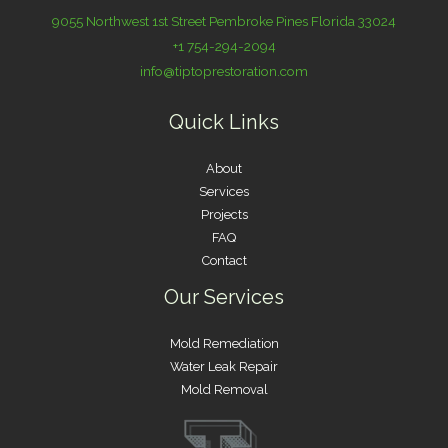
9055 Northwest 1st Street Pembroke Pines Florida 33024
+1 754-294-2094
info@tiptoprestoration.com
Quick Links
About
Services
Projects
FAQ
Contact
Our Services
Mold Remediation
Water Leak Repair
Mold Removal