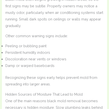
first signs may be subtle. Property owners may notice a
musty odor, particularly when air conditioning systems start
running. Small dark spots on ceilings or walls may appear
gradually.
Other common warning signs include:
Peeling or bubbling paint
Persistent humidity indoors
Discoloration near vents or windows
Damp or warped baseboards
Recognizing these signs early helps prevent mold from
spreading into larger areas.
Hidden Sources of Moisture That Lead to Mold
One of the main reasons black mold removal becomes
necessary is hidden moisture. Slow plumbing leaks behind