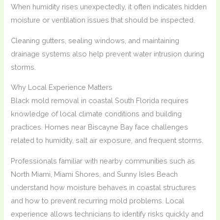
When humidity rises unexpectedly, it often indicates hidden
moisture or ventilation issues that should be inspected.
Cleaning gutters, sealing windows, and maintaining
drainage systems also help prevent water intrusion during
storms.
Why Local Experience Matters
Black mold removal in coastal South Florida requires
knowledge of local climate conditions and building
practices. Homes near Biscayne Bay face challenges
related to humidity, salt air exposure, and frequent storms.
Professionals familiar with nearby communities such as
North Miami, Miami Shores, and Sunny Isles Beach
understand how moisture behaves in coastal structures
and how to prevent recurring mold problems. Local
experience allows technicians to identify risks quickly and