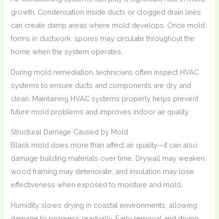
growth. Condensation inside ducts or clogged drain lines
can create damp areas where mold develops. Once mold
forms in ductwork, spores may circulate throughout the
home when the system operates.
During mold remediation, technicians often inspect HVAC
systems to ensure ducts and components are dry and
clean. Maintaining HVAC systems properly helps prevent
future mold problems and improves indoor air quality.
Structural Damage Caused by Mold
Black mold does more than affect air quality—it can also
damage building materials over time. Drywall may weaken,
wood framing may deteriorate, and insulation may lose
effectiveness when exposed to moisture and mold.
Humidity slows drying in coastal environments, allowing
damage to progress gradually. Early removal and drying