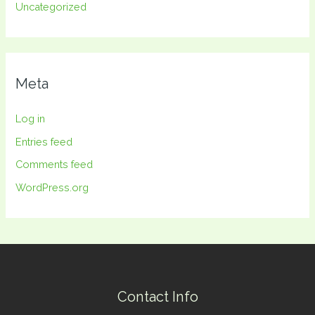
Uncategorized
Meta
Log in
Entries feed
Comments feed
WordPress.org
Contact Info