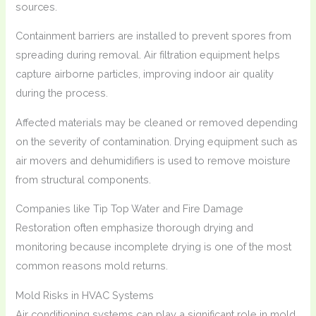
sources.
Containment barriers are installed to prevent spores from
spreading during removal. Air filtration equipment helps
capture airborne particles, improving indoor air quality
during the process.
Affected materials may be cleaned or removed depending
on the severity of contamination. Drying equipment such as
air movers and dehumidifiers is used to remove moisture
from structural components.
Companies like Tip Top Water and Fire Damage
Restoration often emphasize thorough drying and
monitoring because incomplete drying is one of the most
common reasons mold returns.
Mold Risks in HVAC Systems
Air conditioning systems can play a significant role in mold