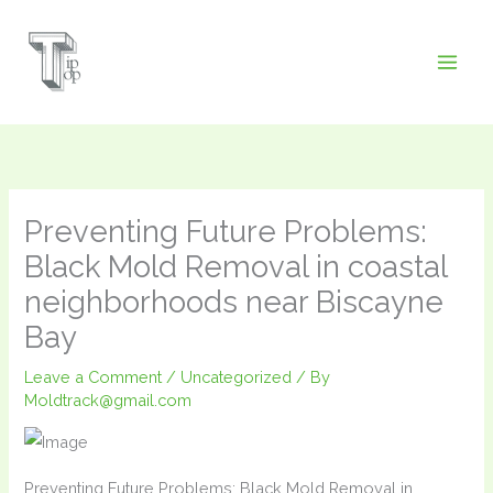
Skip
to
content
Preventing Future Problems:
Black Mold Removal in coastal
neighborhoods near Biscayne
Bay
Leave a Comment
/
Uncategorized
/ By
Moldtrack@gmail.com
Preventing Future Problems: Black Mold Removal in