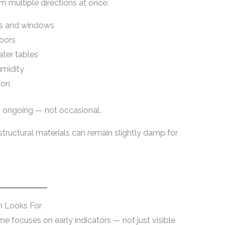
 multiple directions at once:
rs and windows
doors
ter tables
umidity
ion
s ongoing — not occasional.
tructural materials can remain slightly damp for
n Looks For
e focuses on early indicators — not just visible