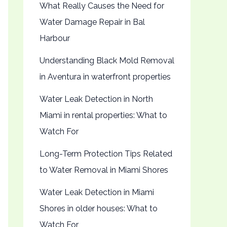
What Really Causes the Need for
Water Damage Repair in Bal
Harbour
Understanding Black Mold Removal
in Aventura in waterfront properties
Water Leak Detection in North
Miami in rental properties: What to
Watch For
Long-Term Protection Tips Related
to Water Removal in Miami Shores
Water Leak Detection in Miami
Shores in older houses: What to
Watch For