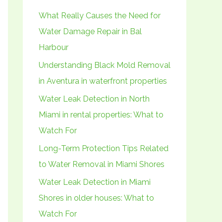
h
What Really Causes the Need for
f
Water Damage Repair in Bal
o
Harbour
r
Understanding Black Mold Removal
:
in Aventura in waterfront properties
Water Leak Detection in North
Miami in rental properties: What to
Watch For
Long-Term Protection Tips Related
to Water Removal in Miami Shores
Water Leak Detection in Miami
Shores in older houses: What to
Watch For