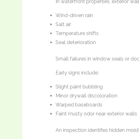
In waterfront properties, exterior wa
Wind-driven rain
Salt air
Temperature shifts
Seal deterioration
Small failures in window seals or doo
Early signs include:
Slight paint bubbling
Minor drywall discoloration
Warped baseboards
Faint musty odor near exterior walls
An inspection identifies hidden mois