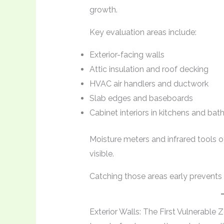
growth.
Key evaluation areas include:
Exterior-facing walls
Attic insulation and roof decking
HVAC air handlers and ductwork
Slab edges and baseboards
Cabinet interiors in kitchens and ba
Moisture meters and infrared tools
visible.
Catching those areas early prevents f
Exterior Walls: The First Vulnerable 