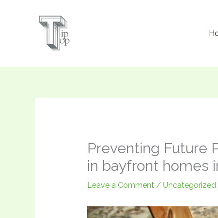
Skip
to
H
content
Preventing Future 
in bayfront homes 
Leave a Comment
/
Uncategorized