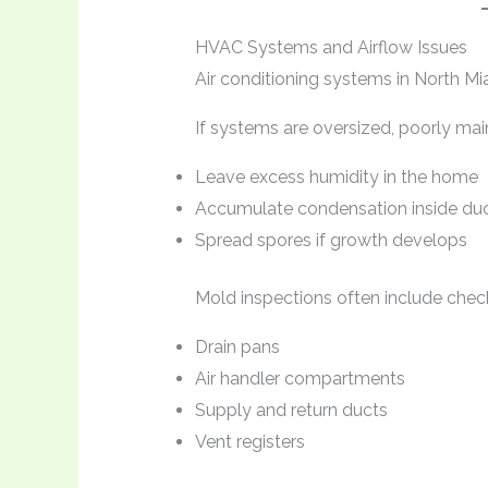
HVAC Systems and Airflow Issues
Air conditioning systems in North Mi
If systems are oversized, poorly main
Leave excess humidity in the home
Accumulate condensation inside du
Spread spores if growth develops
Mold inspections often include chec
Drain pans
Air handler compartments
Supply and return ducts
Vent registers