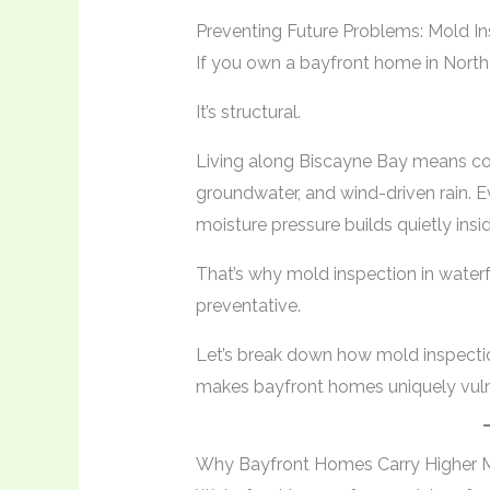
Preventing Future Problems: Mold In
If you own a bayfront home in North 
It’s structural.
Living along Biscayne Bay means cons
groundwater, and wind-driven rain. E
moisture pressure builds quietly insi
That’s why mold inspection in waterfro
preventative.
Let’s break down how mold inspecti
makes bayfront homes uniquely vuln
Why Bayfront Homes Carry Higher M