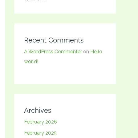
Recent Comments
A WordPress Commenter
on
Hello
world!
Archives
February 2026
February 2025