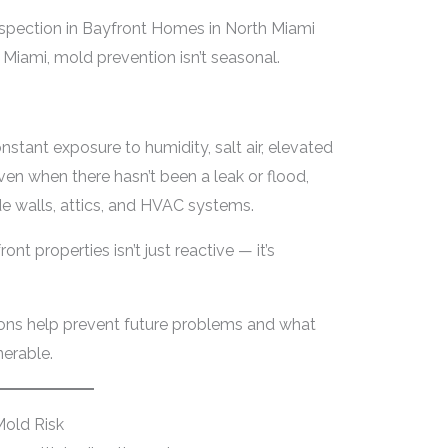
spection in Bayfront Homes in North Miami
Miami, mold prevention isn’t seasonal.
tant exposure to humidity, salt air, elevated
ven when there hasn’t been a leak or flood,
de walls, attics, and HVAC systems.
nt properties isn’t just reactive — it’s
ons help prevent future problems and what
erable.
old Risk