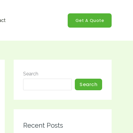
Get A Quote
act
Search
Search
Recent Posts