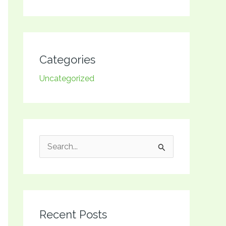
Categories
Uncategorized
S
e
a
r
Recent Posts
c