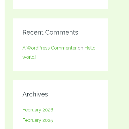
Recent Comments
A WordPress Commenter
on
Hello
world!
Archives
February 2026
February 2025