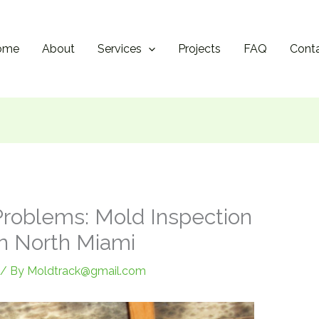
ome
About
Services
Projects
FAQ
Cont
Problems: Mold Inspection
in North Miami
/ By
Moldtrack@gmail.com