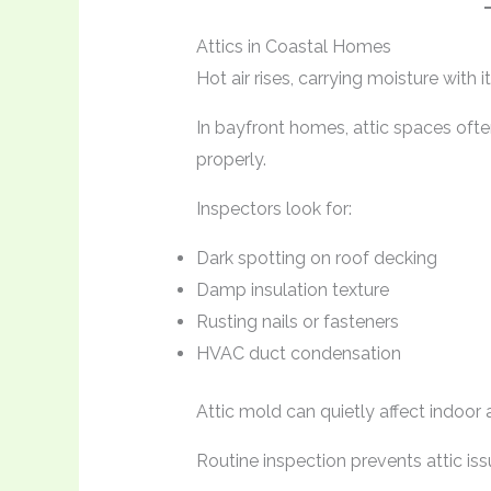
Attics in Coastal Homes
Hot air rises, carrying moisture with it
In bayfront homes, attic spaces often
properly.
Inspectors look for:
Dark spotting on roof decking
Damp insulation texture
Rusting nails or fasteners
HVAC duct condensation
Attic mold can quietly affect indoor a
Routine inspection prevents attic iss