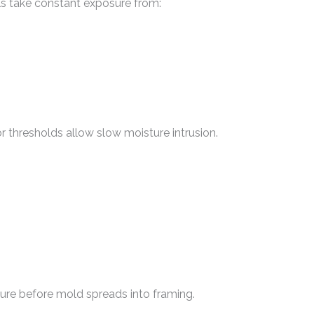
lls take constant exposure from:
r thresholds allow slow moisture intrusion.
ture before mold spreads into framing.