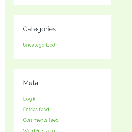
Categories
Uncategorized
Meta
Log in
Entries feed
Comments feed
WordPress.org