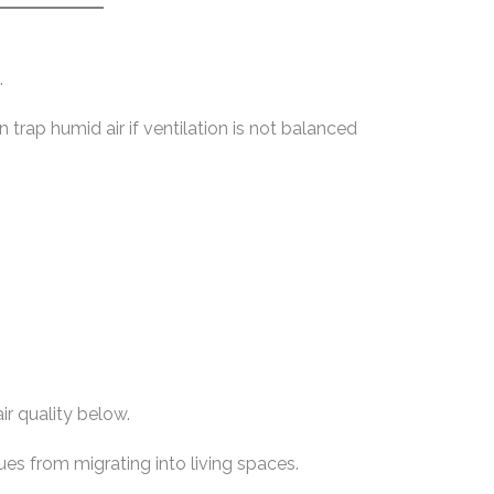
.
 trap humid air if ventilation is not balanced
ir quality below.
ues from migrating into living spaces.