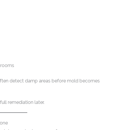
throoms
 often detect damp areas before mold becomes
ull remediation later.
Zone