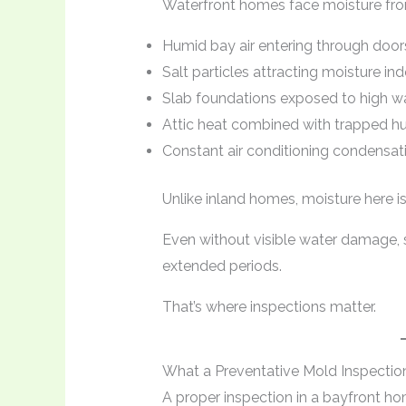
Waterfront homes face moisture from
Humid bay air entering through doo
Salt particles attracting moisture in
Slab foundations exposed to high wa
Attic heat combined with trapped h
Constant air conditioning condensat
Unlike inland homes, moisture here i
Even without visible water damage, s
extended periods.
That’s where inspections matter.
What a Preventative Mold Inspectio
A proper inspection in a bayfront hom