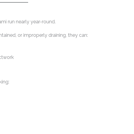
ami run nearly year-round.
tained, or improperly draining, they can:
ctwork
king: