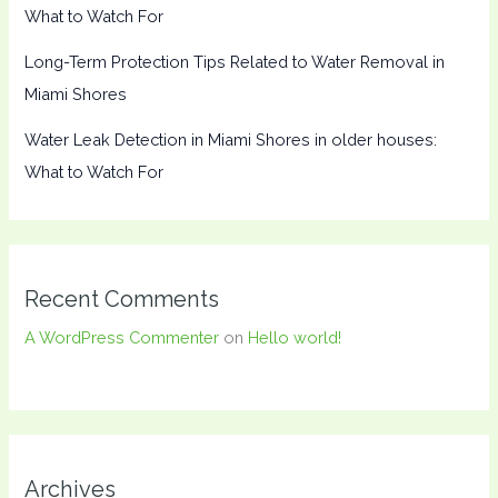
What to Watch For
Long-Term Protection Tips Related to Water Removal in
Miami Shores
Water Leak Detection in Miami Shores in older houses:
What to Watch For
Recent Comments
A WordPress Commenter
on
Hello world!
Archives