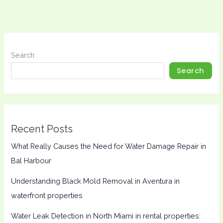
Search
Search
Recent Posts
What Really Causes the Need for Water Damage Repair in
Bal Harbour
Understanding Black Mold Removal in Aventura in
waterfront properties
Water Leak Detection in North Miami in rental properties: