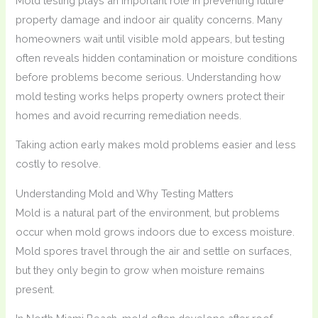
Mold testing plays an important role in preventing future
property damage and indoor air quality concerns. Many
homeowners wait until visible mold appears, but testing
often reveals hidden contamination or moisture conditions
before problems become serious. Understanding how
mold testing works helps property owners protect their
homes and avoid recurring remediation needs.
Taking action early makes mold problems easier and less
costly to resolve.
Understanding Mold and Why Testing Matters
Mold is a natural part of the environment, but problems
occur when mold grows indoors due to excess moisture.
Mold spores travel through the air and settle on surfaces,
but they only begin to grow when moisture remains
present.