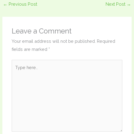
←
Previous Post
Next Post
→
Leave a Comment
Your email address will not be published.
Required
fields are marked
*
Type
here..