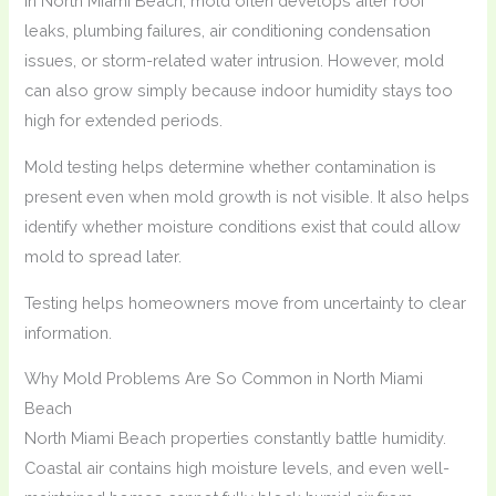
In North Miami Beach, mold often develops after roof
leaks, plumbing failures, air conditioning condensation
issues, or storm-related water intrusion. However, mold
can also grow simply because indoor humidity stays too
high for extended periods.
Mold testing helps determine whether contamination is
present even when mold growth is not visible. It also helps
identify whether moisture conditions exist that could allow
mold to spread later.
Testing helps homeowners move from uncertainty to clear
information.
Why Mold Problems Are So Common in North Miami
Beach
North Miami Beach properties constantly battle humidity.
Coastal air contains high moisture levels, and even well-