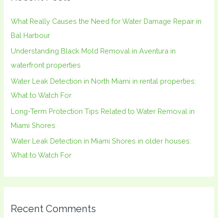
h
What Really Causes the Need for Water Damage Repair in
f
Bal Harbour
o
Understanding Black Mold Removal in Aventura in
r
waterfront properties
:
Water Leak Detection in North Miami in rental properties:
What to Watch For
Long-Term Protection Tips Related to Water Removal in
Miami Shores
Water Leak Detection in Miami Shores in older houses:
What to Watch For
Recent Comments