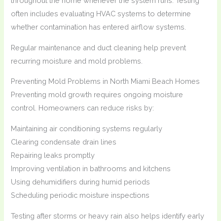
throughout the home whenever the system runs. Testing
often includes evaluating HVAC systems to determine
whether contamination has entered airflow systems.
Regular maintenance and duct cleaning help prevent
recurring moisture and mold problems.
Preventing Mold Problems in North Miami Beach Homes
Preventing mold growth requires ongoing moisture
control. Homeowners can reduce risks by:
Maintaining air conditioning systems regularly
Clearing condensate drain lines
Repairing leaks promptly
Improving ventilation in bathrooms and kitchens
Using dehumidifiers during humid periods
Scheduling periodic moisture inspections
Testing after storms or heavy rain also helps identify early