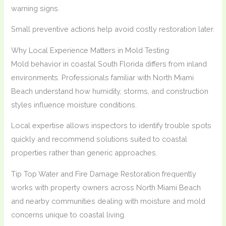
warning signs.
Small preventive actions help avoid costly restoration later.
Why Local Experience Matters in Mold Testing
Mold behavior in coastal South Florida differs from inland
environments. Professionals familiar with North Miami
Beach understand how humidity, storms, and construction
styles influence moisture conditions.
Local expertise allows inspectors to identify trouble spots
quickly and recommend solutions suited to coastal
properties rather than generic approaches.
Tip Top Water and Fire Damage Restoration frequently
works with property owners across North Miami Beach
and nearby communities dealing with moisture and mold
concerns unique to coastal living.