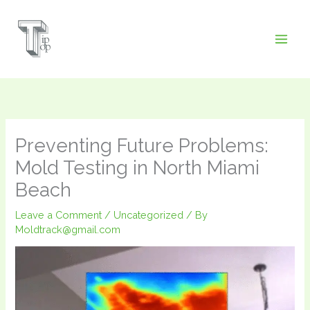
Skip
to
content
Preventing Future Problems:
Mold Testing in North Miami
Beach
Leave a Comment
/
Uncategorized
/ By
Moldtrack@gmail.com