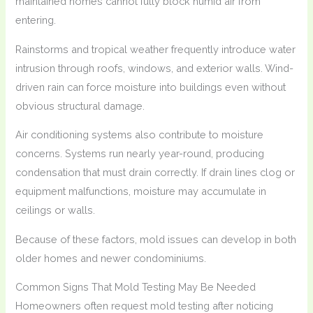
maintained homes cannot fully block humid air from
entering.
Rainstorms and tropical weather frequently introduce water
intrusion through roofs, windows, and exterior walls. Wind-
driven rain can force moisture into buildings even without
obvious structural damage.
Air conditioning systems also contribute to moisture
concerns. Systems run nearly year-round, producing
condensation that must drain correctly. If drain lines clog or
equipment malfunctions, moisture may accumulate in
ceilings or walls.
Because of these factors, mold issues can develop in both
older homes and newer condominiums.
Common Signs That Mold Testing May Be Needed
Homeowners often request mold testing after noticing