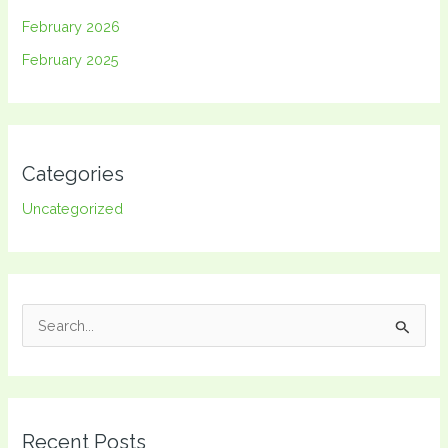
February 2026
February 2025
Categories
Uncategorized
S
e
a
r
Recent Posts
c