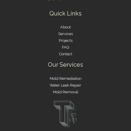
Quick Links
About
Services
Projects
FAQ
Contact
Our Services
Mold Remediation
Water Leak Repair
Mold Removal