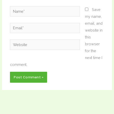
Name*
Save
my name,
email, and
Email*
website in
this
Website
browser
for the
next time I
comment.