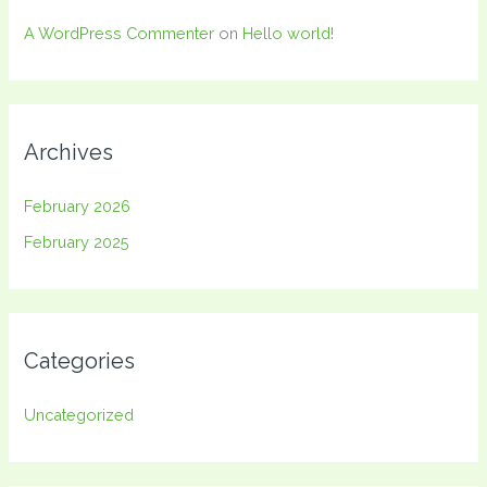
A WordPress Commenter
on
Hello world!
Archives
February 2026
February 2025
Categories
Uncategorized