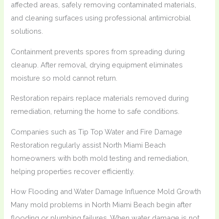
affected areas, safely removing contaminated materials,
and cleaning surfaces using professional antimicrobial
solutions.
Containment prevents spores from spreading during
cleanup. After removal, drying equipment eliminates
moisture so mold cannot return.
Restoration repairs replace materials removed during
remediation, returning the home to safe conditions.
Companies such as Tip Top Water and Fire Damage
Restoration regularly assist North Miami Beach
homeowners with both mold testing and remediation,
helping properties recover efficiently.
How Flooding and Water Damage Influence Mold Growth
Many mold problems in North Miami Beach begin after
flooding or plumbing failures. When water damage is not