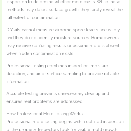
inspection to determine whether mold exists. While these
methods may detect surface growth, they rarely reveal the
full extent of contamination.
DIY kits cannot measure airborne spore levels accurately,
and they do not identify moisture sources. Homeowners
may receive confusing results or assume mold is absent
when hidden contamination exists.
Professional testing combines inspection, moisture
detection, and air or surface sampling to provide reliable
information.
Accurate testing prevents unnecessary cleanup and
ensures real problems are addressed.
How Professional Mold Testing Works
Professional mold testing begins with a detailed inspection
of the property. Inspectors look for visible mold growth