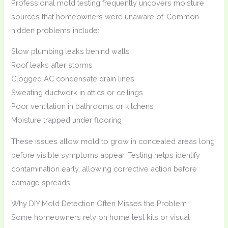
Professional mold testing frequently uncovers moisture
sources that homeowners were unaware of. Common
hidden problems include:
Slow plumbing leaks behind walls
Roof leaks after storms
Clogged AC condensate drain lines
Sweating ductwork in attics or ceilings
Poor ventilation in bathrooms or kitchens
Moisture trapped under flooring
These issues allow mold to grow in concealed areas long
before visible symptoms appear. Testing helps identify
contamination early, allowing corrective action before
damage spreads.
Why DIY Mold Detection Often Misses the Problem
Some homeowners rely on home test kits or visual