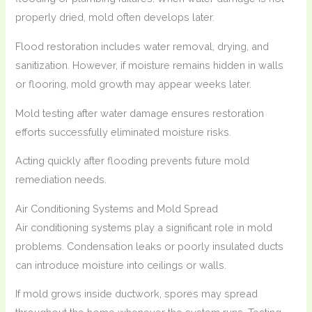
properly dried, mold often develops later.
Flood restoration includes water removal, drying, and
sanitization. However, if moisture remains hidden in walls
or flooring, mold growth may appear weeks later.
Mold testing after water damage ensures restoration
efforts successfully eliminated moisture risks.
Acting quickly after flooding prevents future mold
remediation needs.
Air Conditioning Systems and Mold Spread
Air conditioning systems play a significant role in mold
problems. Condensation leaks or poorly insulated ducts
can introduce moisture into ceilings or walls.
If mold grows inside ductwork, spores may spread