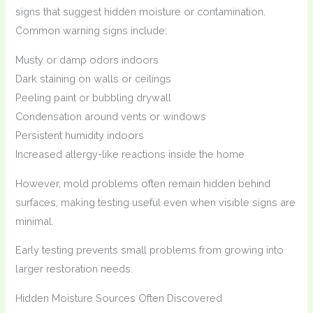
signs that suggest hidden moisture or contamination.
Common warning signs include:
Musty or damp odors indoors
Dark staining on walls or ceilings
Peeling paint or bubbling drywall
Condensation around vents or windows
Persistent humidity indoors
Increased allergy-like reactions inside the home
However, mold problems often remain hidden behind
surfaces, making testing useful even when visible signs are
minimal.
Early testing prevents small problems from growing into
larger restoration needs.
Hidden Moisture Sources Often Discovered