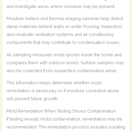
and investigate areas where moisture may be present.
Moisture meters and thermal imaging cameras help detect
damp materials behind walls or under flooring. Inspectors
also evaluate ventilation systems and air conditioning
components that may contribute to condensation issues.
Air sampling measures mold spores inside the home and
compares them with outdoor levels. Surface samples may
also be collected from suspected contamination areas.
This information helps determine whether mold
remediation is necessary or if moisture correction alone
will prevent future growth.
Mold Remediation When Testing Shows Contamination
If testing reveals mold contamination, remediation may be
recommended. The remediation process includes isolating