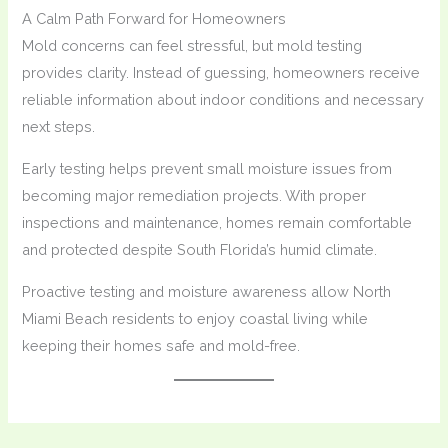
A Calm Path Forward for Homeowners
Mold concerns can feel stressful, but mold testing
provides clarity. Instead of guessing, homeowners receive
reliable information about indoor conditions and necessary
next steps.
Early testing helps prevent small moisture issues from
becoming major remediation projects. With proper
inspections and maintenance, homes remain comfortable
and protected despite South Florida’s humid climate.
Proactive testing and moisture awareness allow North
Miami Beach residents to enjoy coastal living while
keeping their homes safe and mold-free.