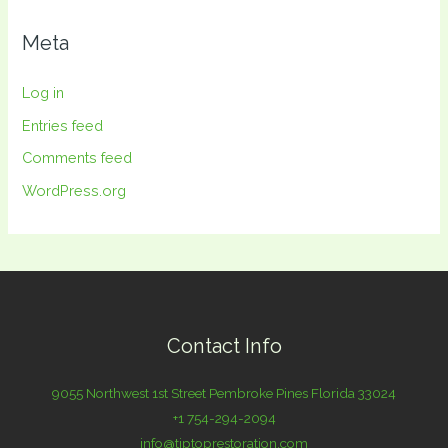
Meta
Log in
Entries feed
Comments feed
WordPress.org
Contact Info
9055 Northwest 1st Street Pembroke Pines Florida 33024
+1 754-294-2094
info@tiptoprestoration.com