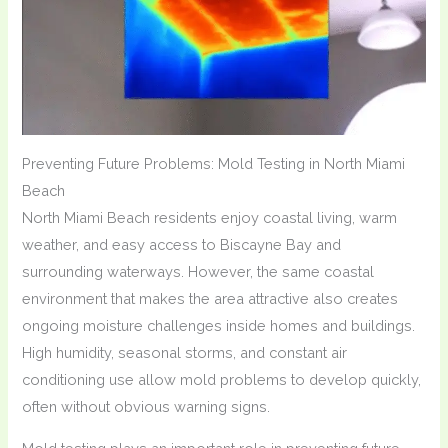
Preventing Future Problems: Mold Testing in North Miami
Beach
North Miami Beach residents enjoy coastal living, warm
weather, and easy access to Biscayne Bay and
surrounding waterways. However, the same coastal
environment that makes the area attractive also creates
ongoing moisture challenges inside homes and buildings.
High humidity, seasonal storms, and constant air
conditioning use allow mold problems to develop quickly,
often without obvious warning signs.