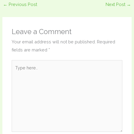
←
Previous Post
Next Post
→
Leave a Comment
Your email address will not be published.
Required
fields are marked
*
Type
here..