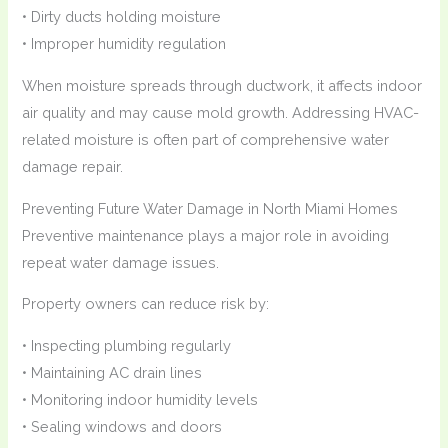
• Dirty ducts holding moisture
• Improper humidity regulation
When moisture spreads through ductwork, it affects indoor
air quality and may cause mold growth. Addressing HVAC-
related moisture is often part of comprehensive water
damage repair.
Preventing Future Water Damage in North Miami Homes
Preventive maintenance plays a major role in avoiding
repeat water damage issues.
Property owners can reduce risk by:
• Inspecting plumbing regularly
• Maintaining AC drain lines
• Monitoring indoor humidity levels
• Sealing windows and doors