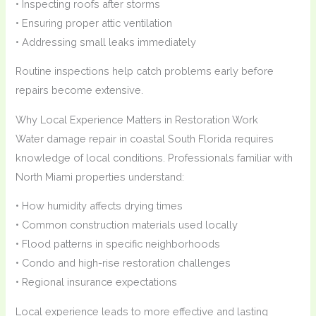
• Inspecting roofs after storms
• Ensuring proper attic ventilation
• Addressing small leaks immediately
Routine inspections help catch problems early before
repairs become extensive.
Why Local Experience Matters in Restoration Work
Water damage repair in coastal South Florida requires
knowledge of local conditions. Professionals familiar with
North Miami properties understand:
• How humidity affects drying times
• Common construction materials used locally
• Flood patterns in specific neighborhoods
• Condo and high-rise restoration challenges
• Regional insurance expectations
Local experience leads to more effective and lasting