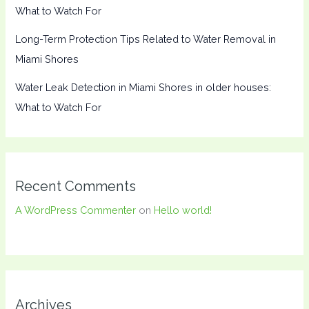
What to Watch For
Long-Term Protection Tips Related to Water Removal in
Miami Shores
Water Leak Detection in Miami Shores in older houses:
What to Watch For
Recent Comments
A WordPress Commenter
on
Hello world!
Archives