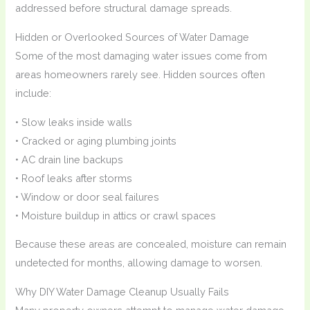
addressed before structural damage spreads.
Hidden or Overlooked Sources of Water Damage
Some of the most damaging water issues come from
areas homeowners rarely see. Hidden sources often
include:
• Slow leaks inside walls
• Cracked or aging plumbing joints
• AC drain line backups
• Roof leaks after storms
• Window or door seal failures
• Moisture buildup in attics or crawl spaces
Because these areas are concealed, moisture can remain
undetected for months, allowing damage to worsen.
Why DIY Water Damage Cleanup Usually Fails