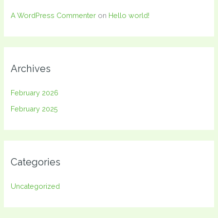
A WordPress Commenter
on
Hello world!
Archives
February 2026
February 2025
Categories
Uncategorized