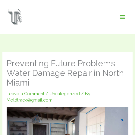
Skip
to
content
Preventing Future Problems:
Water Damage Repair in North
Miami
Leave a Comment
/
Uncategorized
/ By
Moldtrack@gmail.com