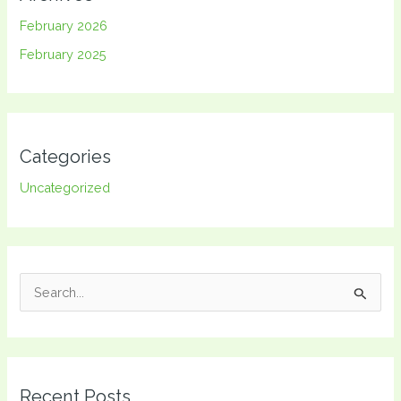
February 2026
February 2025
Categories
Uncategorized
S
e
a
r
Recent Posts
c