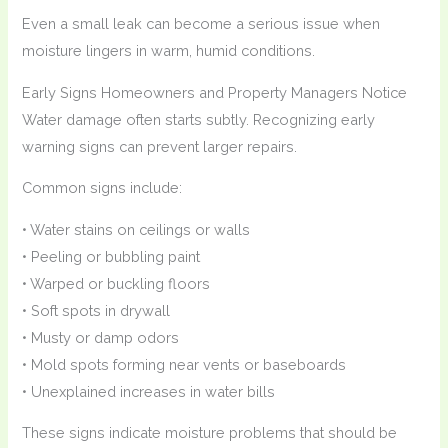
Even a small leak can become a serious issue when
moisture lingers in warm, humid conditions.
Early Signs Homeowners and Property Managers Notice
Water damage often starts subtly. Recognizing early
warning signs can prevent larger repairs.
Common signs include:
• Water stains on ceilings or walls
• Peeling or bubbling paint
• Warped or buckling floors
• Soft spots in drywall
• Musty or damp odors
• Mold spots forming near vents or baseboards
• Unexplained increases in water bills
These signs indicate moisture problems that should be