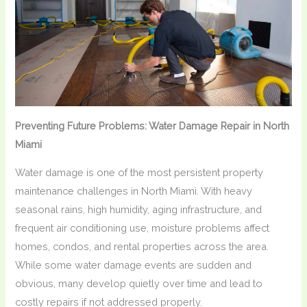
Preventing Future Problems: Water Damage Repair in North
Miami
Water damage is one of the most persistent property
maintenance challenges in North Miami. With heavy
seasonal rains, high humidity, aging infrastructure, and
frequent air conditioning use, moisture problems affect
homes, condos, and rental properties across the area.
While some water damage events are sudden and
obvious, many develop quietly over time and lead to
costly repairs if not addressed properly.