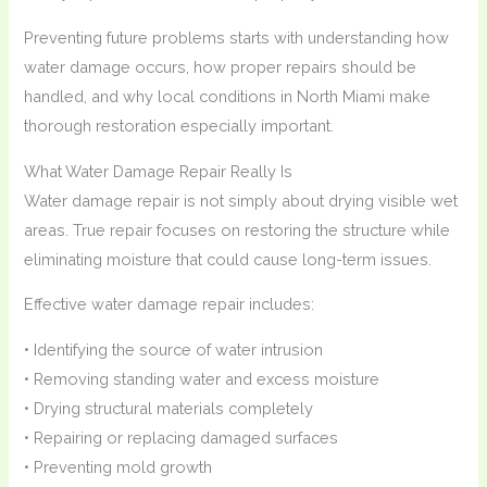
Preventing future problems starts with understanding how
water damage occurs, how proper repairs should be
handled, and why local conditions in North Miami make
thorough restoration especially important.
What Water Damage Repair Really Is
Water damage repair is not simply about drying visible wet
areas. True repair focuses on restoring the structure while
eliminating moisture that could cause long-term issues.
Effective water damage repair includes:
• Identifying the source of water intrusion
• Removing standing water and excess moisture
• Drying structural materials completely
• Repairing or replacing damaged surfaces
• Preventing mold growth