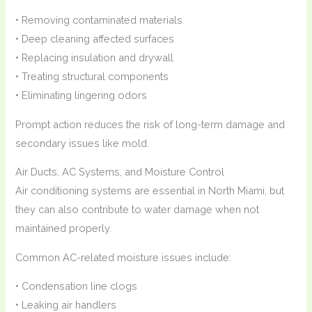
• Removing contaminated materials
• Deep cleaning affected surfaces
• Replacing insulation and drywall
• Treating structural components
• Eliminating lingering odors
Prompt action reduces the risk of long-term damage and
secondary issues like mold.
Air Ducts, AC Systems, and Moisture Control
Air conditioning systems are essential in North Miami, but
they can also contribute to water damage when not
maintained properly.
Common AC-related moisture issues include:
• Condensation line clogs
• Leaking air handlers