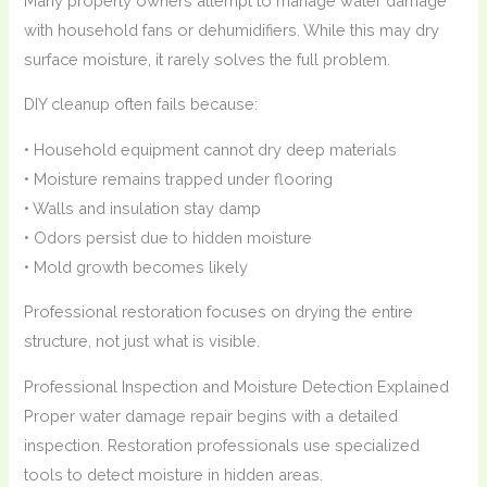
Many property owners attempt to manage water damage
with household fans or dehumidifiers. While this may dry
surface moisture, it rarely solves the full problem.
DIY cleanup often fails because:
• Household equipment cannot dry deep materials
• Moisture remains trapped under flooring
• Walls and insulation stay damp
• Odors persist due to hidden moisture
• Mold growth becomes likely
Professional restoration focuses on drying the entire
structure, not just what is visible.
Professional Inspection and Moisture Detection Explained
Proper water damage repair begins with a detailed
inspection. Restoration professionals use specialized
tools to detect moisture in hidden areas.