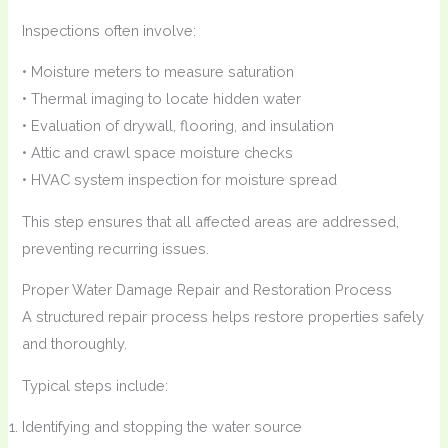
Inspections often involve:
• Moisture meters to measure saturation
• Thermal imaging to locate hidden water
• Evaluation of drywall, flooring, and insulation
• Attic and crawl space moisture checks
• HVAC system inspection for moisture spread
This step ensures that all affected areas are addressed,
preventing recurring issues.
Proper Water Damage Repair and Restoration Process
A structured repair process helps restore properties safely
and thoroughly.
Typical steps include:
Identifying and stopping the water source