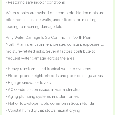
• Restoring safe indoor conditions
When repairs are rushed or incomplete, hidden moisture
often remains inside walls, under floors, or in ceilings,
leading to recurring damage later.
Why Water Damage Is So Common in North Miami
North Miami’s environment creates constant exposure to
moisture-related risks. Several factors contribute to
frequent water damage across the area:
• Heavy rainstorms and tropical weather systems
• Flood-prone neighborhoods and poor drainage areas
• High groundwater levels
• AC condensation issues in warm climates
• Aging plumbing systems in older homes
• Flat or low-slope roofs common in South Florida
• Coastal humidity that slows natural drying