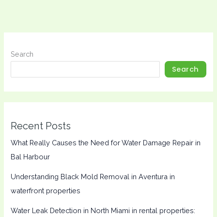
Search
Search
Recent Posts
What Really Causes the Need for Water Damage Repair in
Bal Harbour
Understanding Black Mold Removal in Aventura in
waterfront properties
Water Leak Detection in North Miami in rental properties: