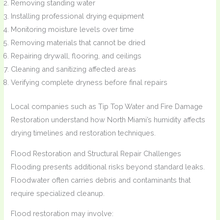
Removing standing water
Installing professional drying equipment
Monitoring moisture levels over time
Removing materials that cannot be dried
Repairing drywall, flooring, and ceilings
Cleaning and sanitizing affected areas
Verifying complete dryness before final repairs
Local companies such as Tip Top Water and Fire Damage
Restoration understand how North Miami’s humidity affects
drying timelines and restoration techniques.
Flood Restoration and Structural Repair Challenges
Flooding presents additional risks beyond standard leaks.
Floodwater often carries debris and contaminants that
require specialized cleanup.
Flood restoration may involve: