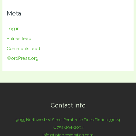
Meta
Log in
Entries feed
Comments feed
WordPress.org
Contact Info
9055 Northwest 1st Street Pembroke Pines Florida 33024
+1 754-294-2094
info@tiptoprestoration.com