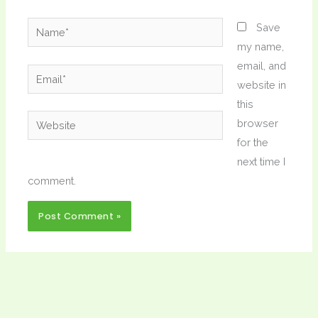
Name*
Save
my name,
email, and
Email*
website in
this
Website
browser
for the
next time I
comment.