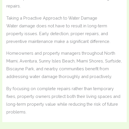
repairs.
Taking a Proactive Approach to Water Damage
Water damage does not have to result in long-term
property issues. Early detection, proper repairs, and
preventive maintenance make a significant difference.
Homeowners and property managers throughout North
Miami, Aventura, Sunny Isles Beach, Miami Shores, Surfside,
Biscayne Park, and nearby communities benefit from
addressing water damage thoroughly and proactively.
By focusing on complete repairs rather than temporary
fixes, property owners protect both their living spaces and
long-term property value while reducing the risk of future
problems.