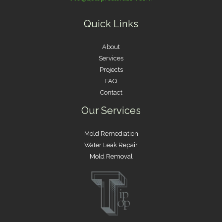
Quick Links
About
Services
Projects
FAQ
Contact
Our Services
Mold Remediation
Water Leak Repair
Mold Removal