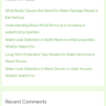
h
What Really Causes the Need for Water Damage Repair in
f
Bal Harbour
o
Understanding Black Mold Removal in Aventura in
r
waterfront properties
:
Water Leak Detection in North Miami in rental properties:
What to Watch For
Long-Term Protection Tips Related to Water Removal in
Miami Shores
Water Leak Detection in Miami Shores in older houses:
What to Watch For
Recent Comments