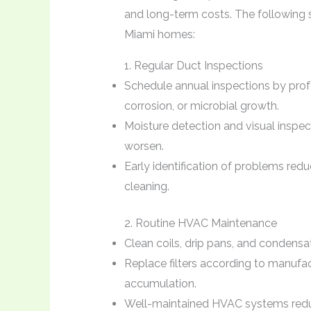
and long-term costs. The following st
Miami homes:
1. Regular Duct Inspections
Schedule annual inspections by profe
corrosion, or microbial growth.
Moisture detection and visual inspec
worsen.
Early identification of problems red
cleaning.
2. Routine HVAC Maintenance
Clean coils, drip pans, and condensat
Replace filters according to manuf
accumulation.
Well-maintained HVAC systems redu