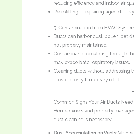
reducing efficiency and indoor air qua
Retrofitting or repairing aged duct
5. Contamination from HVAC Syste
Ducts can harbor dust, pollen, pet d
not properly maintained.
Contaminants circulating through th
may exacerbate respiratory issues.
Cleaning ducts without addressing th
provides only temporary relief.
Common Signs Your Air Ducts Need 
Homeowners and property managers 
duct cleaning is necessary:
Dust Accumulation on Vents:
Visible