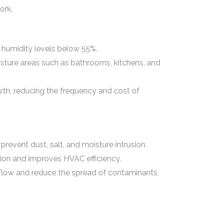
ork.
 humidity levels below 55%.
isture areas such as bathrooms, kitchens, and
th, reducing the frequency and cost of
revent dust, salt, and moisture intrusion.
ion and improves HVAC efficiency.
rflow and reduce the spread of contaminants,