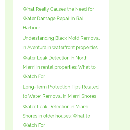
h
What Really Causes the Need for
f
Water Damage Repair in Bal
o
Harbour
r
Understanding Black Mold Removal
:
in Aventura in waterfront properties
Water Leak Detection in North
Miami in rental properties: What to
Watch For
Long-Term Protection Tips Related
to Water Removal in Miami Shores
Water Leak Detection in Miami
Shores in older houses: What to
Watch For