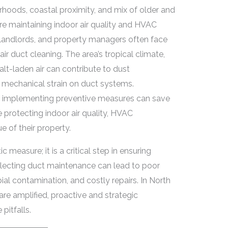
orhoods, coastal proximity, and mix of older and
 maintaining indoor air quality and HVAC
 landlords, and property managers often face
r duct cleaning. The area’s tropical climate,
salt-laden air can contribute to dust
 mechanical strain on duct systems.
d implementing preventive measures can save
protecting indoor air quality, HVAC
 of their property.
c measure; it is a critical step in ensuring
glecting duct maintenance can lead to poor
bial contamination, and costly repairs. In North
re amplified, proactive and strategic
pitfalls.