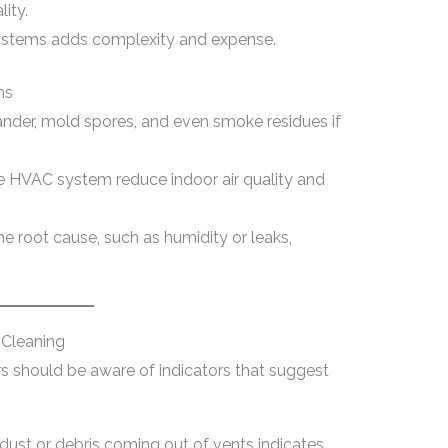
lity.
 systems adds complexity and expense.
ms
ander, mold spores, and even smoke residues if
e HVAC system reduce indoor air quality and
e root cause, such as humidity or leaks,
Cleaning
should be aware of indicators that suggest
 dust or debris coming out of vents indicates