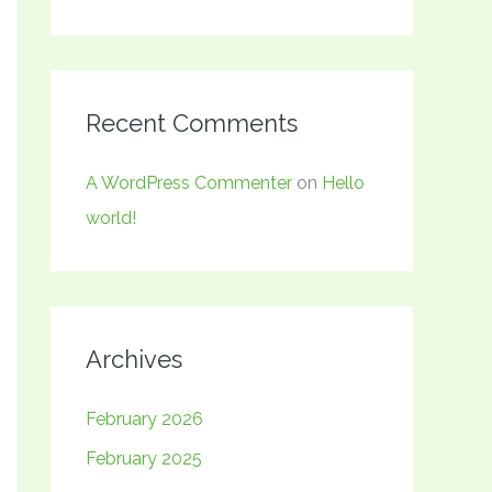
Recent Comments
A WordPress Commenter
on
Hello
world!
Archives
February 2026
February 2025