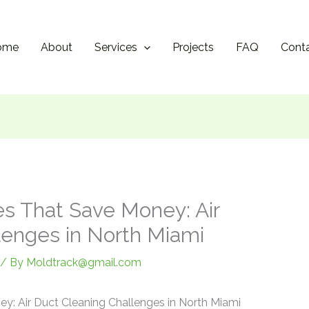
ome
About
Services
Projects
FAQ
Cont
s That Save Money: Air
lenges in North Miami
/ By
Moldtrack@gmail.com
y: Air Duct Cleaning Challenges in North Miami