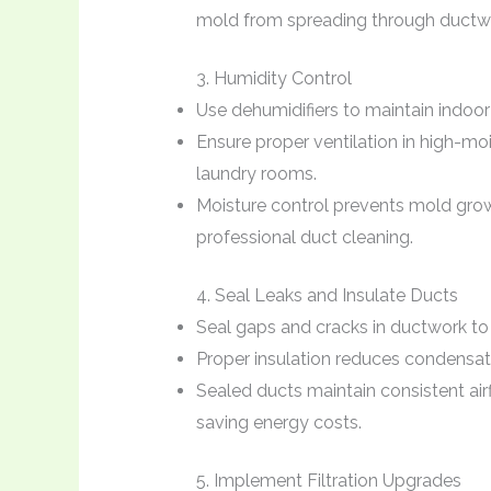
mold from spreading through ductw
3. Humidity Control
Use dehumidifiers to maintain indoor
Ensure proper ventilation in high-mo
laundry rooms.
Moisture control prevents mold grow
professional duct cleaning.
4. Seal Leaks and Insulate Ducts
Seal gaps and cracks in ductwork to p
Proper insulation reduces condensat
Sealed ducts maintain consistent ai
saving energy costs.
5. Implement Filtration Upgrades