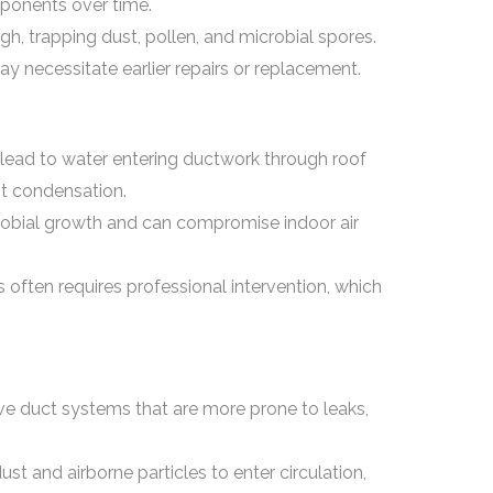
onents over time.
, trapping dust, pollen, and microbial spores.
necessitate earlier repairs or replacement.
 lead to water entering ductwork through roof
t condensation.
robial growth and can compromise indoor air
 often requires professional intervention, which
e duct systems that are more prone to leaks,
t and airborne particles to enter circulation,