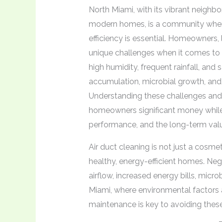
North Miami, with its vibrant neighb
modern homes, is a community where
efficiency is essential. Homeowners,
unique challenges when it comes to ai
high humidity, frequent rainfall, and 
accumulation, microbial growth, and
Understanding these challenges an
homeowners significant money while 
performance, and the long-term value
Air duct cleaning is not just a cosmeti
healthy, energy-efficient homes. Ne
airflow, increased energy bills, micro
Miami, where environmental factors a
maintenance is key to avoiding these 