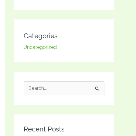
Categories
Uncategorized
S
e
a
r
Recent Posts
c