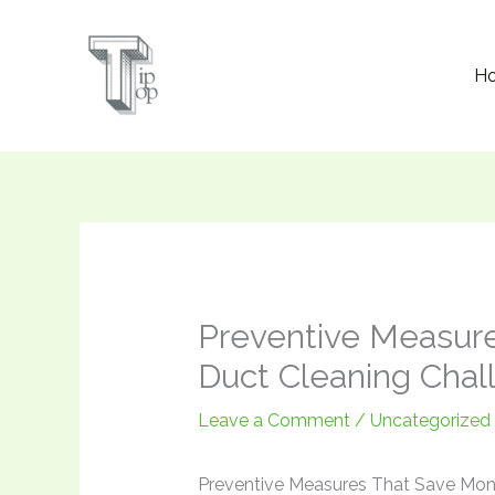
Skip
to
H
content
Preventive Measure
Duct Cleaning Chal
Leave a Comment
/
Uncategorized
Preventive Measures That Save Mone