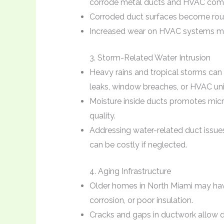
corrode metal ducts and HVAC comp
Corroded duct surfaces become rough
Increased wear on HVAC systems may 
3. Storm-Related Water Intrusion
Heavy rains and tropical storms can
leaks, window breaches, or HVAC uni
Moisture inside ducts promotes mic
quality.
Addressing water-related duct issues
can be costly if neglected.
4. Aging Infrastructure
Older homes in North Miami may hav
corrosion, or poor insulation.
Cracks and gaps in ductwork allow dus