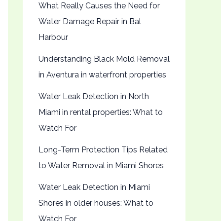
What Really Causes the Need for
Water Damage Repair in Bal
Harbour
Understanding Black Mold Removal
in Aventura in waterfront properties
Water Leak Detection in North
Miami in rental properties: What to
Watch For
Long-Term Protection Tips Related
to Water Removal in Miami Shores
Water Leak Detection in Miami
Shores in older houses: What to
Watch For