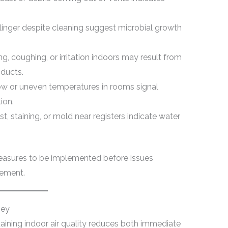
linger despite cleaning suggest microbial growth
g, coughing, or irritation indoors may result from
 ducts.
ow or uneven temperatures in rooms signal
ion.
st, staining, or mold near registers indicate water
measures to be implemented before issues
cement.
ney
ining indoor air quality reduces both immediate