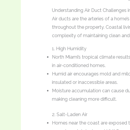
Understanding Air Duct Challenges i
Air ducts are the arteries of a home’
throughout the property. Coastal livi
complexity of maintaining clean and 
1. High Humidity
North Miami’s tropical climate result
in air-conditioned homes.
Humid air encourages mold and milde
insulated or inaccessible areas.
Moisture accumulation can cause dus
making cleaning more difficult.
2. Salt-Laden Air
Homes near the coast are exposed to