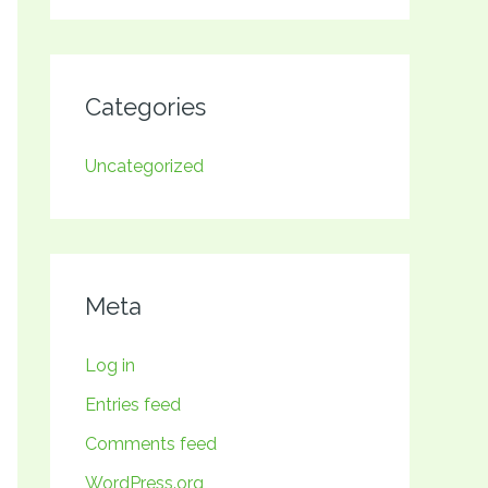
Categories
Uncategorized
Meta
Log in
Entries feed
Comments feed
WordPress.org