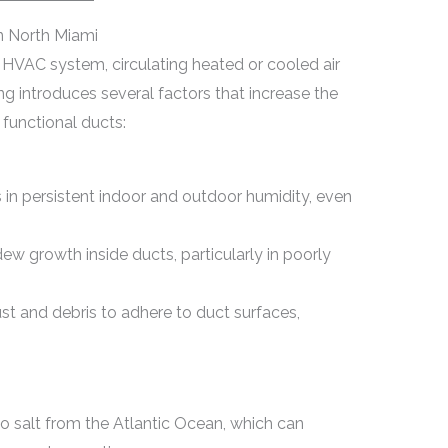
n North Miami
s HVAC system, circulating heated or cooled air
ng introduces several factors that increase the
functional ducts:
s in persistent indoor and outdoor humidity, even
w growth inside ducts, particularly in poorly
t and debris to adhere to duct surfaces,
 salt from the Atlantic Ocean, which can