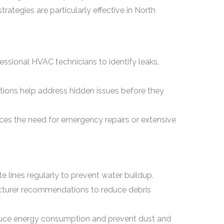
rategies are particularly effective in North
ssional HVAC technicians to identify leaks,
tions help address hidden issues before they
uces the need for emergency repairs or extensive
e lines regularly to prevent water buildup.
acturer recommendations to reduce debris
ce energy consumption and prevent dust and