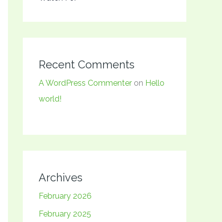
Recent Comments
A WordPress Commenter
on
Hello
world!
Archives
February 2026
February 2025