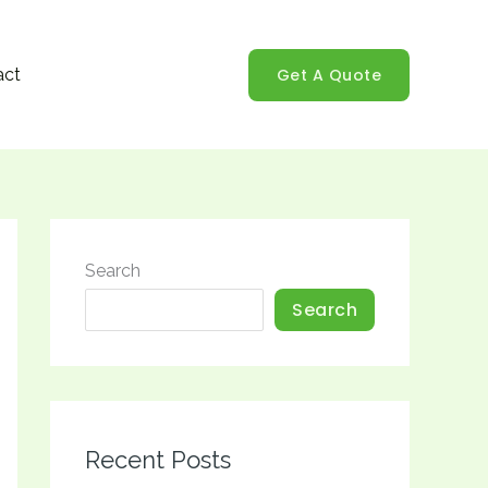
Get A Quote
act
Search
Search
Recent Posts