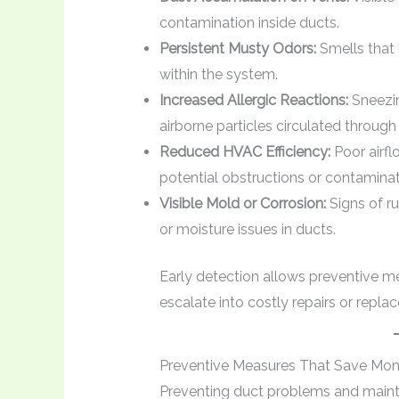
contamination inside ducts.
Persistent Musty Odors:
Smells that 
within the system.
Increased Allergic Reactions:
Sneezin
airborne particles circulated through
Reduced HVAC Efficiency:
Poor airfl
potential obstructions or contaminat
Visible Mold or Corrosion:
Signs of ru
or moisture issues in ducts.
Early detection allows preventive 
escalate into costly repairs or repla
Preventive Measures That Save Mo
Preventing duct problems and mainta