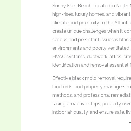
Sunny Isles Beach, located in North
high-rises, luxury homes, and vibrant 
climate and proximity to the Atlantic
create unique challenges when it c
serious and persistent issues is blac
environments and poorly ventilated s
HVAC systems, ductwork, attics, cra
identification and removal essential 
Effective black mold removal requir
landlords, and property managers mu
methods, and professional remediati
taking proactive steps, property own
indoor air quality, and ensure safe, 