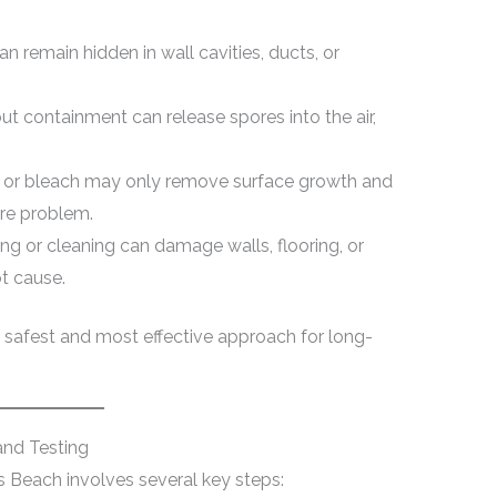
 remain hidden in wall cavities, ducts, or
t containment can release spores into the air,
or bleach may only remove surface growth and
ure problem.
g or cleaning can damage walls, flooring, or
t cause.
 safest and most effective approach for long-
and Testing
es Beach involves several key steps: