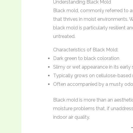
Understanding Black Mold
Black mold, commonly referred to 
that thrives in moist environments. W
black mold is particularly resilient 
untreated.
Characteristics of Black Mold:
Dark green to black coloration
Slimy or wet appearance in its early
Typically grows on cellulose-based 
Often accompanied by a musty odo
Black mold is more than an aestheti
moisture problems that, if unaddres
indoor air quality.