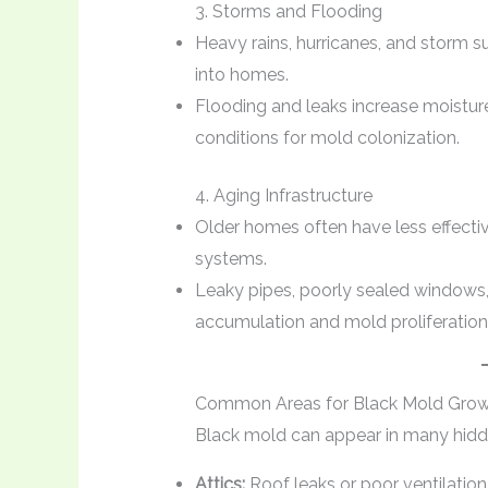
3. Storms and Flooding
Heavy rains, hurricanes, and storm s
into homes.
Flooding and leaks increase moisture i
conditions for mold colonization.
4. Aging Infrastructure
Older homes often have less effectiv
systems.
Leaky pipes, poorly sealed windows,
accumulation and mold proliferation
Common Areas for Black Mold Gro
Black mold can appear in many hidden
Attics:
Roof leaks or poor ventilation