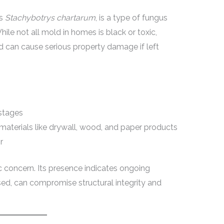
as
Stachybotrys chartarum
, is a type of fungus
hile not all mold in homes is black or toxic,
and can cause serious property damage if left
 stages
materials like drywall, wood, and paper products
r
c concern. Its presence indicates ongoing
sed, can compromise structural integrity and