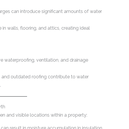
urges can introduce significant amounts of water
n walls, flooring, and attics, creating ideal
e waterproofing, ventilation, and drainage
 and outdated roofing contribute to water
.
wth
 and visible locations within a property:
 can result in moisture accumulation in insulation