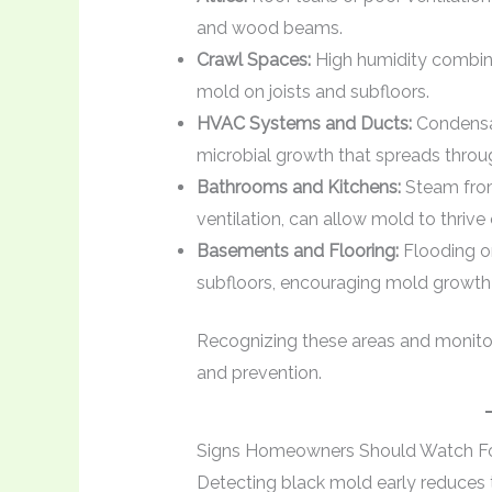
and wood beams.
Crawl Spaces:
High humidity combined
mold on joists and subfloors.
HVAC Systems and Ducts:
Condensat
microbial growth that spreads thro
Bathrooms and Kitchens:
Steam from
ventilation, can allow mold to thrive 
Basements and Flooring:
Flooding or
subfloors, encouraging mold growth 
Recognizing these areas and monitorin
and prevention.
Signs Homeowners Should Watch F
Detecting black mold early reduces