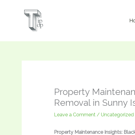
Skip
to
H
content
Property Maintenan
Removal in Sunny I
Leave a Comment
/
Uncategorized
Property Maintenance Insights: Bla