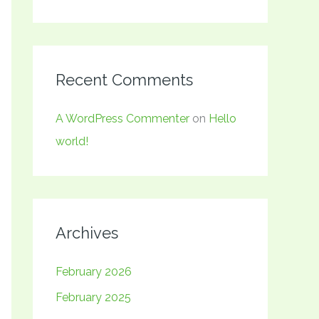
Recent Comments
A WordPress Commenter
on
Hello
world!
Archives
February 2026
February 2025