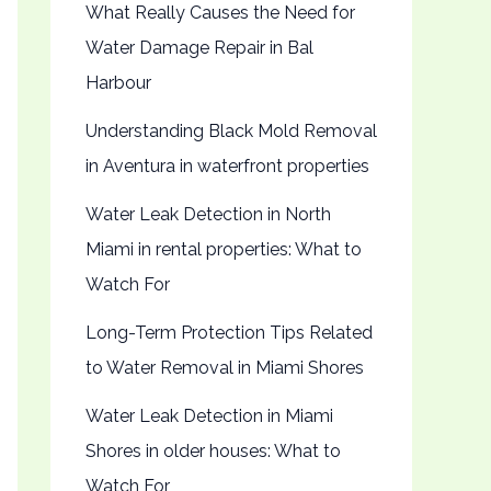
What Really Causes the Need for
Water Damage Repair in Bal
Harbour
Understanding Black Mold Removal
in Aventura in waterfront properties
Water Leak Detection in North
Miami in rental properties: What to
Watch For
Long-Term Protection Tips Related
to Water Removal in Miami Shores
Water Leak Detection in Miami
Shores in older houses: What to
Watch For