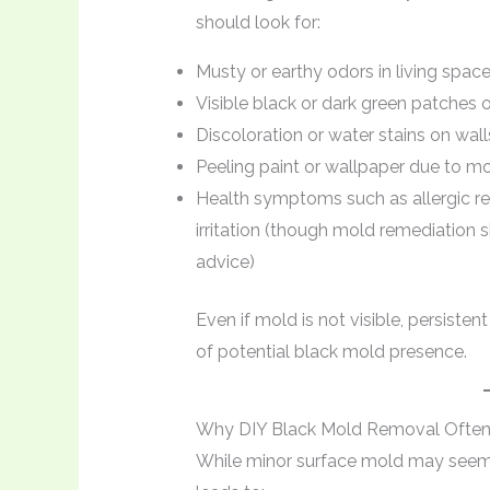
should look for:
Musty or earthy odors in living spac
Visible black or dark green patches o
Discoloration or water stains on walls
Peeling paint or wallpaper due to m
Health symptoms such as allergic rea
irritation (though mold remediation 
advice)
Even if mold is not visible, persisten
of potential black mold presence.
Why DIY Black Mold Removal Often 
While minor surface mold may seem