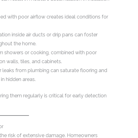
 with poor airflow creates ideal conditions for
ion inside air ducts or drip pans can foster
ughout the home.
 showers or cooking, combined with poor
on walls, tiles, and cabinets.
 leaks from plumbing can saturate flooring and
in hidden areas.
g them regularly is critical for early detection
or
 the risk of extensive damage. Homeowners