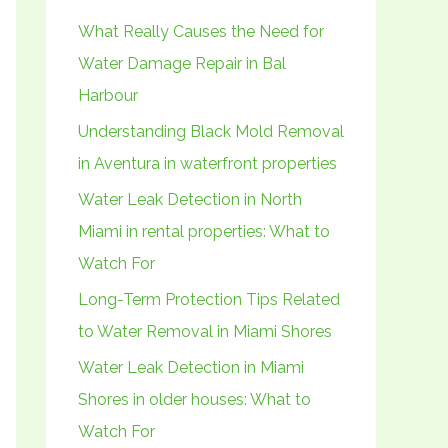
h
What Really Causes the Need for
f
Water Damage Repair in Bal
o
Harbour
r
Understanding Black Mold Removal
:
in Aventura in waterfront properties
Water Leak Detection in North
Miami in rental properties: What to
Watch For
Long-Term Protection Tips Related
to Water Removal in Miami Shores
Water Leak Detection in Miami
Shores in older houses: What to
Watch For