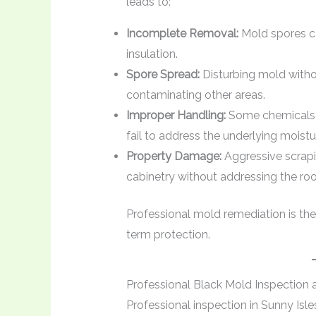
leads to:
Incomplete Removal:
Mold spores can
insulation.
Spore Spread:
Disturbing mold withou
contaminating other areas.
Improper Handling:
Some chemicals 
fail to address the underlying moist
Property Damage:
Aggressive scrapin
cabinetry without addressing the roo
Professional mold remediation is the
term protection.
Professional Black Mold Inspection 
Professional inspection in Sunny Isl