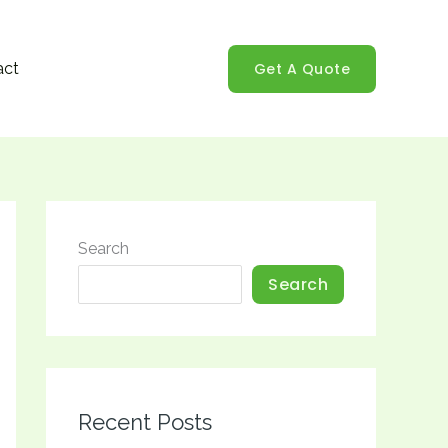
Get A Quote
act
Search
Search
Recent Posts