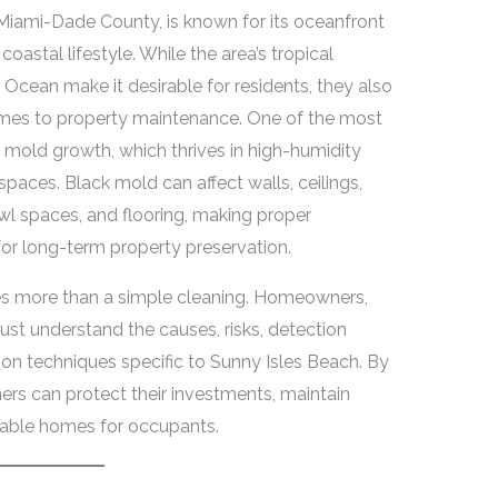
 Miami-Dade County, is known for its oceanfront
coastal lifestyle. While the area’s tropical
 Ocean make it desirable for residents, they also
omes to property maintenance. One of the most
k mold growth, which thrives in high-humidity
paces. Black mold can affect walls, ceilings,
wl spaces, and flooring, making proper
for long-term property preservation.
es more than a simple cleaning. Homeowners,
st understand the causes, risks, detection
on techniques specific to Sunny Isles Beach. By
ers can protect their investments, maintain
livable homes for occupants.