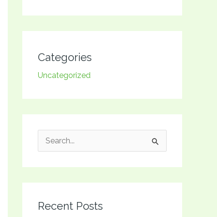
Categories
Uncategorized
S
e
a
r
Recent Posts
c