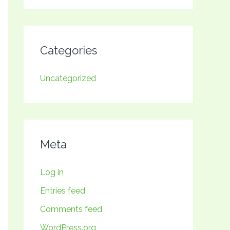
Categories
Uncategorized
Meta
Log in
Entries feed
Comments feed
WordPress.org