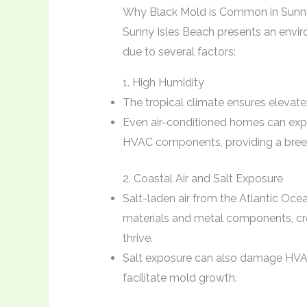
Why Black Mold is Common in Sunny
Sunny Isles Beach presents an envir
due to several factors:
1. High Humidity
The tropical climate ensures elevate
Even air-conditioned homes can expe
HVAC components, providing a bree
2. Coastal Air and Salt Exposure
Salt-laden air from the Atlantic Ocea
materials and metal components, c
thrive.
Salt exposure can also damage HVAC
facilitate mold growth.