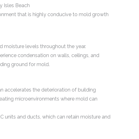
 Isles Beach
onment that is highly conducive to mold growth
d moisture levels throughout the year.
rience condensation on walls, ceilings, and
ding ground for mold.
n accelerates the deterioration of building
reating microenvironments where mold can
 units and ducts, which can retain moisture and