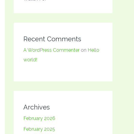
Recent Comments
A WordPress Commenter
on
Hello
world!
Archives
February 2026
February 2025