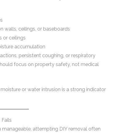
es
n walls, ceilings, or baseboards
 or ceilings
oisture accumulation
ctions, persistent coughing, or respiratory
should focus on property safety, not medical
t moisture or water intrusion is a strong indicator
Fails
 manageable, attempting DIY removal often