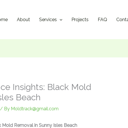
ome
About
Services
Projects
FAQ
Cont
ce Insights: Black Mold
sles Beach
/ By
Moldtrack@gmail.com
ck Mold Removal in Sunny Isles Beach