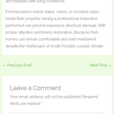
and maintain safe living conditions.
If homeowners notice stains, odors, or moisture signs
inside their property, having a professional inspection
performed can prevent expensive structural damage. With
proper attention and timely restoration, Biscayne Park
homes can remain comfortable and well-maintained
despite the challenges of South Florida’s coastal climate.
←
Previous Post
Next Post
→
Leave a Comment
Your email address will not be published.
Required
fields are marked
*