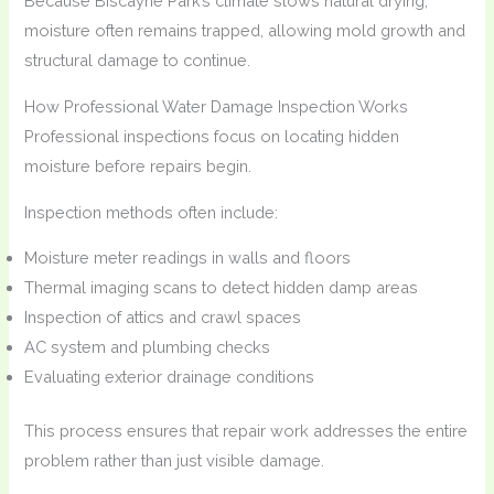
Because Biscayne Park’s climate slows natural drying,
moisture often remains trapped, allowing mold growth and
structural damage to continue.
How Professional Water Damage Inspection Works
Professional inspections focus on locating hidden
moisture before repairs begin.
Inspection methods often include:
Moisture meter readings in walls and floors
Thermal imaging scans to detect hidden damp areas
Inspection of attics and crawl spaces
AC system and plumbing checks
Evaluating exterior drainage conditions
This process ensures that repair work addresses the entire
problem rather than just visible damage.