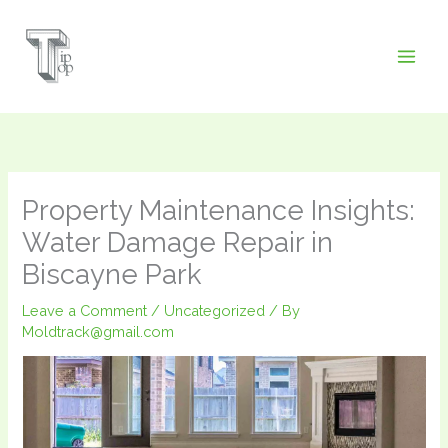
Skip
to
content
Property Maintenance Insights:
Water Damage Repair in
Biscayne Park
Leave a Comment
/
Uncategorized
/ By
Moldtrack@gmail.com