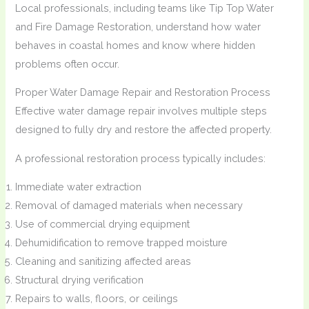
Local professionals, including teams like Tip Top Water
and Fire Damage Restoration, understand how water
behaves in coastal homes and know where hidden
problems often occur.
Proper Water Damage Repair and Restoration Process
Effective water damage repair involves multiple steps
designed to fully dry and restore the affected property.
A professional restoration process typically includes:
Immediate water extraction
Removal of damaged materials when necessary
Use of commercial drying equipment
Dehumidification to remove trapped moisture
Cleaning and sanitizing affected areas
Structural drying verification
Repairs to walls, floors, or ceilings