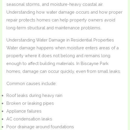
seasonal storms, and moisture-heavy coastal air.
Understanding how water damage occurs and how proper
repair protects homes can help property owners avoid
long-term structural and maintenance problems.
Understanding Water Damage in Residential Properties
Water damage happens when moisture enters areas of a
property where it does not belong and remains long
enough to affect building materials. In Biscayne Park
homes, damage can occur quickly, even from small leaks.
Common causes include:
Roof leaks during heavy rain
Broken or leaking pipes
Appliance failures
AC condensation leaks
Poor drainage around foundations