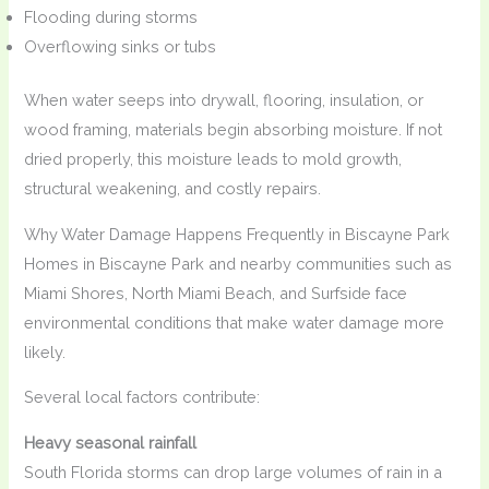
Flooding during storms
Overflowing sinks or tubs
When water seeps into drywall, flooring, insulation, or
wood framing, materials begin absorbing moisture. If not
dried properly, this moisture leads to mold growth,
structural weakening, and costly repairs.
Why Water Damage Happens Frequently in Biscayne Park
Homes in Biscayne Park and nearby communities such as
Miami Shores, North Miami Beach, and Surfside face
environmental conditions that make water damage more
likely.
Several local factors contribute:
Heavy seasonal rainfall
South Florida storms can drop large volumes of rain in a