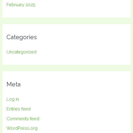
February 2025
Categories
Uncategorized
Meta
Log in
Entries feed
Comments feed
WordPress.org