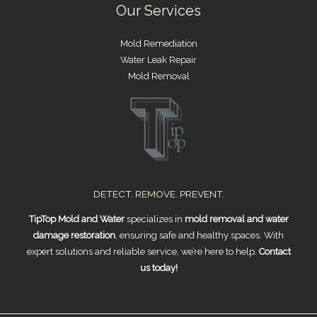
Our Services
Mold Remediation
Water Leak Repair
Mold Removal
DETECT. REMOVE. PREVENT.
TipTop Mold and Water
specializes in
mold removal and water
damage restoration
, ensuring safe and healthy spaces. With
expert solutions and reliable service, we’re here to help.
Contact
us today!