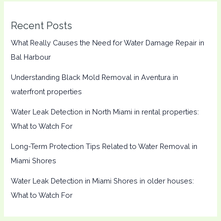
Recent Posts
What Really Causes the Need for Water Damage Repair in
Bal Harbour
Understanding Black Mold Removal in Aventura in
waterfront properties
Water Leak Detection in North Miami in rental properties:
What to Watch For
Long-Term Protection Tips Related to Water Removal in
Miami Shores
Water Leak Detection in Miami Shores in older houses:
What to Watch For