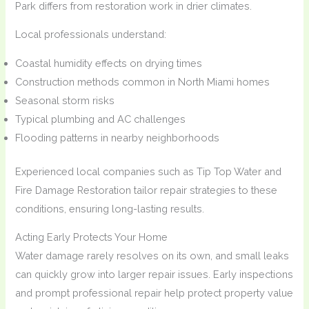
Park differs from restoration work in drier climates.
Local professionals understand:
Coastal humidity effects on drying times
Construction methods common in North Miami homes
Seasonal storm risks
Typical plumbing and AC challenges
Flooding patterns in nearby neighborhoods
Experienced local companies such as Tip Top Water and
Fire Damage Restoration tailor repair strategies to these
conditions, ensuring long-lasting results.
Acting Early Protects Your Home
Water damage rarely resolves on its own, and small leaks
can quickly grow into larger repair issues. Early inspections
and prompt professional repair help protect property value