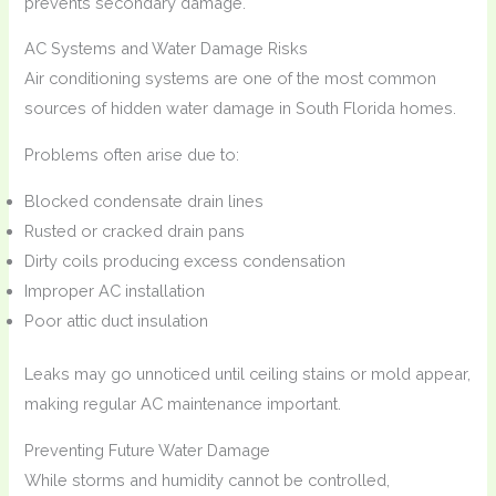
prevents secondary damage.
AC Systems and Water Damage Risks
Air conditioning systems are one of the most common
sources of hidden water damage in South Florida homes.
Problems often arise due to:
Blocked condensate drain lines
Rusted or cracked drain pans
Dirty coils producing excess condensation
Improper AC installation
Poor attic duct insulation
Leaks may go unnoticed until ceiling stains or mold appear,
making regular AC maintenance important.
Preventing Future Water Damage
While storms and humidity cannot be controlled,