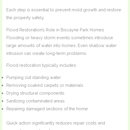
Each step is essential to prevent mold growth and restore
the property safely.
Flood Restoration’s Role in Biscayne Park Homes
Flooding or heavy storm events sometimes introduce
large amounts of water into homes. Even shallow water
intrusion can create long-term problems.
Flood restoration typically includes:
Pumping out standing water
Removing soaked carpets or materials
Drying structural components
Sanitizing contaminated areas
Repairing damaged sections of the home
Quick action significantly reduces repair costs and