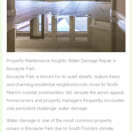
Property Maintenance Insights: Water Damage Repair in
Biscayne Park
Biscayne Park is known for its quiet streets, mature trees,
and charming residential neighborhoods close to North
Miami’s coastal communities. Yet, despite the area’s appeal,
homeowners and property managers frequently encounter
one persistent challenge: water damage.
Water damage is one of the most common property
issues in Biscayne Park due to South Florida’s climate,