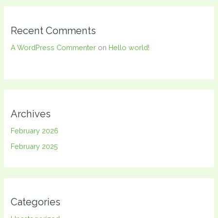
Recent Comments
A WordPress Commenter
on
Hello world!
Archives
February 2026
February 2025
Categories