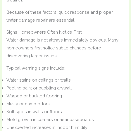
Because of these factors, quick response and proper
water damage repair are essential.
Signs Homeowners Often Notice First
Water damage is not always immediately obvious. Many
homeowners first notice subtle changes before
discovering larger issues.
Typical warning signs include:
Water stains on ceilings or walls
Peeling paint or bubbling drywall
Warped or buckled flooring
Musty or damp odors
Soft spots in walls or floors
Mold growth in corners or near baseboards
Unexpected increases in indoor humidity