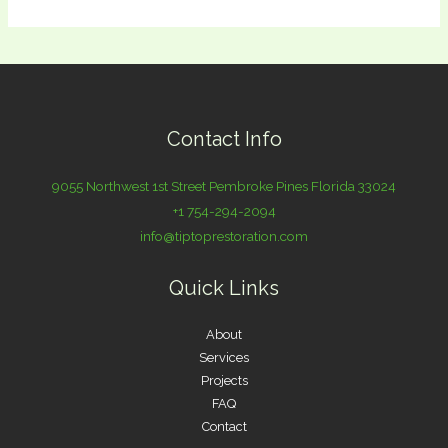
Contact Info
9055 Northwest 1st Street Pembroke Pines Florida 33024
+1 754-294-2094
info@tiptoprestoration.com
Quick Links
About
Services
Projects
FAQ
Contact