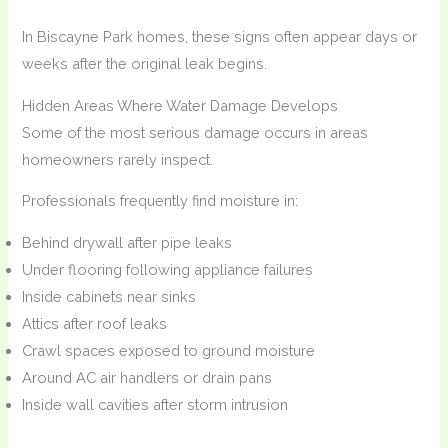
In Biscayne Park homes, these signs often appear days or
weeks after the original leak begins.
Hidden Areas Where Water Damage Develops
Some of the most serious damage occurs in areas
homeowners rarely inspect.
Professionals frequently find moisture in:
Behind drywall after pipe leaks
Under flooring following appliance failures
Inside cabinets near sinks
Attics after roof leaks
Crawl spaces exposed to ground moisture
Around AC air handlers or drain pans
Inside wall cavities after storm intrusion