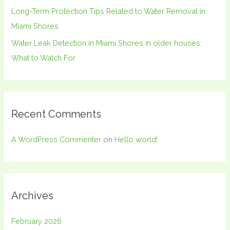
Long-Term Protection Tips Related to Water Removal in
Miami Shores
Water Leak Detection in Miami Shores in older houses:
What to Watch For
Recent Comments
A WordPress Commenter
on
Hello world!
Archives
February 2026