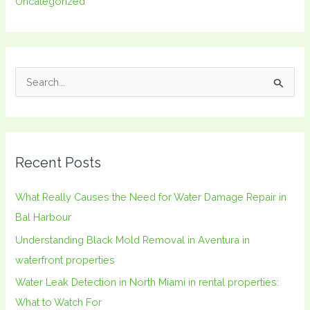
Uncategorized
S
e
a
r
Recent Posts
c
h
What Really Causes the Need for Water Damage Repair in
f
Bal Harbour
o
Understanding Black Mold Removal in Aventura in
r
waterfront properties
:
Water Leak Detection in North Miami in rental properties:
What to Watch For