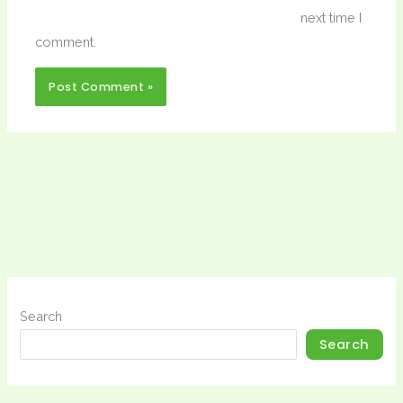
next time I
comment.
Search
Search