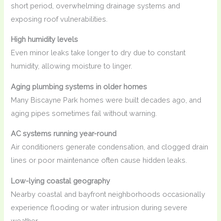
short period, overwhelming drainage systems and
exposing roof vulnerabilities.
High humidity levels
Even minor leaks take longer to dry due to constant
humidity, allowing moisture to linger.
Aging plumbing systems in older homes
Many Biscayne Park homes were built decades ago, and
aging pipes sometimes fail without warning.
AC systems running year-round
Air conditioners generate condensation, and clogged drain
lines or poor maintenance often cause hidden leaks.
Low-lying coastal geography
Nearby coastal and bayfront neighborhoods occasionally
experience flooding or water intrusion during severe
weather.