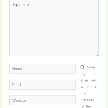
Type
here..
Name*
Save
my name,
email, and
Email*
website in
this
Website
browser
for the