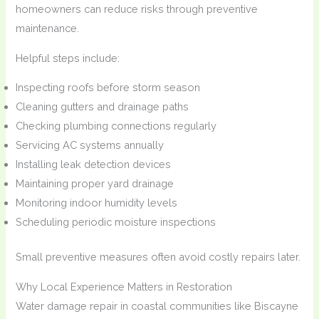
homeowners can reduce risks through preventive
maintenance.
Helpful steps include:
Inspecting roofs before storm season
Cleaning gutters and drainage paths
Checking plumbing connections regularly
Servicing AC systems annually
Installing leak detection devices
Maintaining proper yard drainage
Monitoring indoor humidity levels
Scheduling periodic moisture inspections
Small preventive measures often avoid costly repairs later.
Why Local Experience Matters in Restoration
Water damage repair in coastal communities like Biscayne