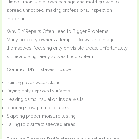
Hidden moisture allows damage and mold growth to
spread unnoticed, making professional inspection
important.
Why DIY Repairs Often Lead to Bigger Problems
Many property owners attempt to fix water damage
themselves, focusing only on visible areas. Unfortunately,
surface drying rarely solves the problem.
Common DIY mistakes include:
Painting over water stains
Drying only exposed surfaces
Leaving damp insulation inside walls
Ignoring slow plumbing leaks
Skipping proper moisture testing
Failing to disinfect affected areas