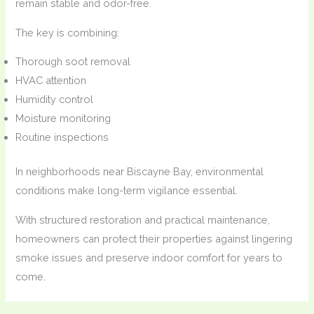
remain stable and odor-free.
The key is combining:
Thorough soot removal
HVAC attention
Humidity control
Moisture monitoring
Routine inspections
In neighborhoods near Biscayne Bay, environmental
conditions make long-term vigilance essential.
With structured restoration and practical maintenance,
homeowners can protect their properties against lingering
smoke issues and preserve indoor comfort for years to
come.