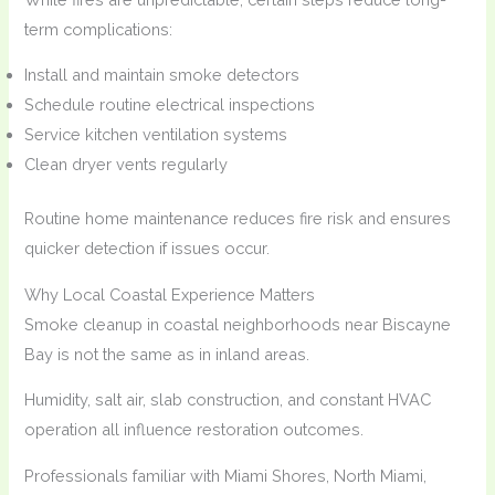
term complications:
Install and maintain smoke detectors
Schedule routine electrical inspections
Service kitchen ventilation systems
Clean dryer vents regularly
Routine home maintenance reduces fire risk and ensures
quicker detection if issues occur.
Why Local Coastal Experience Matters
Smoke cleanup in coastal neighborhoods near Biscayne
Bay is not the same as in inland areas.
Humidity, salt air, slab construction, and constant HVAC
operation all influence restoration outcomes.
Professionals familiar with Miami Shores, North Miami,