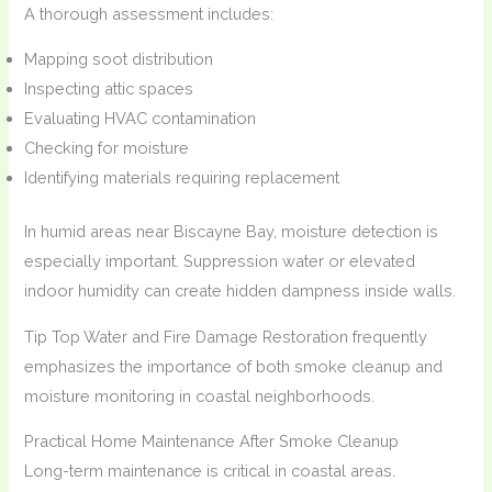
A thorough assessment includes:
Mapping soot distribution
Inspecting attic spaces
Evaluating HVAC contamination
Checking for moisture
Identifying materials requiring replacement
In humid areas near Biscayne Bay, moisture detection is
especially important. Suppression water or elevated
indoor humidity can create hidden dampness inside walls.
Tip Top Water and Fire Damage Restoration frequently
emphasizes the importance of both smoke cleanup and
moisture monitoring in coastal neighborhoods.
Practical Home Maintenance After Smoke Cleanup
Long-term maintenance is critical in coastal areas.