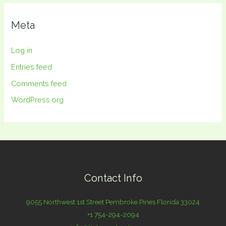
Meta
Log in
Entries feed
Comments feed
WordPress.org
Contact Info
9055 Northwest 1st Street Pembroke Pines Florida 33024
+1 754-294-2094