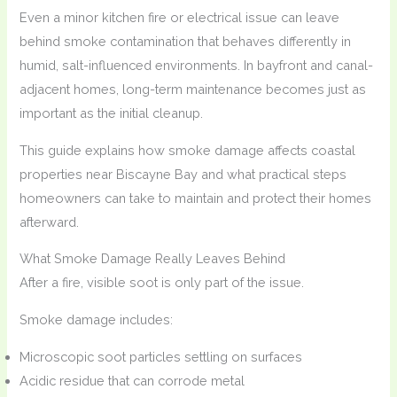
Even a minor kitchen fire or electrical issue can leave
behind smoke contamination that behaves differently in
humid, salt-influenced environments. In bayfront and canal-
adjacent homes, long-term maintenance becomes just as
important as the initial cleanup.
This guide explains how smoke damage affects coastal
properties near Biscayne Bay and what practical steps
homeowners can take to maintain and protect their homes
afterward.
What Smoke Damage Really Leaves Behind
After a fire, visible soot is only part of the issue.
Smoke damage includes:
Microscopic soot particles settling on surfaces
Acidic residue that can corrode metal