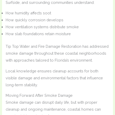
Surfside, and surrounding communities understand:
How humidity affects soot
How quickly corrosion develops
How ventilation systems distribute smoke
How slab foundations retain moisture
Tip Top Water and Fire Damage Restoration has addressed
smoke damage throughout these coastal neighborhoods
with approaches tailored to Florida’s environment.
Local knowledge ensures cleanup accounts for both
visible damage and environmental factors that influence
long-term stability.
Moving Forward After Smoke Damage
Smoke damage can disrupt daily life, but with proper
cleanup and ongoing maintenance, coastal homes can