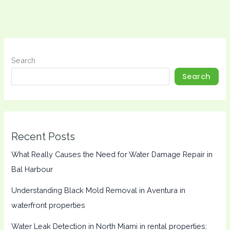
Search
Search
Recent Posts
What Really Causes the Need for Water Damage Repair in
Bal Harbour
Understanding Black Mold Removal in Aventura in
waterfront properties
Water Leak Detection in North Miami in rental properties: