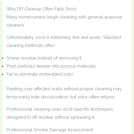
Why DIY Cleanup Often Falls Short
Many homeowners begin cleaning with general-purpose
cleaners.
Unfortunately, soot is extremely fine and acidic. Standard
cleaning methods often:
Smear residue instead of removing it
Push particles deeper into porous materials
Fail to eliminate embedded odor
Painting over affected walls without proper cleaning may
temporarily hide discoloration, but odor often returns.
Professional cleaning uses soot-specific techniques
designed to lift residue without spreading it.
Professional Smoke Damage Assessment