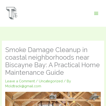
Skip
to
content
Smoke Damage Cleanup in
coastal neighborhoods near
Biscayne Bay: A Practical Home
Maintenance Guide
Leave a Comment
/
Uncategorized
/ By
Moldtrack@gmail.com