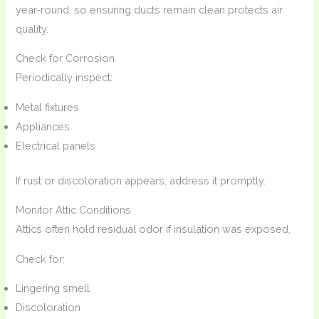
year-round, so ensuring ducts remain clean protects air
quality.
Check for Corrosion
Periodically inspect:
Metal fixtures
Appliances
Electrical panels
If rust or discoloration appears, address it promptly.
Monitor Attic Conditions
Attics often hold residual odor if insulation was exposed.
Check for:
Lingering smell
Discoloration