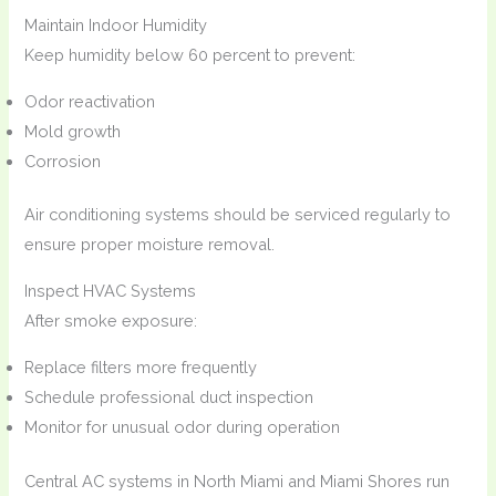
Maintain Indoor Humidity
Keep humidity below 60 percent to prevent:
Odor reactivation
Mold growth
Corrosion
Air conditioning systems should be serviced regularly to
ensure proper moisture removal.
Inspect HVAC Systems
After smoke exposure:
Replace filters more frequently
Schedule professional duct inspection
Monitor for unusual odor during operation
Central AC systems in North Miami and Miami Shores run