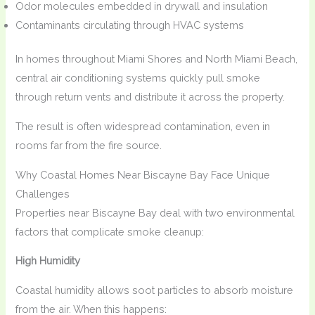
Odor molecules embedded in drywall and insulation
Contaminants circulating through HVAC systems
In homes throughout Miami Shores and North Miami Beach,
central air conditioning systems quickly pull smoke
through return vents and distribute it across the property.
The result is often widespread contamination, even in
rooms far from the fire source.
Why Coastal Homes Near Biscayne Bay Face Unique
Challenges
Properties near Biscayne Bay deal with two environmental
factors that complicate smoke cleanup:
High Humidity
Coastal humidity allows soot particles to absorb moisture
from the air. When this happens: