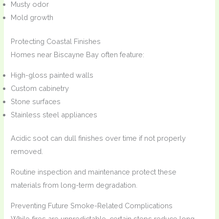
Musty odor
Mold growth
Protecting Coastal Finishes
Homes near Biscayne Bay often feature:
High-gloss painted walls
Custom cabinetry
Stone surfaces
Stainless steel appliances
Acidic soot can dull finishes over time if not properly
removed.
Routine inspection and maintenance protect these
materials from long-term degradation.
Preventing Future Smoke-Related Complications
While fires are unpredictable, certain steps reduce long-