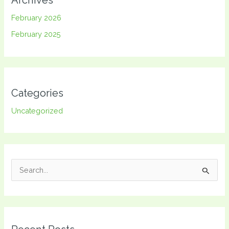
February 2026
February 2025
Categories
Uncategorized
S
e
a
r