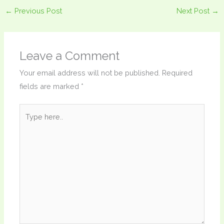
←
Previous Post
Next Post
→
Leave a Comment
Your email address will not be published.
Required
fields are marked
*
Type
here..