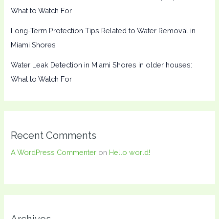
What to Watch For
Long-Term Protection Tips Related to Water Removal in
Miami Shores
Water Leak Detection in Miami Shores in older houses:
What to Watch For
Recent Comments
A WordPress Commenter
on
Hello world!
Archives