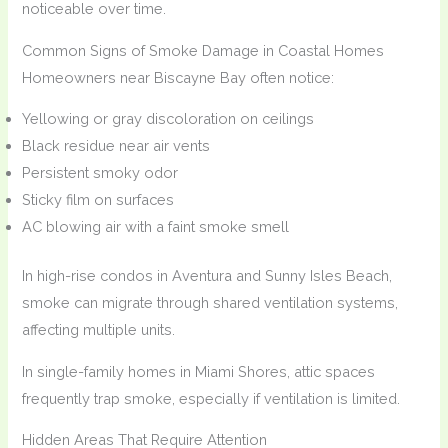
noticeable over time.
Common Signs of Smoke Damage in Coastal Homes
Homeowners near Biscayne Bay often notice:
Yellowing or gray discoloration on ceilings
Black residue near air vents
Persistent smoky odor
Sticky film on surfaces
AC blowing air with a faint smoke smell
In high-rise condos in Aventura and Sunny Isles Beach,
smoke can migrate through shared ventilation systems,
affecting multiple units.
In single-family homes in Miami Shores, attic spaces
frequently trap smoke, especially if ventilation is limited.
Hidden Areas That Require Attention