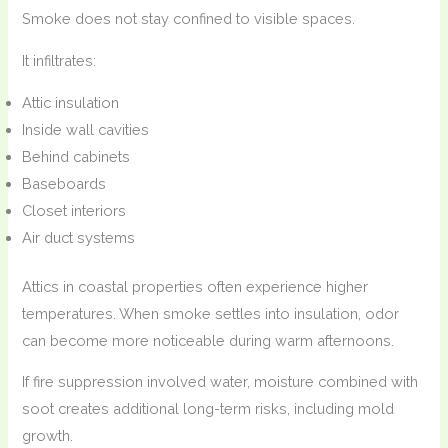
Smoke does not stay confined to visible spaces.
It infiltrates:
Attic insulation
Inside wall cavities
Behind cabinets
Baseboards
Closet interiors
Air duct systems
Attics in coastal properties often experience higher
temperatures. When smoke settles into insulation, odor
can become more noticeable during warm afternoons.
If fire suppression involved water, moisture combined with
soot creates additional long-term risks, including mold
growth.