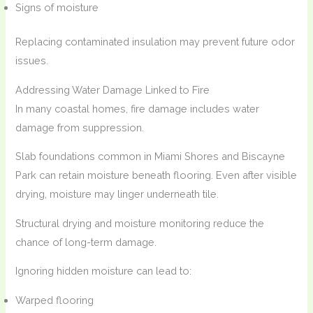
Signs of moisture
Replacing contaminated insulation may prevent future odor
issues.
Addressing Water Damage Linked to Fire
In many coastal homes, fire damage includes water
damage from suppression.
Slab foundations common in Miami Shores and Biscayne
Park can retain moisture beneath flooring. Even after visible
drying, moisture may linger underneath tile.
Structural drying and moisture monitoring reduce the
chance of long-term damage.
Ignoring hidden moisture can lead to:
Warped flooring