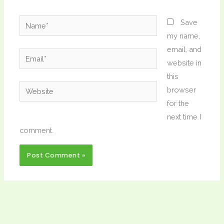
Name*
Save
my name,
email, and
Email*
website in
this
Website
browser
for the
next time I
comment.