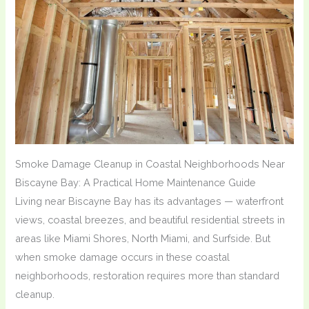
Smoke Damage Cleanup in Coastal Neighborhoods Near
Biscayne Bay: A Practical Home Maintenance Guide
Living near Biscayne Bay has its advantages — waterfront
views, coastal breezes, and beautiful residential streets in
areas like Miami Shores, North Miami, and Surfside. But
when smoke damage occurs in these coastal
neighborhoods, restoration requires more than standard
cleanup.