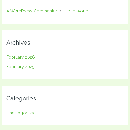
A WordPress Commenter
on
Hello world!
Archives
February 2026
February 2025
Categories
Uncategorized