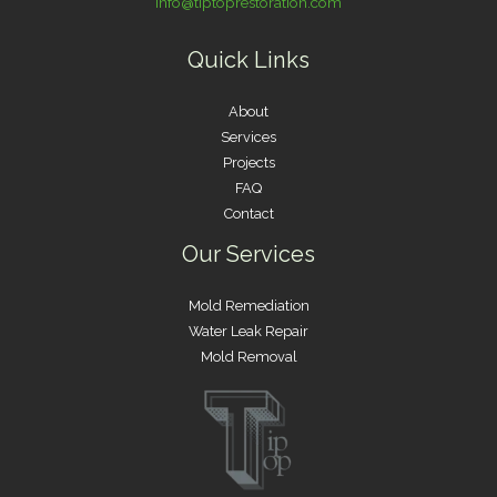
info@tiptoprestoration.com
Quick Links
About
Services
Projects
FAQ
Contact
Our Services
Mold Remediation
Water Leak Repair
Mold Removal