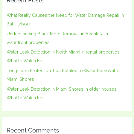
Recent Posts
c
h
What Really Causes the Need for Water Damage Repair in
f
Bal Harbour
o
Understanding Black Mold Removal in Aventura in
r
waterfront properties
:
Water Leak Detection in North Miami in rental properties:
What to Watch For
Long-Term Protection Tips Related to Water Removal in
Miami Shores
Water Leak Detection in Miami Shores in older houses:
What to Watch For
Recent Comments