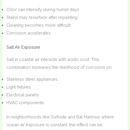
Odor can intensify during humid days
Stains may resurface after repainting
Cleaning becomes more difficult
Corrosion accelerates
Salt Air Exposure
Salt in coastal air interacts with acidic soot. This
combination increases the likelihood of corrosion on:
Stainless steel appliances
Light fixtures
Electrical panels
HVAC components
In neighborhoods like Surfside and Bal Harbour, where
ocean air exposure is constant, this effect can be