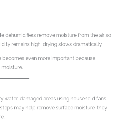
le dehumidifiers remove moisture from the air so
idity remains high, drying slows dramatically.
nce becomes even more important because
t moisture.
ry water-damaged areas using household fans
 steps may help remove surface moisture, they
e.