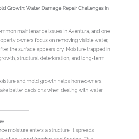
old Growth: Water Damage Repair Challenges in
ommon maintenance issues in Aventura, and one
operty owners focus on removing visible water,
fter the surface appears dry. Moisture trapped in
growth, structural deterioration, and long-term
moisture and mold growth helps homeowners,
ke better decisions when dealing with water
me
ce moisture enters a structure, it spreads