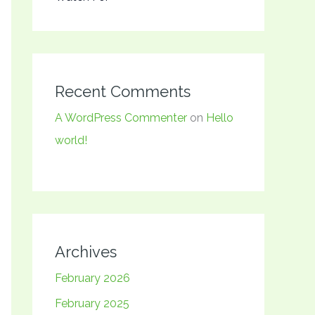
Recent Comments
A WordPress Commenter
on
Hello
world!
Archives
February 2026
February 2025