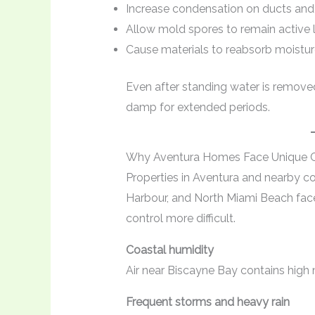
Increase condensation on ducts and
Allow mold spores to remain active 
Cause materials to reabsorb moisture
Even after standing water is remove
damp for extended periods.
Why Aventura Homes Face Unique C
Properties in Aventura and nearby c
Harbour, and North Miami Beach fac
control more difficult.
Coastal humidity
Air near Biscayne Bay contains high 
Frequent storms and heavy rain