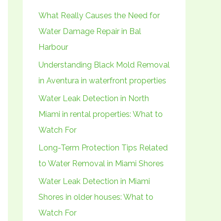
h
What Really Causes the Need for
f
Water Damage Repair in Bal
o
Harbour
r
Understanding Black Mold Removal
:
in Aventura in waterfront properties
Water Leak Detection in North
Miami in rental properties: What to
Watch For
Long-Term Protection Tips Related
to Water Removal in Miami Shores
Water Leak Detection in Miami
Shores in older houses: What to
Watch For