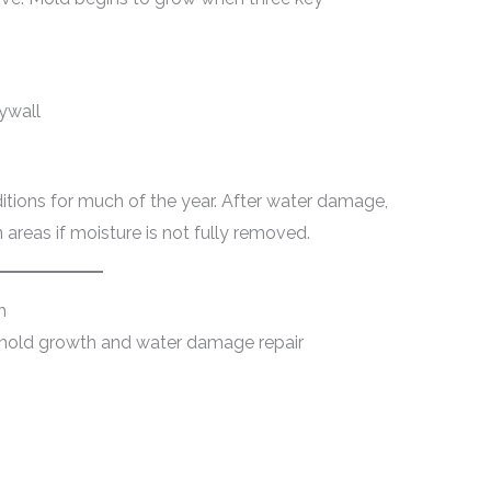
ywall
ditions for much of the year. After water damage,
areas if moisture is not fully removed.
h
 mold growth and water damage repair