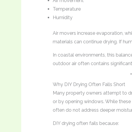
Air movement
Temperature
Humidity
Air movers increase evaporation, whi
materials can continue drying. If hum
In coastal environments, this bala
outdoor air often contains significan
Why DIY Drying Often Falls Short
Many property owners attempt to d
or by opening windows. While these
often do not address deeper moistur
DIY drying often fails because: