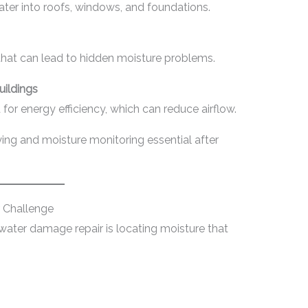
er into roofs, windows, and foundations.
at can lead to hidden moisture problems.
uildings
r energy efficiency, which can reduce airflow.
ng and moisture monitoring essential after
r Challenge
 water damage repair is locating moisture that