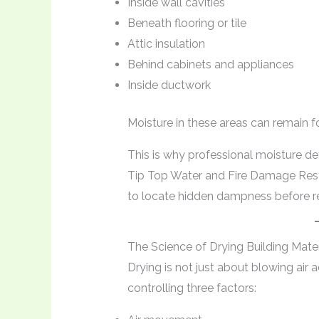
Inside wall cavities
Beneath flooring or tile
Attic insulation
Behind cabinets and appliances
Inside ductwork
Moisture in these areas can remain f
This is why professional moisture d
Tip Top Water and Fire Damage Rest
to locate hidden dampness before re
The Science of Drying Building Mater
Drying is not just about blowing air
controlling three factors: