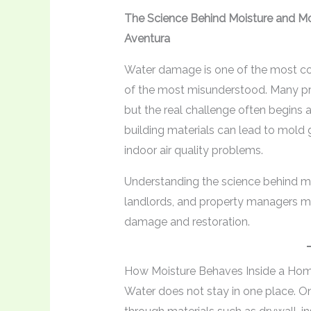
The Science Behind Moisture and M
Aventura
Water damage is one of the most c
of the most misunderstood. Many pr
but the real challenge often begins a
building materials can lead to mold 
indoor air quality problems.
Understanding the science behind 
landlords, and property managers ma
damage and restoration.
How Moisture Behaves Inside a Ho
Water does not stay in one place. On