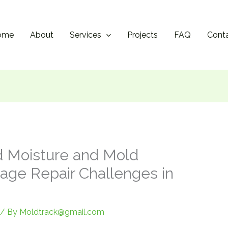
ome
About
Services
Projects
FAQ
Cont
d Moisture and Mold
ge Repair Challenges in
/ By
Moldtrack@gmail.com