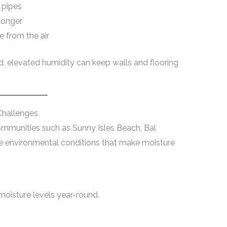
 pipes
longer
 from the air
d, elevated humidity can keep walls and flooring
hallenges
ommunities such as Sunny Isles Beach, Bal
e environmental conditions that make moisture
moisture levels year-round.