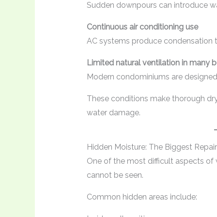
Sudden downpours can introduce wat
Continuous air conditioning use
AC systems produce condensation th
Limited natural ventilation in many b
Modern condominiums are designed fo
These conditions make thorough dryi
water damage.
Hidden Moisture: The Biggest Repai
One of the most difficult aspects of
cannot be seen.
Common hidden areas include: