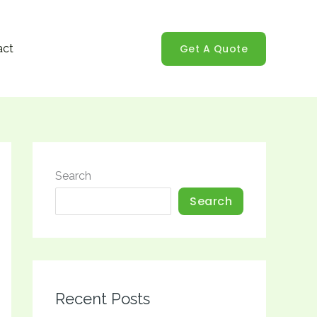
Get A Quote
act
Search
Search
Recent Posts