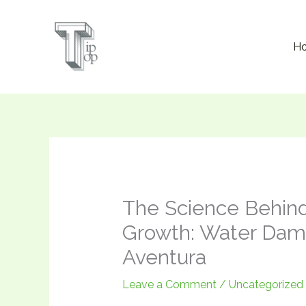
Skip
to
H
content
The Science Behin
Growth: Water Dama
Aventura
Leave a Comment
/
Uncategorized