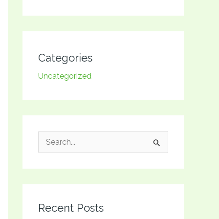
Categories
Uncategorized
S
e
a
r
Recent Posts
c