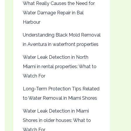
What Really Causes the Need for
Water Damage Repair in Bal
Harbour
Understanding Black Mold Removal
in Aventura in waterfront properties
Water Leak Detection in North
Miami in rental properties: What to
Watch For
Long-Term Protection Tips Related
to Water Removal in Miami Shores
Water Leak Detection in Miami
Shores in older houses: What to
Watch For