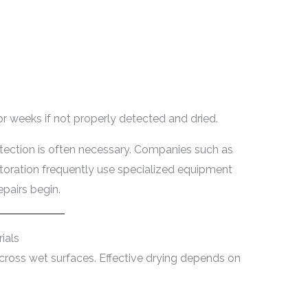
or weeks if not properly detected and dried.
etection is often necessary. Companies such as
oration frequently use specialized equipment
pairs begin.
ials
 across wet surfaces. Effective drying depends on