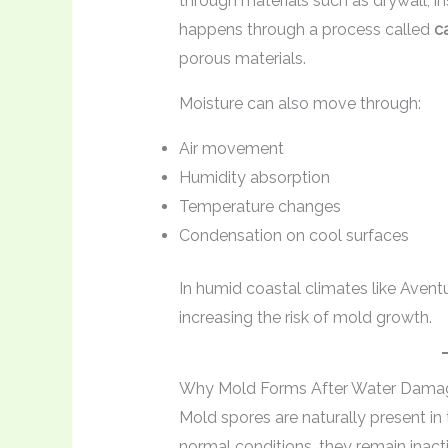
through materials such as drywall, in
happens through a process called
ca
porous materials.
Moisture can also move through:
Air movement
Humidity absorption
Temperature changes
Condensation on cool surfaces
In humid coastal climates like Aventu
increasing the risk of mold growth.
Why Mold Forms After Water Dama
Mold spores are naturally present in 
normal conditions, they remain inac