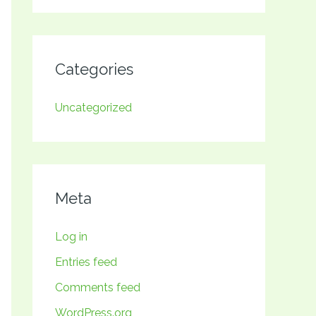
Categories
Uncategorized
Meta
Log in
Entries feed
Comments feed
WordPress.org