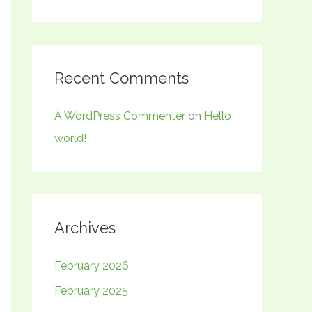
Recent Comments
A WordPress Commenter
on
Hello
world!
Archives
February 2026
February 2025