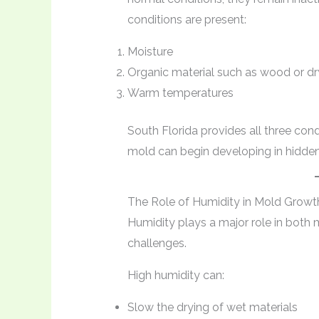
conditions are present:
Moisture
Organic material such as wood or dr
Warm temperatures
South Florida provides all three con
mold can begin developing in hidden 
The Role of Humidity in Mold Growt
Humidity plays a major role in both
challenges.
High humidity can:
Slow the drying of wet materials