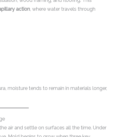
sulation, wood framing, and flooring. This
pillary action
, where water travels through
ra, moisture tends to remain in materials longer,
ge
the air and settle on surfaces all the time. Under
tive. Mold begins to grow when three key