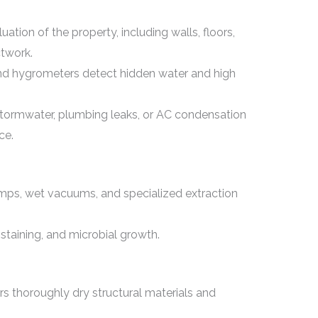
tion of the property, including walls, floors,
ctwork.
and hygrometers detect hidden water and high
stormwater, plumbing leaks, or AC condensation
ce.
mps, wet vacuums, and specialized extraction
staining, and microbial growth.
rs thoroughly dry structural materials and