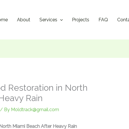
ome
About
Services
Projects
FAQ
Cont
d Restoration in North
Heavy Rain
/ By
Moldtrack@gmail.com
 North Miami Beach After Heavy Rain