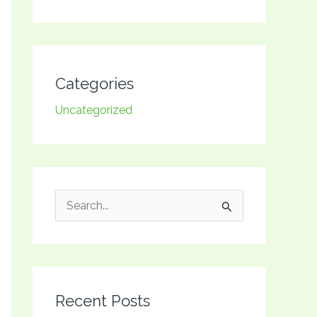
Categories
Uncategorized
S
e
a
r
Recent Posts
c