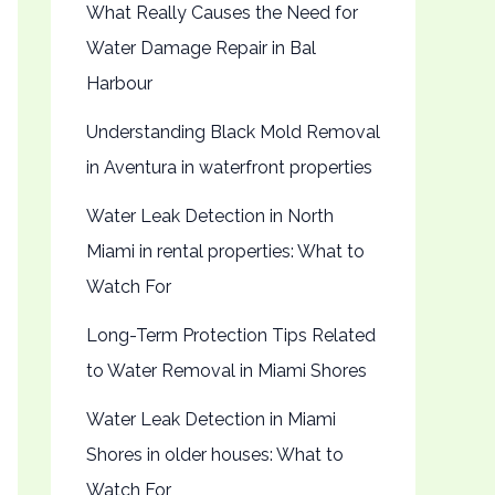
What Really Causes the Need for
Water Damage Repair in Bal
Harbour
Understanding Black Mold Removal
in Aventura in waterfront properties
Water Leak Detection in North
Miami in rental properties: What to
Watch For
Long-Term Protection Tips Related
to Water Removal in Miami Shores
Water Leak Detection in Miami
Shores in older houses: What to
Watch For