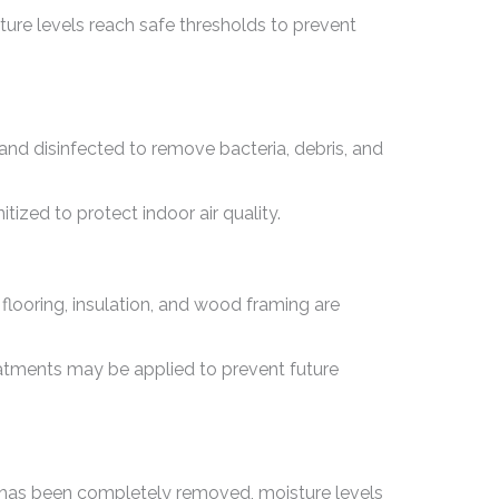
ure levels reach safe thresholds to prevent
nd disinfected to remove bacteria, debris, and
zed to protect indoor air quality.
looring, insulation, and wood framing are
eatments may be applied to prevent future
r has been completely removed, moisture levels