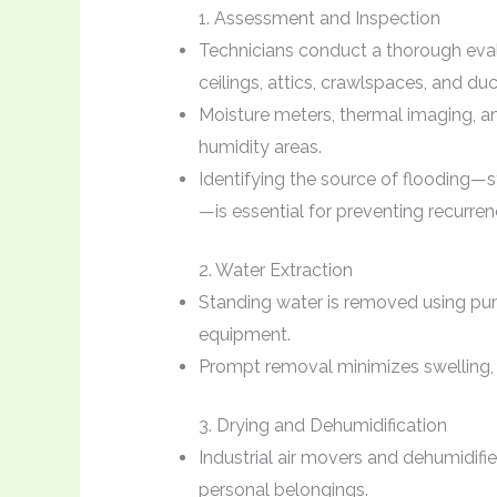
1. Assessment and Inspection
Technicians conduct a thorough evalua
ceilings, attics, crawlspaces, and du
Moisture meters, thermal imaging, 
humidity areas.
Identifying the source of flooding—
—is essential for preventing recurren
2. Water Extraction
Standing water is removed using pu
equipment.
Prompt removal minimizes swelling, 
3. Drying and Dehumidification
Industrial air movers and dehumidifie
personal belongings.