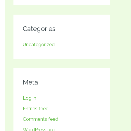
Categories
Uncategorized
Meta
Log in
Entries feed
Comments feed
WordPress.org