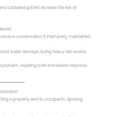
nd outdated gutters increase the risk of
ilures
xcessive condensation if improperly maintained,
ound water damage during heavy rain events.
ed problem, requiring both immediate response
storation
ecting a property and its occupants. Ignoring