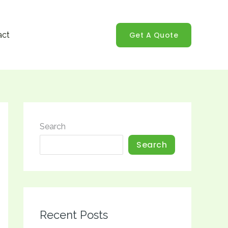
Get A Quote
act
Search
Search
Recent Posts