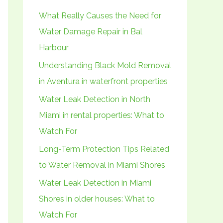
h
What Really Causes the Need for
f
Water Damage Repair in Bal
o
Harbour
r
Understanding Black Mold Removal
:
in Aventura in waterfront properties
Water Leak Detection in North
Miami in rental properties: What to
Watch For
Long-Term Protection Tips Related
to Water Removal in Miami Shores
Water Leak Detection in Miami
Shores in older houses: What to
Watch For