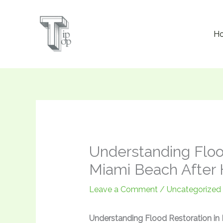
Skip
to
H
content
Understanding Floo
Miami Beach After 
Leave a Comment
/
Uncategorized
Understanding Flood Restoration in