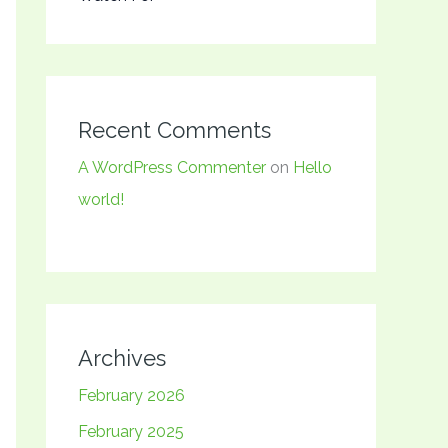
Recent Comments
A WordPress Commenter
on
Hello
world!
Archives
February 2026
February 2025