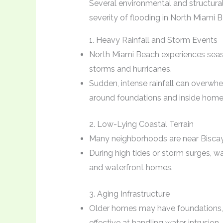
Several environmental and structural
severity of flooding in North Miami 
1. Heavy Rainfall and Storm Events
North Miami Beach experiences seaso
storms and hurricanes.
Sudden, intense rainfall can overwh
around foundations and inside home
2. Low-Lying Coastal Terrain
Many neighborhoods are near Biscayn
During high tides or storm surges, w
and waterfront homes.
3. Aging Infrastructure
Older homes may have foundations, 
effective at handling water intrusion.