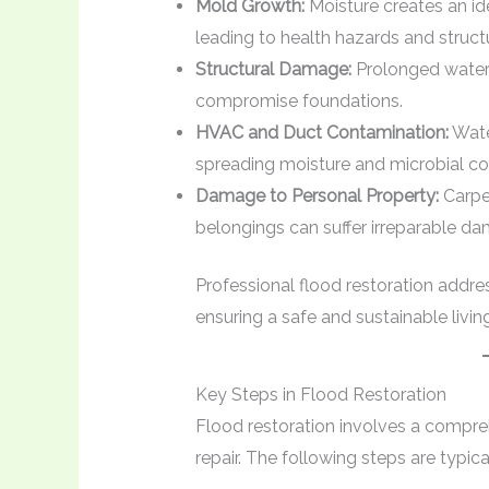
Mold Growth:
Moisture creates an id
leading to health hazards and struc
Structural Damage:
Prolonged water
compromise foundations.
HVAC and Duct Contamination:
Water
spreading moisture and microbial c
Damage to Personal Property:
Carpet
belongings can suffer irreparable d
Professional flood restoration addres
ensuring a safe and sustainable livi
Key Steps in Flood Restoration
Flood restoration involves a compre
repair. The following steps are typi