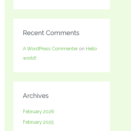
Recent Comments
A WordPress Commenter
on
Hello
world!
Archives
February 2026
February 2025