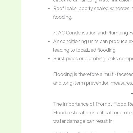
Roof leaks, poorly sealed windows, a
flooding.
4. AC Condensation and Plumbing Fa
Air conditioning units can produce e
leading to localized flooding.
Burst pipes or plumbing leaks comp
Flooding is therefore a multi-facet
and long-term prevention measures.
The Importance of Prompt Flood Re
Flood restoration is critical for prot
water damage can result in: