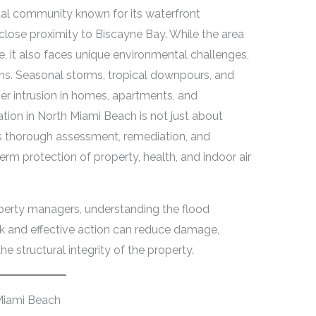
tal community known for its waterfront
close proximity to Biscayne Bay. While the area
fe, it also faces unique environmental challenges,
ains. Seasonal storms, tropical downpours, and
er intrusion in homes, apartments, and
tion in North Miami Beach is not just about
s thorough assessment, remediation, and
rm protection of property, health, and indoor air
perty managers, understanding the flood
ick and effective action can reduce damage,
 structural integrity of the property.
Miami Beach