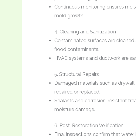
Continuous monitoring ensures moist
mold growth.
4. Cleaning and Sanitization
Contaminated surfaces are cleaned a
flood contaminants.
HVAC systems and ductwork are saniti
5. Structural Repairs
Damaged materials such as drywall, f
repaired or replaced.
Sealants and corrosion-resistant tr
moisture damage.
6. Post-Restoration Verification
Final inspections confirm that wate