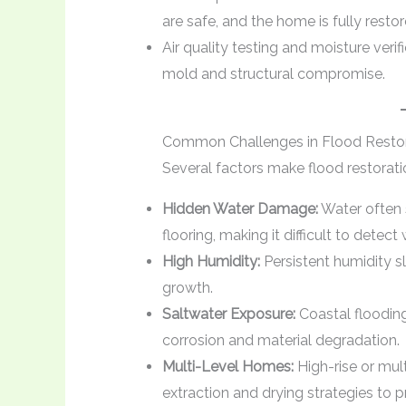
are safe, and the home is fully restor
Air quality testing and moisture veri
mold and structural compromise.
Common Challenges in Flood Restor
Several factors make flood restorati
Hidden Water Damage:
Water often 
flooring, making it difficult to detec
High Humidity:
Persistent humidity s
growth.
Saltwater Exposure:
Coastal flooding
corrosion and material degradation.
Multi-Level Homes:
High-rise or mult
extraction and drying strategies to 