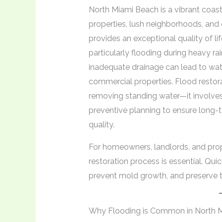
North Miami Beach is a vibrant coas
properties, lush neighborhoods, and 
provides an exceptional quality of li
particularly flooding during heavy r
inadequate drainage can lead to wat
commercial properties. Flood restora
removing standing water—it involve
preventive planning to ensure long-te
quality.
For homeowners, landlords, and pro
restoration process is essential. Qu
prevent mold growth, and preserve the
Why Flooding is Common in North 