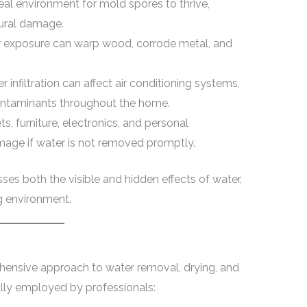
eal environment for mold spores to thrive,
tural damage.
 exposure can warp wood, corrode metal, and
 infiltration can affect air conditioning systems,
ontaminants throughout the home.
s, furniture, electronics, and personal
amage if water is not removed promptly.
ses both the visible and hidden effects of water,
ng environment.
hensive approach to water removal, drying, and
cally employed by professionals: