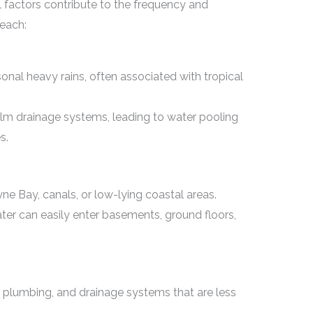
 factors contribute to the frequency and
Beach:
nal heavy rains, often associated with tropical
elm drainage systems, leading to water pooling
s.
e Bay, canals, or low-lying coastal areas.
ater can easily enter basements, ground floors,
plumbing, and drainage systems that are less