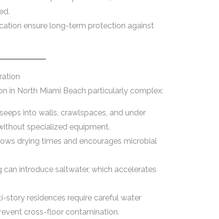
ed.
fication ensure long-term protection against
ation
on in North Miami Beach particularly complex:
seeps into walls, crawlspaces, and under
t without specialized equipment.
lows drying times and encourages microbial
 can introduce saltwater, which accelerates
i-story residences require careful water
prevent cross-floor contamination.