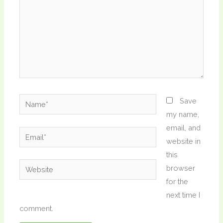
Name*
Save
my name,
email, and
Email*
website in
this
Website
browser
for the
next time I
comment.