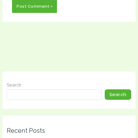
Search
Search
Recent Posts