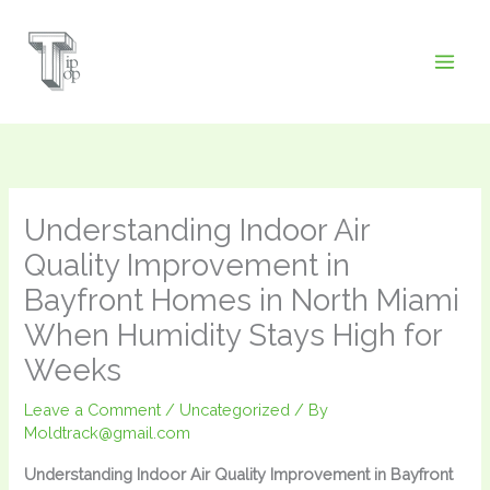
Skip
to
content
Understanding Indoor Air
Quality Improvement in
Bayfront Homes in North Miami
When Humidity Stays High for
Weeks
Leave a Comment
/
Uncategorized
/ By
Moldtrack@gmail.com
Understanding Indoor Air Quality Improvement in Bayfront