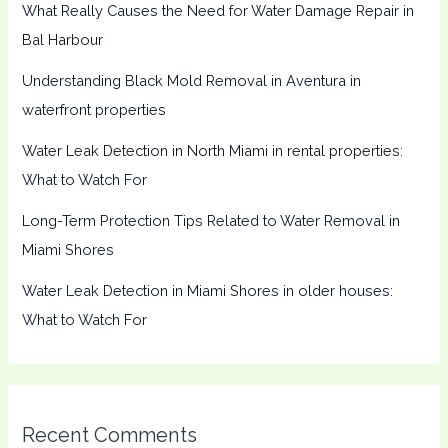
What Really Causes the Need for Water Damage Repair in
Bal Harbour
Understanding Black Mold Removal in Aventura in
waterfront properties
Water Leak Detection in North Miami in rental properties:
What to Watch For
Long-Term Protection Tips Related to Water Removal in
Miami Shores
Water Leak Detection in Miami Shores in older houses:
What to Watch For
Recent Comments