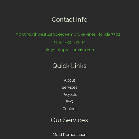
Contact Info
9055 Northwest 1st Street Pembroke Pines Florida 33024
+1 754-294-2094
info@tiptoprestoration.com
Quick Links
About
Services
Projects
FAQ
Contact
Our Services
Mold Remediation