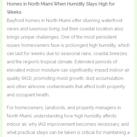
Homes in North Miami When Humidity Stays High for
Weeks
Bayfront homes in North Miami offer stunning waterfront
views and luxurious living, but their coastal location also
brings unique challenges. One of the most persistent
issues homeowners face is prolonged high humidity, which
can last for weeks due to seasonal rains, coastal breezes,
and the region’s tropical climate. Extended periods of
elevated indoor moisture can significantly impact indoor air
quality (IAQ), promoting mold growth, dust accumulation,
and other airborne contaminants that affect both property
and occupant health.
For homeowners, landlords, and property managers in
North Miami, understanding how high humidity affects
indoor air, why IAQ improvement becomes necessary, and
what practical steps can be taken is critical for maintaining a