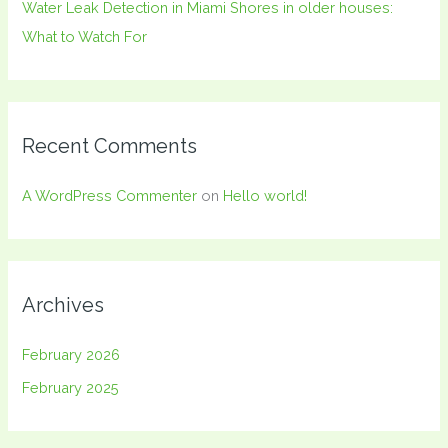
Water Leak Detection in Miami Shores in older houses:
What to Watch For
Recent Comments
A WordPress Commenter
on
Hello world!
Archives
February 2026
February 2025