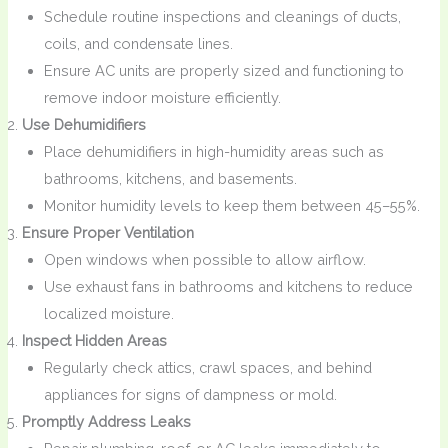
Schedule routine inspections and cleanings of ducts,
coils, and condensate lines.
Ensure AC units are properly sized and functioning to
remove indoor moisture efficiently.
Use Dehumidifiers
Place dehumidifiers in high-humidity areas such as
bathrooms, kitchens, and basements.
Monitor humidity levels to keep them between 45–55%.
Ensure Proper Ventilation
Open windows when possible to allow airflow.
Use exhaust fans in bathrooms and kitchens to reduce
localized moisture.
Inspect Hidden Areas
Regularly check attics, crawl spaces, and behind
appliances for signs of dampness or mold.
Promptly Address Leaks