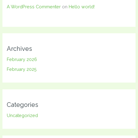
A WordPress Commenter
on
Hello world!
Archives
February 2026
February 2025
Categories
Uncategorized