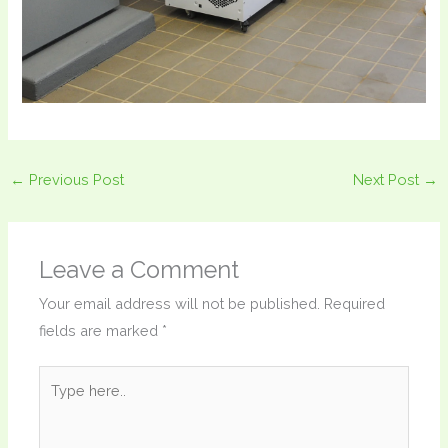
←
Previous Post
Next Post
→
Leave a Comment
Your email address will not be published.
Required
fields are marked
*
Type
here..