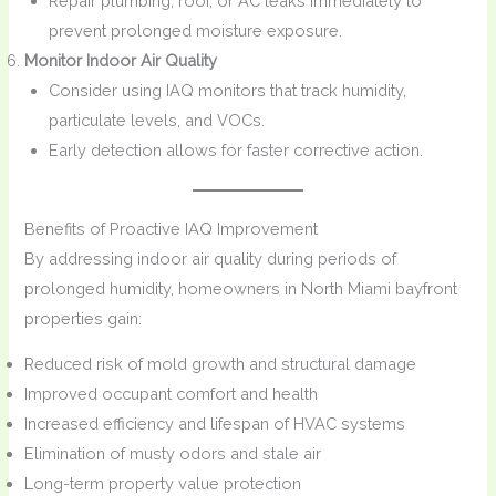
Repair plumbing, roof, or AC leaks immediately to
prevent prolonged moisture exposure.
Monitor Indoor Air Quality
Consider using IAQ monitors that track humidity,
particulate levels, and VOCs.
Early detection allows for faster corrective action.
Benefits of Proactive IAQ Improvement
By addressing indoor air quality during periods of
prolonged humidity, homeowners in North Miami bayfront
properties gain:
Reduced risk of mold growth and structural damage
Improved occupant comfort and health
Increased efficiency and lifespan of HVAC systems
Elimination of musty odors and stale air
Long-term property value protection