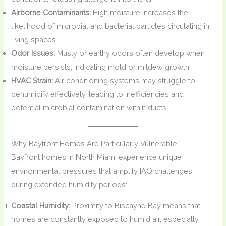
Airborne Contaminants:
High moisture increases the
likelihood of microbial and bacterial particles circulating in
living spaces.
Odor Issues:
Musty or earthy odors often develop when
moisture persists, indicating mold or mildew growth.
HVAC Strain:
Air conditioning systems may struggle to
dehumidify effectively, leading to inefficiencies and
potential microbial contamination within ducts.
Why Bayfront Homes Are Particularly Vulnerable
Bayfront homes in North Miami experience unique
environmental pressures that amplify IAQ challenges
during extended humidity periods:
Coastal Humidity:
Proximity to Biscayne Bay means that
homes are constantly exposed to humid air, especially