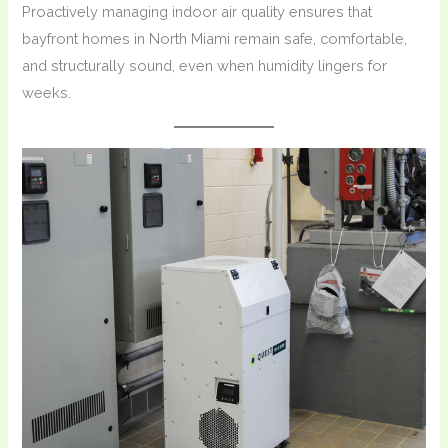
Proactively managing indoor air quality ensures that
bayfront homes in North Miami remain safe, comfortable,
and structurally sound, even when humidity lingers for
weeks.