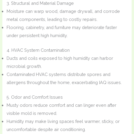
3. Structural and Material Damage
Moisture can warp wood, damage drywall, and corrode
metal components, leading to costly repairs.
Flooring, cabinetry, and furniture may deteriorate faster
under persistent high humidity.
4. HVAC System Contamination
Ducts and coils exposed to high humidity can harbor
microbial growth.
Contaminated HVAC systems distribute spores and
allergens throughout the home, exacerbating IAQ issues.
5. Odor and Comfort Issues
Musty odors reduce comfort and can linger even after
visible mold is removed.
Humidity may make living spaces feel warmer, sticky, or
uncomfortable despite air conditioning.