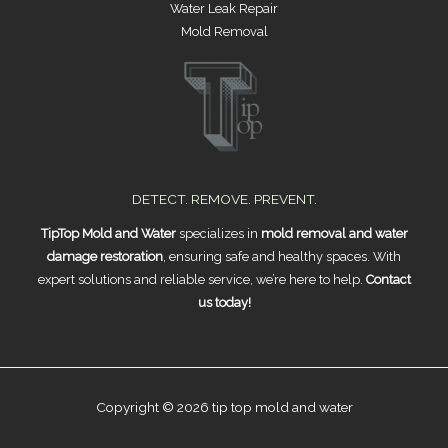
Water Leak Repair
Mold Removal
DETECT. REMOVE. PREVENT.
TipTop Mold and Water
specializes in
mold removal and water
damage restoration
, ensuring safe and healthy spaces. With
expert solutions and reliable service, we’re here to help.
Contact
us today!
Copyright © 2026 tip top mold and water