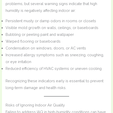
problems, but several warning signs indicate that high
humidity is negatively affecting indoor air:
Persistent musty or damp odors in rooms or closets
Visible mold growth on walls, ceilings, or baseboards
Bubbling or peeling paint and wallpaper
Warped flooring or baseboards
Condensation on windows, doors, or AC vents
Increased allergy symptoms such as sneezing, coughing,
or eye irritation
Reduced efficiency of HVAC systems or uneven cooling
Recognizing these indicators early is essential to prevent
long-term damage and health risks.
Risks of Ignoring Indoor Air Quality
Failing to address IAQ in high-humidity conditions can have