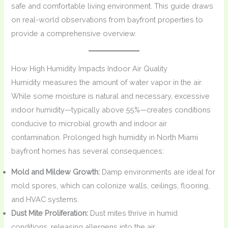
safe and comfortable living environment. This guide draws
on real-world observations from bayfront properties to
provide a comprehensive overview.
How High Humidity Impacts Indoor Air Quality
Humidity measures the amount of water vapor in the air.
While some moisture is natural and necessary, excessive
indoor humidity—typically above 55%—creates conditions
conducive to microbial growth and indoor air
contamination. Prolonged high humidity in North Miami
bayfront homes has several consequences:
Mold and Mildew Growth:
Damp environments are ideal for
mold spores, which can colonize walls, ceilings, flooring,
and HVAC systems.
Dust Mite Proliferation:
Dust mites thrive in humid
conditions, releasing allergens into the air.