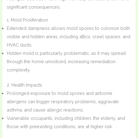
significant consequences:
1. Mold Proliferation
Extended dampness allows mold spores to colonize both
visible and hidden areas, including attics, crawl spaces, and
HVAC ducts.
Hidden mold is particularly problematic, as it may spread
through the home unnoticed, increasing remediation
complexity.
2. Health Impacts
Prolonged exposure to mold spores and airborne
allergens can trigger respiratory problems, aggravate
asthma, and cause allergic reactions.
Vulnerable occupants, including children, the elderly, and
those with preexisting conditions, are at higher risk.