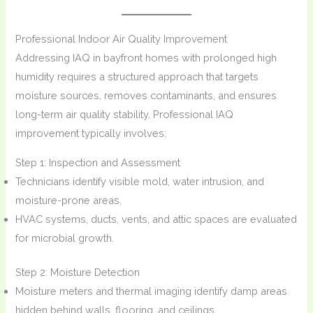
Professional Indoor Air Quality Improvement
Addressing IAQ in bayfront homes with prolonged high
humidity requires a structured approach that targets
moisture sources, removes contaminants, and ensures
long-term air quality stability. Professional IAQ
improvement typically involves:
Step 1: Inspection and Assessment
Technicians identify visible mold, water intrusion, and
moisture-prone areas.
HVAC systems, ducts, vents, and attic spaces are evaluated
for microbial growth.
Step 2: Moisture Detection
Moisture meters and thermal imaging identify damp areas
hidden behind walls, flooring, and ceilings.