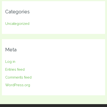
Categories
Uncategorized
Meta
Log in
Entries feed
Comments feed
WordPress.org