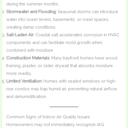
during the summer months.
Stormwater and Flooding:
Seasonal storms can introduce
water into lower levels, basements, or crawl spaces,
creating damp conditions.
Salt-Laden Air:
Coastal salt accelerates corrosion in HVAC
components and can facilitate mold growth when
combined with moisture.
Construction Materials:
Many bayfront homes have wood
framing, plaster, or older drywall that absorbs moisture
more readily.
Limited Ventilation:
Homes with sealed windows or high-
rise condos may trap humid air, preventing natural airflow
and dehumidification.
Common Signs of Indoor Air Quality Issues
Homeowners may not immediately recognize IAQ