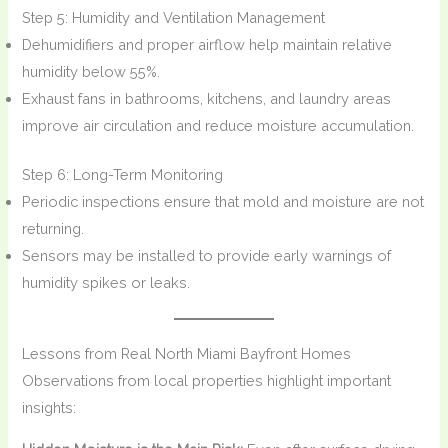
Step 5: Humidity and Ventilation Management
Dehumidifiers and proper airflow help maintain relative
humidity below 55%.
Exhaust fans in bathrooms, kitchens, and laundry areas
improve air circulation and reduce moisture accumulation.
Step 6: Long-Term Monitoring
Periodic inspections ensure that mold and moisture are not
returning.
Sensors may be installed to provide early warnings of
humidity spikes or leaks.
Lessons from Real North Miami Bayfront Homes
Observations from local properties highlight important
insights: