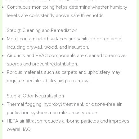
Continuous monitoring helps determine whether humidity
levels are consistently above safe thresholds.
Step 3: Cleaning and Remediation
Mold-contaminated surfaces are sanitized or replaced,
including drywall, wood, and insulation.
Air ducts and HVAC components are cleaned to remove
spores and prevent redistribution.
Porous materials such as carpets and upholstery may
require specialized cleaning or removal.
Step 4: Odor Neutralization
Thermal fogging, hydroxyl treatment, or ozone-free air
purification systems neutralize musty odors.
HEPA air filtration reduces airborne particles and improves
overall IAQ.