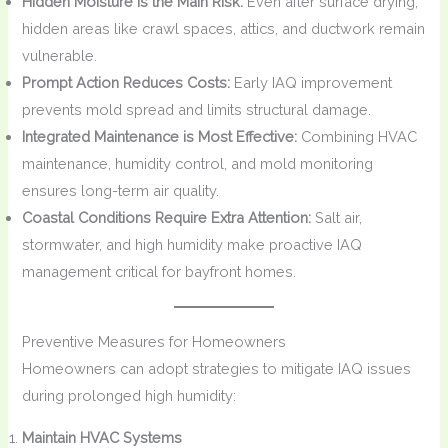
Hidden Moisture is the Main Risk:
Even after surface drying,
hidden areas like crawl spaces, attics, and ductwork remain
vulnerable.
Prompt Action Reduces Costs:
Early IAQ improvement
prevents mold spread and limits structural damage.
Integrated Maintenance is Most Effective:
Combining HVAC
maintenance, humidity control, and mold monitoring
ensures long-term air quality.
Coastal Conditions Require Extra Attention:
Salt air,
stormwater, and high humidity make proactive IAQ
management critical for bayfront homes.
Preventive Measures for Homeowners
Homeowners can adopt strategies to mitigate IAQ issues
during prolonged high humidity:
Maintain HVAC Systems