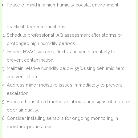
Peace of mind in a high-humidity coastal environment
Practical Recommendations
Schedule professional IAQ assessment after storms or
prolonged high humidity periods.
Inspect HVAC systems, ducts, and vents regularly to
prevent contamination.
Maintain relative humidity below 55% using dehumidifiers
and ventilation.
Address minor moisture issues immediately to prevent
escalation.
Educate household members about early signs of mold or
poor air quality.
Consider installing sensors for ongoing monitoring in
moisture-prone areas.