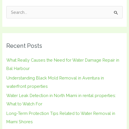
S
e
a
r
Recent Posts
c
h
What Really Causes the Need for Water Damage Repair in
f
Bal Harbour
o
Understanding Black Mold Removal in Aventura in
r
waterfront properties
:
Water Leak Detection in North Miami in rental properties:
What to Watch For
Long-Term Protection Tips Related to Water Removal in
Miami Shores