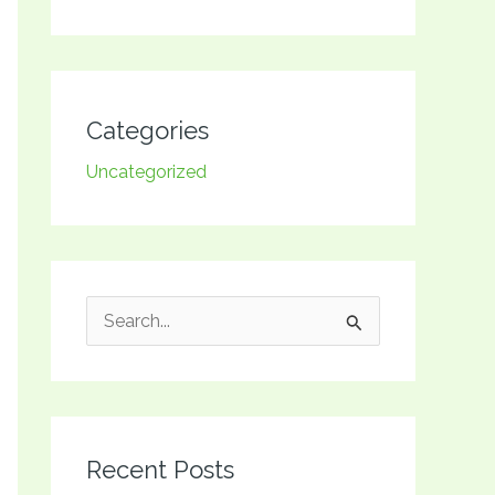
Categories
Uncategorized
S
e
a
r
Recent Posts
c