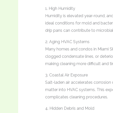
1. High Humidity
Humidity is elevated year-round, an
ideal conditions for mold and bacter
drip pans can contribute to microbial
2. Aging HVAC Systems
Many homes and condos in Miami Sh
clogged condensate lines, or deterio
making cleaning more difficult and ti
3. Coastal Air Exposure
Salt-laden air accelerates corrosion
matter into HVAC systems. This expo
complicates cleaning procedures.
4. Hidden Debris and Mold