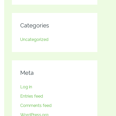
Categories
Uncategorized
Meta
Log in
Entries feed
Comments feed
WordPress.org