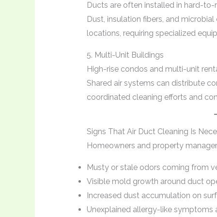
Ducts are often installed in hard-to-re
Dust, insulation fibers, and microbi
locations, requiring specialized equ
5. Multi-Unit Buildings
High-rise condos and multi-unit rent
Shared air systems can distribute co
coordinated cleaning efforts and co
Signs That Air Duct Cleaning Is Nec
Homeowners and property managers s
Musty or stale odors coming from v
Visible mold growth around duct op
Increased dust accumulation on sur
Unexplained allergy-like symptom