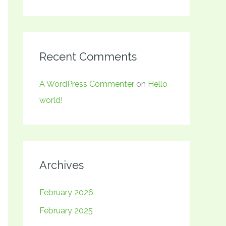
Recent Comments
A WordPress Commenter
on
Hello
world!
Archives
February 2026
February 2025