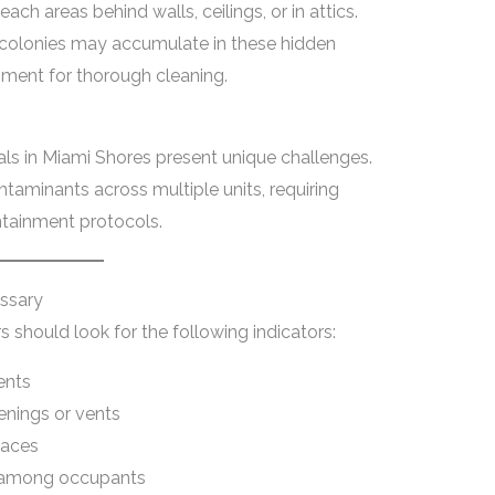
ach areas behind walls, ceilings, or in attics.
al colonies may accumulate in these hidden
ipment for thorough cleaning.
als in Miami Shores present unique challenges.
ntaminants across multiple units, requiring
ntainment protocols.
essary
hould look for the following indicators:
ents
enings or vents
faces
s among occupants