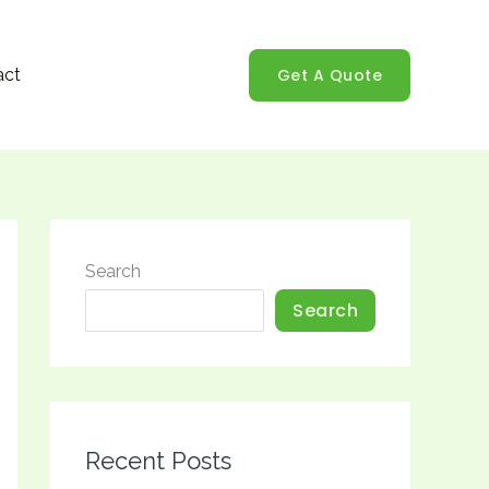
Get A Quote
act
Search
Search
Recent Posts