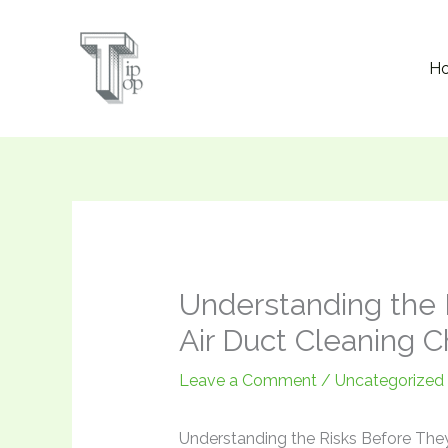
Skip
to
H
content
Understanding the 
Air Duct Cleaning 
Leave a Comment
/
Uncategorized
Understanding the Risks Before They