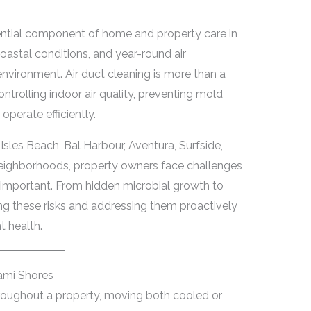
sential component of home and property care in
oastal conditions, and year-round air
environment. Air duct cleaning is more than a
 controlling indoor air quality, preventing mold
perate efficiently.
Isles Beach, Bal Harbour, Aventura, Surfside,
neighborhoods, property owners face challenges
y important. From hidden microbial growth to
g these risks and addressing them proactively
 health.
ami Shores
throughout a property, moving both cooled or