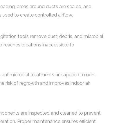
eading, areas around ducts are sealed, and
used to create controlled airflow.
itation tools remove dust, debris, and microbial
ep reaches locations inaccessible to
, antimicrobial treatments are applied to non-
he risk of regrowth and improves indoor air
omponents are inspected and cleaned to prevent
feration. Proper maintenance ensures efficient