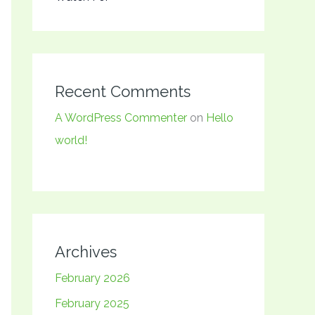
Recent Comments
A WordPress Commenter
on
Hello
world!
Archives
February 2026
February 2025