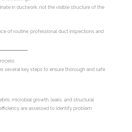
inate in ductwork, not the visible structure of the
nce of routine, professional duct inspections and
Process
ves several key steps to ensure thorough and safe
ris, microbial growth, leaks, and structural
 efficiency are assessed to identify problem