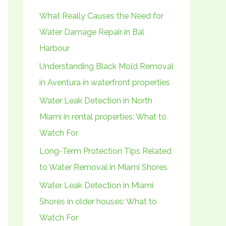
h
What Really Causes the Need for
f
Water Damage Repair in Bal
o
Harbour
r
Understanding Black Mold Removal
:
in Aventura in waterfront properties
Water Leak Detection in North
Miami in rental properties: What to
Watch For
Long-Term Protection Tips Related
to Water Removal in Miami Shores
Water Leak Detection in Miami
Shores in older houses: What to
Watch For