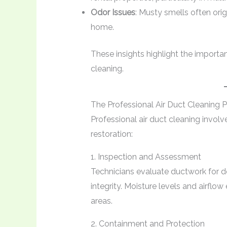
Odor Issues
: Musty smells often orig
home.
These insights highlight the importa
cleaning.
The Professional Air Duct Cleaning 
Professional air duct cleaning invol
restoration:
1. Inspection and Assessment
Technicians evaluate ductwork for deb
integrity. Moisture levels and airflow
areas.
2. Containment and Protection