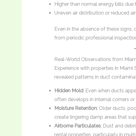
Higher than normal energy bills due
Uneven air distribution or reduced ai
Even in the absence of these signs, 
from periodic professional inspectio
Real-World Observations from Miami
Experience with properties in Miami
revealed patterns in duct contaminat
Hidden Mold
: Even when ducts appe
often develops in internal corners or
Moisture Retention
: Older ducts, po
create lingering damp areas that supp
Airborne Particulates
: Dust and debr
rental properties, particularly in multi