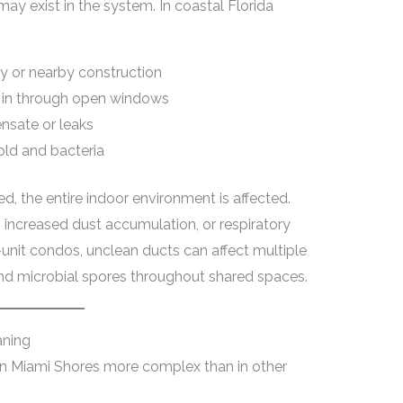
may exist in the system. In coastal Florida
y or nearby construction
d in through open windows
nsate or leaks
old and bacteria
 the entire indoor environment is affected.
ncreased dust accumulation, or respiratory
lti-unit condos, unclean ducts can affect multiple
and microbial spores throughout shared spaces.
aning
in Miami Shores more complex than in other