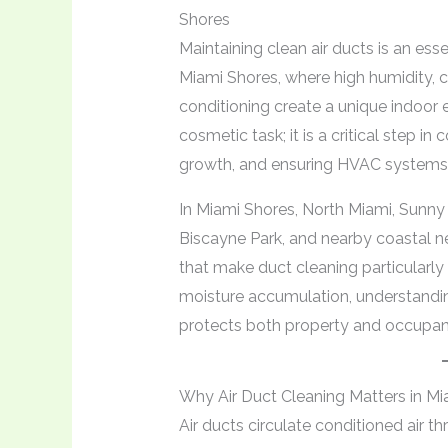
Shores
Maintaining clean air ducts is an es
Miami Shores, where high humidity, c
conditioning create a unique indoor 
cosmetic task; it is a critical step in
growth, and ensuring HVAC systems o
In Miami Shores, North Miami, Sunny 
Biscayne Park, and nearby coastal 
that make duct cleaning particularl
moisture accumulation, understandin
protects both property and occupant
Why Air Duct Cleaning Matters in Mi
Air ducts circulate conditioned air 