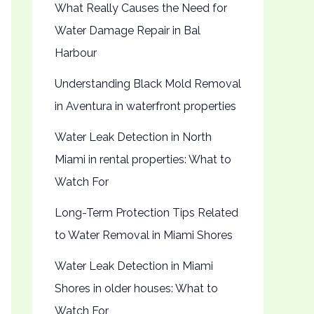
What Really Causes the Need for
Water Damage Repair in Bal
Harbour
Understanding Black Mold Removal
in Aventura in waterfront properties
Water Leak Detection in North
Miami in rental properties: What to
Watch For
Long-Term Protection Tips Related
to Water Removal in Miami Shores
Water Leak Detection in Miami
Shores in older houses: What to
Watch For