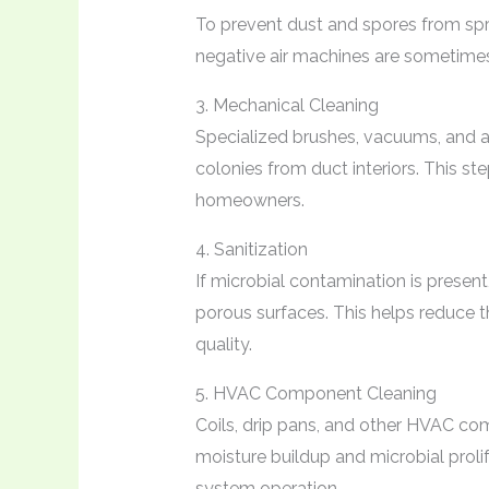
To prevent dust and spores from spr
negative air machines are sometimes 
3. Mechanical Cleaning
Specialized brushes, vacuums, and ag
colonies from duct interiors. This st
homeowners.
4. Sanitization
If microbial contamination is present
porous surfaces. This helps reduce t
quality.
5. HVAC Component Cleaning
Coils, drip pans, and other HVAC c
moisture buildup and microbial proli
system operation.