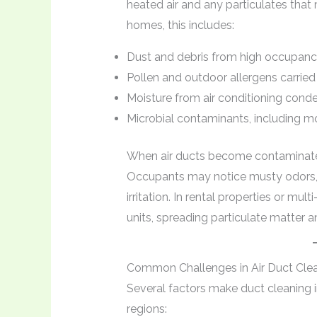
heated air and any particulates that 
homes, this includes:
Dust and debris from high occupanc
Pollen and outdoor allergens carrie
Moisture from air conditioning conde
Microbial contaminants, including m
When air ducts become contaminated,
Occupants may notice musty odors, i
irritation. In rental properties or mu
units, spreading particulate matter 
Common Challenges in Air Duct Cle
Several factors make duct cleaning 
regions: