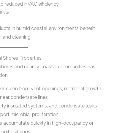
 to reduced HVAC efficiency
rflow
ducts in humid coastal environments benefit
n and cleaning.
 Shores Properties
 Shores and nearby coastal communities has
ion:
ar clean from vent openings, microbial growth
 near condensate lines.
orly insulated systems, and condensate leaks
ort microbial proliferation.
is accumulate quickly in high-occupancy or
-unit buildings.