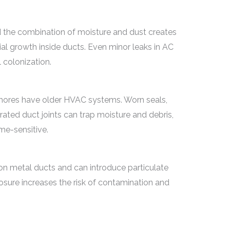
d the combination of moisture and dust creates
ial growth inside ducts. Even minor leaks in AC
 colonization.
ores have older HVAC systems. Worn seals,
rated duct joints can trap moisture and debris,
me-sensitive.
 on metal ducts and can introduce particulate
sure increases the risk of contamination and