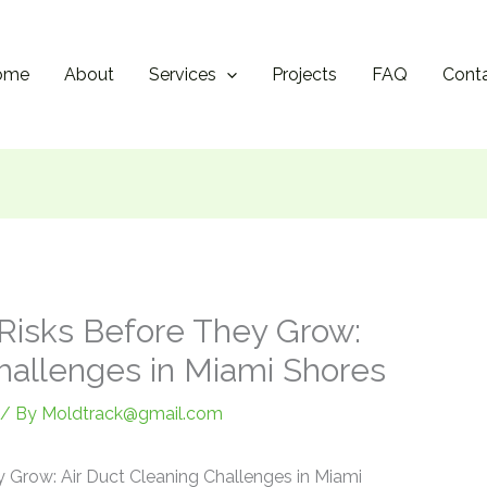
ome
About
Services
Projects
FAQ
Cont
Risks Before They Grow:
Challenges in Miami Shores
/ By
Moldtrack@gmail.com
 Grow: Air Duct Cleaning Challenges in Miami