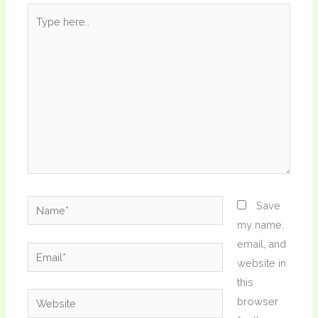
Type
here..
Name*
Save
my name,
email, and
Email*
website in
this
Website
browser