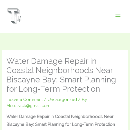
Skip
to
content
Water Damage Repair in
Coastal Neighborhoods Near
Biscayne Bay: Smart Planning
for Long-Term Protection
Leave a Comment
/
Uncategorized
/ By
Moldtrack@gmail.com
Water Damage Repair in Coastal Neighborhoods Near
Biscayne Bay: Smart Planning for Long-Term Protection