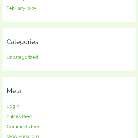
February 2025
Categories
Uncategorized
Meta
Log in
Entries feed
Comments feed
WordPress.org