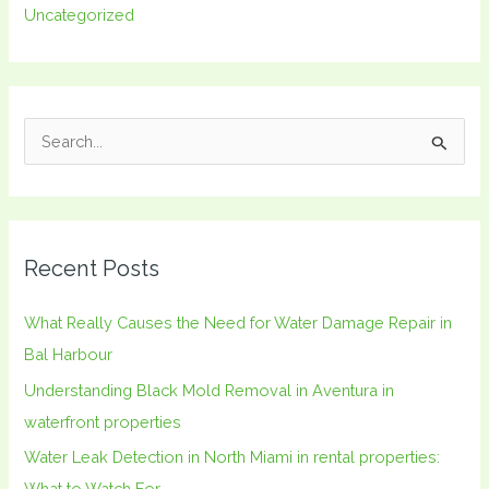
Uncategorized
S
e
a
r
Recent Posts
c
h
What Really Causes the Need for Water Damage Repair in
f
Bal Harbour
o
Understanding Black Mold Removal in Aventura in
r
waterfront properties
:
Water Leak Detection in North Miami in rental properties:
What to Watch For