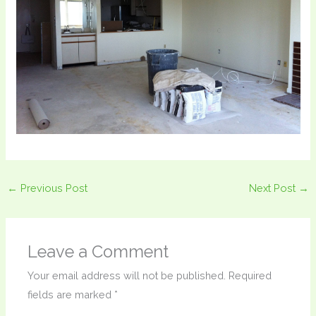
←
Previous Post
Next Post
→
Leave a Comment
Your email address will not be published.
Required
fields are marked
*