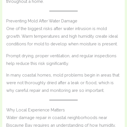
throughout a home.
Preventing Mold After Water Damage
One of the biggest risks after water intrusion is mold
growth. Warm temperatures and high humidity create ideal
conditions for mold to develop when moisture is present.
Prompt drying, proper ventilation, and regular inspections
help reduce this risk significantly.
In many coastal homes, mold problems begin in areas that
were not thoroughly dried after a leak or flood, which is
why careful repair and monitoring are so important.
Why Local Experience Matters
Water damage repair in coastal neighborhoods near
Biscayne Bay requires an understanding of how humidity,