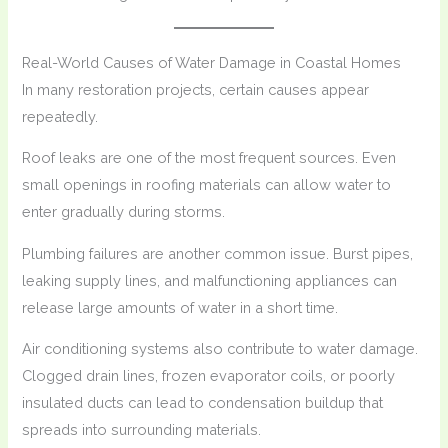
Real-World Causes of Water Damage in Coastal Homes
In many restoration projects, certain causes appear
repeatedly.
Roof leaks are one of the most frequent sources. Even
small openings in roofing materials can allow water to
enter gradually during storms.
Plumbing failures are another common issue. Burst pipes,
leaking supply lines, and malfunctioning appliances can
release large amounts of water in a short time.
Air conditioning systems also contribute to water damage.
Clogged drain lines, frozen evaporator coils, or poorly
insulated ducts can lead to condensation buildup that
spreads into surrounding materials.