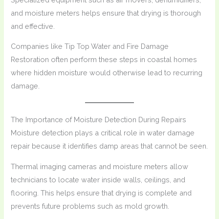
and moisture meters helps ensure that drying is thorough
and effective.
Companies like Tip Top Water and Fire Damage
Restoration often perform these steps in coastal homes
where hidden moisture would otherwise lead to recurring
damage.
The Importance of Moisture Detection During Repairs
Moisture detection plays a critical role in water damage
repair because it identifies damp areas that cannot be seen.
Thermal imaging cameras and moisture meters allow
technicians to locate water inside walls, ceilings, and
flooring. This helps ensure that drying is complete and
prevents future problems such as mold growth.