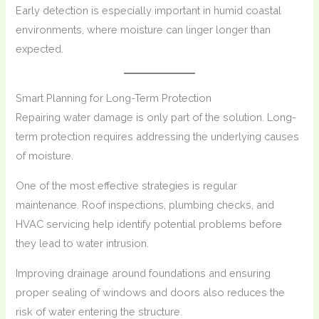
Early detection is especially important in humid coastal
environments, where moisture can linger longer than
expected.
Smart Planning for Long-Term Protection
Repairing water damage is only part of the solution. Long-
term protection requires addressing the underlying causes
of moisture.
One of the most effective strategies is regular
maintenance. Roof inspections, plumbing checks, and
HVAC servicing help identify potential problems before
they lead to water intrusion.
Improving drainage around foundations and ensuring
proper sealing of windows and doors also reduces the
risk of water entering the structure.