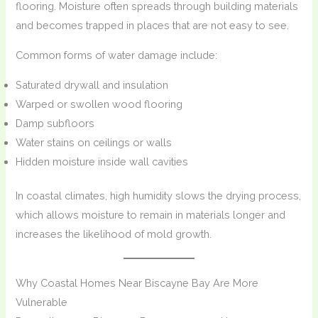
flooring. Moisture often spreads through building materials
and becomes trapped in places that are not easy to see.
Common forms of water damage include:
Saturated drywall and insulation
Warped or swollen wood flooring
Damp subfloors
Water stains on ceilings or walls
Hidden moisture inside wall cavities
In coastal climates, high humidity slows the drying process,
which allows moisture to remain in materials longer and
increases the likelihood of mold growth.
Why Coastal Homes Near Biscayne Bay Are More
Vulnerable