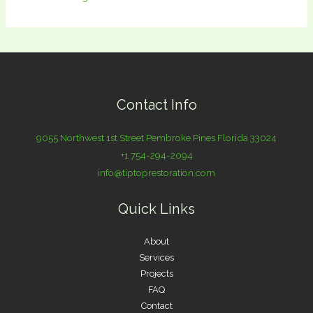
Contact Info
9055 Northwest 1st Street Pembroke Pines Florida 33024
+1 754-294-2094
info@tiptoprestoration.com
Quick Links
About
Services
Projects
FAQ
Contact