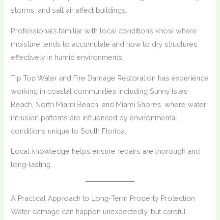
storms, and salt air affect buildings.
Professionals familiar with local conditions know where
moisture tends to accumulate and how to dry structures
effectively in humid environments.
Tip Top Water and Fire Damage Restoration has experience
working in coastal communities including Sunny Isles
Beach, North Miami Beach, and Miami Shores, where water
intrusion patterns are influenced by environmental
conditions unique to South Florida.
Local knowledge helps ensure repairs are thorough and
long-lasting.
A Practical Approach to Long-Term Property Protection
Water damage can happen unexpectedly, but careful