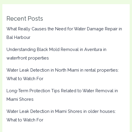
Recent Posts
What Really Causes the Need for Water Damage Repair in
Bal Harbour
Understanding Black Mold Removal in Aventura in
waterfront properties
Water Leak Detection in North Miami in rental properties:
What to Watch For
Long-Term Protection Tips Related to Water Removal in
Miami Shores
Water Leak Detection in Miami Shores in older houses:
What to Watch For