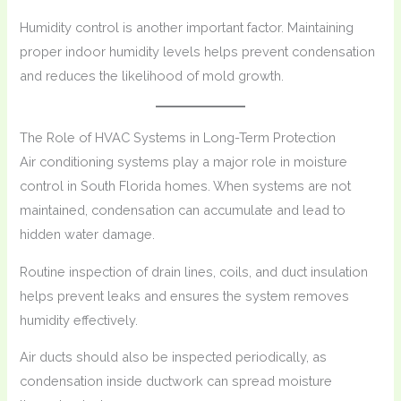
Humidity control is another important factor. Maintaining
proper indoor humidity levels helps prevent condensation
and reduces the likelihood of mold growth.
The Role of HVAC Systems in Long-Term Protection
Air conditioning systems play a major role in moisture
control in South Florida homes. When systems are not
maintained, condensation can accumulate and lead to
hidden water damage.
Routine inspection of drain lines, coils, and duct insulation
helps prevent leaks and ensures the system removes
humidity effectively.
Air ducts should also be inspected periodically, as
condensation inside ductwork can spread moisture