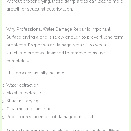
Without proper drying, these damp areas can lead to mold
growth or structural deterioration.
Why Professional Water Damage Repair Is Important
Surface drying alone is rarely enough to prevent long-term
problems. Proper water damage repair involves a
structured process designed to remove moisture
completely.
This process usually includes:
Water extraction
Moisture detection
Structural drying
Cleaning and sanitizing
Repair or replacement of damaged materials
Specialized equipment such as air movers, dehumidifiers,