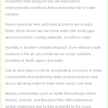
Properties near Biscayne Bay are exposed to
environmental conditions that increase the risk of water
intrusion.
Heavy seasonal rains and tropical storms are a major
factor. Wind-driven rain can force water into small gaps
around windows, roofing materials, or exterior walls.
Humidity is another constant influence. Even without a leak,
moisture in the air can condense on cooler surfaces,
including air ducts, pipes, and walls.
Salt air also plays a role by accelerating corrosion in metal
components and weakening seals around windows and
doors, allowing water to enter more easily over time.
Nearby communities such as North Miami Beach, Miami
Shores, Surfside, and Biscayne Park often experience
similar challenges due to their proximity to the coast.