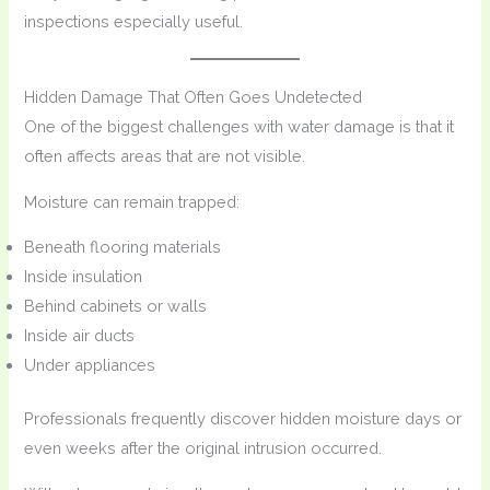
inspections especially useful.
Hidden Damage That Often Goes Undetected
One of the biggest challenges with water damage is that it
often affects areas that are not visible.
Moisture can remain trapped:
Beneath flooring materials
Inside insulation
Behind cabinets or walls
Inside air ducts
Under appliances
Professionals frequently discover hidden moisture days or
even weeks after the original intrusion occurred.