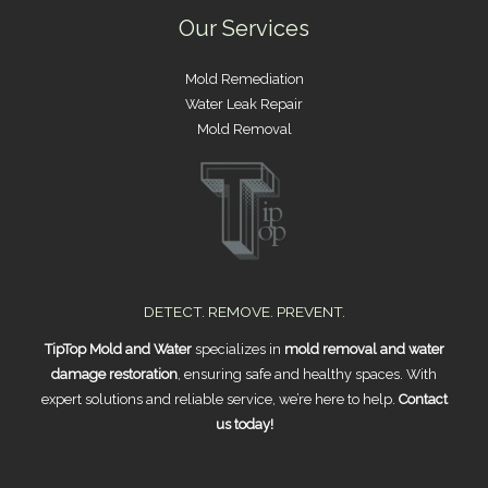
Our Services
Mold Remediation
Water Leak Repair
Mold Removal
DETECT. REMOVE. PREVENT.
TipTop Mold and Water
specializes in
mold removal and water
damage restoration
, ensuring safe and healthy spaces. With
expert solutions and reliable service, we’re here to help.
Contact
us today!