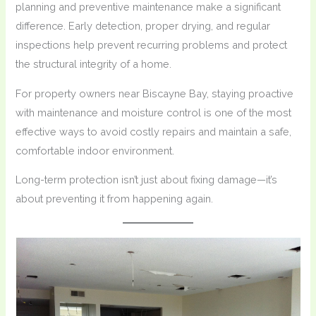
planning and preventive maintenance make a significant
difference. Early detection, proper drying, and regular
inspections help prevent recurring problems and protect
the structural integrity of a home.
For property owners near Biscayne Bay, staying proactive
with maintenance and moisture control is one of the most
effective ways to avoid costly repairs and maintain a safe,
comfortable indoor environment.
Long-term protection isn’t just about fixing damage—it’s
about preventing it from happening again.