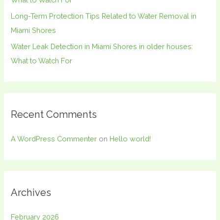
Long-Term Protection Tips Related to Water Removal in
Miami Shores
Water Leak Detection in Miami Shores in older houses:
What to Watch For
Recent Comments
A WordPress Commenter
on
Hello world!
Archives
February 2026