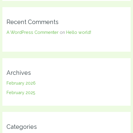
Recent Comments
A WordPress Commenter
on
Hello world!
Archives
February 2026
February 2025
Categories