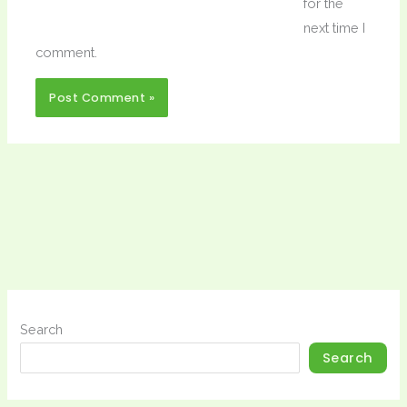
for the
next time I
comment.
Search
Search