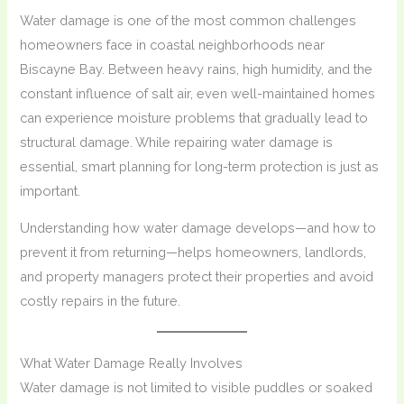
Water damage is one of the most common challenges
homeowners face in coastal neighborhoods near
Biscayne Bay. Between heavy rains, high humidity, and the
constant influence of salt air, even well-maintained homes
can experience moisture problems that gradually lead to
structural damage. While repairing water damage is
essential, smart planning for long-term protection is just as
important.
Understanding how water damage develops—and how to
prevent it from returning—helps homeowners, landlords,
and property managers protect their properties and avoid
costly repairs in the future.
What Water Damage Really Involves
Water damage is not limited to visible puddles or soaked