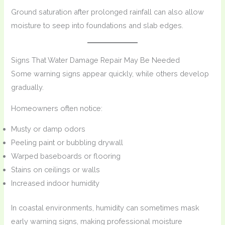
Ground saturation after prolonged rainfall can also allow
moisture to seep into foundations and slab edges.
Signs That Water Damage Repair May Be Needed
Some warning signs appear quickly, while others develop
gradually.
Homeowners often notice:
Musty or damp odors
Peeling paint or bubbling drywall
Warped baseboards or flooring
Stains on ceilings or walls
Increased indoor humidity
In coastal environments, humidity can sometimes mask
early warning signs, making professional moisture