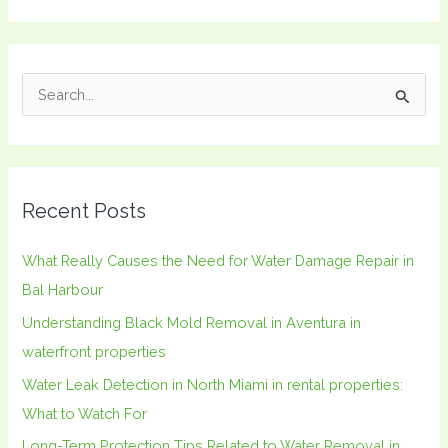
S
e
a
r
Recent Posts
c
h
What Really Causes the Need for Water Damage Repair in
f
Bal Harbour
o
Understanding Black Mold Removal in Aventura in
r
waterfront properties
:
Water Leak Detection in North Miami in rental properties:
What to Watch For
Long-Term Protection Tips Related to Water Removal in