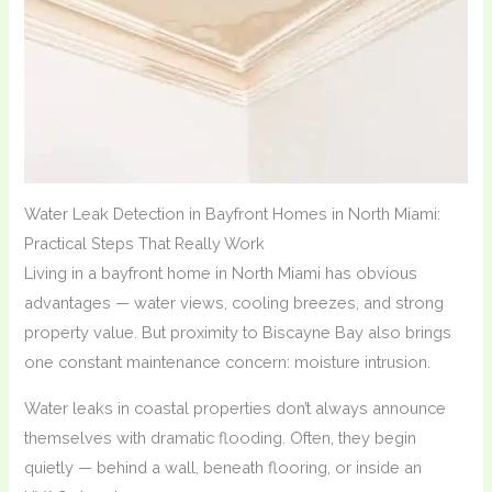
Water Leak Detection in Bayfront Homes in North Miami:
Practical Steps That Really Work
Living in a bayfront home in North Miami has obvious
advantages — water views, cooling breezes, and strong
property value. But proximity to Biscayne Bay also brings
one constant maintenance concern: moisture intrusion.
Water leaks in coastal properties don’t always announce
themselves with dramatic flooding. Often, they begin
quietly — behind a wall, beneath flooring, or inside an