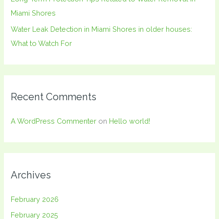
Miami Shores
Water Leak Detection in Miami Shores in older houses:
What to Watch For
Recent Comments
A WordPress Commenter
on
Hello world!
Archives
February 2026
February 2025