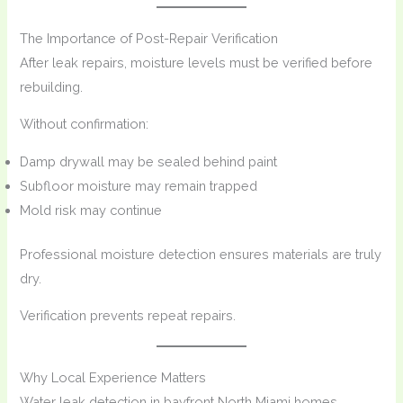
The Importance of Post-Repair Verification
After leak repairs, moisture levels must be verified before
rebuilding.
Without confirmation:
Damp drywall may be sealed behind paint
Subfloor moisture may remain trapped
Mold risk may continue
Professional moisture detection ensures materials are truly
dry.
Verification prevents repeat repairs.
Why Local Experience Matters
Water leak detection in bayfront North Miami homes