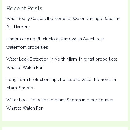
Recent Posts
What Really Causes the Need for Water Damage Repair in
Bal Harbour
Understanding Black Mold Removal in Aventura in
waterfront properties
Water Leak Detection in North Miami in rental properties:
What to Watch For
Long-Term Protection Tips Related to Water Removal in
Miami Shores
Water Leak Detection in Miami Shores in older houses:
What to Watch For