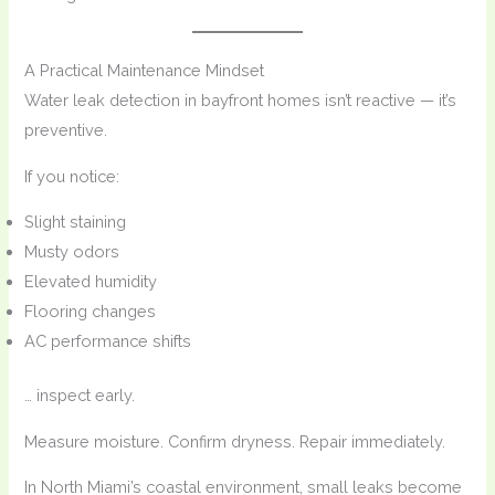
A Practical Maintenance Mindset
Water leak detection in bayfront homes isn’t reactive — it’s
preventive.
If you notice:
Slight staining
Musty odors
Elevated humidity
Flooring changes
AC performance shifts
… inspect early.
Measure moisture. Confirm dryness. Repair immediately.
In North Miami’s coastal environment, small leaks become