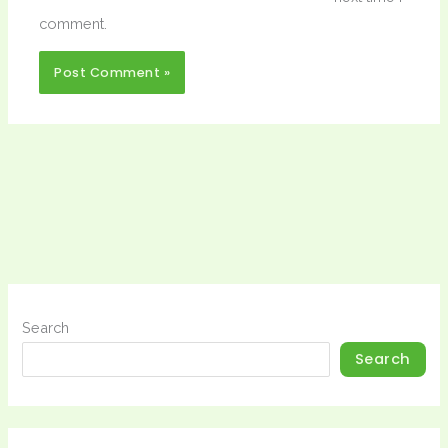
comment.
Search
Search