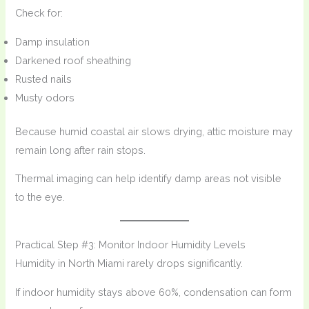
Check for:
Damp insulation
Darkened roof sheathing
Rusted nails
Musty odors
Because humid coastal air slows drying, attic moisture may
remain long after rain stops.
Thermal imaging can help identify damp areas not visible
to the eye.
Practical Step #3: Monitor Indoor Humidity Levels
Humidity in North Miami rarely drops significantly.
If indoor humidity stays above 60%, condensation can form