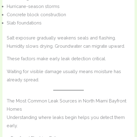
Hurricane-season storms
Concrete block construction
Slab foundations
Salt exposure gradually weakens seals and flashing.
Humidity slows drying. Groundwater can migrate upward.
These factors make early leak detection critical.
Waiting for visible damage usually means moisture has
already spread.
The Most Common Leak Sources in North Miami Bayfront
Homes
Understanding where leaks begin helps you detect them
early.