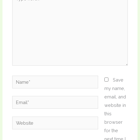
here..
Name*
Save
my name,
email, and
Email*
website in
this
Website
browser
for the
next time I