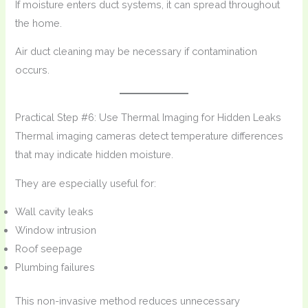
If moisture enters duct systems, it can spread throughout
the home.
Air duct cleaning may be necessary if contamination
occurs.
Practical Step #6: Use Thermal Imaging for Hidden Leaks
Thermal imaging cameras detect temperature differences
that may indicate hidden moisture.
They are especially useful for:
Wall cavity leaks
Window intrusion
Roof seepage
Plumbing failures
This non-invasive method reduces unnecessary