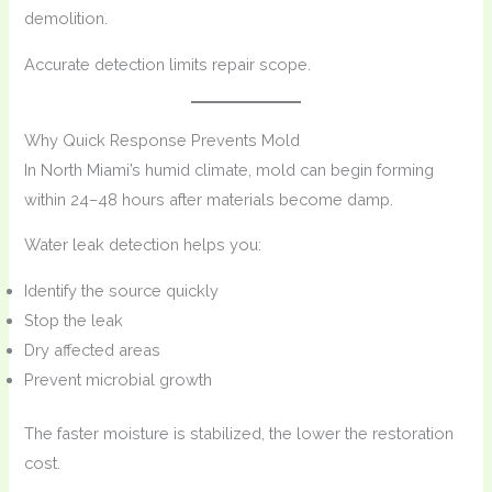
demolition.
Accurate detection limits repair scope.
Why Quick Response Prevents Mold
In North Miami’s humid climate, mold can begin forming
within 24–48 hours after materials become damp.
Water leak detection helps you:
Identify the source quickly
Stop the leak
Dry affected areas
Prevent microbial growth
The faster moisture is stabilized, the lower the restoration
cost.