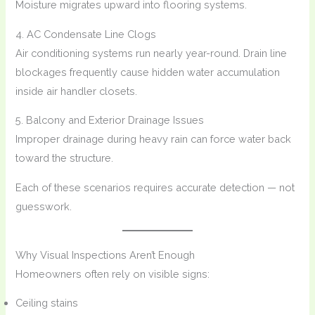
Moisture migrates upward into flooring systems.
4. AC Condensate Line Clogs
Air conditioning systems run nearly year-round. Drain line
blockages frequently cause hidden water accumulation
inside air handler closets.
5. Balcony and Exterior Drainage Issues
Improper drainage during heavy rain can force water back
toward the structure.
Each of these scenarios requires accurate detection — not
guesswork.
Why Visual Inspections Aren’t Enough
Homeowners often rely on visible signs:
Ceiling stains