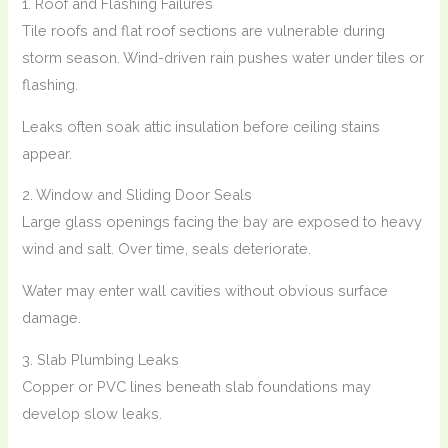
1. Roof and Flashing Failures
Tile roofs and flat roof sections are vulnerable during
storm season. Wind-driven rain pushes water under tiles or
flashing.
Leaks often soak attic insulation before ceiling stains
appear.
2. Window and Sliding Door Seals
Large glass openings facing the bay are exposed to heavy
wind and salt. Over time, seals deteriorate.
Water may enter wall cavities without obvious surface
damage.
3. Slab Plumbing Leaks
Copper or PVC lines beneath slab foundations may
develop slow leaks.