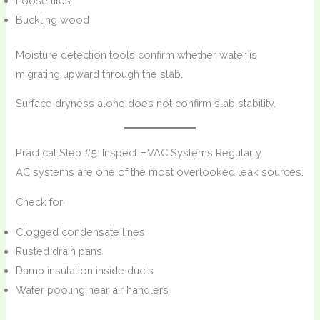
Loose tiles
Buckling wood
Moisture detection tools confirm whether water is
migrating upward through the slab.
Surface dryness alone does not confirm slab stability.
Practical Step #5: Inspect HVAC Systems Regularly
AC systems are one of the most overlooked leak sources.
Check for:
Clogged condensate lines
Rusted drain pans
Damp insulation inside ducts
Water pooling near air handlers