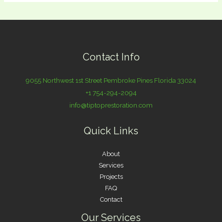
Contact Info
9055 Northwest 1st Street Pembroke Pines Florida 33024
+1 754-294-2094
info@tiptoprestoration.com
Quick Links
About
Services
Projects
FAQ
Contact
Our Services