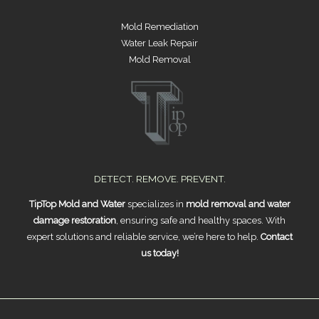
Mold Remediation
Water Leak Repair
Mold Removal
DETECT. REMOVE. PREVENT.
TipTop Mold and Water
specializes in
mold removal and water
damage restoration
, ensuring safe and healthy spaces. With
expert solutions and reliable service, we’re here to help.
Contact
us today!