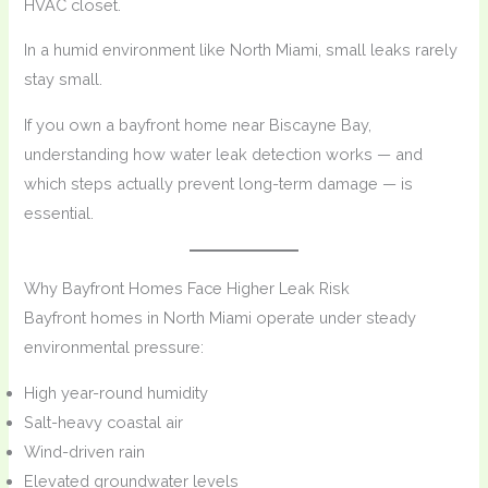
HVAC closet.
In a humid environment like North Miami, small leaks rarely
stay small.
If you own a bayfront home near Biscayne Bay,
understanding how water leak detection works — and
which steps actually prevent long-term damage — is
essential.
Why Bayfront Homes Face Higher Leak Risk
Bayfront homes in North Miami operate under steady
environmental pressure:
High year-round humidity
Salt-heavy coastal air
Wind-driven rain
Elevated groundwater levels