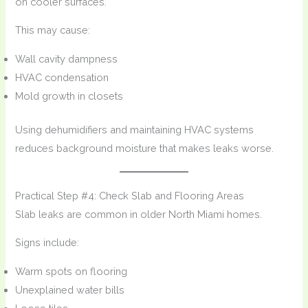
on cooler surfaces.
This may cause:
Wall cavity dampness
HVAC condensation
Mold growth in closets
Using dehumidifiers and maintaining HVAC systems
reduces background moisture that makes leaks worse.
Practical Step #4: Check Slab and Flooring Areas
Slab leaks are common in older North Miami homes.
Signs include:
Warm spots on flooring
Unexplained water bills