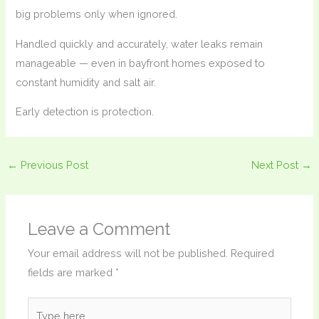
big problems only when ignored.
Handled quickly and accurately, water leaks remain
manageable — even in bayfront homes exposed to
constant humidity and salt air.
Early detection is protection.
←
Previous Post
Next Post
→
Leave a Comment
Your email address will not be published.
Required
fields are marked
*
Type