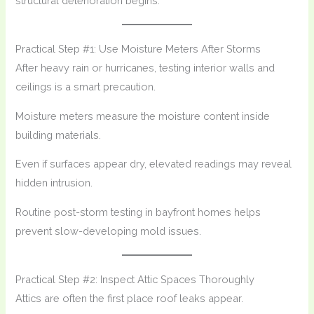
structural deterioration begins.
Practical Step #1: Use Moisture Meters After Storms
After heavy rain or hurricanes, testing interior walls and
ceilings is a smart precaution.
Moisture meters measure the moisture content inside
building materials.
Even if surfaces appear dry, elevated readings may reveal
hidden intrusion.
Routine post-storm testing in bayfront homes helps
prevent slow-developing mold issues.
Practical Step #2: Inspect Attic Spaces Thoroughly
Attics are often the first place roof leaks appear.