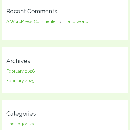
Recent Comments
A WordPress Commenter
on
Hello world!
Archives
February 2026
February 2025
Categories
Uncategorized