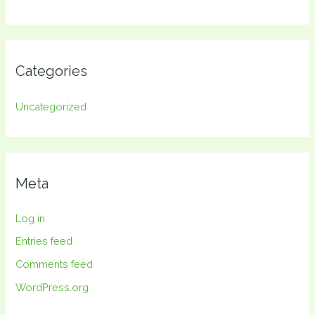
Categories
Uncategorized
Meta
Log in
Entries feed
Comments feed
WordPress.org