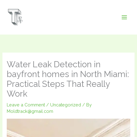
Skip
to
content
Water Leak Detection in
bayfront homes in North Miami:
Practical Steps That Really
Work
Leave a Comment
/
Uncategorized
/ By
Moldtrack@gmail.com