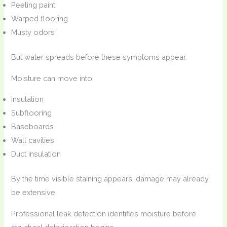
Peeling paint
Warped flooring
Musty odors
But water spreads before these symptoms appear.
Moisture can move into:
Insulation
Subflooring
Baseboards
Wall cavities
Duct insulation
By the time visible staining appears, damage may already
be extensive.
Professional leak detection identifies moisture before