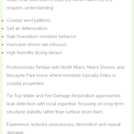
requires understanding:
Coastal wind patterns
Salt air deterioration
Slab foundation moisture behavior
Hurricane-driven rain intrusion
High humidity drying delays
Professionals familiar with North Miami, Miami Shores, and
Biscayne Park know where moisture typically hides in
coastal properties.
Tip Top Water and Fire Damage Restoration approaches
leak detection with local expertise, focusing on long-term
structural stability rather than surface-level fixes.
Experience reduces unnecessary demolition and repeat
damage.