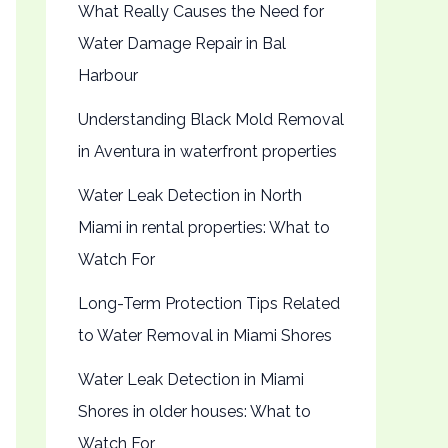
What Really Causes the Need for
Water Damage Repair in Bal
Harbour
Understanding Black Mold Removal
in Aventura in waterfront properties
Water Leak Detection in North
Miami in rental properties: What to
Watch For
Long-Term Protection Tips Related
to Water Removal in Miami Shores
Water Leak Detection in Miami
Shores in older houses: What to
Watch For