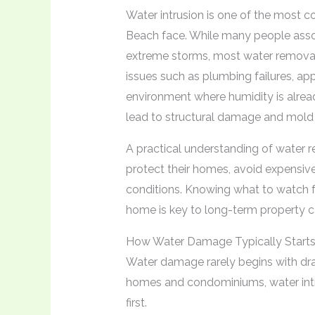
Water intrusion is one of the most
Beach face. While many people asso
extreme storms, most water removal 
issues such as plumbing failures, app
environment where humidity is alread
lead to structural damage and mold 
A practical understanding of water
protect their homes, avoid expensive 
conditions. Knowing what to watch 
home is key to long-term property c
How Water Damage Typically Starts
Water damage rarely begins with dr
homes and condominiums, water intr
first.