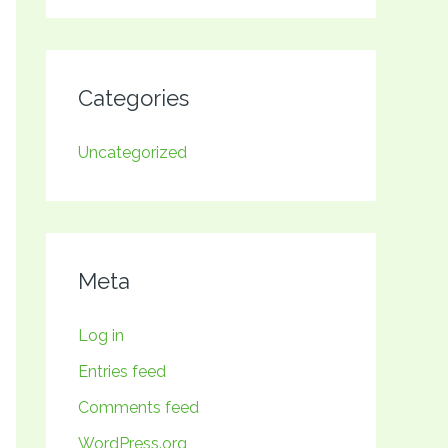
Categories
Uncategorized
Meta
Log in
Entries feed
Comments feed
WordPress.org