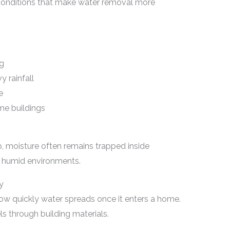
conditions that make water removal more
ng
 rainfall
e
me buildings
p, moisture often remains trapped inside
n humid environments.
y
 quickly water spreads once it enters a home.
ls through building materials.