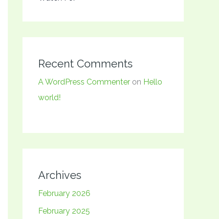
Recent Comments
A WordPress Commenter
on
Hello
world!
Archives
February 2026
February 2025