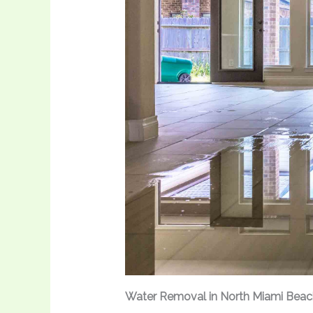
Water Removal in North Miami Beac