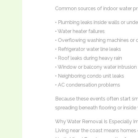
Common sources of indoor water pr
• Plumbing leaks inside walls or unde
• Water heater failures
• Overflowing washing machines or 
• Refrigerator water line leaks
• Roof leaks during heavy rain
• Window or balcony water intrusion
• Neighboring condo unit leaks
• AC condensation problems
Because these events often start s
spreading beneath flooring or inside 
Why Water Removal Is Especially I
Living near the coast means homes c