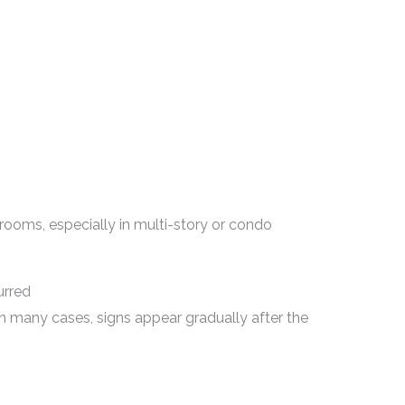
 rooms, especially in multi-story or condo
urred
n many cases, signs appear gradually after the