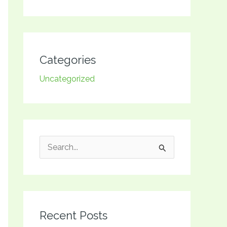
Categories
Uncategorized
S
e
a
r
Recent Posts
c