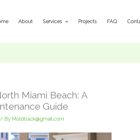
ome
About
Services
Projects
FAQ
Cont
orth Miami Beach: A
intenance Guide
/ By
Moldtrack@gmail.com