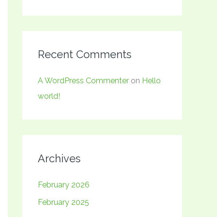
Recent Comments
A WordPress Commenter
on
Hello
world!
Archives
February 2026
February 2025