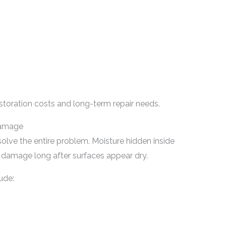
storation costs and long-term repair needs.
Damage
lve the entire problem. Moisture hidden inside
g damage long after surfaces appear dry.
ude: