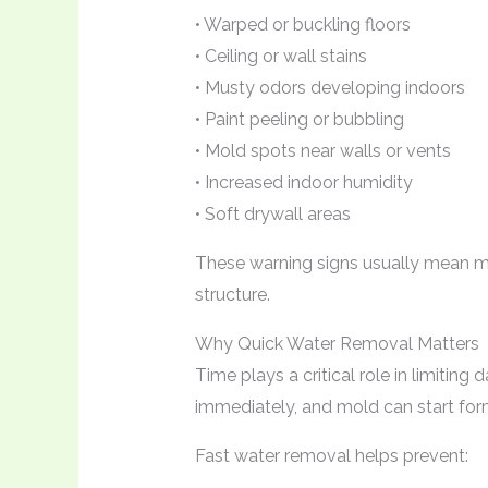
• Warped or buckling floors
• Ceiling or wall stains
• Musty odors developing indoors
• Paint peeling or bubbling
• Mold spots near walls or vents
• Increased indoor humidity
• Soft drywall areas
These warning signs usually mean m
structure.
Why Quick Water Removal Matters
Time plays a critical role in limitin
immediately, and mold can start form
Fast water removal helps prevent: