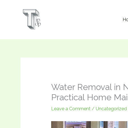
Skip
to
H
content
Water Removal in N
Practical Home Ma
Leave a Comment
/
Uncategorized