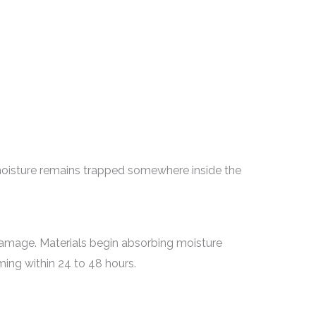
oisture remains trapped somewhere inside the
g damage. Materials begin absorbing moisture
ing within 24 to 48 hours.