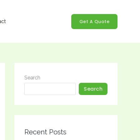
Get A Quote
act
Search
Search
Recent Posts