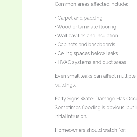
Common areas affected include:
• Carpet and padding
• Wood or laminate flooring
• Wall cavities and insulation
• Cabinets and baseboards
• Ceiling spaces below leaks
• HVAC systems and duct areas
Even small leaks can affect multiple
buildings.
Early Signs Water Damage Has Occ
Sometimes flooding is obvious, but i
initial intrusion.
Homeowners should watch for: