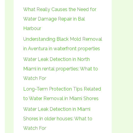
h
What Really Causes the Need for
f
Water Damage Repair in Bal
o
Harbour
r
Understanding Black Mold Removal
:
in Aventura in waterfront properties
Water Leak Detection in North
Miami in rental properties: What to
Watch For
Long-Term Protection Tips Related
to Water Removal in Miami Shores
Water Leak Detection in Miami
Shores in older houses: What to
Watch For