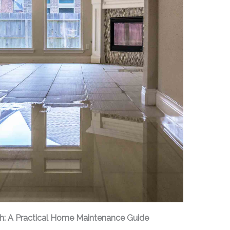
h: A Practical Home Maintenance Guide