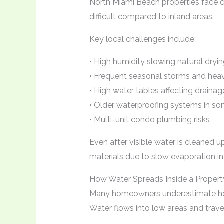
North Miami Beach properties face 
difficult compared to inland areas.
Key local challenges include:
• High humidity slowing natural dryi
• Frequent seasonal storms and heavy
• High water tables affecting drainag
• Older waterproofing systems in so
• Multi-unit condo plumbing risks
Even after visible water is cleaned u
materials due to slow evaporation i
How Water Spreads Inside a Propert
Many homeowners underestimate how
Water flows into low areas and trave