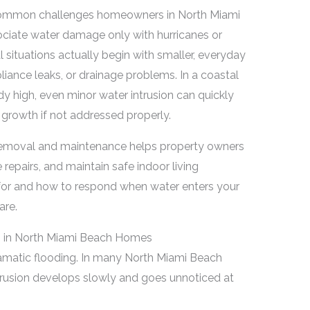
 common challenges homeowners in North Miami
ciate water damage only with hurricanes or
situations actually begin with smaller, everyday
liance leaks, or drainage problems. In a coastal
y high, even minor water intrusion can quickly
growth if not addressed properly.
 removal and maintenance helps property owners
repairs, and maintain safe indoor living
for and how to respond when water enters your
are.
 in North Miami Beach Homes
amatic flooding. In many North Miami Beach
usion develops slowly and goes unnoticed at