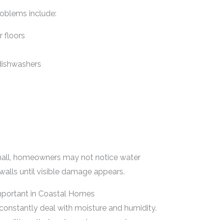
oblems include:
r floors
dishwashers
mall, homeowners may not notice water
walls until visible damage appears.
mportant in Coastal Homes
onstantly deal with moisture and humidity.