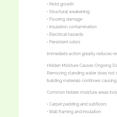
• Mold growth
• Structural weakening
• Flooring damage
• Insulation contamination
• Electrical hazards
• Persistent odors
Immediate action greatly reduces re
Hidden Moisture Causes Ongoing 
Removing standing water does not so
building materials continues causin
Common hidden moisture areas incl
• Carpet padding and subfloors
• Wall framing and insulation