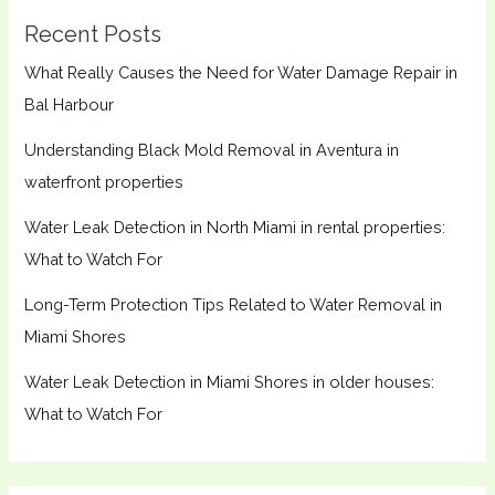
Recent Posts
What Really Causes the Need for Water Damage Repair in
Bal Harbour
Understanding Black Mold Removal in Aventura in
waterfront properties
Water Leak Detection in North Miami in rental properties:
What to Watch For
Long-Term Protection Tips Related to Water Removal in
Miami Shores
Water Leak Detection in Miami Shores in older houses:
What to Watch For