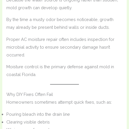
mold growth can develop quietly.
By the time a musty odor becomes noticeable, growth
may already be present behind walls or inside ducts.
Proper AC moisture repair often includes inspection for
microbial activity to ensure secondary damage hasn’t
occurred.
Moisture control is the primary defense against mold in
coastal Florida.
Why DIY Fixes Often Fail
Homeowners sometimes attempt quick fixes, such as:
Pouring bleach into the drain line
Clearing visible debris