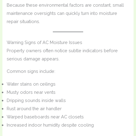
Because these environmental factors are constant, small
maintenance oversights can quickly turn into moisture
repair situations.
Warning Signs of AC Moisture Issues
Property owners often notice subtle indicators before
serious damage appears.
Common signs include:
Water stains on ceilings
Musty odors near vents
Dripping sounds inside walls
Rust around the air handler
Warped baseboards near AC closets
Increased indoor humidity despite cooling