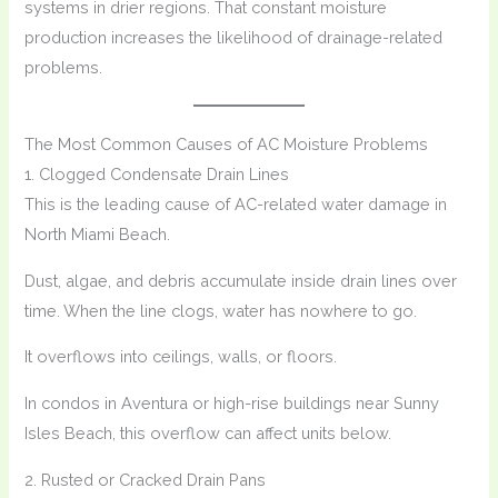
systems in drier regions. That constant moisture
production increases the likelihood of drainage-related
problems.
The Most Common Causes of AC Moisture Problems
1. Clogged Condensate Drain Lines
This is the leading cause of AC-related water damage in
North Miami Beach.
Dust, algae, and debris accumulate inside drain lines over
time. When the line clogs, water has nowhere to go.
It overflows into ceilings, walls, or floors.
In condos in Aventura or high-rise buildings near Sunny
Isles Beach, this overflow can affect units below.
2. Rusted or Cracked Drain Pans