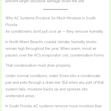
prevent larger structural damage down the line.
Why AC Systems Produce So Much Moisture in South
Florida
Air conditioners don’t just cool air — they remove humidity.
In North Miami Beach’s coastal climate, humidity levels
remain high throughout the year. When warm, moist air
passes over the AC’s evaporator coil, condensation forms.
That condensation must drain properly.
Under normal conditions, water flows into a condensate
pan and exits through a drain line. But when any part of that
system fails, moisture backs up and spreads into
unintended areas.
In South Florida, AC systems remove more moisture than