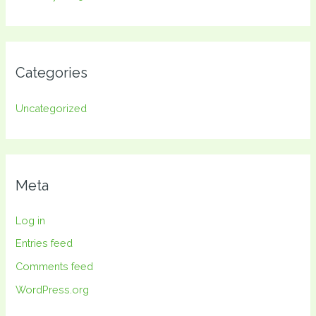
Categories
Uncategorized
Meta
Log in
Entries feed
Comments feed
WordPress.org