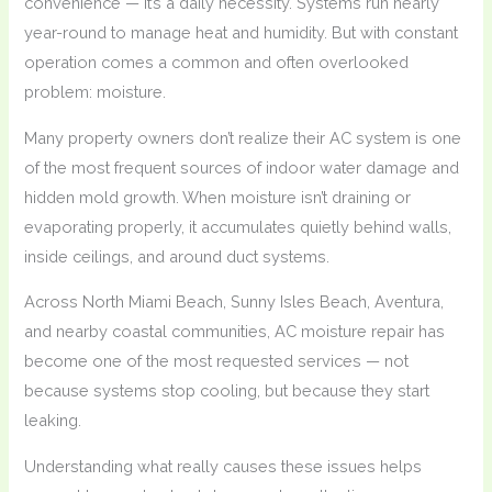
convenience — it’s a daily necessity. Systems run nearly
year-round to manage heat and humidity. But with constant
operation comes a common and often overlooked
problem: moisture.
Many property owners don’t realize their AC system is one
of the most frequent sources of indoor water damage and
hidden mold growth. When moisture isn’t draining or
evaporating properly, it accumulates quietly behind walls,
inside ceilings, and around duct systems.
Across North Miami Beach, Sunny Isles Beach, Aventura,
and nearby coastal communities, AC moisture repair has
become one of the most requested services — not
because systems stop cooling, but because they start
leaking.
Understanding what really causes these issues helps