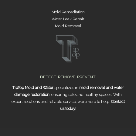
Mold Remediation
Water Leak Repair
Mold Removal
DETECT. REMOVE. PREVENT.
TipTop Mold and Water
specializes in
mold removal and water
damage restoration
, ensuring safe and healthy spaces. With
expert solutions and reliable service, we’re here to help.
Contact
us today!