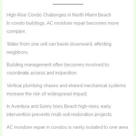
High-Rise Condo Challenges in North Miami Beach
In condo buildings, AC moisture repair becomes more
complex.
Water from one unit can travel downward, affecting
neighbors.
Building management often becomes involved to
coordinate access and inspection.
Vertical plumbing chases and shared mechanical systems
increase the risk of widespread impact.
In Aventura and Sunny Isles Beach high-rises, early
intervention prevents multi-unit restoration projects.
AC moisture repair in condos is rarely isolated to one area.