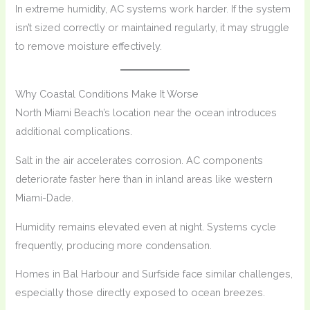
In extreme humidity, AC systems work harder. If the system
isn’t sized correctly or maintained regularly, it may struggle
to remove moisture effectively.
Why Coastal Conditions Make It Worse
North Miami Beach’s location near the ocean introduces
additional complications.
Salt in the air accelerates corrosion. AC components
deteriorate faster here than in inland areas like western
Miami-Dade.
Humidity remains elevated even at night. Systems cycle
frequently, producing more condensation.
Homes in Bal Harbour and Surfside face similar challenges,
especially those directly exposed to ocean breezes.