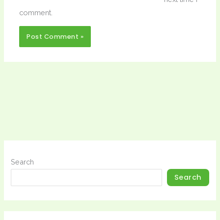
comment.
Search
Search