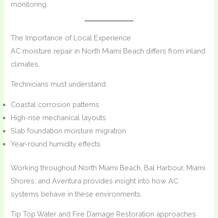
monitoring.
The Importance of Local Experience
AC moisture repair in North Miami Beach differs from inland
climates.
Technicians must understand:
Coastal corrosion patterns
High-rise mechanical layouts
Slab foundation moisture migration
Year-round humidity effects
Working throughout North Miami Beach, Bal Harbour, Miami
Shores, and Aventura provides insight into how AC
systems behave in these environments.
Tip Top Water and Fire Damage Restoration approaches