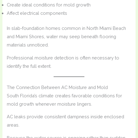
Create ideal conditions for mold growth
Affect electrical components
In slab-foundation homes common in North Miami Beach
and Miami Shores, water may seep beneath flooring
materials unnoticed.
Professional moisture detection is often necessary to
identify the full extent.
The Connection Between AC Moisture and Mold
South Florida’s climate creates favorable conditions for
mold growth whenever moisture lingers.
AC leaks provide consistent dampness inside enclosed
areas.
Because the water source is ongoing rather than sudden,