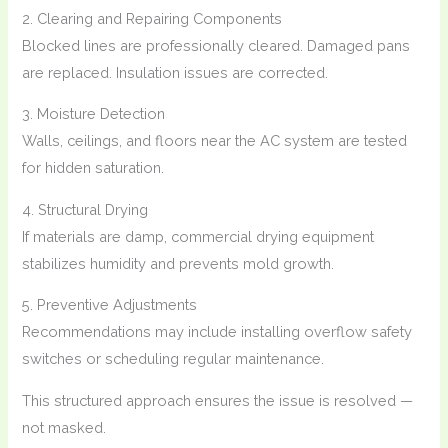
2. Clearing and Repairing Components
Blocked lines are professionally cleared. Damaged pans
are replaced. Insulation issues are corrected.
3. Moisture Detection
Walls, ceilings, and floors near the AC system are tested
for hidden saturation.
4. Structural Drying
If materials are damp, commercial drying equipment
stabilizes humidity and prevents mold growth.
5. Preventive Adjustments
Recommendations may include installing overflow safety
switches or scheduling regular maintenance.
This structured approach ensures the issue is resolved —
not masked.