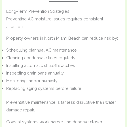
Long-Term Prevention Strategies
Preventing AC moisture issues requires consistent
attention.
Property owners in North Miami Beach can reduce risk by:
Scheduling biannual AC maintenance
Cleaning condensate lines regularly
Installing automatic shutoff switches
Inspecting drain pans annually
Monitoring indoor humidity
Replacing aging systems before failure
Preventative maintenance is far less disruptive than water
damage repair.
Coastal systems work harder and deserve closer