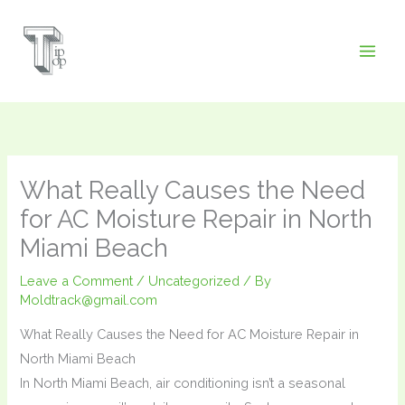
Skip
to
content
What Really Causes the Need
for AC Moisture Repair in North
Miami Beach
Leave a Comment
/
Uncategorized
/ By
Moldtrack@gmail.com
What Really Causes the Need for AC Moisture Repair in
North Miami Beach
In North Miami Beach, air conditioning isn’t a seasonal