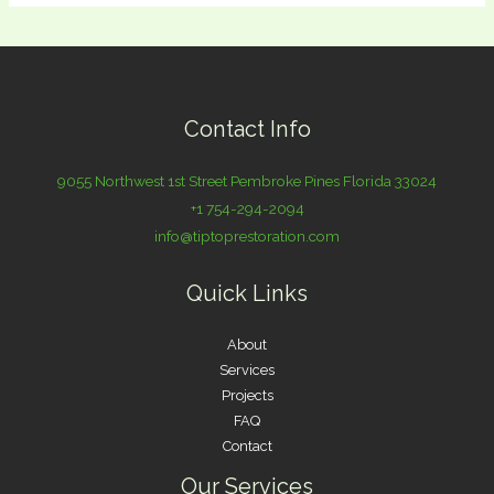
Contact Info
9055 Northwest 1st Street Pembroke Pines Florida 33024
+1 754-294-2094
info@tiptoprestoration.com
Quick Links
About
Services
Projects
FAQ
Contact
Our Services