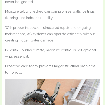
never be ignored.
Moisture left unchecked can compromise walls, ceilings,
flooring, and indoor air quality.
With proper inspection, structured repair, and ongoing
maintenance, AC systems can operate efficiently without
creating hidden water damage.
In South Florida’s climate, moisture control is not optional
— it’s essential.
Proactive care today prevents larger structural problems
tomorrow.