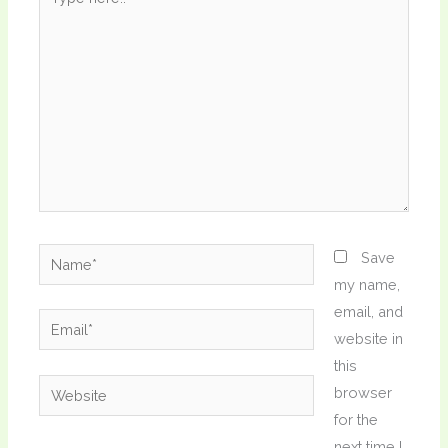
here..
Name*
Save
my name,
email, and
Email*
website in
this
Website
browser
for the
next time I