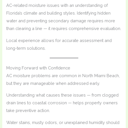
AC-related moisture issues with an understanding of
Florida’s climate and building styles. Identifying hidden
water and preventing secondary damage requires more
than clearing a line — it requires comprehensive evaluation.
Local experience allows for accurate assessment and
long-term solutions.
Moving Forward with Confidence
AC moisture problems are common in North Miami Beach,
but they are manageable when addressed early.
Understanding what causes these issues — from clogged
drain lines to coastal corrosion — helps property owners
take preventive action.
Water stains, musty odors, or unexplained humidity should