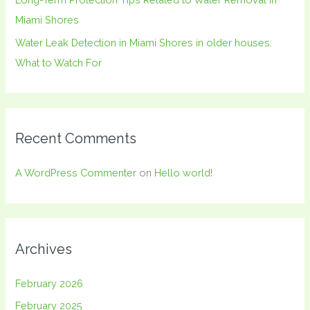
Miami Shores
Water Leak Detection in Miami Shores in older houses:
What to Watch For
Recent Comments
A WordPress Commenter
on
Hello world!
Archives
February 2026
February 2025