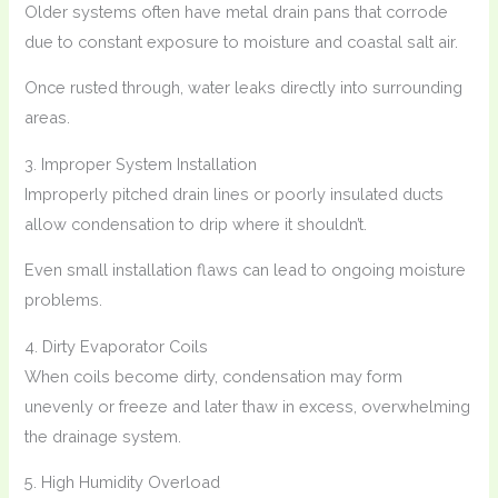
Older systems often have metal drain pans that corrode
due to constant exposure to moisture and coastal salt air.
Once rusted through, water leaks directly into surrounding
areas.
3. Improper System Installation
Improperly pitched drain lines or poorly insulated ducts
allow condensation to drip where it shouldn’t.
Even small installation flaws can lead to ongoing moisture
problems.
4. Dirty Evaporator Coils
When coils become dirty, condensation may form
unevenly or freeze and later thaw in excess, overwhelming
the drainage system.
5. High Humidity Overload