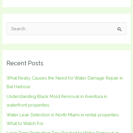
S
e
a
r
Recent Posts
c
h
What Really Causes the Need for Water Damage Repair in
f
Bal Harbour
o
Understanding Black Mold Removal in Aventura in
r
waterfront properties
:
Water Leak Detection in North Miami in rental properties:
What to Watch For
Long-Term Protection Tips Related to Water Removal in