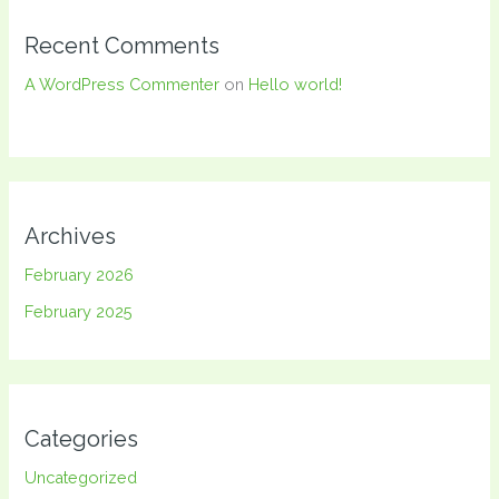
Recent Comments
A WordPress Commenter
on
Hello world!
Archives
February 2026
February 2025
Categories
Uncategorized