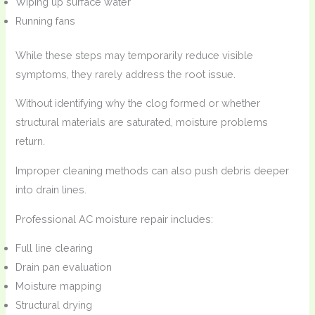
Wiping up surface water
Running fans
While these steps may temporarily reduce visible
symptoms, they rarely address the root issue.
Without identifying why the clog formed or whether
structural materials are saturated, moisture problems
return.
Improper cleaning methods can also push debris deeper
into drain lines.
Professional AC moisture repair includes:
Full line clearing
Drain pan evaluation
Moisture mapping
Structural drying