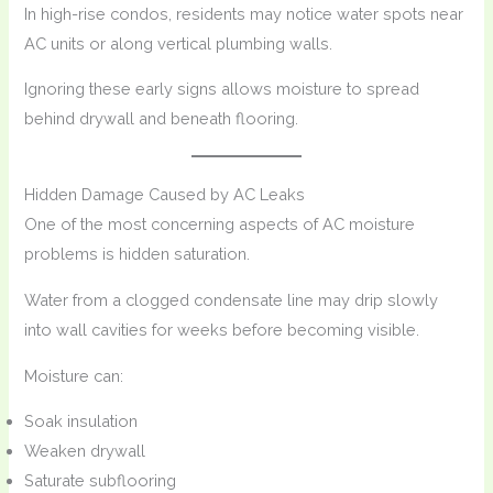
In high-rise condos, residents may notice water spots near
AC units or along vertical plumbing walls.
Ignoring these early signs allows moisture to spread
behind drywall and beneath flooring.
Hidden Damage Caused by AC Leaks
One of the most concerning aspects of AC moisture
problems is hidden saturation.
Water from a clogged condensate line may drip slowly
into wall cavities for weeks before becoming visible.
Moisture can:
Soak insulation
Weaken drywall
Saturate subflooring