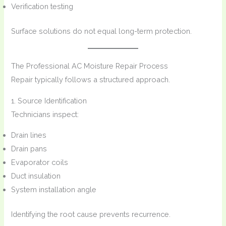
Verification testing
Surface solutions do not equal long-term protection.
The Professional AC Moisture Repair Process
Repair typically follows a structured approach.
1. Source Identification
Technicians inspect:
Drain lines
Drain pans
Evaporator coils
Duct insulation
System installation angle
Identifying the root cause prevents recurrence.