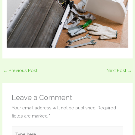
←
Previous Post
Next Post
→
Leave a Comment
Your email address will not be published.
Required
fields are marked
*
Type