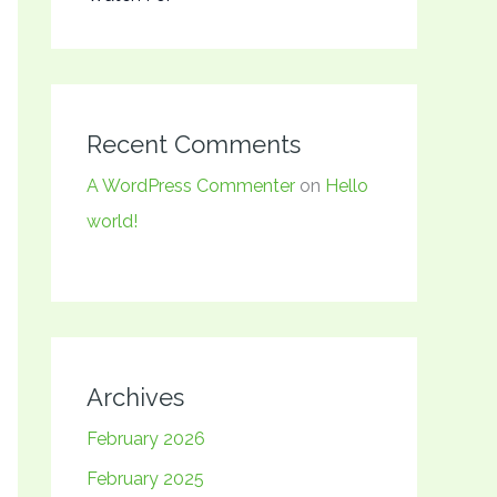
Recent Comments
A WordPress Commenter
on
Hello
world!
Archives
February 2026
February 2025