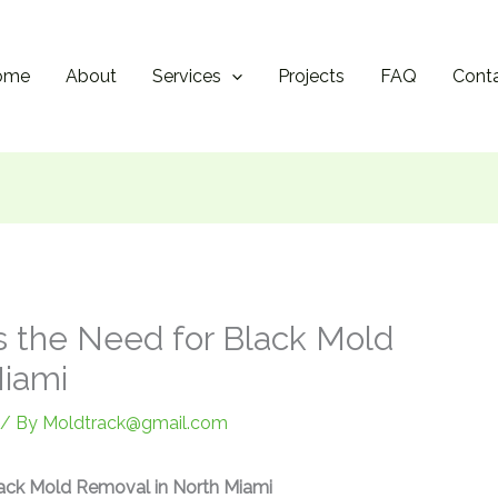
ome
About
Services
Projects
FAQ
Cont
 the Need for Black Mold
Miami
/ By
Moldtrack@gmail.com
ack Mold Removal in North Miami