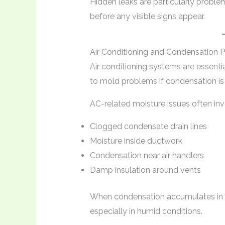
Hidden leaks are particularly probl
before any visible signs appear.
Air Conditioning and Condensation 
Air conditioning systems are essentia
to mold problems if condensation i
AC-related moisture issues often inv
Clogged condensate drain lines
Moisture inside ductwork
Condensation near air handlers
Damp insulation around vents
When condensation accumulates in e
especially in humid conditions.