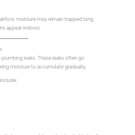
 airflow, moisture may remain trapped long
ns appear indoors.
e
 plumbing leaks. These leaks often go
wing moisture to accumulate gradually.
nclude: