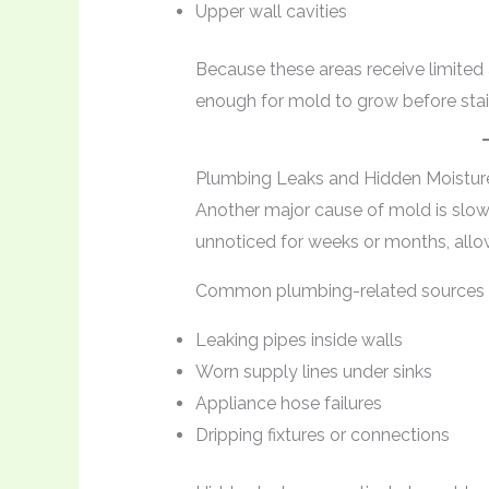
Upper wall cavities
Because these areas receive limited
enough for mold to grow before stai
Plumbing Leaks and Hidden Moistur
Another major cause of mold is slow
unnoticed for weeks or months, allo
Common plumbing-related sources i
Leaking pipes inside walls
Worn supply lines under sinks
Appliance hose failures
Dripping fixtures or connections