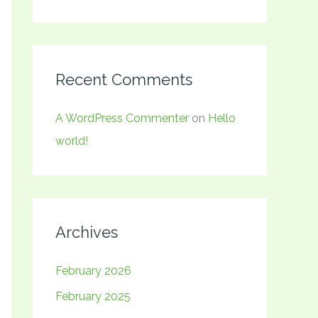
Recent Comments
A WordPress Commenter
on
Hello
world!
Archives
February 2026
February 2025