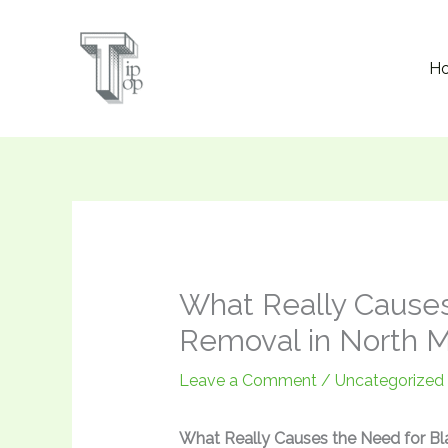
Skip
to
H
content
What Really Causes
Removal in North 
Leave a Comment
/
Uncategorized
What Really Causes the Need for Bl