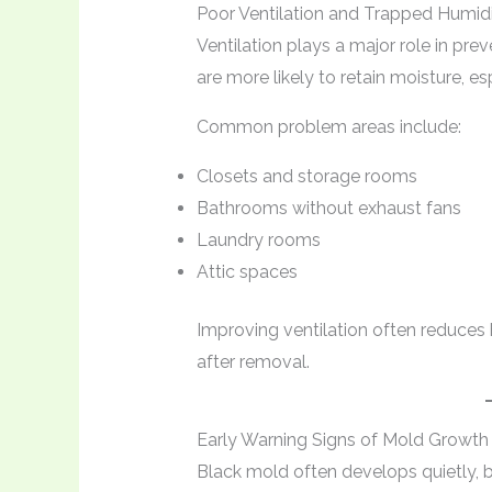
Poor Ventilation and Trapped Humid
Ventilation plays a major role in pre
are more likely to retain moisture, es
Common problem areas include:
Closets and storage rooms
Bathrooms without exhaust fans
Laundry rooms
Attic spaces
Improving ventilation often reduces 
after removal.
Early Warning Signs of Mold Growth
Black mold often develops quietly, 