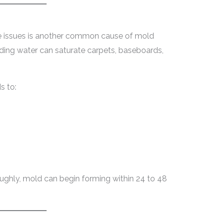
ge issues is another common cause of mold
ing water can saturate carpets, baseboards,
s to:
roughly, mold can begin forming within 24 to 48