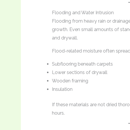
Flooding and Water Intrusion
Flooding from heavy rain or draina
growth. Even small amounts of stand
and drywall.
Flood-related moisture often spread
Subflooring beneath carpets
Lower sections of drywall
Wooden framing
Insulation
If these materials are not dried tho
hours.