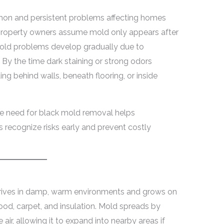
on and persistent problems affecting homes
 property owners assume mold only appears after
 mold problems develop gradually due to
 By the time dark staining or strong odors
g behind walls, beneath flooring, or inside
he need for black mold removal helps
ecognize risks early and prevent costly
hrives in damp, warm environments and grows on
ood, carpet, and insulation. Mold spreads by
air, allowing it to expand into nearby areas if