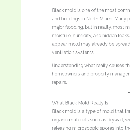
Black mold is one of the most comm
and buildings in North Miami. Many
major flooding, but in reality, most
moisture, humidity, and hidden leaks.
appear, mold may already be spreadin
ventilation systems.
Understanding what really causes t
homeowners and property managers r
repairs.
What Black Mold Really Is
Black mold is a type of mold that t
organic materials such as drywall, w
releasing microscopic spores into the 