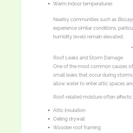
Warm indoor temperatures
Nearby communities such as Biscayn
experience similar conditions, parti
humidity levels remain elevated.
Roof Leaks and Storm Damage
One of the most common causes of 
small leaks that occur during storms
allow water to enter attic spaces and
Roof-related moisture often affects:
Attic insulation
Ceiling drywall
Wooden roof framing