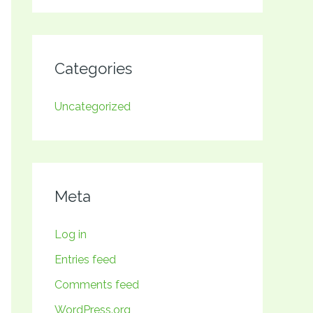
Categories
Uncategorized
Meta
Log in
Entries feed
Comments feed
WordPress.org