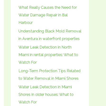
h
What Really Causes the Need for
f
Water Damage Repair in Bal
o
Harbour
r
Understanding Black Mold Removal
:
in Aventura in waterfront properties
Water Leak Detection in North
Miami in rental properties: What to
Watch For
Long-Term Protection Tips Related
to Water Removal in Miami Shores
Water Leak Detection in Miami
Shores in older houses: What to
Watch For