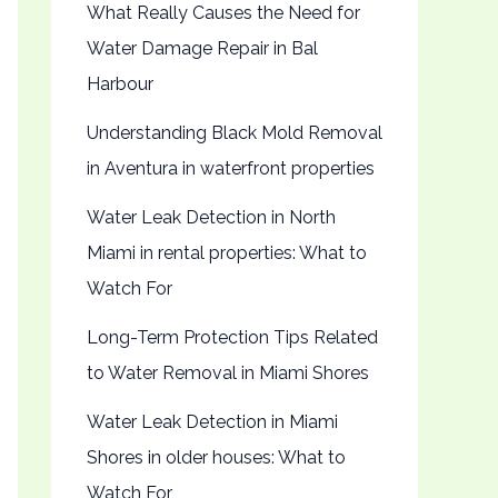
What Really Causes the Need for
Water Damage Repair in Bal
Harbour
Understanding Black Mold Removal
in Aventura in waterfront properties
Water Leak Detection in North
Miami in rental properties: What to
Watch For
Long-Term Protection Tips Related
to Water Removal in Miami Shores
Water Leak Detection in Miami
Shores in older houses: What to
Watch For