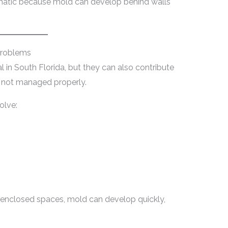
ematic because mold can develop behind walls
Problems
l in South Florida, but they can also contribute
s not managed properly.
olve:
nclosed spaces, mold can develop quickly,