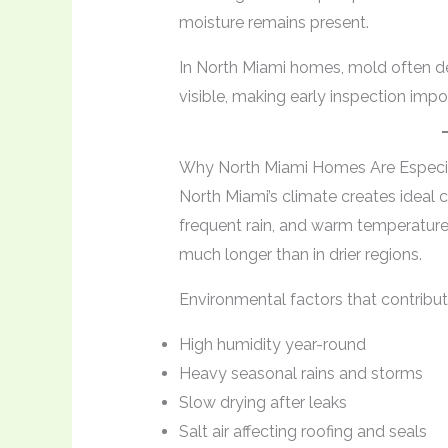
moisture remains present.
In North Miami homes, mold often de
visible, making early inspection impo
Why North Miami Homes Are Especia
North Miami’s climate creates ideal 
frequent rain, and warm temperatures
much longer than in drier regions.
Environmental factors that contribu
High humidity year-round
Heavy seasonal rains and storms
Slow drying after leaks
Salt air affecting roofing and seals