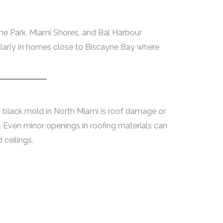
e Park, Miami Shores, and Bal Harbour
cularly in homes close to Biscayne Bay where
black mold in North Miami is roof damage or
. Even minor openings in roofing materials can
 ceilings.