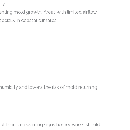
ity
venting mold growth. Areas with limited airflow
pecially in coastal climates.
humidity and lowers the risk of mold returning
but there are warning signs homeowners should