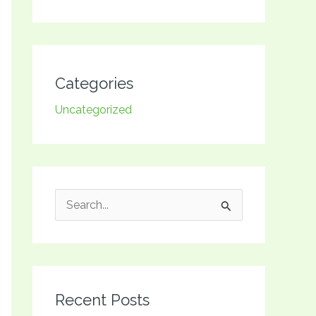
Categories
Uncategorized
S
e
a
r
Recent Posts
c