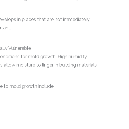
velops in places that are not immediately
rtant.
lly Vulnerable
conditions for mold growth. High humidity,
 allow moisture to linger in building materials
te to mold growth include: