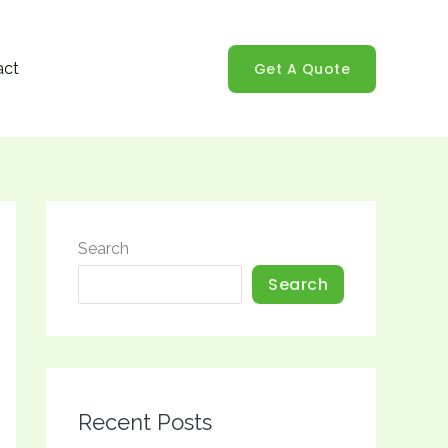
Get A Quote
act
Search
Search
Recent Posts