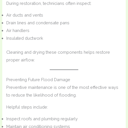
During restoration, technicians often inspect:
Air ducts and vents
Drain lines and condensate pans
Air handlers
Insulated ductwork
Cleaning and drying these components helps restore
proper airflow.
Preventing Future Flood Damage
Preventive maintenance is one of the most effective ways
to reduce the likelihood of flooding.
Helpful steps include:
Inspect roofs and plumbing regularly
Maintain air conditioning systems