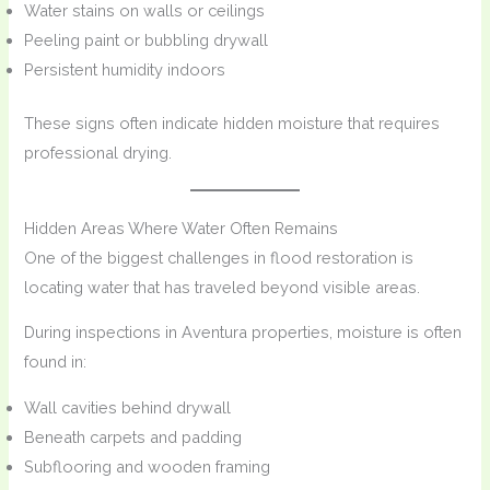
Water stains on walls or ceilings
Peeling paint or bubbling drywall
Persistent humidity indoors
These signs often indicate hidden moisture that requires
professional drying.
Hidden Areas Where Water Often Remains
One of the biggest challenges in flood restoration is
locating water that has traveled beyond visible areas.
During inspections in Aventura properties, moisture is often
found in:
Wall cavities behind drywall
Beneath carpets and padding
Subflooring and wooden framing