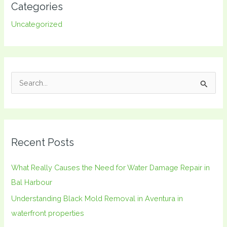
Categories
Uncategorized
S
e
a
r
Recent Posts
c
h
What Really Causes the Need for Water Damage Repair in
f
Bal Harbour
o
Understanding Black Mold Removal in Aventura in
r
waterfront properties
: