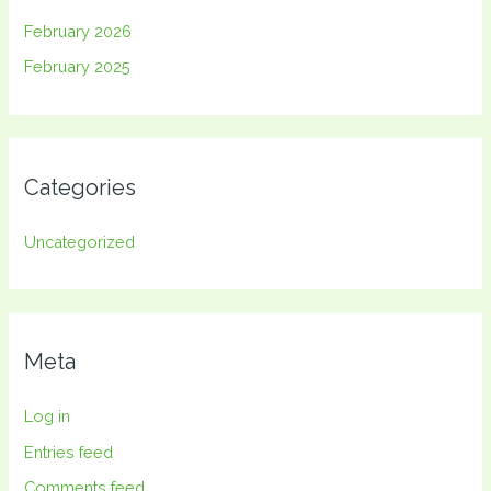
February 2026
February 2025
Categories
Uncategorized
Meta
Log in
Entries feed
Comments feed