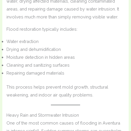
water, drying affected materials, cleaning contaminated
areas, and repairing damage caused by water intrusion. It
involves much more than simply removing visible water.
Flood restoration typically includes:
Water extraction
Drying and dehumidification
Moisture detection in hidden areas
Cleaning and sanitizing surfaces
Repairing damaged materials
This process helps prevent mold growth, structural
weakening, and indoor air quality problems.
Heavy Rain and Stormwater Intrusion
One of the most common causes of flooding in Aventura
is intense rainfall. Sudden summer storms can overwhelm