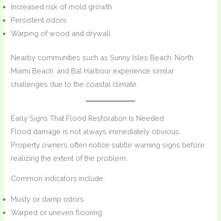
Increased risk of mold growth
Persistent odors
Warping of wood and drywall
Nearby communities such as Sunny Isles Beach, North
Miami Beach, and Bal Harbour experience similar
challenges due to the coastal climate.
Early Signs That Flood Restoration Is Needed
Flood damage is not always immediately obvious.
Property owners often notice subtle warning signs before
realizing the extent of the problem.
Common indicators include:
Musty or damp odors
Warped or uneven flooring