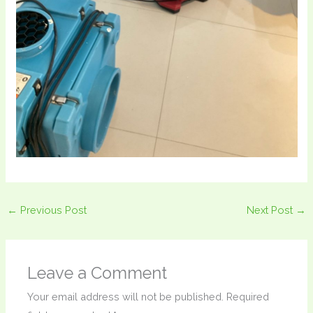
←
Previous Post
Next Post
→
Leave a Comment
Your email address will not be published.
Required