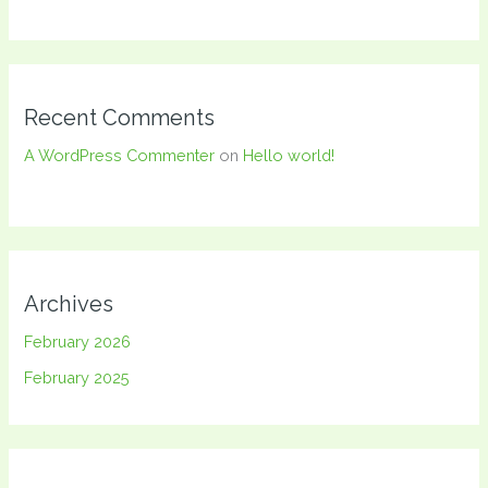
Recent Comments
A WordPress Commenter
on
Hello world!
Archives
February 2026
February 2025