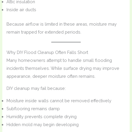
Attic insulation
Inside air ducts
Because airflow is limited in these areas, moisture may
remain trapped for extended periods.
Why DIY Flood Cleanup Often Falls Short
Many homeowners attempt to handle small flooding
incidents themselves. While surface drying may improve
appearance, deeper moisture often remains.
DIY cleanup may fail because:
Moisture inside walls cannot be removed effectively
Subflooring remains damp
Humidity prevents complete drying
Hidden mold may begin developing