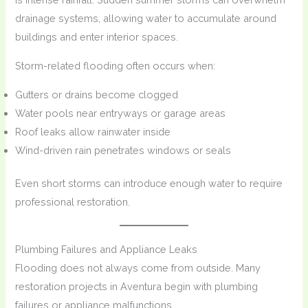
drainage systems, allowing water to accumulate around
buildings and enter interior spaces.
Storm-related flooding often occurs when:
Gutters or drains become clogged
Water pools near entryways or garage areas
Roof leaks allow rainwater inside
Wind-driven rain penetrates windows or seals
Even short storms can introduce enough water to require
professional restoration.
Plumbing Failures and Appliance Leaks
Flooding does not always come from outside. Many
restoration projects in Aventura begin with plumbing
failures or appliance malfunctions.