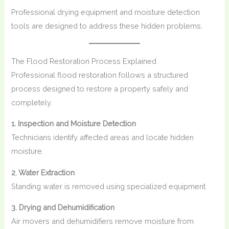
Professional drying equipment and moisture detection
tools are designed to address these hidden problems.
The Flood Restoration Process Explained
Professional flood restoration follows a structured
process designed to restore a property safely and
completely.
1. Inspection and Moisture Detection
Technicians identify affected areas and locate hidden
moisture.
2. Water Extraction
Standing water is removed using specialized equipment.
3. Drying and Dehumidification
Air movers and dehumidifiers remove moisture from