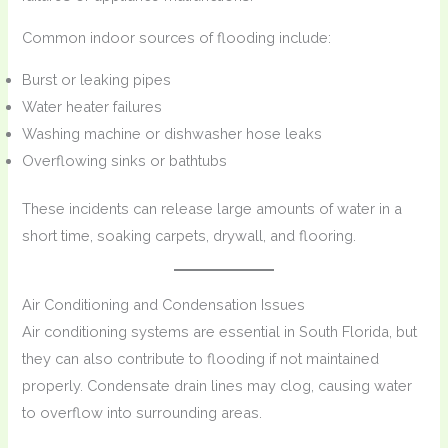
Common indoor sources of flooding include:
Burst or leaking pipes
Water heater failures
Washing machine or dishwasher hose leaks
Overflowing sinks or bathtubs
These incidents can release large amounts of water in a
short time, soaking carpets, drywall, and flooring.
Air Conditioning and Condensation Issues
Air conditioning systems are essential in South Florida, but
they can also contribute to flooding if not maintained
properly. Condensate drain lines may clog, causing water
to overflow into surrounding areas.