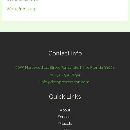
WordPress.org
Contact Info
9055 Northwest 1st Street Pembroke Pines Florida 33024
+1 754-294-2094
info@tiptoprestoration.com
Quick Links
About
Services
Projects