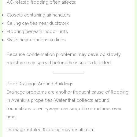
AC-related flooding often affects:
Closets containing air handlers
Ceiling cavities near ductwork
Flooring beneath indoor units
Walls near condensate lines
Because condensation problems may develop slowly,
moisture may spread before the issue is detected.
Poor Drainage Around Buildings
Drainage problems are another frequent cause of flooding
in Aventura properties. Water that collects around
foundations or entryways can seep into structures over
time.
Drainage-related flooding may result from: