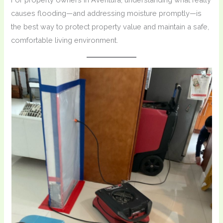
causes flooding—and addressing moisture promptly—is
the best way to protect property value and maintain a safe,
comfortable living environment.