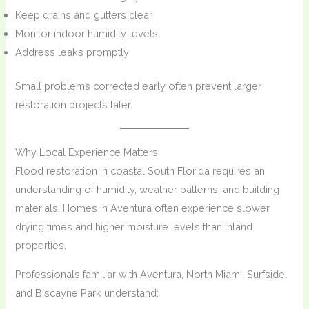
Keep drains and gutters clear
Monitor indoor humidity levels
Address leaks promptly
Small problems corrected early often prevent larger
restoration projects later.
Why Local Experience Matters
Flood restoration in coastal South Florida requires an
understanding of humidity, weather patterns, and building
materials. Homes in Aventura often experience slower
drying times and higher moisture levels than inland
properties.
Professionals familiar with Aventura, North Miami, Surfside,
and Biscayne Park understand: