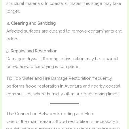
structural materials. In coastal climates, this stage may take
longer.
4. Cleaning and Sanitizing
Affected surfaces are cleaned to remove contaminants and
odors.
5. Repairs and Restoration
Damaged drywall, flooring, or insulation may be repaired
or replaced once drying is complete.
Tip Top Water and Fire Damage Restoration frequently
performs flood restoration in Aventura and nearby coastal
communities, where humidity often prolongs drying times.
The Connection Between Flooding and Mold
One of the main reasons flood restoration is necessary is