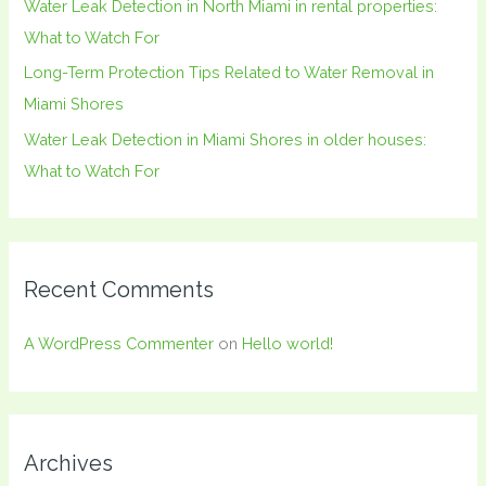
Water Leak Detection in North Miami in rental properties:
What to Watch For
Long-Term Protection Tips Related to Water Removal in
Miami Shores
Water Leak Detection in Miami Shores in older houses:
What to Watch For
Recent Comments
A WordPress Commenter
on
Hello world!
Archives