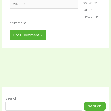
Website
browser
for the
next time I
comment.
Search
Search