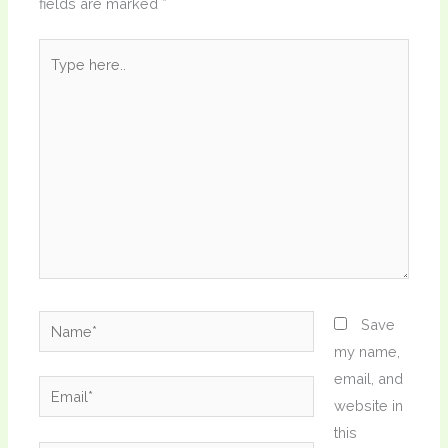
fields are marked
*
Type
here..
Name*
Save
my name,
email, and
Email*
website in
this