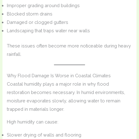
Improper grading around buildings
Blocked storm drains
Damaged or clogged gutters
Landscaping that traps water near walls
These issues often become more noticeable during heavy
rainfall.
Why Flood Damage Is Worse in Coastal Climates
Coastal humidity plays a major role in why flood
restoration becomes necessary. In humid environments,
moisture evaporates slowly, allowing water to remain
trapped in materials longer.
High humidity can cause:
Slower drying of walls and flooring