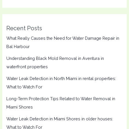
Recent Posts
What Really Causes the Need for Water Damage Repair in
Bal Harbour
Understanding Black Mold Removal in Aventura in
waterfront properties
Water Leak Detection in North Miami in rental properties:
What to Watch For
Long-Term Protection Tips Related to Water Removal in
Miami Shores
Water Leak Detection in Miami Shores in older houses:
What to Watch For