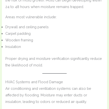
the risk of mold growth. Mold can begin developing within
24 to 48 hours when moisture remains trapped.
Areas most vulnerable include:
Drywall and ceiling panels
Carpet padding
Wooden framing
Insulation
Proper drying and moisture verification significantly reduce
the likelihood of mold.
HVAC Systems and Flood Damage
Air conditioning and ventilation systems can also be
affected by flooding. Moisture may enter ducts or
insulation, leading to odors or reduced air quality.