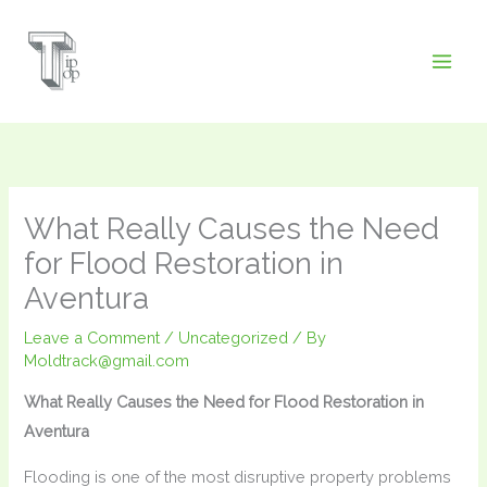
Skip
to
content
What Really Causes the Need
for Flood Restoration in
Aventura
Leave a Comment
/
Uncategorized
/ By
Moldtrack@gmail.com
What Really Causes the Need for Flood Restoration in
Aventura
Flooding is one of the most disruptive property problems