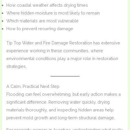
How coastal weather affects drying times
Where hidden moisture is most likely to remain
Which materials are most vulnerable
How to prevent recurring damage
Tip Top Water and Fire Damage Restoration has extensive
experience working in these communities, where
environmental conditions play a major role in restoration
strategies.
A Calm, Practical Next Step
Flooding can feel overwhelming, but early action makes a
significant difference. Removing water quickly, drying
materials thoroughly, and inspecting hidden areas help
prevent mold growth and long-term structural damage.
For property owners in Aventura, understanding what really