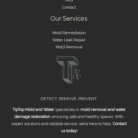
FAQ
Contact
Our Services
Mold Remediation
Water Leak Repair
Mold Removal
DETECT. REMOVE. PREVENT.
TipTop Mold and Water
specializes in
mold removal and water
damage restoration
, ensuring safe and healthy spaces. With
expert solutions and reliable service, we’re here to help.
Contact
us today!