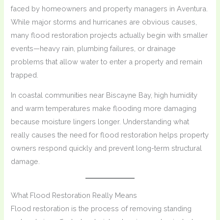
faced by homeowners and property managers in Aventura.
While major storms and hurricanes are obvious causes,
many flood restoration projects actually begin with smaller
events—heavy rain, plumbing failures, or drainage
problems that allow water to enter a property and remain
trapped.
In coastal communities near Biscayne Bay, high humidity
and warm temperatures make flooding more damaging
because moisture lingers longer. Understanding what
really causes the need for flood restoration helps property
owners respond quickly and prevent long-term structural
damage.
What Flood Restoration Really Means
Flood restoration is the process of removing standing