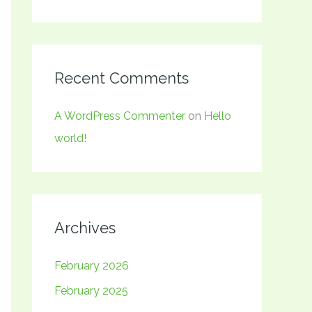
Recent Comments
A WordPress Commenter
on
Hello
world!
Archives
February 2026
February 2025