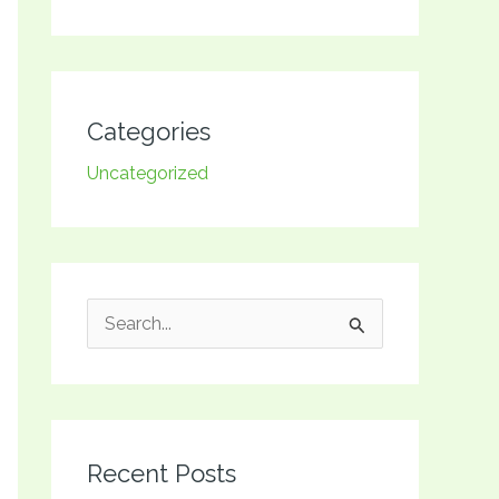
Categories
Uncategorized
S
e
a
r
Recent Posts
c