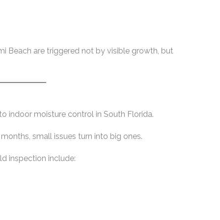
i Beach are triggered not by visible growth, but
to indoor moisture control in South Florida.
onths, small issues turn into big ones.
 inspection include: