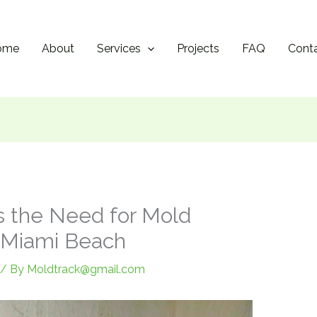
ome
About
Services
Projects
FAQ
Cont
s the Need for Mold
h Miami Beach
/ By
Moldtrack@gmail.com