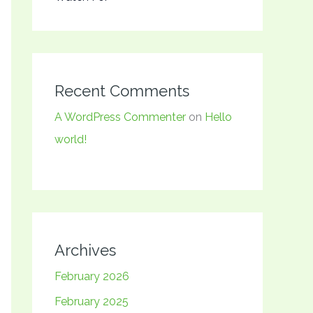
Recent Comments
A WordPress Commenter
on
Hello
world!
Archives
February 2026
February 2025