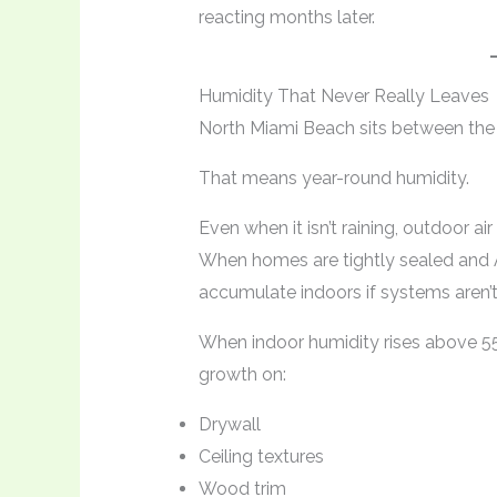
reacting months later.
Humidity That Never Really Leaves
North Miami Beach sits between the
That means year-round humidity.
Even when it isn’t raining, outdoor ai
When homes are tightly sealed and 
accumulate indoors if systems aren’t
When indoor humidity rises above 55
growth on:
Drywall
Ceiling textures
Wood trim