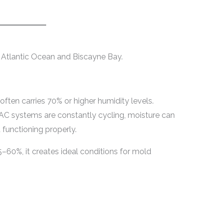
 Atlantic Ocean and Biscayne Bay.
r often carries 70% or higher humidity levels.
AC systems are constantly cycling, moisture can
 functioning properly.
–60%, it creates ideal conditions for mold