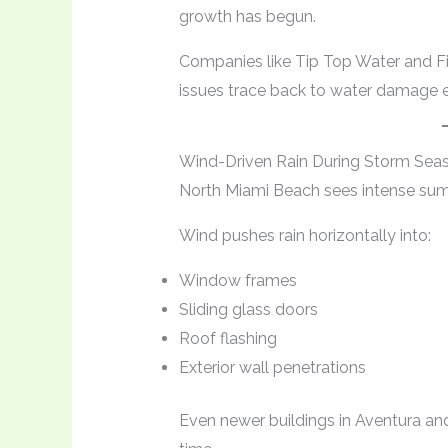
growth has begun.
Companies like Tip Top Water and F
issues trace back to water damage e
Wind-Driven Rain During Storm Sea
North Miami Beach sees intense su
Wind pushes rain horizontally into:
Window frames
Sliding glass doors
Roof flashing
Exterior wall penetrations
Even newer buildings in Aventura and