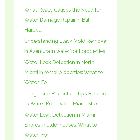
h
What Really Causes the Need for
f
Water Damage Repair in Bal
o
Harbour
r
Understanding Black Mold Removal
:
in Aventura in waterfront properties
Water Leak Detection in North
Miami in rental properties: What to
Watch For
Long-Term Protection Tips Related
to Water Removal in Miami Shores
Water Leak Detection in Miami
Shores in older houses: What to
Watch For