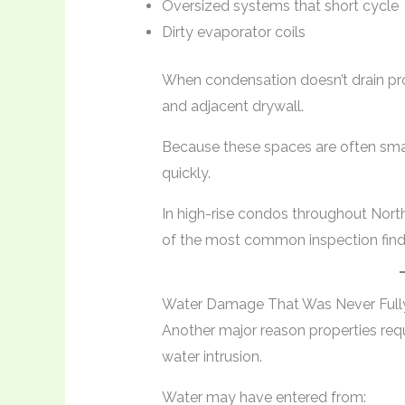
Oversized systems that short cycle
Dirty evaporator coils
When condensation doesn’t drain prop
and adjacent drywall.
Because these spaces are often smal
quickly.
In high-rise condos throughout Nort
of the most common inspection find
Water Damage That Was Never Fully
Another major reason properties requ
water intrusion.
Water may have entered from: