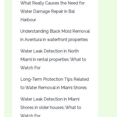
What Really Causes the Need for
Water Damage Repair in Bal
Harbour
Understanding Black Mold Removal
in Aventura in waterfront properties
Water Leak Detection in North
Miami in rental properties: What to
Watch For
Long-Term Protection Tips Related
to Water Removal in Miami Shores
Water Leak Detection in Miami
Shores in older houses: What to
Watch For