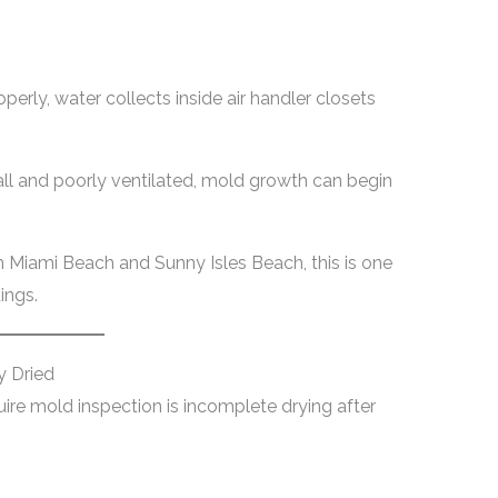
erly, water collects inside air handler closets
l and poorly ventilated, mold growth can begin
h Miami Beach and Sunny Isles Beach, this is one
ings.
 Dried
ire mold inspection is incomplete drying after