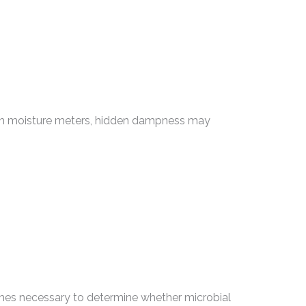
 with moisture meters, hidden dampness may
mes necessary to determine whether microbial