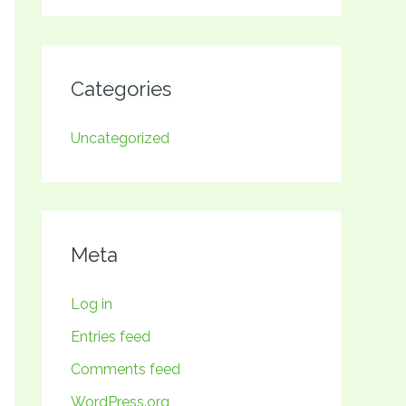
Categories
Uncategorized
Meta
Log in
Entries feed
Comments feed
WordPress.org