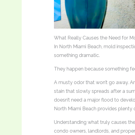
What Really Causes the Need for Mo
In North Miami Beach, mold inspect
something dramatic.
They happen because something feel
A musty odor that won’t go away. A
stain that slowly spreads after a su
doesn’t need a major flood to devel
North Miami Beach provides plenty o
Understanding what truly causes th
condo owners, landlords, and prope