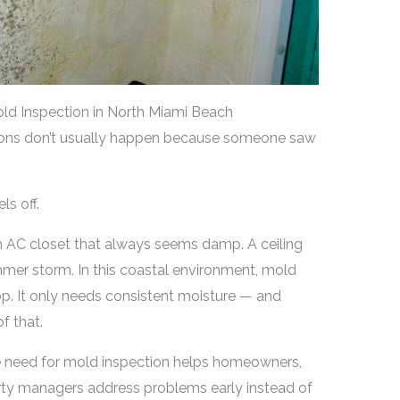
ld Inspection in North Miami Beach
ions don’t usually happen because someone saw
s off.
n AC closet that always seems damp. A ceiling
mmer storm. In this coastal environment, mold
op. It only needs consistent moisture — and
f that.
e need for mold inspection helps homeowners,
rty managers address problems early instead of