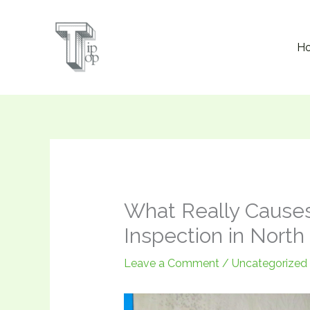
Skip
to
H
content
What Really Cause
Inspection in Nort
Leave a Comment
/
Uncategorized