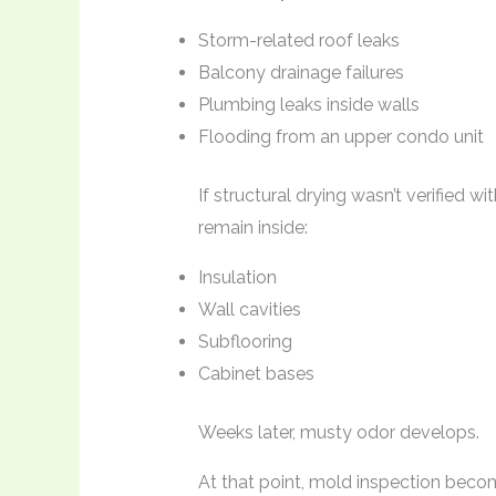
Storm-related roof leaks
Balcony drainage failures
Plumbing leaks inside walls
Flooding from an upper condo unit
If structural drying wasn’t verified
remain inside:
Insulation
Wall cavities
Subflooring
Cabinet bases
Weeks later, musty odor develops.
At that point, mold inspection beco