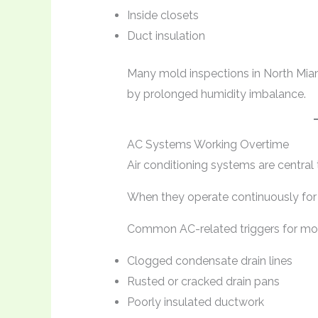
Inside closets
Duct insulation
Many mold inspections in North Miam
by prolonged humidity imbalance.
AC Systems Working Overtime
Air conditioning systems are central 
When they operate continuously for m
Common AC-related triggers for mold
Clogged condensate drain lines
Rusted or cracked drain pans
Poorly insulated ductwork