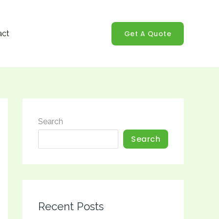
Get A Quote
act
Search
Search
Recent Posts