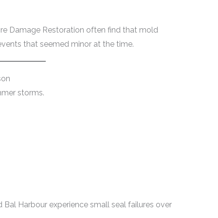
ire Damage Restoration often find that mold
vents that seemed minor at the time.
son
mmer storms.
 Bal Harbour experience small seal failures over