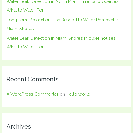
Water Leak Detection in North Miami in rental properties:
What to Watch For
Long-Term Protection Tips Related to Water Removal in
Miami Shores
Water Leak Detection in Miami Shores in older houses:
What to Watch For
Recent Comments
A WordPress Commenter
on
Hello world!
Archives