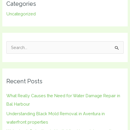
Categories
Uncategorized
S
e
a
r
Recent Posts
c
h
What Really Causes the Need for Water Damage Repair in
f
Bal Harbour
o
Understanding Black Mold Removal in Aventura in
r
waterfront properties
: