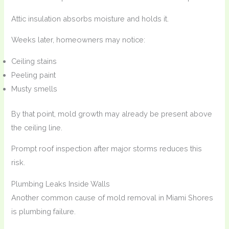
Attic insulation absorbs moisture and holds it.
Weeks later, homeowners may notice:
Ceiling stains
Peeling paint
Musty smells
By that point, mold growth may already be present above
the ceiling line.
Prompt roof inspection after major storms reduces this
risk.
Plumbing Leaks Inside Walls
Another common cause of mold removal in Miami Shores
is plumbing failure.