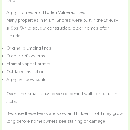
area.
Aging Homes and Hidden Vulnerabilities
Many properties in Miami Shores were built in the 1940s–
1960s. While solidly constructed, older homes often
include:
Original plumbing lines
Older roof systems
Minimal vapor barriers
Outdated insulation
Aging window seals
Over time, small leaks develop behind walls or beneath
slabs.
Because these leaks are slow and hidden, mold may grow
long before homeowners see staining or damage.