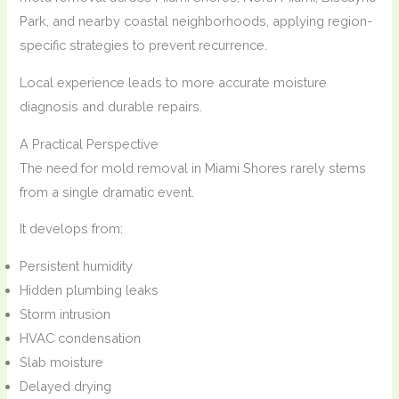
Park, and nearby coastal neighborhoods, applying region-
specific strategies to prevent recurrence.
Local experience leads to more accurate moisture
diagnosis and durable repairs.
A Practical Perspective
The need for mold removal in Miami Shores rarely stems
from a single dramatic event.
It develops from:
Persistent humidity
Hidden plumbing leaks
Storm intrusion
HVAC condensation
Slab moisture
Delayed drying