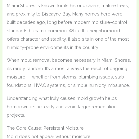
Miami Shores is known for its historic charm, mature trees,
and proximity to Biscayne Bay. Many homes here were
built decades ago, long before modern moisture-control
standards became common. While the neighborhood
offers character and stability, it also sits in one of the most
humidity-prone environments in the country.
When mold removal becomes necessary in Miami Shores,
it’s rarely random. It’s almost always the result of ongoing
moisture — whether from storms, plumbing issues, slab
foundations, HVAC systems, or simple humidity imbalance.
Understanding what truly causes mold growth helps
homeowners act early and avoid larger remediation
projects.
The Core Cause: Persistent Moisture
Mold does not appear without moisture.