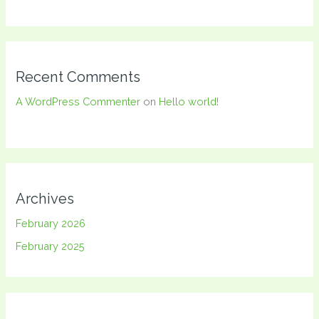
Recent Comments
A WordPress Commenter
on
Hello world!
Archives
February 2026
February 2025