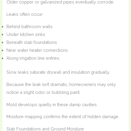
Older copper or galvanized pipes eventually corrode.
Leaks often occur:
Behind bathroom walls
Under kitchen sinks
Beneath slab foundations
Near water heater connections
Along irrigation line entries
Slow leaks saturate drywall and insulation gradually.
Because the leak isn’t dramatic, homeowners may only
notice a slight odor or bubbling paint.
Mold develops quietly in these damp cavities.
Moisture mapping confirms the extent of hidden damage.
Slab Foundations and Ground Moisture