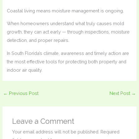
Coastal living means moisture management is ongoing.
When homeowners understand what truly causes mold
growth, they can act early — through inspections, moisture
detection, and proper repairs.
In South Florida’s climate, awareness and timely action are
the most effective tools for protecting both property and
indoor air quality.
←
Previous Post
Next Post
→
Leave a Comment
Your email address will not be published.
Required