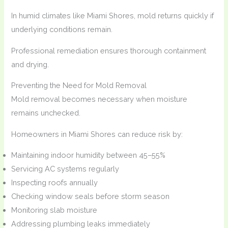
In humid climates like Miami Shores, mold returns quickly if
underlying conditions remain.
Professional remediation ensures thorough containment
and drying.
Preventing the Need for Mold Removal
Mold removal becomes necessary when moisture
remains unchecked.
Homeowners in Miami Shores can reduce risk by:
Maintaining indoor humidity between 45–55%
Servicing AC systems regularly
Inspecting roofs annually
Checking window seals before storm season
Monitoring slab moisture
Addressing plumbing leaks immediately