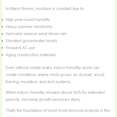
In Miami Shores, moisture is constant due to:
High year-round humidity
Heavy summer rainstorms
Hurricane-season wind-driven rain
Elevated groundwater levels
Frequent AC use
Aging construction materials
Even without visible leaks, indoor humidity alone can
create conditions where mold grows on drywall, wood
framing, insulation, and duct systems.
When indoor humidity remains above 60% for extended
periods, microbial growth becomes likely.
That’s the foundation of most mold removal projects in this