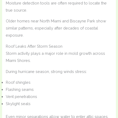
Moisture detection tools are often required to locate the
true source.
Older homes near North Miami and Biscayne Park show
similar patterns, especially after decades of coastal
exposure.
Roof Leaks After Storm Season
Storm activity plays a major role in mold growth across
Miami Shores.
During hurricane season, strong winds stress:
Roof shingles
Flashing seams
Vent penetrations
Skylight seals
Even minor separations allow water to enter attic spaces.