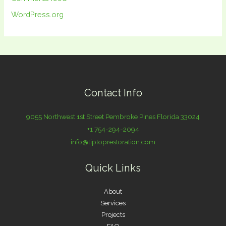
WordPress.org
Contact Info
9055 Northwest 1st Street Pembroke Pines Florida 33024
+1 754-294-2094
info@tiptoprestoration.com
Quick Links
About
Services
Projects