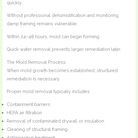
quickly.
Without professional dehumidification and monitoring,
damp framing remains vulnerable.
Within 24–48 hours, mold can begin forming.
Quick water removal prevents larger remediation later.
The Mold Removal Process
When mold growth becomes established, structured
remediation is necessary.
Proper mold removal typically includes:
Containment barriers
HEPA air filtration
Removal of contaminated drywall or insulation
Cleaning of structural framing
Antimicrobial treatment