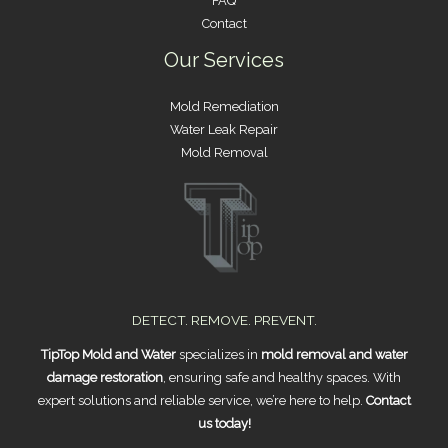
FAQ
Contact
Our Services
Mold Remediation
Water Leak Repair
Mold Removal
DETECT. REMOVE. PREVENT.
TipTop Mold and Water
specializes in
mold removal and water
damage restoration
, ensuring safe and healthy spaces. With
expert solutions and reliable service, we’re here to help.
Contact
us today!