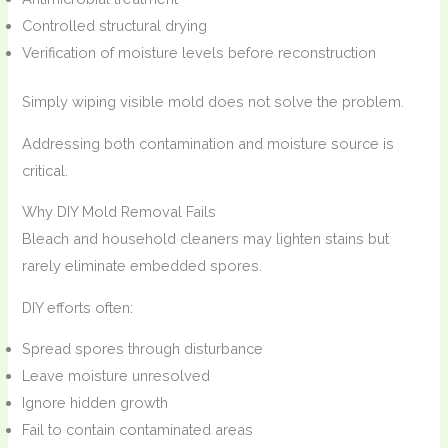
Controlled structural drying
Verification of moisture levels before reconstruction
Simply wiping visible mold does not solve the problem.
Addressing both contamination and moisture source is
critical.
Why DIY Mold Removal Fails
Bleach and household cleaners may lighten stains but
rarely eliminate embedded spores.
DIY efforts often:
Spread spores through disturbance
Leave moisture unresolved
Ignore hidden growth
Fail to contain contaminated areas