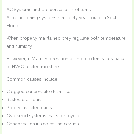
AC Systems and Condensation Problems
Air conditioning systems run nearly year-round in South
Florida.
When properly maintained, they regulate both temperature
and humidity.
However, in Miami Shores homes, mold often traces back
to HVAC-related moisture.
Common causes include:
Clogged condensate drain lines
Rusted drain pans
Poorly insulated ducts
Oversized systems that short-cycle
Condensation inside ceiling cavities