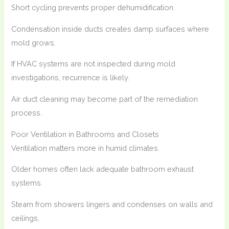
Short cycling prevents proper dehumidification.
Condensation inside ducts creates damp surfaces where
mold grows.
If HVAC systems are not inspected during mold
investigations, recurrence is likely.
Air duct cleaning may become part of the remediation
process.
Poor Ventilation in Bathrooms and Closets
Ventilation matters more in humid climates.
Older homes often lack adequate bathroom exhaust
systems.
Steam from showers lingers and condenses on walls and
ceilings.