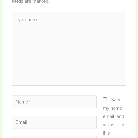
fields are marked
*
Type
here..
Name*
Save
my name,
email, and
Email*
website in
this