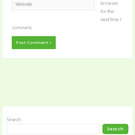
Website
browser
for the
next time I
comment.
Search
Search