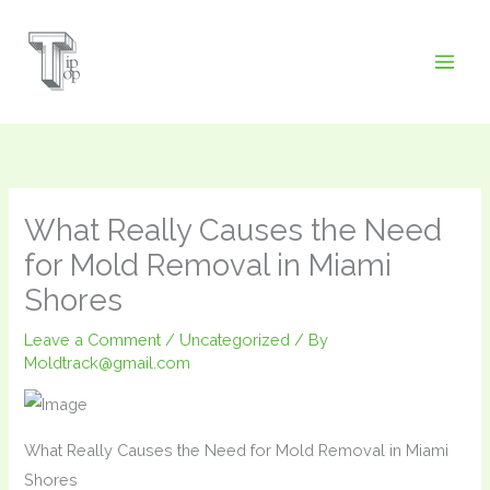
Skip
to
content
What Really Causes the Need
for Mold Removal in Miami
Shores
Leave a Comment
/
Uncategorized
/ By
Moldtrack@gmail.com
What Really Causes the Need for Mold Removal in Miami
Shores