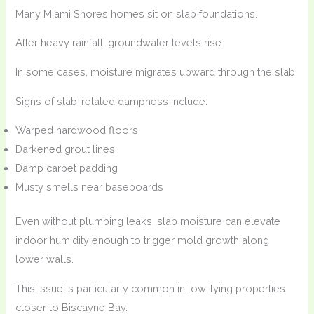
Many Miami Shores homes sit on slab foundations.
After heavy rainfall, groundwater levels rise.
In some cases, moisture migrates upward through the slab.
Signs of slab-related dampness include:
Warped hardwood floors
Darkened grout lines
Damp carpet padding
Musty smells near baseboards
Even without plumbing leaks, slab moisture can elevate
indoor humidity enough to trigger mold growth along
lower walls.
This issue is particularly common in low-lying properties
closer to Biscayne Bay.