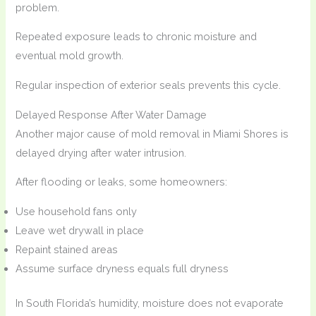
problem.
Repeated exposure leads to chronic moisture and
eventual mold growth.
Regular inspection of exterior seals prevents this cycle.
Delayed Response After Water Damage
Another major cause of mold removal in Miami Shores is
delayed drying after water intrusion.
After flooding or leaks, some homeowners:
Use household fans only
Leave wet drywall in place
Repaint stained areas
Assume surface dryness equals full dryness
In South Florida’s humidity, moisture does not evaporate