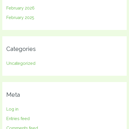
February 2026
February 2025
Categories
Uncategorized
Meta
Log in
Entries feed
Comments feed