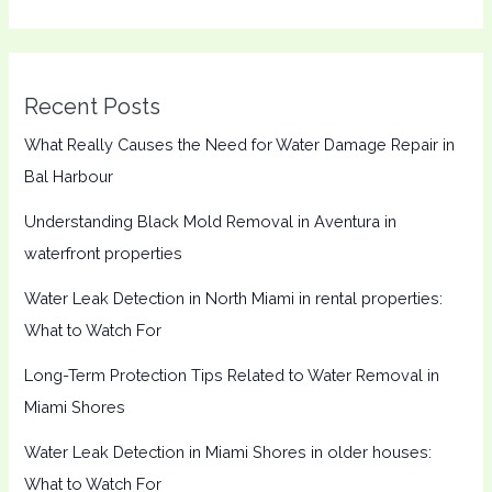
Recent Posts
What Really Causes the Need for Water Damage Repair in
Bal Harbour
Understanding Black Mold Removal in Aventura in
waterfront properties
Water Leak Detection in North Miami in rental properties:
What to Watch For
Long-Term Protection Tips Related to Water Removal in
Miami Shores
Water Leak Detection in Miami Shores in older houses:
What to Watch For