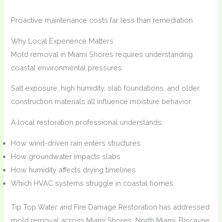
Proactive maintenance costs far less than remediation.
Why Local Experience Matters
Mold removal in Miami Shores requires understanding
coastal environmental pressures.
Salt exposure, high humidity, slab foundations, and older
construction materials all influence moisture behavior.
A local restoration professional understands:
How wind-driven rain enters structures
How groundwater impacts slabs
How humidity affects drying timelines
Which HVAC systems struggle in coastal homes
Tip Top Water and Fire Damage Restoration has addressed
mold removal across Miami Shores, North Miami, Biscayne