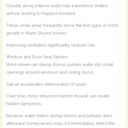
Closets along exterior walls may experience limited
airflow, leading to trapped moisture.
These small areas frequently show the first signs of mold
growth in Miami Shores homes.
Improving ventilation significantly reduces risk.
Window and Door Seal Failures
Wind-driven rain during storms pushes water into small
openings around windows and sliding doors.
Salt air accelerates deterioration of seals.
Over time, minor intrusions behind drywall can create
hidden dampness.
Because water enters during storms and partially dries
afterward, homeowners may not immediately detect the