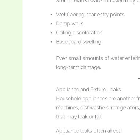
Storm-related water intrusion may c
Wet flooring near entry points
Damp walls
Ceiling discoloration
Baseboard swelling
Even small amounts of water enteri
long-term damage.
Appliance and Fixture Leaks
Household appliances are another f
machines, dishwashers, refrigerators,
that may leak or fail.
Appliance leaks often affect: