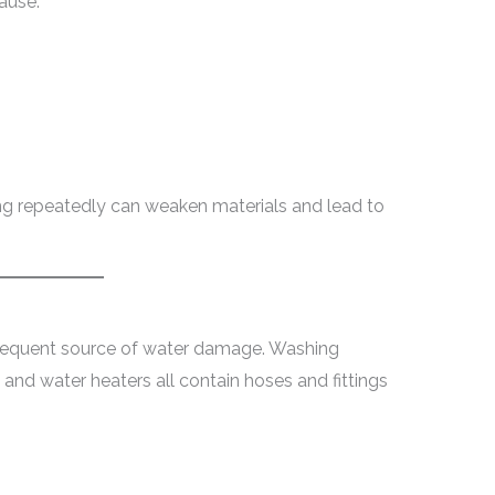
ause:
ng repeatedly can weaken materials and lead to
requent source of water damage. Washing
 and water heaters all contain hoses and fittings