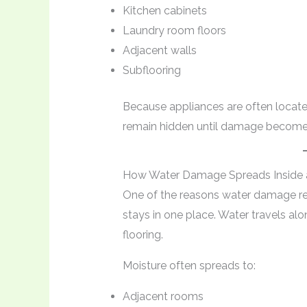
Kitchen cabinets
Laundry room floors
Adjacent walls
Subflooring
Because appliances are often located
remain hidden until damage becomes
How Water Damage Spreads Inside
One of the reasons water damage rep
stays in one place. Water travels al
flooring.
Moisture often spreads to:
Adjacent rooms