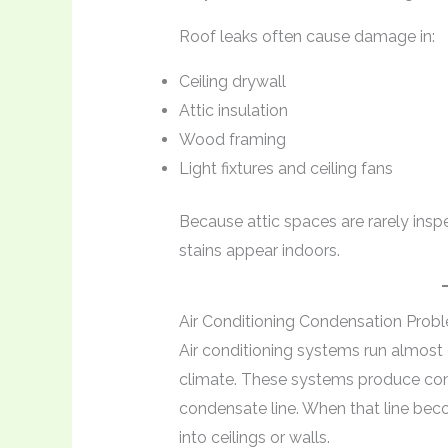
Roof leaks often cause damage in:
Ceiling drywall
Attic insulation
Wood framing
Light fixtures and ceiling fans
Because attic spaces are rarely insp
stains appear indoors.
Air Conditioning Condensation Prob
Air conditioning systems run almost
climate. These systems produce con
condensate line. When that line be
into ceilings or walls.