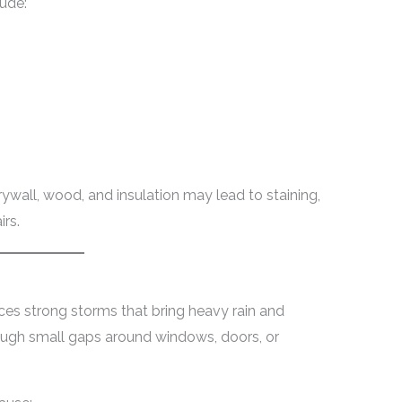
ude:
ywall, wood, and insulation may lead to staining,
irs.
ces strong storms that bring heavy rain and
rough small gaps around windows, doors, or