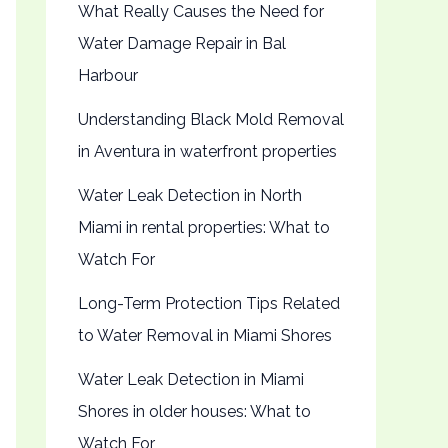
What Really Causes the Need for
Water Damage Repair in Bal
Harbour
Understanding Black Mold Removal
in Aventura in waterfront properties
Water Leak Detection in North
Miami in rental properties: What to
Watch For
Long-Term Protection Tips Related
to Water Removal in Miami Shores
Water Leak Detection in Miami
Shores in older houses: What to
Watch For