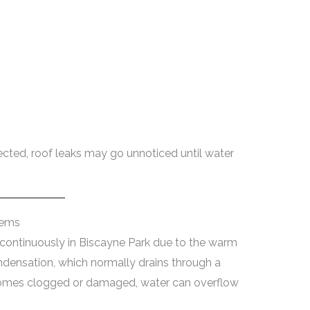
ected, roof leaks may go unnoticed until water
lems
 continuously in Biscayne Park due to the warm
densation, which normally drains through a
comes clogged or damaged, water can overflow