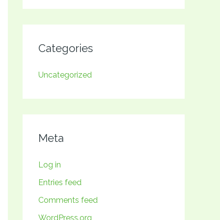
Categories
Uncategorized
Meta
Log in
Entries feed
Comments feed
WordPress.org