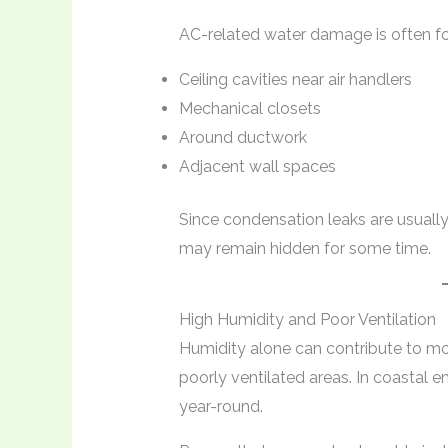
AC-related water damage is often fo
Ceiling cavities near air handlers
Mechanical closets
Around ductwork
Adjacent wall spaces
Since condensation leaks are usuall
may remain hidden for some time.
High Humidity and Poor Ventilation
Humidity alone can contribute to moi
poorly ventilated areas. In coastal e
year-round.