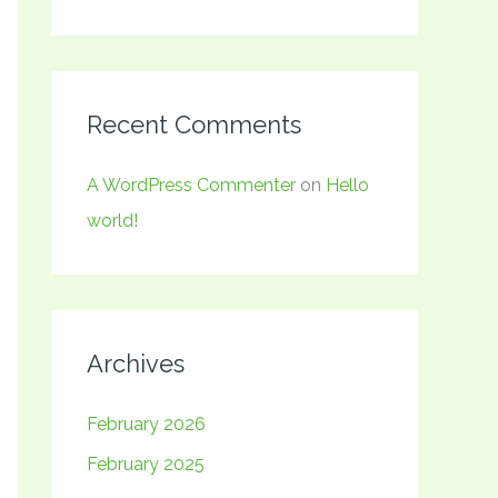
Recent Comments
A WordPress Commenter
on
Hello
world!
Archives
February 2026
February 2025