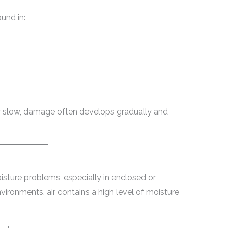
und in:
y slow, damage often develops gradually and
sture problems, especially in enclosed or
nvironments, air contains a high level of moisture