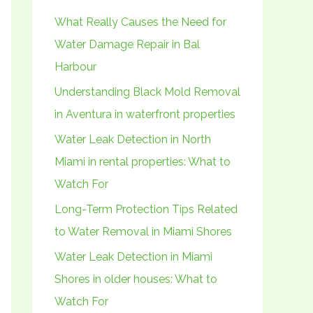
h
What Really Causes the Need for
f
Water Damage Repair in Bal
o
Harbour
r
Understanding Black Mold Removal
:
in Aventura in waterfront properties
Water Leak Detection in North
Miami in rental properties: What to
Watch For
Long-Term Protection Tips Related
to Water Removal in Miami Shores
Water Leak Detection in Miami
Shores in older houses: What to
Watch For