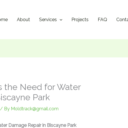
ome
About
Services
Projects
FAQ
Cont
 the Need for Water
iscayne Park
/ By
Moldtrack@gmail.com
ter Damage Repair in Biscayne Park