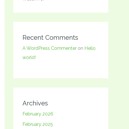
Recent Comments
A WordPress Commenter
on
Hello
world!
Archives
February 2026
February 2025