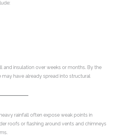
lude:
ll and insulation over weeks or months. By the
e may have already spread into structural
heavy rainfall often expose weak points in
lder roofs or flashing around vents and chimneys
rms.