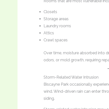
Rooms that are most vulnerable incl
Closets
Storage areas
Laundry rooms
Attics
Crawl spaces
Over time, moisture absorbed into dr
odors, or mold growth, requiring repa
Storm-Related Water Intrusion
Biscayne Park occasionally experien
wind. Wind-driven rain can enter th
siding.