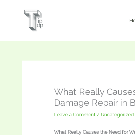
Skip
to
H
content
What Really Causes
Damage Repair in B
Leave a Comment
/
Uncategorized
What Really Causes the Need for Wa