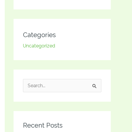
Categories
Uncategorized
S
e
a
r
Recent Posts
c