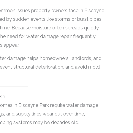
ommon issues property owners face in Biscayne
ed by sudden events like storms or burst pipes,
time. Because moisture often spreads quietly
, the need for water damage repair frequently
s appear.
ater damage helps homeowners, landlords, and
vent structural deterioration, and avoid mold
use
mes in Biscayne Park require water damage
ings, and supply lines wear out over time,
umbing systems may be decades old.