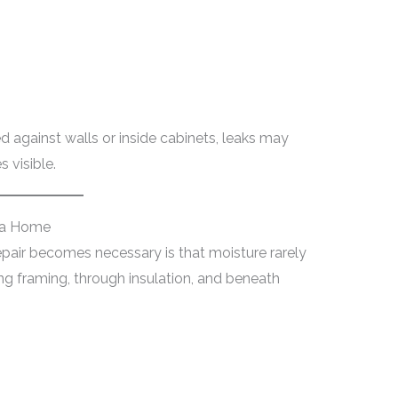
 against walls or inside cabinets, leaks may
 visible.
 a Home
air becomes necessary is that moisture rarely
ong framing, through insulation, and beneath