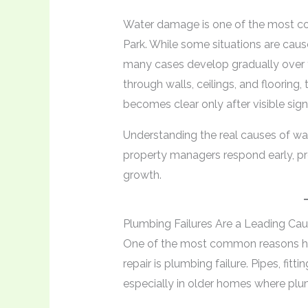
Water damage is one of the most c
Park. While some situations are caus
many cases develop gradually over 
through walls, ceilings, and flooring
becomes clear only after visible sign
Understanding the real causes of w
property managers respond early, pre
growth.
Plumbing Failures Are a Leading Ca
One of the most common reasons ho
repair is plumbing failure. Pipes, fitt
especially in older homes where pl