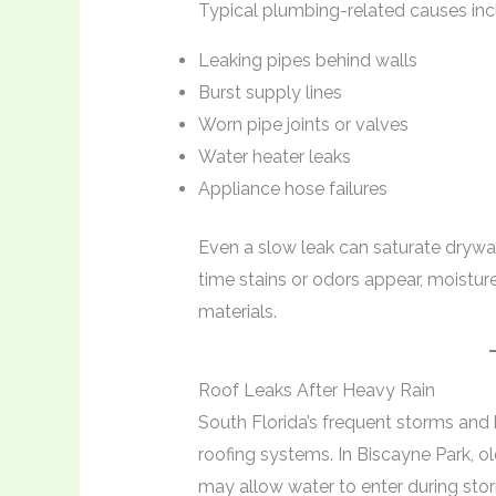
Typical plumbing-related causes inc
Leaking pipes behind walls
Burst supply lines
Worn pipe joints or valves
Water heater leaks
Appliance hose failures
Even a slow leak can saturate drywa
time stains or odors appear, moistur
materials.
Roof Leaks After Heavy Rain
South Florida’s frequent storms and 
roofing systems. In Biscayne Park, o
may allow water to enter during sto