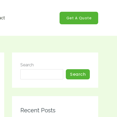
Get A Quote
act
Search
Search
Recent Posts