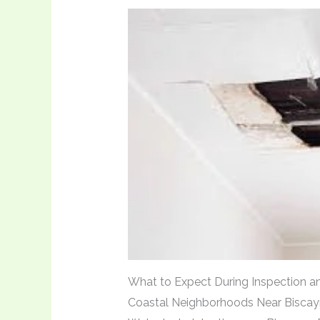
What to Expect During Inspection an
Coastal Neighborhoods Near Bisca