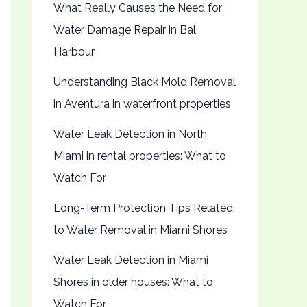
What Really Causes the Need for
Water Damage Repair in Bal
Harbour
Understanding Black Mold Removal
in Aventura in waterfront properties
Water Leak Detection in North
Miami in rental properties: What to
Watch For
Long-Term Protection Tips Related
to Water Removal in Miami Shores
Water Leak Detection in Miami
Shores in older houses: What to
Watch For