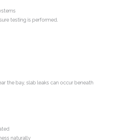
Systems
sure testing is performed.
 the bay, slab leaks can occur beneath
ated
ess naturally