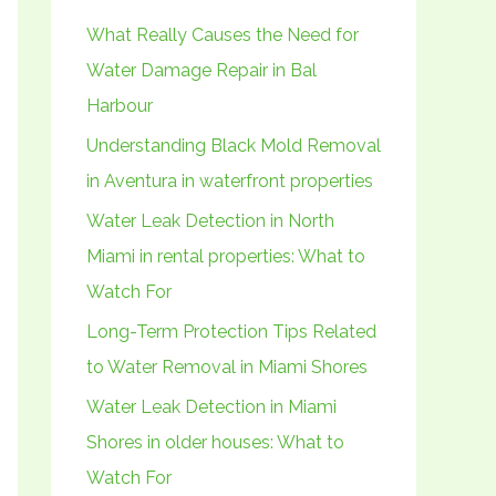
h
What Really Causes the Need for
f
Water Damage Repair in Bal
o
Harbour
r
Understanding Black Mold Removal
:
in Aventura in waterfront properties
Water Leak Detection in North
Miami in rental properties: What to
Watch For
Long-Term Protection Tips Related
to Water Removal in Miami Shores
Water Leak Detection in Miami
Shores in older houses: What to
Watch For