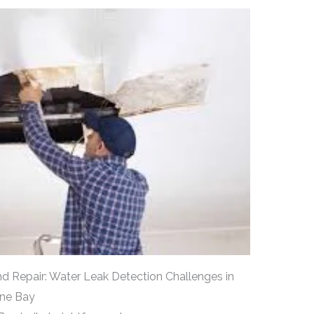
d Repair: Water Leak Detection Challenges in
yne Bay