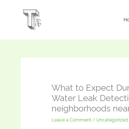
Skip
to
H
content
What to Expect Dur
Water Leak Detecti
neighborhoods nea
Leave a Comment
/
Uncategorized