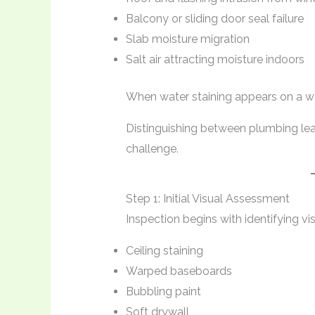
Balcony or sliding door seal failure
Slab moisture migration
Salt air attracting moisture indoors
When water staining appears on a wall
Distinguishing between plumbing leak
challenge.
Step 1: Initial Visual Assessment
Inspection begins with identifying vis
Ceiling staining
Warped baseboards
Bubbling paint
Soft drywall