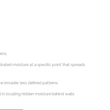
erns.
rated moisture at a specific point that spreads
w broader, less defined patterns.
l in locating hidden moisture behind walls