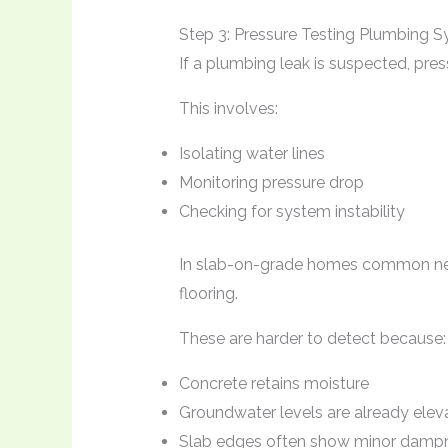
Step 3: Pressure Testing Plumbing 
If a plumbing leak is suspected, pres
This involves:
Isolating water lines
Monitoring pressure drop
Checking for system instability
In slab-on-grade homes common near
flooring.
These are harder to detect because:
Concrete retains moisture
Groundwater levels are already elev
Slab edges often show minor dampn