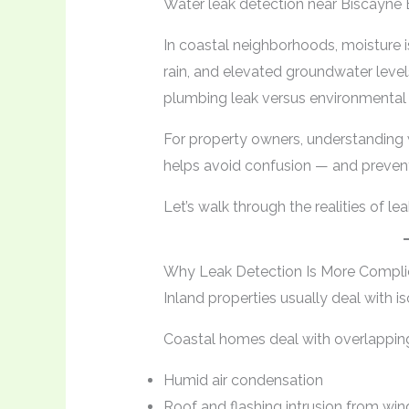
Water leak detection near Biscayne B
In coastal neighborhoods, moisture is
rain, and elevated groundwater levels
plumbing leak versus environmental 
For property owners, understanding 
helps avoid confusion — and preven
Let’s walk through the realities of l
Why Leak Detection Is More Compli
Inland properties usually deal with i
Coastal homes deal with overlappin
Humid air condensation
Roof and flashing intrusion from win