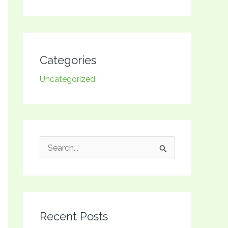
Categories
Uncategorized
S
e
a
r
Recent Posts
c