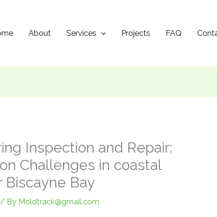
ome
About
Services
Projects
FAQ
Cont
ing Inspection and Repair:
on Challenges in coastal
r Biscayne Bay
/ By
Moldtrack@gmail.com