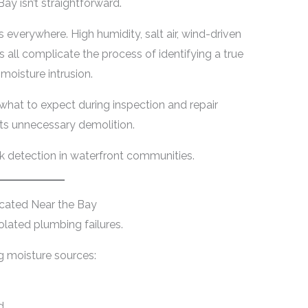
ay isn’t straightforward.
 everywhere. High humidity, salt air, wind-driven
 all complicate the process of identifying a true
moisture intrusion.
what to expect during inspection and repair
ts unnecessary demolition.
eak detection in waterfront communities.
cated Near the Bay
solated plumbing failures.
g moisture sources:
d