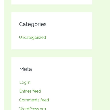
Categories
Uncategorized
Meta
Log in
Entries feed
Comments feed
WordPress.org