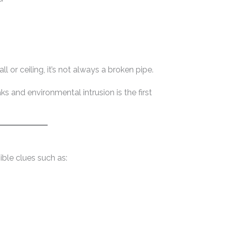
 or ceiling, it’s not always a broken pipe.
s and environmental intrusion is the first
ible clues such as: