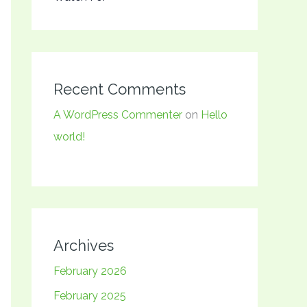
Recent Comments
A WordPress Commenter
on
Hello
world!
Archives
February 2026
February 2025