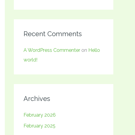
Recent Comments
A WordPress Commenter
on
Hello
world!
Archives
February 2026
February 2025