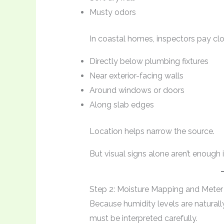
Musty odors
In coastal homes, inspectors pay cl
Directly below plumbing fixtures
Near exterior-facing walls
Around windows or doors
Along slab edges
Location helps narrow the source.
But visual signs alone aren’t enough
Step 2: Moisture Mapping and Meter
Because humidity levels are naturall
must be interpreted carefully.