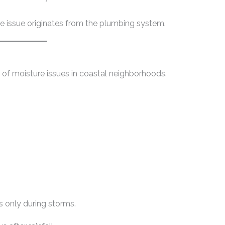
he issue originates from the plumbing system.
of moisture issues in coastal neighborhoods.
s only during storms.