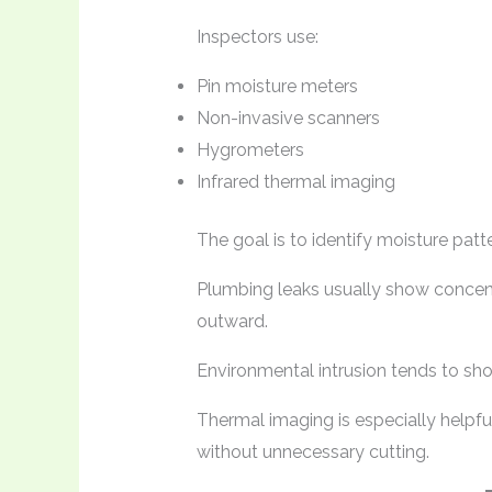
Inspectors use:
Pin moisture meters
Non-invasive scanners
Hygrometers
Infrared thermal imaging
The goal is to identify moisture patt
Plumbing leaks usually show concent
outward.
Environmental intrusion tends to sho
Thermal imaging is especially helpfu
without unnecessary cutting.