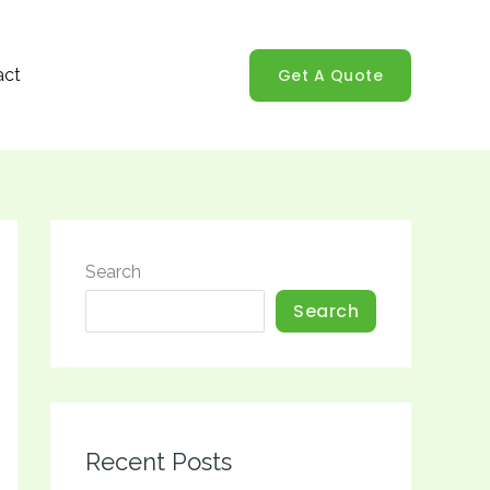
Get A Quote
act
Search
Search
Recent Posts