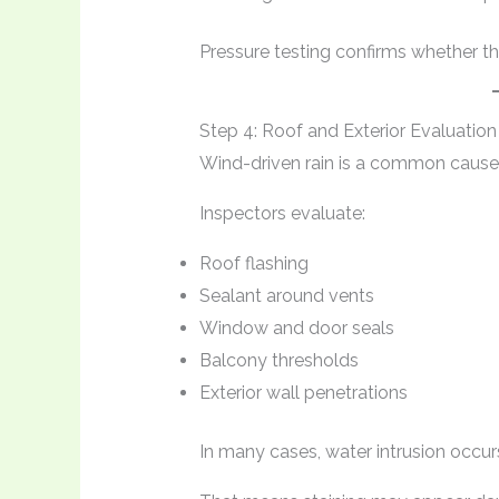
Pressure testing confirms whether t
Step 4: Roof and Exterior Evaluation
Wind-driven rain is a common cause 
Inspectors evaluate:
Roof flashing
Sealant around vents
Window and door seals
Balcony thresholds
Exterior wall penetrations
In many cases, water intrusion occur