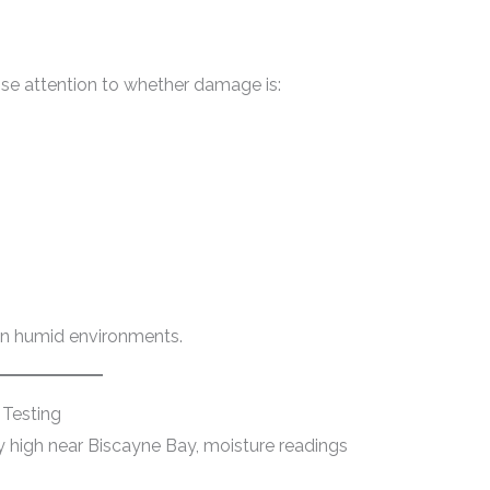
ose attention to whether damage is:
 in humid environments.
 Testing
y high near Biscayne Bay, moisture readings