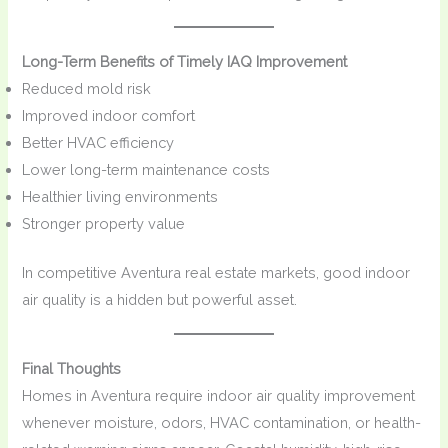
Long-Term Benefits of Timely IAQ Improvement
Reduced mold risk
Improved indoor comfort
Better HVAC efficiency
Lower long-term maintenance costs
Healthier living environments
Stronger property value
In competitive Aventura real estate markets, good indoor
air quality is a hidden but powerful asset.
Final Thoughts
Homes in Aventura require indoor air quality improvement
whenever moisture, odors, HVAC contamination, or health-