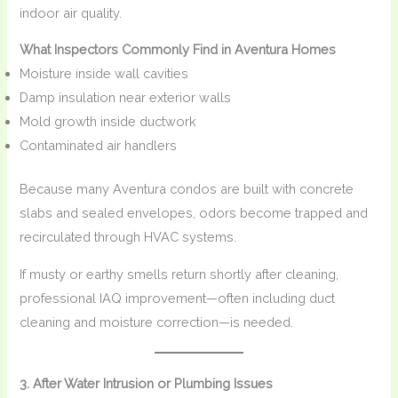
indoor air quality.
What Inspectors Commonly Find in Aventura Homes
Moisture inside wall cavities
Damp insulation near exterior walls
Mold growth inside ductwork
Contaminated air handlers
Because many Aventura condos are built with concrete
slabs and sealed envelopes, odors become trapped and
recirculated through HVAC systems.
If musty or earthy smells return shortly after cleaning,
professional IAQ improvement—often including duct
cleaning and moisture correction—is needed.
3. After Water Intrusion or Plumbing Issues