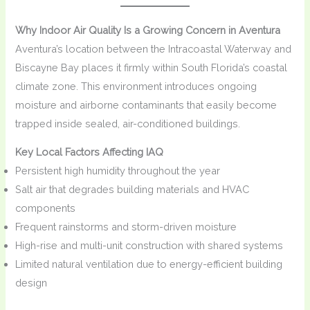
Why Indoor Air Quality Is a Growing Concern in Aventura
Aventura’s location between the Intracoastal Waterway and
Biscayne Bay places it firmly within South Florida’s coastal
climate zone. This environment introduces ongoing
moisture and airborne contaminants that easily become
trapped inside sealed, air-conditioned buildings.
Key Local Factors Affecting IAQ
Persistent high humidity throughout the year
Salt air that degrades building materials and HVAC
components
Frequent rainstorms and storm-driven moisture
High-rise and multi-unit construction with shared systems
Limited natural ventilation due to energy-efficient building
design