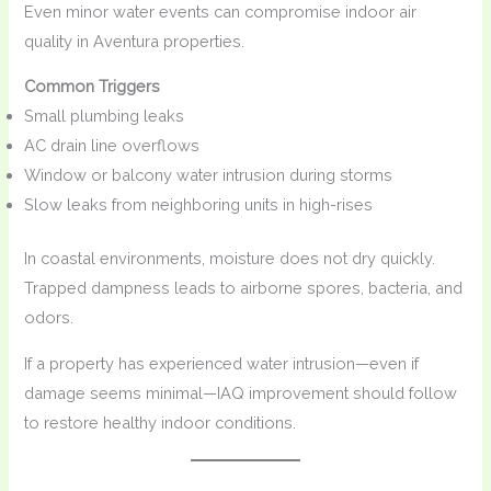
Even minor water events can compromise indoor air
quality in Aventura properties.
Common Triggers
Small plumbing leaks
AC drain line overflows
Window or balcony water intrusion during storms
Slow leaks from neighboring units in high-rises
In coastal environments, moisture does not dry quickly.
Trapped dampness leads to airborne spores, bacteria, and
odors.
If a property has experienced water intrusion—even if
damage seems minimal—IAQ improvement should follow
to restore healthy indoor conditions.