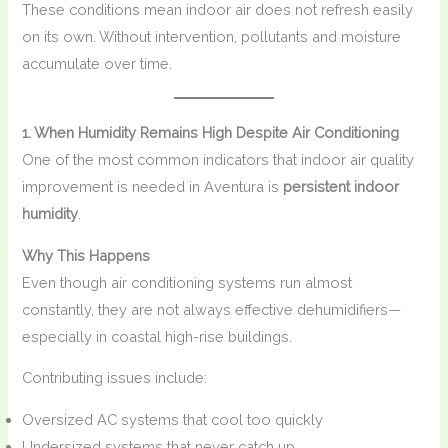
These conditions mean indoor air does not refresh easily
on its own. Without intervention, pollutants and moisture
accumulate over time.
1. When Humidity Remains High Despite Air Conditioning
One of the most common indicators that indoor air quality
improvement is needed in Aventura is
persistent indoor
humidity
.
Why This Happens
Even though air conditioning systems run almost
constantly, they are not always effective dehumidifiers—
especially in coastal high-rise buildings.
Contributing issues include:
Oversized AC systems that cool too quickly
Undersized systems that never catch up