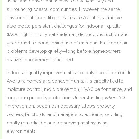
living, and convenient access to Biscayne Bay and
surrounding coastal communities. However, the same
environmental conditions that make Aventura attractive
also create persistent challenges for indoor air quality
(IAQ). High humidity, salt-laden air, dense construction, and
year-round air conditioning use often mean that indoor air
problems develop quietly—long before homeowners
realize improvement is needed.
Indoor air quality improvement is not only about comfort. In
Aventura homes and condominiums, it is directly tied to
moisture control, mold prevention, HVAC performance, and
long-term property protection. Understanding
when
IAQ
improvement becomes necessary allows property
owners, landlords, and managers to act early, avoiding
costly remediation and preserving healthy living
environments.