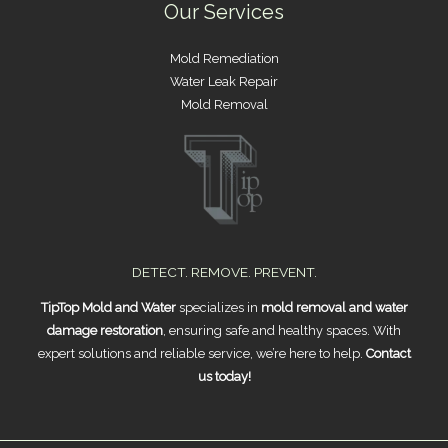
Our Services
Mold Remediation
Water Leak Repair
Mold Removal
DETECT. REMOVE. PREVENT.
TipTop Mold and Water
specializes in
mold removal and water
damage restoration
, ensuring safe and healthy spaces. With
expert solutions and reliable service, we’re here to help.
Contact
us today!