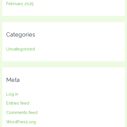
February 2025
Categories
Uncategorized
Meta
Log in
Entries feed
Comments feed
WordPress.org