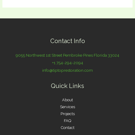
Contact Info
9055 Northwest 1st Street Pembroke Pines Florida 33024
+1 754-294-2094
info@tiptoprestoration.com
Quick Links
About
Services
Projects
FAQ
Contact