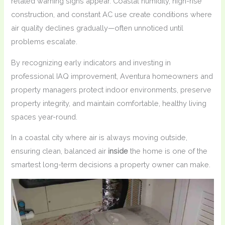
related warning signs appear. Coastal humidity, high-rise
construction, and constant AC use create conditions where
air quality declines gradually—often unnoticed until
problems escalate.
By recognizing early indicators and investing in
professional IAQ improvement, Aventura homeowners and
property managers protect indoor environments, preserve
property integrity, and maintain comfortable, healthy living
spaces year-round.
In a coastal city where air is always moving outside,
ensuring clean, balanced air
inside
the home is one of the
smartest long-term decisions a property owner can make.