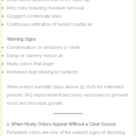
Dirty coils reducing moisture removal
Clogged condensate lines
Continuous infiltration of humid coastal air
Warning Signs
Condensation on windows or vents
Damp or clammy indoor air
Musty odors that linger
Increased dust sticking to surfaces
When indoor humidity stays above 55–60% for extended
periods, IAQ improvement becomes necessary to prevent
mold and microbial growth.
2. When Musty Odors Appear Without a Clear Source
Persistent odors are one of the earliest signs of declining