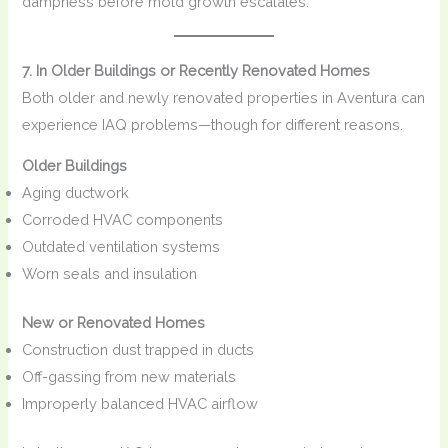
dampness before mold growth escalates.
7. In Older Buildings or Recently Renovated Homes
Both older and newly renovated properties in Aventura can
experience IAQ problems—though for different reasons.
Older Buildings
Aging ductwork
Corroded HVAC components
Outdated ventilation systems
Worn seals and insulation
New or Renovated Homes
Construction dust trapped in ducts
Off-gassing from new materials
Improperly balanced HVAC airflow