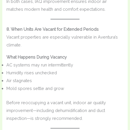
In both cases, IAQ improvement ensures indoor air
matches modern health and comfort expectations.
8. When Units Are Vacant for Extended Periods
Vacant properties are especially vulnerable in Aventura’s
climate.
What Happens During Vacancy
AC systems may run intermittently
Humidity rises unchecked
Air stagnates
Mold spores settle and grow
Before reoccupying a vacant unit, indoor air quality
improvement—including dehumidification and duct
inspection—is strongly recommended.