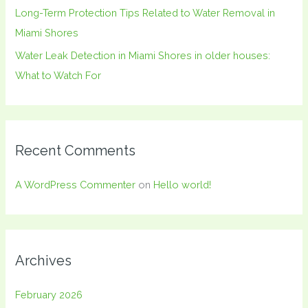
Long-Term Protection Tips Related to Water Removal in
Miami Shores
Water Leak Detection in Miami Shores in older houses:
What to Watch For
Recent Comments
A WordPress Commenter
on
Hello world!
Archives
February 2026