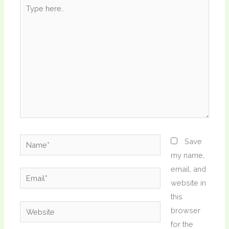
Type
here..
Name*
Save
my name,
email, and
Email*
website in
this
Website
browser
for the