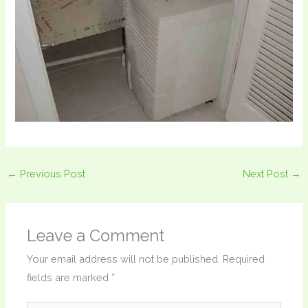
←
Previous Post
Next Post
→
Leave a Comment
Your email address will not be published.
Required
fields are marked
*