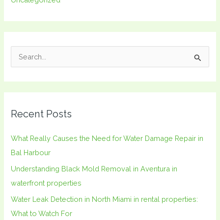
S
e
a
r
Recent Posts
c
h
What Really Causes the Need for Water Damage Repair in
f
Bal Harbour
o
Understanding Black Mold Removal in Aventura in
r
waterfront properties
:
Water Leak Detection in North Miami in rental properties:
What to Watch For