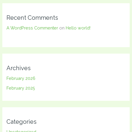
Recent Comments
A WordPress Commenter
on
Hello world!
Archives
February 2026
February 2025
Categories
Uncategorized