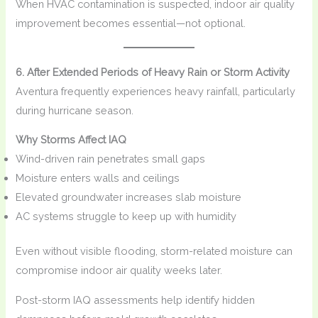
When HVAC contamination is suspected, indoor air quality
improvement becomes essential—not optional.
6. After Extended Periods of Heavy Rain or Storm Activity
Aventura frequently experiences heavy rainfall, particularly
during hurricane season.
Why Storms Affect IAQ
Wind-driven rain penetrates small gaps
Moisture enters walls and ceilings
Elevated groundwater increases slab moisture
AC systems struggle to keep up with humidity
Even without visible flooding, storm-related moisture can
compromise indoor air quality weeks later.
Post-storm IAQ assessments help identify hidden