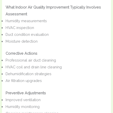
What Indoor Air Quality Improvement Typically Involves
Assessment
Humidity measurements
HVAC inspection
Duct condition evaluation
Moisture detection
Corrective Actions
Professional air duct cleaning
HVAC coil and drain line cleaning
Dehumidification strategies
Air filtration upgrades
Preventive Adjustments
Improved ventilation
Humidity monitoring