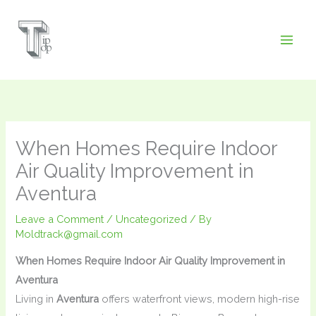
Skip
to
content
When Homes Require Indoor
Air Quality Improvement in
Aventura
Leave a Comment
/
Uncategorized
/ By
Moldtrack@gmail.com
When Homes Require Indoor Air Quality Improvement in
Aventura
Living in
Aventura
offers waterfront views, modern high-rise