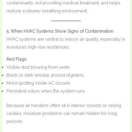
contaminants, not providing medical treatment, and helps
restore a cleaner breathing environment.
5. When HVAC Systems Show Signs of Contamination
HVAC systems are central to indoor air quality, especially in
Aventura’s high-rise residences.
Red Flags
Visible dust blowing from vents
Black or dark residue around registers
Mold spotting inside AC closets
Persistent odors when the system runs
Because air handlers often sit in interior closets or ceiling
cavities, moisture problems can remain hidden for long
periods.