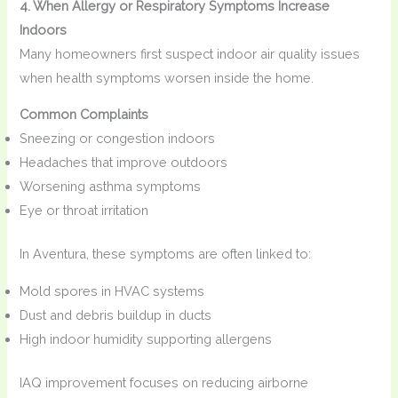
4. When Allergy or Respiratory Symptoms Increase
Indoors
Many homeowners first suspect indoor air quality issues
when health symptoms worsen inside the home.
Common Complaints
Sneezing or congestion indoors
Headaches that improve outdoors
Worsening asthma symptoms
Eye or throat irritation
In Aventura, these symptoms are often linked to:
Mold spores in HVAC systems
Dust and debris buildup in ducts
High indoor humidity supporting allergens
IAQ improvement focuses on reducing airborne