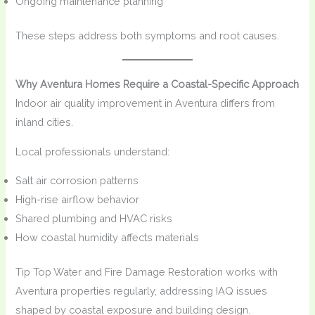
Ongoing maintenance planning
These steps address both symptoms and root causes.
Why Aventura Homes Require a Coastal-Specific Approach
Indoor air quality improvement in Aventura differs from
inland cities.
Local professionals understand:
Salt air corrosion patterns
High-rise airflow behavior
Shared plumbing and HVAC risks
How coastal humidity affects materials
Tip Top Water and Fire Damage Restoration works with
Aventura properties regularly, addressing IAQ issues
shaped by coastal exposure and building design.