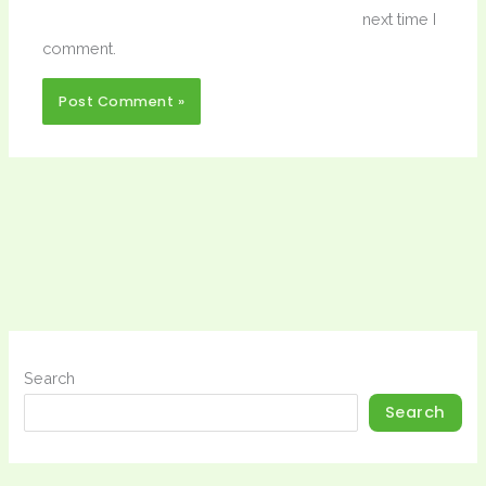
next time I
comment.
Search
Search