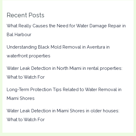
Recent Posts
What Really Causes the Need for Water Damage Repair in
Bal Harbour
Understanding Black Mold Removal in Aventura in
waterfront properties
Water Leak Detection in North Miami in rental properties:
What to Watch For
Long-Term Protection Tips Related to Water Removal in
Miami Shores
Water Leak Detection in Miami Shores in older houses:
What to Watch For