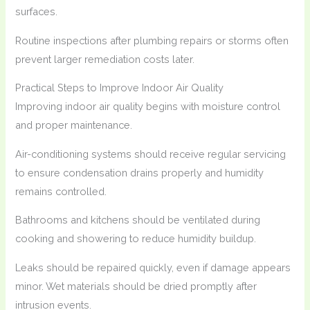
surfaces.
Routine inspections after plumbing repairs or storms often
prevent larger remediation costs later.
Practical Steps to Improve Indoor Air Quality
Improving indoor air quality begins with moisture control
and proper maintenance.
Air-conditioning systems should receive regular servicing
to ensure condensation drains properly and humidity
remains controlled.
Bathrooms and kitchens should be ventilated during
cooking and showering to reduce humidity buildup.
Leaks should be repaired quickly, even if damage appears
minor. Wet materials should be dried promptly after
intrusion events.