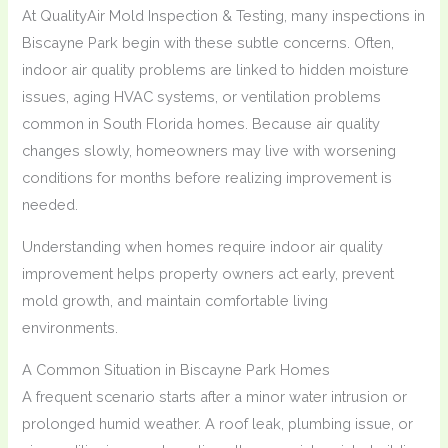
At QualityAir Mold Inspection & Testing, many inspections in
Biscayne Park begin with these subtle concerns. Often,
indoor air quality problems are linked to hidden moisture
issues, aging HVAC systems, or ventilation problems
common in South Florida homes. Because air quality
changes slowly, homeowners may live with worsening
conditions for months before realizing improvement is
needed.
Understanding when homes require indoor air quality
improvement helps property owners act early, prevent
mold growth, and maintain comfortable living
environments.
A Common Situation in Biscayne Park Homes
A frequent scenario starts after a minor water intrusion or
prolonged humid weather. A roof leak, plumbing issue, or