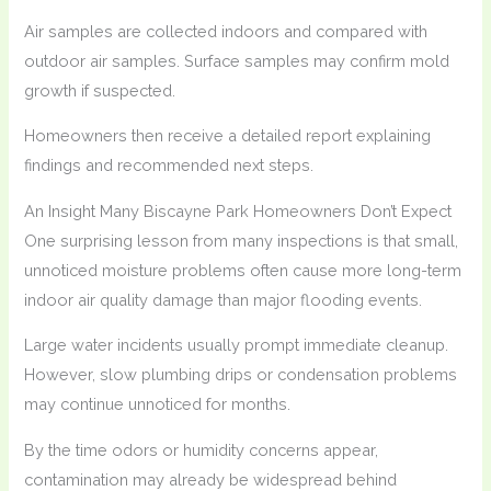
Air samples are collected indoors and compared with
outdoor air samples. Surface samples may confirm mold
growth if suspected.
Homeowners then receive a detailed report explaining
findings and recommended next steps.
An Insight Many Biscayne Park Homeowners Don’t Expect
One surprising lesson from many inspections is that small,
unnoticed moisture problems often cause more long-term
indoor air quality damage than major flooding events.
Large water incidents usually prompt immediate cleanup.
However, slow plumbing drips or condensation problems
may continue unnoticed for months.
By the time odors or humidity concerns appear,
contamination may already be widespread behind