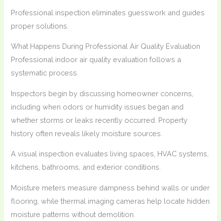
Professional inspection eliminates guesswork and guides
proper solutions.
What Happens During Professional Air Quality Evaluation
Professional indoor air quality evaluation follows a
systematic process.
Inspectors begin by discussing homeowner concerns,
including when odors or humidity issues began and
whether storms or leaks recently occurred. Property
history often reveals likely moisture sources.
A visual inspection evaluates living spaces, HVAC systems,
kitchens, bathrooms, and exterior conditions.
Moisture meters measure dampness behind walls or under
flooring, while thermal imaging cameras help locate hidden
moisture patterns without demolition.