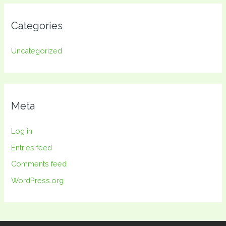
Categories
Uncategorized
Meta
Log in
Entries feed
Comments feed
WordPress.org