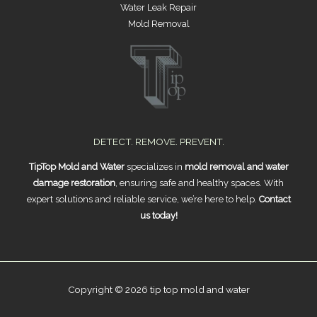
Water Leak Repair
Mold Removal
DETECT. REMOVE. PREVENT.
TipTop Mold and Water
specializes in
mold removal and water
damage restoration
, ensuring safe and healthy spaces. With
expert solutions and reliable service, we’re here to help.
Contact
us today!
Copyright © 2026 tip top mold and water