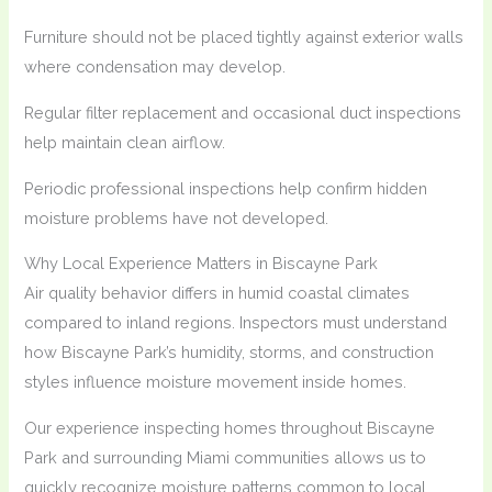
Furniture should not be placed tightly against exterior walls
where condensation may develop.
Regular filter replacement and occasional duct inspections
help maintain clean airflow.
Periodic professional inspections help confirm hidden
moisture problems have not developed.
Why Local Experience Matters in Biscayne Park
Air quality behavior differs in humid coastal climates
compared to inland regions. Inspectors must understand
how Biscayne Park’s humidity, storms, and construction
styles influence moisture movement inside homes.
Our experience inspecting homes throughout Biscayne
Park and surrounding Miami communities allows us to
quickly recognize moisture patterns common to local