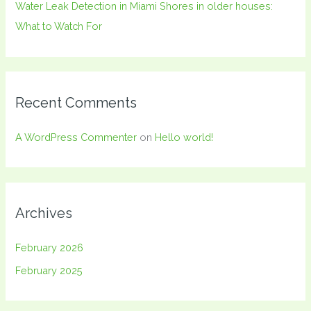
Water Leak Detection in Miami Shores in older houses:
What to Watch For
Recent Comments
A WordPress Commenter
on
Hello world!
Archives
February 2026
February 2025