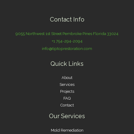
Contact Info
9055 Northwest 1st Street Pembroke Pines Florida 33024
+1 754-294-2094
info@tiptoprestoration.com
Quick Links
About
Services
Projects
FAQ
Contact
Our Services
Mold Remediation