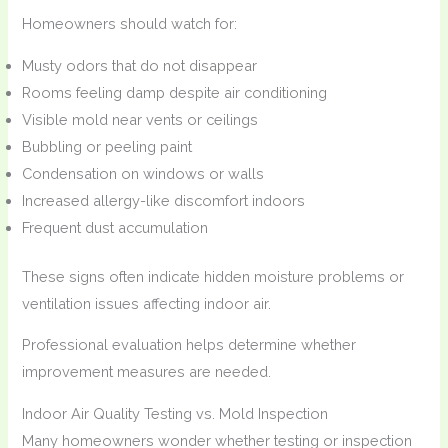
Homeowners should watch for:
Musty odors that do not disappear
Rooms feeling damp despite air conditioning
Visible mold near vents or ceilings
Bubbling or peeling paint
Condensation on windows or walls
Increased allergy-like discomfort indoors
Frequent dust accumulation
These signs often indicate hidden moisture problems or
ventilation issues affecting indoor air.
Professional evaluation helps determine whether
improvement measures are needed.
Indoor Air Quality Testing vs. Mold Inspection
Many homeowners wonder whether testing or inspection