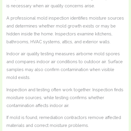
is necessary when air quality concerns arise.
A professional mold inspection identifies moisture sources
and determines whether mold growth exists or may be
hidden inside the home. Inspectors examine kitchens,
bathrooms, HVAC systems, attics, and exterior walls.
Indoor air quality testing measures airborne mold spores
and compares indoor air conditions to outdoor air. Surface
samples may also confirm contamination when visible
mold exists.
Inspection and testing often work together. Inspection finds
moisture sources, while testing confirms whether
contamination affects indoor air.
If mold is found, remediation contractors remove affected
materials and correct moisture problems.