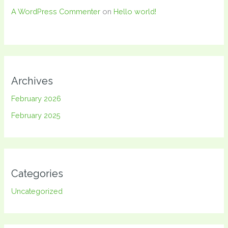
A WordPress Commenter
on
Hello world!
Archives
February 2026
February 2025
Categories
Uncategorized