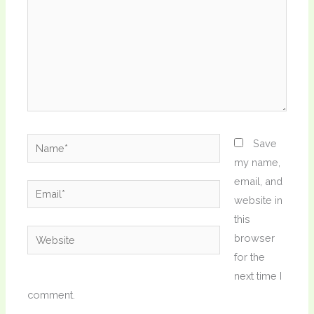
Name*
Save
my name,
email, and
Email*
website in
this
Website
browser
for the
next time I
comment.