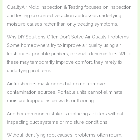
QualityAir Mold Inspection & Testing focuses on inspection
and testing so corrective action addresses underlying
moisture causes rather than only treating symptoms.
Why DIY Solutions Often Don’t Solve Air Quality Problems
Some homeowners try to improve air quality using air
fresheners, portable purifiers, or small dehumidifiers. While
these may temporarily improve comfort, they rarely fix
underlying problems.
Air fresheners mask odors but do not remove
contamination sources. Portable units cannot eliminate
moisture trapped inside walls or flooring.
Another common mistake is replacing air filters without
inspecting duct systems or moisture conditions.
Without identifying root causes, problems often return.