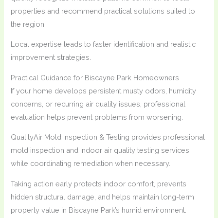
properties and recommend practical solutions suited to
the region.
Local expertise leads to faster identification and realistic
improvement strategies.
Practical Guidance for Biscayne Park Homeowners
If your home develops persistent musty odors, humidity
concerns, or recurring air quality issues, professional
evaluation helps prevent problems from worsening.
QualityAir Mold Inspection & Testing provides professional
mold inspection and indoor air quality testing services
while coordinating remediation when necessary.
Taking action early protects indoor comfort, prevents
hidden structural damage, and helps maintain long-term
property value in Biscayne Park’s humid environment.