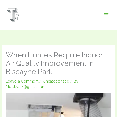
Skip
to
content
When Homes Require Indoor
Air Quality Improvement in
Biscayne Park
Leave a Comment
/
Uncategorized
/ By
Moldtrack@gmail.com