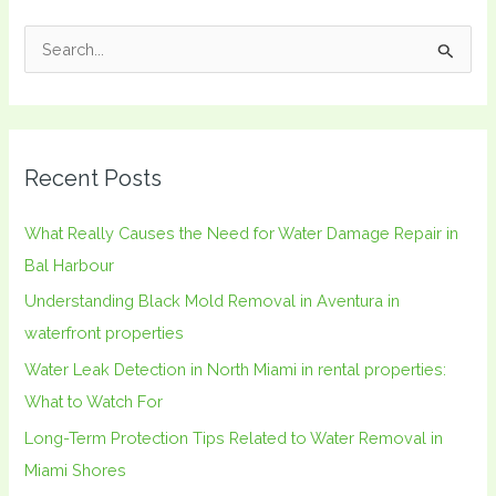
S
e
a
r
Recent Posts
c
h
What Really Causes the Need for Water Damage Repair in
f
Bal Harbour
o
Understanding Black Mold Removal in Aventura in
r
waterfront properties
:
Water Leak Detection in North Miami in rental properties:
What to Watch For
Long-Term Protection Tips Related to Water Removal in
Miami Shores