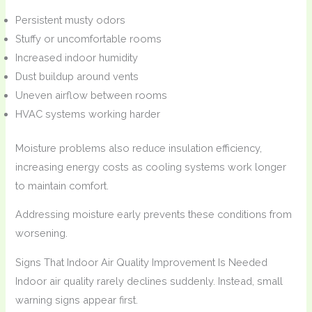
Persistent musty odors
Stuffy or uncomfortable rooms
Increased indoor humidity
Dust buildup around vents
Uneven airflow between rooms
HVAC systems working harder
Moisture problems also reduce insulation efficiency,
increasing energy costs as cooling systems work longer
to maintain comfort.
Addressing moisture early prevents these conditions from
worsening.
Signs That Indoor Air Quality Improvement Is Needed
Indoor air quality rarely declines suddenly. Instead, small
warning signs appear first.