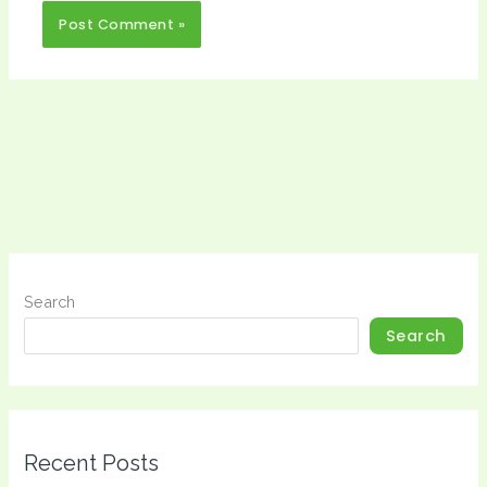
Search
Search
Recent Posts