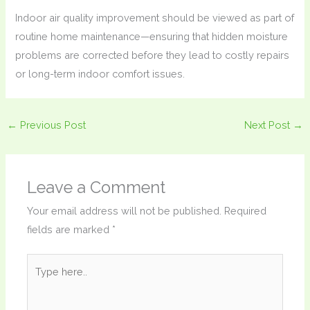
Indoor air quality improvement should be viewed as part of
routine home maintenance—ensuring that hidden moisture
problems are corrected before they lead to costly repairs
or long-term indoor comfort issues.
←
Previous Post
Next Post
→
Leave a Comment
Your email address will not be published.
Required
fields are marked
*
Type
here..