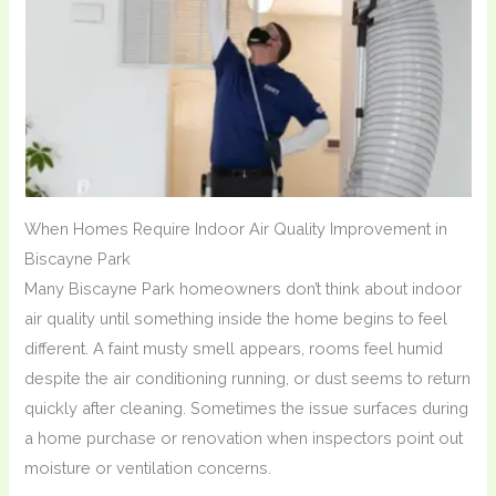
When Homes Require Indoor Air Quality Improvement in
Biscayne Park
Many Biscayne Park homeowners don’t think about indoor
air quality until something inside the home begins to feel
different. A faint musty smell appears, rooms feel humid
despite the air conditioning running, or dust seems to return
quickly after cleaning. Sometimes the issue surfaces during
a home purchase or renovation when inspectors point out
moisture or ventilation concerns.