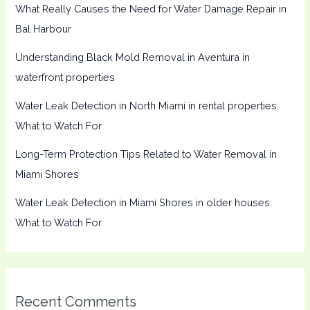
What Really Causes the Need for Water Damage Repair in
Bal Harbour
Understanding Black Mold Removal in Aventura in
waterfront properties
Water Leak Detection in North Miami in rental properties:
What to Watch For
Long-Term Protection Tips Related to Water Removal in
Miami Shores
Water Leak Detection in Miami Shores in older houses:
What to Watch For
Recent Comments