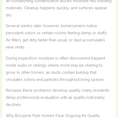
air-conditioning condensation allows moisture into building
materials. Cleanup happens quickly, and surfaces appear
dry.
Several weeks later, however, homeowners notice
persistent odors or certain rooms feeling damp or stuffy.
Air filters get dirty faster than usual, or dust accumulates
near vents.
During inspection, moisture is often discovered trapped
inside walls or ceilings where mold may be starting to
grow. In other homes, air ducts contain buildup that
circulates odors and particles throughout living spaces.
Because these problems develop quietly, many residents
delay professional evaluation until air quality noticeably
declines.
Why Biscayne Park Homes Face Ongoing Air Quality