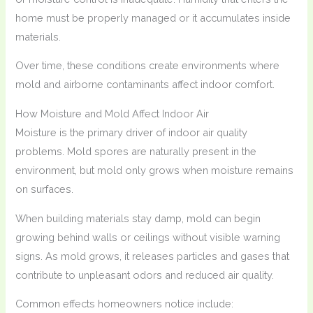
home must be properly managed or it accumulates inside
materials.
Over time, these conditions create environments where
mold and airborne contaminants affect indoor comfort.
How Moisture and Mold Affect Indoor Air
Moisture is the primary driver of indoor air quality
problems. Mold spores are naturally present in the
environment, but mold only grows when moisture remains
on surfaces.
When building materials stay damp, mold can begin
growing behind walls or ceilings without visible warning
signs. As mold grows, it releases particles and gases that
contribute to unpleasant odors and reduced air quality.
Common effects homeowners notice include: