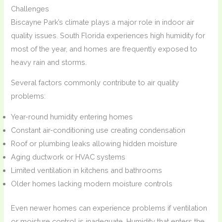
Challenges
Biscayne Park’s climate plays a major role in indoor air
quality issues. South Florida experiences high humidity for
most of the year, and homes are frequently exposed to
heavy rain and storms.
Several factors commonly contribute to air quality
problems:
Year-round humidity entering homes
Constant air-conditioning use creating condensation
Roof or plumbing leaks allowing hidden moisture
Aging ductwork or HVAC systems
Limited ventilation in kitchens and bathrooms
Older homes lacking modern moisture controls
Even newer homes can experience problems if ventilation
or moisture control is inadequate. Humidity that enters the